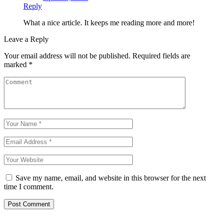
Reply
What a nice article. It keeps me reading more and more!
Leave a Reply
Your email address will not be published.
Required fields are
marked
*
Save my name, email, and website in this browser for the next
time I comment.