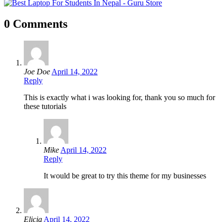
0 Comments
Joe Doe
April 14, 2022
Reply
This is exactly what i was looking for, thank you so much for
these tutorials
Mike
April 14, 2022
Reply
It would be great to try this theme for my businesses
Elicia
April 14, 2022