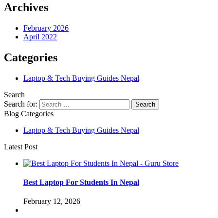
Archives
February 2026
April 2022
Categories
Laptop & Tech Buying Guides Nepal
Search
Search for:
Blog Categories
Laptop & Tech Buying Guides Nepal
Latest Post
Best Laptop For Students In Nepal
February 12, 2026