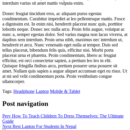
interdum varius sit amet mattis vulputa enim.
Donec feugiat tincidunt eros, ac aliquam purus egestas
condimentum. Curabitur imperdiet at leo pellentesque mattis. Fusce
a dignissim est. In enim nisi, hendrerit placerat nunc quis, porttitor
lobortis neque. Donec nec nulla arcu. Proin felis augue, volutpat ac
nunc a, semper egestas dolor. Sed varius magna non lacus viverra, at
dapibus sem interdum. Proin urna nibh, maximus nec interdum ut,
hendrerit et arcu. Nunc venenatis eget nulla at tempor. Duis sed
tellus placerat, bibendum felis quis, efficitur nisi. Morbi porta
placerat urna et pharetra. Proin condimentum, libero ac feugiat
efficitur, est orci consectetur sapien, a pretium leo leo in elit.
Quisque fringilla finibus arcu, pretium posuere urna posuere sit
amet. Nullam quis sapien a augue aliquet accumsan eget eu risus. Ut
at mi sed velit condimentum porta. Proin vestibulum congue
ullamcorper.
Tags:
Headphone
Laptop
Mobile & Tablet
Post navigation
Prev
How To Teach Children To Dress Themselves: The Ultimate
Guide
Next
Best Laptop For Students In Nepal