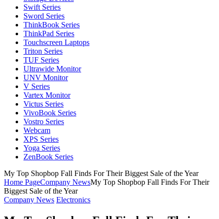
Swift Series
Sword Series
ThinkBook Series
ThinkPad Series
Touchscreen Laptops
Triton Series
TUF Series
Ultrawide Monitor
UNV Monitor
V Series
Vartex Monitor
Victus Series
VivoBook Series
Vostro Series
Webcam
XPS Series
Yoga Series
ZenBook Series
My Top Shopbop Fall Finds For Their Biggest Sale of the Year
Home Page
Company News
My Top Shopbop Fall Finds For Their
Biggest Sale of the Year
Company News
Electronics