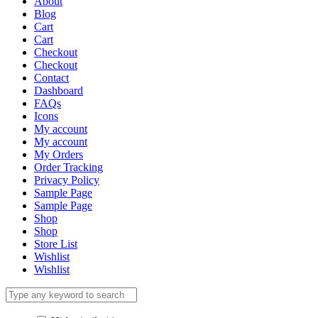
About
Blog
Cart
Cart
Checkout
Checkout
Contact
Dashboard
FAQs
Icons
My account
My account
My Orders
Order Tracking
Privacy Policy
Sample Page
Sample Page
Shop
Shop
Store List
Wishlist
Wishlist