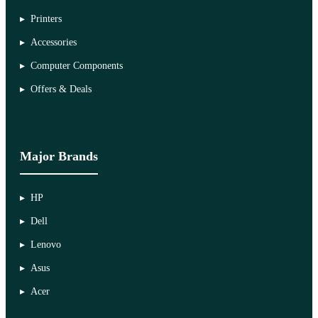
Printers
Accessories
Computer Components
Offers & Deals
Major Brands
HP
Dell
Lenovo
Asus
Acer