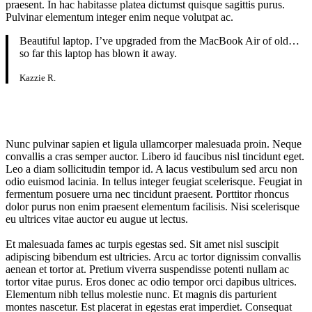
praesent. In hac habitasse platea dictumst quisque sagittis purus.
Pulvinar elementum integer enim neque volutpat ac.
Beautiful laptop. I’ve upgraded from the MacBook Air of old…
so far this laptop has blown it away.
Kazzie R.
Nunc pulvinar sapien et ligula ullamcorper malesuada proin. Neque
convallis a cras semper auctor. Libero id faucibus nisl tincidunt eget.
Leo a diam sollicitudin tempor id. A lacus vestibulum sed arcu non
odio euismod lacinia. In tellus integer feugiat scelerisque. Feugiat in
fermentum posuere urna nec tincidunt praesent. Porttitor rhoncus
dolor purus non enim praesent elementum facilisis. Nisi scelerisque
eu ultrices vitae auctor eu augue ut lectus.
Et malesuada fames ac turpis egestas sed. Sit amet nisl suscipit
adipiscing bibendum est ultricies. Arcu ac tortor dignissim convallis
aenean et tortor at. Pretium viverra suspendisse potenti nullam ac
tortor vitae purus. Eros donec ac odio tempor orci dapibus ultrices.
Elementum nibh tellus molestie nunc. Et magnis dis parturient
montes nascetur. Est placerat in egestas erat imperdiet. Consequat