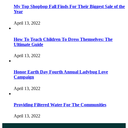
My Top Shopbop Fall Finds For Their Biggest Sale of the
Year
April 13, 2022
How To Teach Children To Dress Themselves: The
Ultimate Guide
April 13, 2022
Honor Earth Day Fourth Annual Ladybug Love
Campaign
April 13, 2022
Providing Filtered Water For The Communities
April 13, 2022