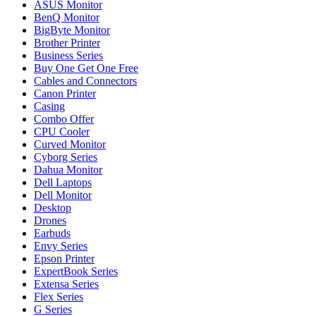
ASUS Monitor
BenQ Monitor
BigByte Monitor
Brother Printer
Business Series
Buy One Get One Free
Cables and Connectors
Canon Printer
Casing
Combo Offer
CPU Cooler
Curved Monitor
Cyborg Series
Dahua Monitor
Dell Laptops
Dell Monitor
Desktop
Drones
Earbuds
Envy Series
Epson Printer
ExpertBook Series
Extensa Series
Flex Series
G Series