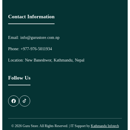
Contact Information
Email: info@gurustore.com.np
Phone: +977-976-5011934
Location: New Baneshwor, Kathmandu, Nepal
Follow Us
© 2026 Guru Store. All Rights Reserved. | IT Support by
Kathmandu Infotech