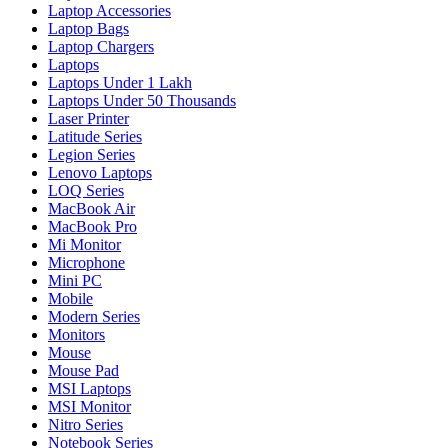
Laptop Accessories
Laptop Bags
Laptop Chargers
Laptops
Laptops Under 1 Lakh
Laptops Under 50 Thousands
Laser Printer
Latitude Series
Legion Series
Lenovo Laptops
LOQ Series
MacBook Air
MacBook Pro
Mi Monitor
Microphone
Mini PC
Mobile
Modern Series
Monitors
Mouse
Mouse Pad
MSI Laptops
MSI Monitor
Nitro Series
Notebook Series