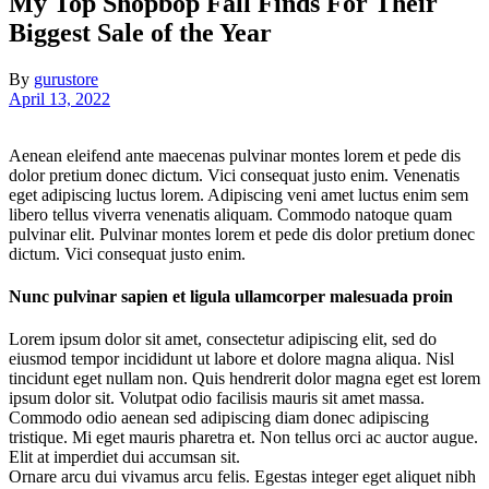
My Top Shopbop Fall Finds For Their
Biggest Sale of the Year
By
gurustore
April 13, 2022
Aenean eleifend ante maecenas pulvinar montes lorem et pede dis
dolor pretium donec dictum. Vici consequat justo enim. Venenatis
eget adipiscing luctus lorem. Adipiscing veni amet luctus enim sem
libero tellus viverra venenatis aliquam. Commodo natoque quam
pulvinar elit. Pulvinar montes lorem et pede dis dolor pretium donec
dictum. Vici consequat justo enim.
Nunc pulvinar sapien et ligula ullamcorper malesuada proin
Lorem ipsum dolor sit amet, consectetur adipiscing elit, sed do
eiusmod tempor incididunt ut labore et dolore magna aliqua. Nisl
tincidunt eget nullam non. Quis hendrerit dolor magna eget est lorem
ipsum dolor sit. Volutpat odio facilisis mauris sit amet massa.
Commodo odio aenean sed adipiscing diam donec adipiscing
tristique. Mi eget mauris pharetra et. Non tellus orci ac auctor augue.
Elit at imperdiet dui accumsan sit.
Ornare arcu dui vivamus arcu felis. Egestas integer eget aliquet nibh