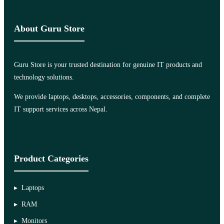
About Guru Store
Guru Store is your trusted destination for genuine IT products and
technology solutions.
We provide laptops, desktops, accessories, components, and complete
IT support services across Nepal.
Product Categories
Laptops
RAM
Monitors