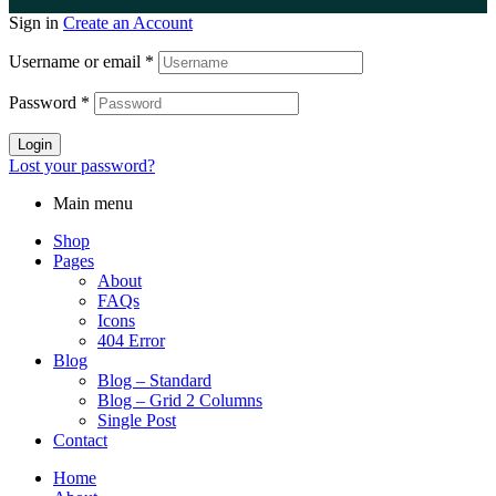
Sign in
Create an Account
Username or email
*
Password
*
Login
Lost your password?
Main menu
Shop
Pages
About
FAQs
Icons
404 Error
Blog
Blog – Standard
Blog – Grid 2 Columns
Single Post
Contact
Home