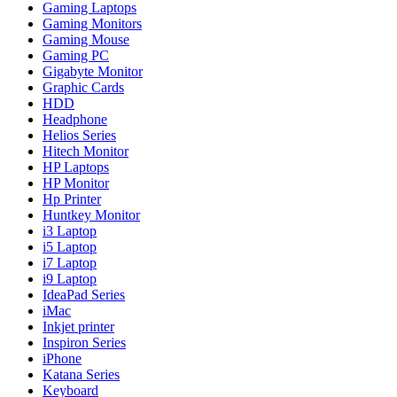
Gaming Laptops
Gaming Monitors
Gaming Mouse
Gaming PC
Gigabyte Monitor
Graphic Cards
HDD
Headphone
Helios Series
Hitech Monitor
HP Laptops
HP Monitor
Hp Printer
Huntkey Monitor
i3 Laptop
i5 Laptop
i7 Laptop
i9 Laptop
IdeaPad Series
iMac
Inkjet printer
Inspiron Series
iPhone
Katana Series
Keyboard