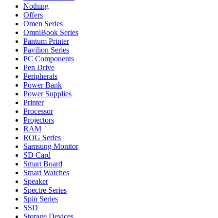
Nothing
Offers
Omen Series
OmniBook Series
Pantum Printer
Pavilion Series
PC Components
Pen Drive
Peripherals
Power Bank
Power Supplies
Printer
Processor
Projectors
RAM
ROG Series
Samsung Monitor
SD Card
Smart Board
Smart Watches
Speaker
Spectre Series
Spin Series
SSD
Storage Devices