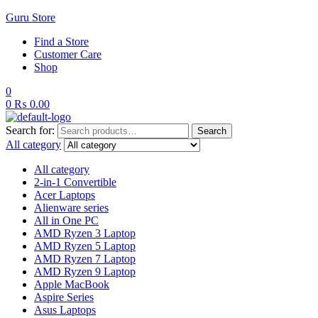
Guru Store
Find a Store
Customer Care
Shop
0
0
₨
0.00
Search for:
Search
All category
All category
2-in-1 Convertible
Acer Laptops
Alienware series
All in One PC
AMD Ryzen 3 Laptop
AMD Ryzen 5 Laptop
AMD Ryzen 7 Laptop
AMD Ryzen 9 Laptop
Apple MacBook
Aspire Series
Asus Laptops