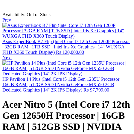
Availability:
Out of Stock
Prev
Asus ExpertBook B7 Flip (Intel Core I7 12th Gen 1260P Processor
| 32GB RAM | 1TB SSD | Intel Iris Xe Graphics | 14" WUXGA
FHD X360 Touch Display)
₨
120,000.00
Next
HP Pavilion 14 Plus (Intel Core i5 12th Gen 1235U Processor |
16GB RAM | 512GB SSD | Nvidia GeForce MX550 2GB
Dedicated Graphics | 14'' 2K IPS Display)
₨
97,799.00
Acer Nitro 5 (Intel Core i7 12th
Gen 12650H Processor | 16GB
RAM | 512GB SSD | NVIDIA