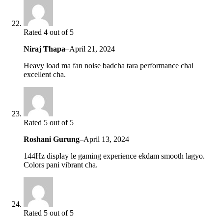
Rated 4 out of 5
Niraj Thapa
–
April 21, 2024
Heavy load ma fan noise badcha tara performance chai
excellent cha.
Rated 5 out of 5
Roshani Gurung
–
April 13, 2024
144Hz display le gaming experience ekdam smooth lagyo.
Colors pani vibrant cha.
Rated 5 out of 5