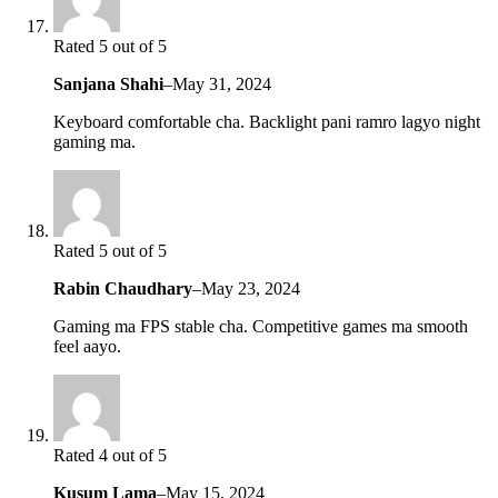
Rated 5 out of 5
Sanjana Shahi
–
May 31, 2024
Keyboard comfortable cha. Backlight pani ramro lagyo night
gaming ma.
Rated 5 out of 5
Rabin Chaudhary
–
May 23, 2024
Gaming ma FPS stable cha. Competitive games ma smooth
feel aayo.
Rated 4 out of 5
Kusum Lama
–
May 15, 2024