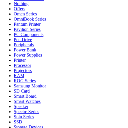
Nothing
Offers
Omen Series
OmniBook Series
Pantum Printer
Pavilion Series
PC Components
Pen Drive
Peripherals
Power Bank
Power Supplies
Printer
Processor
Projectors
RAM
ROG Series
Samsung Monitor
SD Card
Smart Board
Smart Watches
Speaker
Spectre Series
Spin Series
SSD
Storage Devices