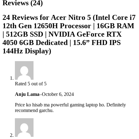
Reviews (24)
24 Reviews for Acer Nitro 5 (Intel Core i7
12th Gen 12650H Processor | 16GB RAM
| 512GB SSD | NVIDIA GeForce RTX
4050 6GB Dedicated | 15.6” FHD IPS
144Hz Display)
Rated 5 out of 5
Anju Lama
–
October 6, 2024
Price ko hisab ma powerful gaming laptop ho. Definitely
recommend garchu.