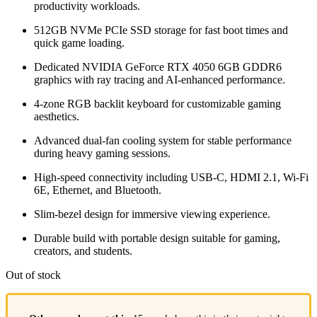
productivity workloads.
512GB NVMe PCIe SSD storage for fast boot times and
quick game loading.
Dedicated
NVIDIA
GeForce RTX 4050 6GB GDDR6
graphics with ray tracing and AI-enhanced performance.
4-zone RGB backlit keyboard for customizable gaming
aesthetics.
Advanced dual-fan cooling system for stable performance
during heavy gaming sessions.
High-speed connectivity including USB-C, HDMI 2.1, Wi-Fi
6E, Ethernet, and Bluetooth.
Slim-bezel design for immersive viewing experience.
Durable build with portable design suitable for gaming,
creators, and students.
Out of stock