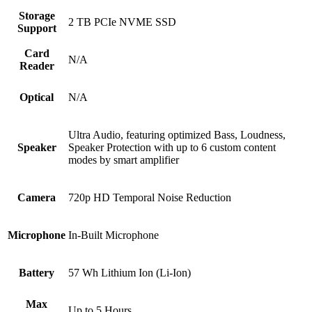
Storage
2 TB PCIe NVME SSD
Support
Card
N/A
Reader
Optical
N/A
Ultra Audio, featuring optimized Bass, Loudness,
Speaker
Speaker Protection with up to 6 custom content
modes by smart amplifier
Camera
720p HD Temporal Noise Reduction
Microphone
In-Built Microphone
Battery
57 Wh Lithium Ion (Li-Ion)
Max
Up to 5 Hours