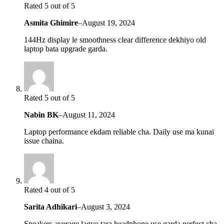
Rated 5 out of 5
Asmita Ghimire
–
August 19, 2024
144Hz display le smoothness clear difference dekhiyo old
laptop bata upgrade garda.
Rated 5 out of 5
Nabin BK
–
August 11, 2024
Laptop performance ekdam reliable cha. Daily use ma kunai
issue chaina.
Rated 4 out of 5
Sarita Adhikari
–
August 3, 2024
Speakers average lagyo tara headphone use garda perfect cha