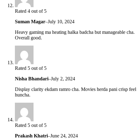
Rated 4 out of 5
Suman Magar
–
July 10, 2024
Heavy gaming ma heating halka badcha but manageable cha.
Overall good.
Rated 5 out of 5
Nisha Bhandari
–
July 2, 2024
Display clarity ekdam ramro cha. Movies herda pani crisp feel
huncha.
Rated 5 out of 5
Prakash Khatri
–
June 24, 2024