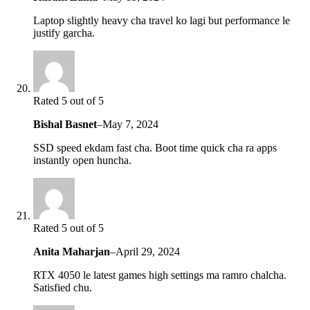
Laptop slightly heavy cha travel ko lagi but performance le
justify garcha.
Rated 5 out of 5
Bishal Basnet
–
May 7, 2024
SSD speed ekdam fast cha. Boot time quick cha ra apps
instantly open huncha.
Rated 5 out of 5
Anita Maharjan
–
April 29, 2024
RTX 4050 le latest games high settings ma ramro chalcha.
Satisfied chu.