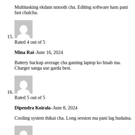
Multitasking ekdam smooth cha. Editing software haru pani
fast chalcha.
Rated 4 out of 5
Mina Rai
–
June 16, 2024
Battery backup average cha gaming laptop ko hisab ma.
Charger sanga use garda best.
Rated 5 out of 5
Dipendra Koirala
–
June 8, 2024
Cooling system thikai cha. Long session ma pani lag hudaina.