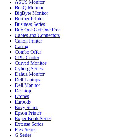
ASUS Monitor
BenQ Monitor
BigByte Monitor
Brother Printer
Business Series
Buy One Get One Free
Cables and Connectors
Canon Printer
Casing
Combo Offer
CPU Cooler
Curved Monitor
Cyborg Series
Dahua Monitor
Dell Laptops
Dell Monitor
Desktop
Drones
Earbuds
Envy Series
Epson Printer
ExpertBook Series
Extensa Series
Flex Series
G Series