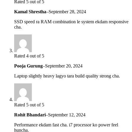
Rated 5 out of 5
Kamal Shrestha
–
September 28, 2024
SSD speed ra RAM combination le system ekdam responsive
cha.
Rated 4 out of 5
Pooja Gurung
–
September 20, 2024
Laptop slightly heavy lagyo tara build quality strong cha.
Rated 5 out of 5
Rohit Bhandari
–
September 12, 2024
Performance ekdam fast cha. i7 processor ko power feel
huncha.