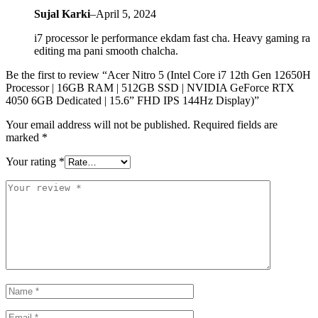
Sujal Karki
–
April 5, 2024
i7 processor le performance ekdam fast cha. Heavy gaming ra
editing ma pani smooth chalcha.
Be the first to review “Acer Nitro 5 (Intel Core i7 12th Gen 12650H
Processor | 16GB RAM | 512GB SSD | NVIDIA GeForce RTX
4050 6GB Dedicated | 15.6” FHD IPS 144Hz Display)”
Your email address will not be published.
Required fields are
marked
*
Your rating
*