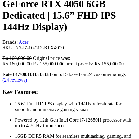
GeForce RTX 4050 6GB
Dedicated | 15.6” FHD IPS
144Hz Display)
Brands:
Acer
SKU:
N5-I7-16-512-RTX4050
₨
160,000.00
Original price was:
₨ 160,000.00.
₨
155,000.00
Current price is: ₨ 155,000.00.
Rated
4.7083333333333
out of 5 based on
24
customer ratings
(
24
reviews)
Key Features:
15.6″ Full HD IPS display with 144Hz refresh rate for
smooth and immersive gaming visuals.
Powered by 12th Gen
Intel
Core i7-12650H processor with
up to 4.7GHz turbo speed.
16GB DDR5 RAM for seamless multitasking, gaming, and