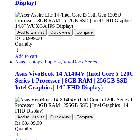
Display)
Add to wishlist
Quick view
Compare
₨
58,999.00
Quantity
Add to cart
Asus Laptops
,
Laptops
,
VivoBook Series
Asus VivoBook 14 X1404V (Intel Core 5 120U
Series 1 Processor | 8GB RAM | 256GB SSD |
Intel Graphics | 14″ FHD Display)
Add to wishlist
Quick view
Compare
₨
68,499.00
Quantity