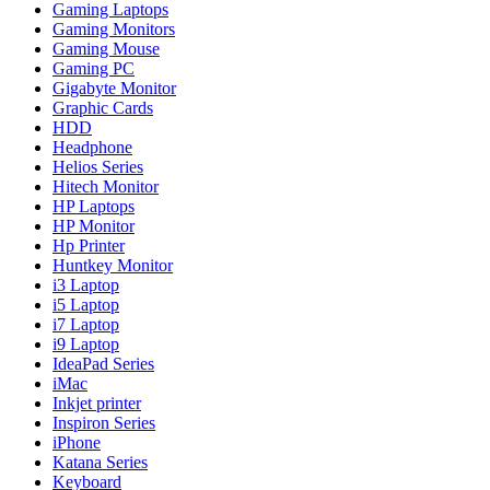
Gaming Laptops
Gaming Monitors
Gaming Mouse
Gaming PC
Gigabyte Monitor
Graphic Cards
HDD
Headphone
Helios Series
Hitech Monitor
HP Laptops
HP Monitor
Hp Printer
Huntkey Monitor
i3 Laptop
i5 Laptop
i7 Laptop
i9 Laptop
IdeaPad Series
iMac
Inkjet printer
Inspiron Series
iPhone
Katana Series
Keyboard