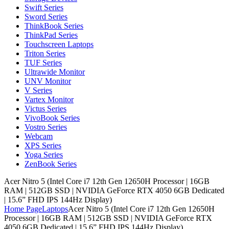
Swift Series
Sword Series
ThinkBook Series
ThinkPad Series
Touchscreen Laptops
Triton Series
TUF Series
Ultrawide Monitor
UNV Monitor
V Series
Vartex Monitor
Victus Series
VivoBook Series
Vostro Series
Webcam
XPS Series
Yoga Series
ZenBook Series
Acer Nitro 5 (Intel Core i7 12th Gen 12650H Processor | 16GB
RAM | 512GB SSD | NVIDIA GeForce RTX 4050 6GB Dedicated
| 15.6” FHD IPS 144Hz Display)
Home Page
Laptops
Acer Nitro 5 (Intel Core i7 12th Gen 12650H
Processor | 16GB RAM | 512GB SSD | NVIDIA GeForce RTX
4050 6GB Dedicated | 15.6” FHD IPS 144Hz Display)