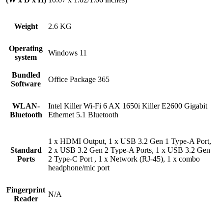
Weight
2.6 KG
Operating
Windows 11
system
Bundled
Office Package 365
Software
WLAN-
Intel Killer Wi-Fi 6 AX 1650i Killer E2600 Gigabit
Bluetooth
Ethernet 5.1 Bluetooth
1 x HDMI Output, 1 x USB 3.2 Gen 1 Type-A Port,
Standard
2 x USB 3.2 Gen 2 Type-A Ports, 1 x USB 3.2 Gen
Ports
2 Type-C Port , 1 x Network (RJ-45), 1 x combo
headphone/mic port
Fingerprint
N/A
Reader