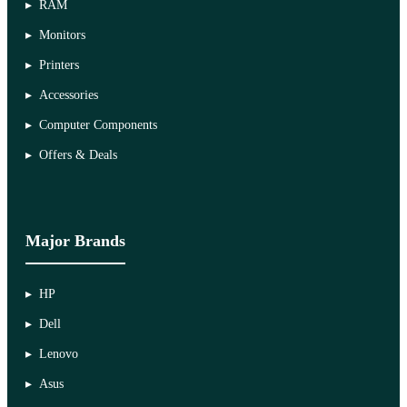
RAM
Monitors
Printers
Accessories
Computer Components
Offers & Deals
Major Brands
HP
Dell
Lenovo
Asus