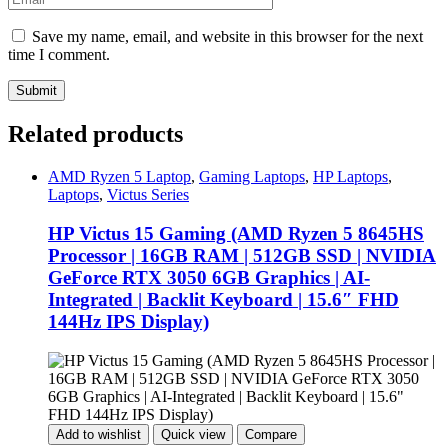
Save my name, email, and website in this browser for the next
time I comment.
Related products
AMD Ryzen 5 Laptop
,
Gaming Laptops
,
HP Laptops
,
Laptops
,
Victus Series
HP Victus 15 Gaming (AMD Ryzen 5 8645HS
Processor | 16GB RAM | 512GB SSD | NVIDIA
GeForce RTX 3050 6GB Graphics | AI-
Integrated | Backlit Keyboard | 15.6″ FHD
144Hz IPS Display)
Add to wishlist
Quick view
Compare