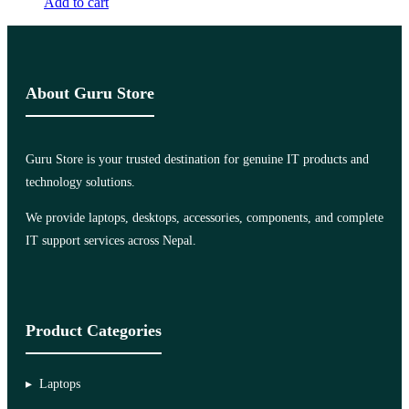
Add to cart
About Guru Store
Guru Store is your trusted destination for genuine IT products and
technology solutions.
We provide laptops, desktops, accessories, components, and complete
IT support services across Nepal.
Product Categories
Laptops