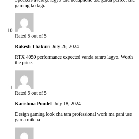
gaming ko lagi.
Rated 5 out of 5
Rakesh Thakuri
–
July 26, 2024
RTX 4050 performance expected vanda ramro lagyo. Worth
the price.
Rated 5 out of 5
Karishma Poudel
–
July 18, 2024
Design gaming look cha tara professional work ma pani use
garna milcha.