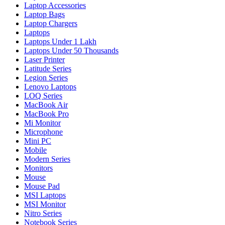
Laptop Accessories
Laptop Bags
Laptop Chargers
Laptops
Laptops Under 1 Lakh
Laptops Under 50 Thousands
Laser Printer
Latitude Series
Legion Series
Lenovo Laptops
LOQ Series
MacBook Air
MacBook Pro
Mi Monitor
Microphone
Mini PC
Mobile
Modern Series
Monitors
Mouse
Mouse Pad
MSI Laptops
MSI Monitor
Nitro Series
Notebook Series