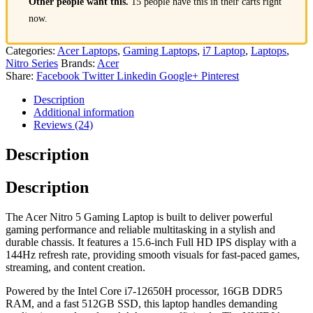
Other people want this.
15 people have this in their carts right
now.
Categories:
Acer Laptops
,
Gaming Laptops
,
i7 Laptop
,
Laptops
,
Nitro Series
Brands:
Acer
Share:
Facebook
Twitter
Linkedin
Google+
Pinterest
Description
Additional information
Reviews (24)
Description
Description
The Acer Nitro 5 Gaming Laptop is built to deliver powerful
gaming performance and reliable multitasking in a stylish and
durable chassis. It features a 15.6-inch Full HD IPS display with a
144Hz refresh rate, providing smooth visuals for fast-paced games,
streaming, and content creation.
Powered by the Intel Core i7-12650H processor, 16GB DDR5
RAM, and a fast 512GB SSD, this laptop handles demanding