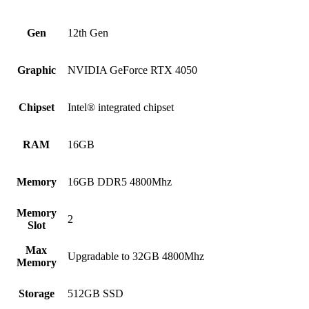
Gen
12th Gen
Graphic
NVIDIA GeForce RTX 4050
Chipset
Intel® integrated chipset
RAM
16GB
Memory
16GB DDR5 4800Mhz
Memory
2
Slot
Max
Upgradable to 32GB 4800Mhz
Memory
Storage
512GB SSD