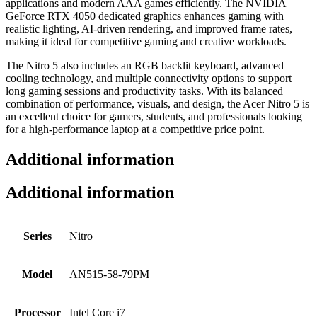
applications and modern AAA games efficiently. The NVIDIA
GeForce RTX 4050 dedicated graphics enhances gaming with
realistic lighting, AI-driven rendering, and improved frame rates,
making it ideal for competitive gaming and creative workloads.
The Nitro 5 also includes an RGB backlit keyboard, advanced
cooling technology, and multiple connectivity options to support
long gaming sessions and productivity tasks. With its balanced
combination of performance, visuals, and design, the Acer Nitro 5 is
an excellent choice for gamers, students, and professionals looking
for a high-performance laptop at a competitive price point.
Additional information
Additional information
Series
Nitro
Model
AN515-58-79PM
Processor
Intel Core i7