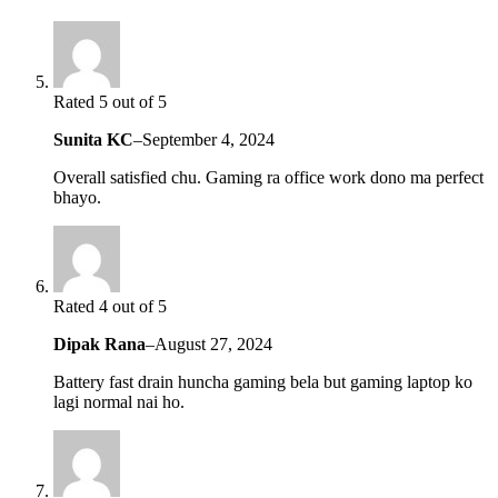
Rated 5 out of 5
Sunita KC
–
September 4, 2024
Overall satisfied chu. Gaming ra office work dono ma perfect
bhayo.
Rated 4 out of 5
Dipak Rana
–
August 27, 2024
Battery fast drain huncha gaming bela but gaming laptop ko
lagi normal nai ho.