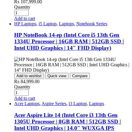
₨
107,999.00
Quantity
Add to cart
HP Laptops
,
i5 Laptop
,
Laptops
,
Notebook Series
HP NoteBook 14-ep (Intel Core i5 13th Gen
1334U Processor | 16GB RAM | 512GB SSD |
Intel UHD Graphics | 14″ FHD Display)
Add to wishlist
Quick view
Compare
₨
84,999.00
Quantity
Add to cart
Acer Laptops
,
Aspire Series
,
i3 Laptop
,
Laptops
Acer Aspire Lite 14 (Intel Core i3 13th Gen
1305U Processor | 8GB RAM | 512GB SSD |
Intel UHD Graphics | 14.0″ WUXGA IPS