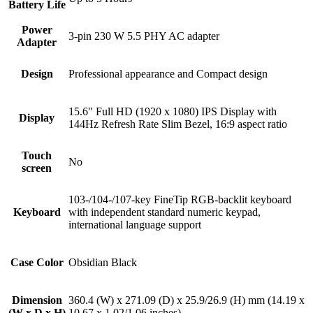
Battery Life
Power
3-pin 230 W 5.5 PHY AC adapter
Adapter
Design
Professional appearance and Compact design
15.6″ Full HD (1920 x 1080) IPS Display with
Display
144Hz Refresh Rate Slim Bezel, 16:9 aspect ratio
Touch
No
screen
103-/104-/107-key FineTip RGB-backlit keyboard
Keyboard
with independent standard numeric keypad,
international language support
Case Color
Obsidian Black
Dimension
360.4 (W) x 271.09 (D) x 25.9/26.9 (H) mm (14.19 x
(W x D x H)
10.67 x 1.02/1.06 inches)