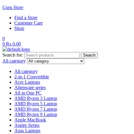
Guru Store
Find a Store
Customer Care
Shop
0
0
₨
0.00
Search for:
Search
All category
All category
2-in-1 Convertible
Acer Laptops
Alienware series
All in One PC
AMD Ryzen 3 Laptop
AMD Ryzen 5 Laptop
AMD Ryzen 7 Laptop
AMD Ryzen 9 Laptop
Apple MacBook
Aspire Series
Asus Laptops