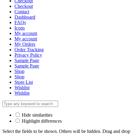
Checkout
Checkout
Contact
Dashboard
FAQs
Icons
My account
My account
My Orders
Order Tracking
Privacy Policy
Sample Page
Sample Page
Shop
Shop
Store List
Wishlist
Wishlist
Hide similarities
Highlight differences
Select the fields to be shown. Others will be hidden. Drag and drop