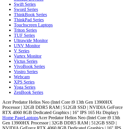
Swift Series
Sword Series
ThinkBook Series
ThinkPad Series
Touchscreen Laptops
Triton Series
TUF Series
Ultrawide Monitor
UNV Monitor
V Series
Vartex Monitor
Victus Series
VivoBook Series
Vostro Series
Webcam
XPS Series
Yoga Series
ZenBook Series
Acer Predator Helios Neo (Intel Core i9 13th Gen 13900HX
Processor | 32GB DDR5 RAM | 512GB SSD | NVIDIA GeForce
RTX 4060 8GB Dedicated Graphics | 16″ IPS 165 Hz Display)
Home Page
Laptops
Acer Predator Helios Neo (Intel Core i9 13th
Gen 13900HX Processor | 32GB DDR5 RAM | 512GB SSD |
NVIDIA GeForce RTX 4060 8GB Dedicated Graphics | 16″ IPS