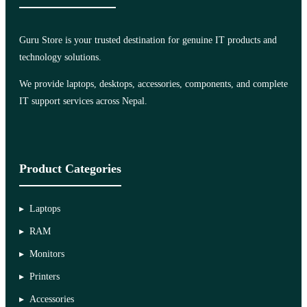
Guru Store is your trusted destination for genuine IT products and
technology solutions.
We provide laptops, desktops, accessories, components, and complete
IT support services across Nepal.
Product Categories
Laptops
RAM
Monitors
Printers
Accessories