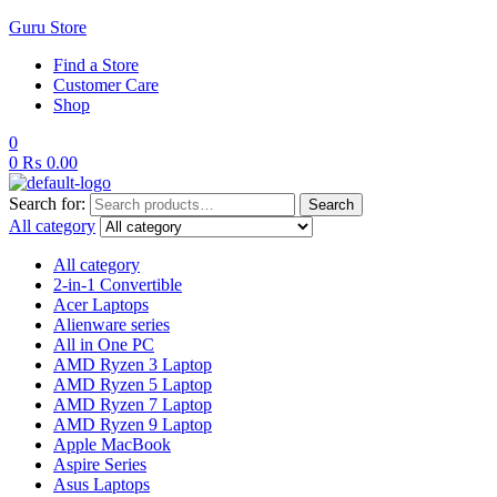
Guru Store
Find a Store
Customer Care
Shop
0
0
₨
0.00
Search for:
Search
All category
All category
2-in-1 Convertible
Acer Laptops
Alienware series
All in One PC
AMD Ryzen 3 Laptop
AMD Ryzen 5 Laptop
AMD Ryzen 7 Laptop
AMD Ryzen 9 Laptop
Apple MacBook
Aspire Series
Asus Laptops