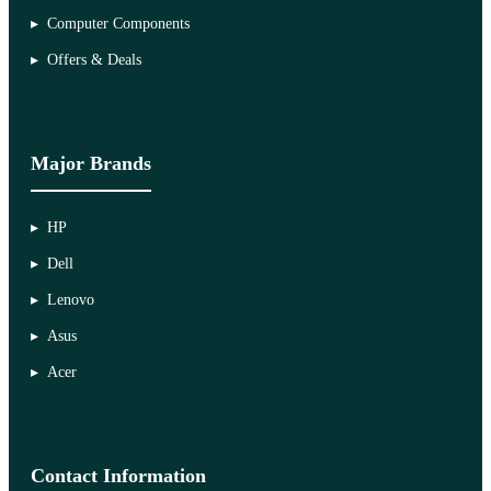
Computer Components
Offers & Deals
Major Brands
HP
Dell
Lenovo
Asus
Acer
Contact Information