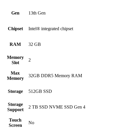
Gen
13th Gen
Chipset
Intel® integrated chipset
RAM
32 GB
Memory
2
Slot
Max
32GB DDR5 Memory RAM
Memory
Storage
512GB SSD
Storage
2 TB SSD NVME SSD Gen 4
Support
Touch
No
Screen