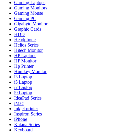
Gaming Laptops
Gaming Monitors
Gaming Mouse
Gaming PC
Gigabyte Monitor
Graphic Cards
HDD
Headphone
Helios Series
Hitech Monitor
HP Laptops
HP Monitor
Hp Printer
Huntkey Monitor
i3 Laptop
i5 Laptop
i7 Laptop
i9 Laptop
IdeaPad Series
iMac
Inkjet printer
Inspiron Series
iPhone
Katana Series
Keyboard