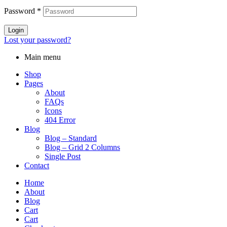
Password
*
Login
Lost your password?
Main menu
Shop
Pages
About
FAQs
Icons
404 Error
Blog
Blog – Standard
Blog – Grid 2 Columns
Single Post
Contact
Home
About
Blog
Cart
Cart