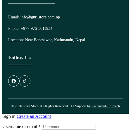
Email: info@gurustore.com.np
Phone: +977-976-5011934
Location: New Baneshwor, Kathmandu, Nepal
Follow Us
© 2026 Guru Store. All Rights Reserved. | IT Support by
Kathmandu Infotech
Sign in
Create an Account
Username or email
*