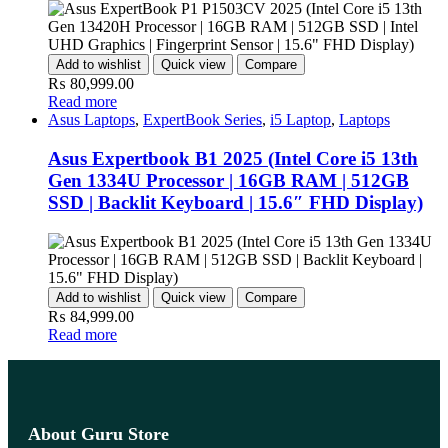
Add to wishlist
Quick view
Compare
₨
80,999.00
Read more
Asus Laptops
,
ExpertBook Series
,
i5 Laptop
,
Laptops
Asus Expertbook B1 2025 (Intel Core i5 13th
Gen 1334U Processor | 16GB RAM | 512GB
SSD | Backlit Keyboard | 15.6″ FHD Display)
Add to wishlist
Quick view
Compare
₨
84,999.00
Read more
About Guru Store