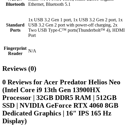
Bluetooth
Ethernet, Bluetooth 5.1
1x USB 3.2 Gen 1 port, 1x USB 3.2 Gen 2 port, 1x
Standard
USB 3.2 Gen 2 port with power-off charging, 2x
Ports
Two USB Type-C™ ports(Thunderbolt™ 4), HDMI
Port
Fingerprint
N/A
Reader
Reviews (0)
0 Reviews for Acer Predator Helios Neo
(Intel Core i9 13th Gen 13900HX
Processor | 32GB DDR5 RAM | 512GB
SSD | NVIDIA GeForce RTX 4060 8GB
Dedicated Graphics | 16″ IPS 165 Hz
Display)