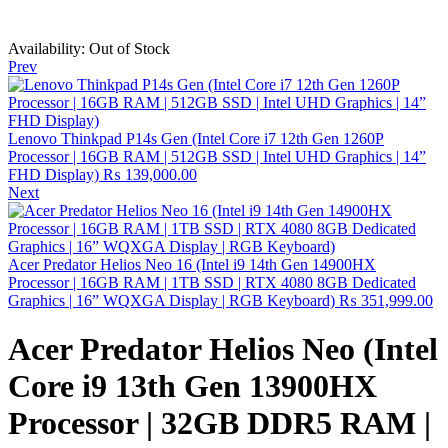
Availability:
Out of Stock
Prev
Lenovo Thinkpad P14s Gen (Intel Core i7 12th Gen 1260P
Processor | 16GB RAM | 512GB SSD | Intel UHD Graphics | 14”
FHD Display)
₨
139,000.00
Next
Acer Predator Helios Neo 16 (Intel i9 14th Gen 14900HX
Processor | 16GB RAM | 1TB SSD | RTX 4080 8GB Dedicated
Graphics | 16” WQXGA Display | RGB Keyboard)
₨
351,999.00
Acer Predator Helios Neo (Intel
Core i9 13th Gen 13900HX
Processor | 32GB DDR5 RAM |