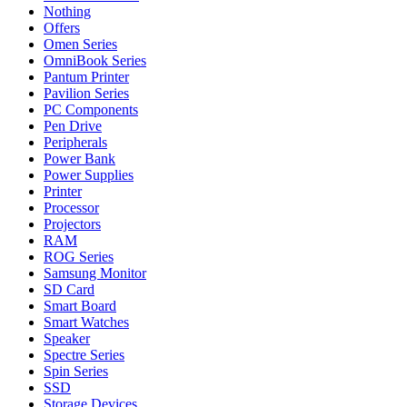
Nothing
Offers
Omen Series
OmniBook Series
Pantum Printer
Pavilion Series
PC Components
Pen Drive
Peripherals
Power Bank
Power Supplies
Printer
Processor
Projectors
RAM
ROG Series
Samsung Monitor
SD Card
Smart Board
Smart Watches
Speaker
Spectre Series
Spin Series
SSD
Storage Devices