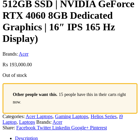
512GB SSD | NVIDIA GeForce
RTX 4060 8GB Dedicated
Graphics | 16″ IPS 165 Hz
Display)
Brands:
Acer
₨
193,000.00
Out of stock
Other people want this.
15 people have this in their carts right
now.
Categories:
Acer Laptops
,
Gaming Laptops
,
Helios Series
,
i9
Laptop
,
Laptops
Brands:
Acer
Share:
Facebook
Twitter
Linkedin
Google+
Pinterest
Description