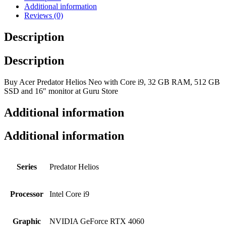
Additional information
Reviews (0)
Description
Description
Buy Acer Predator Helios Neo with Core i9, 32 GB RAM, 512 GB
SSD and 16″ monitor at Guru Store
Additional information
Additional information
Series
Predator Helios
Processor
Intel Core i9
Graphic
NVIDIA GeForce RTX 4060