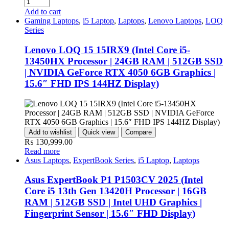
Add to cart
Gaming Laptops
,
i5 Laptop
,
Laptops
,
Lenovo Laptops
,
LOQ
Series
Lenovo LOQ 15 15IRX9 (Intel Core i5-
13450HX Processor | 24GB RAM | 512GB SSD
| NVIDIA GeForce RTX 4050 6GB Graphics |
15.6″ FHD IPS 144HZ Display)
Add to wishlist
Quick view
Compare
₨
130,999.00
Read more
Asus Laptops
,
ExpertBook Series
,
i5 Laptop
,
Laptops
Asus ExpertBook P1 P1503CV 2025 (Intel
Core i5 13th Gen 13420H Processor | 16GB
RAM | 512GB SSD | Intel UHD Graphics |
Fingerprint Sensor | 15.6″ FHD Display)