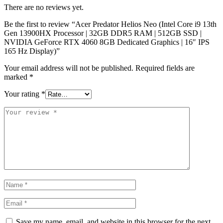
There are no reviews yet.
Be the first to review “Acer Predator Helios Neo (Intel Core i9 13th
Gen 13900HX Processor | 32GB DDR5 RAM | 512GB SSD |
NVIDIA GeForce RTX 4060 8GB Dedicated Graphics | 16″ IPS
165 Hz Display)”
Your email address will not be published.
Required fields are
marked
*
Your rating
*
Save my name, email, and website in this browser for the next