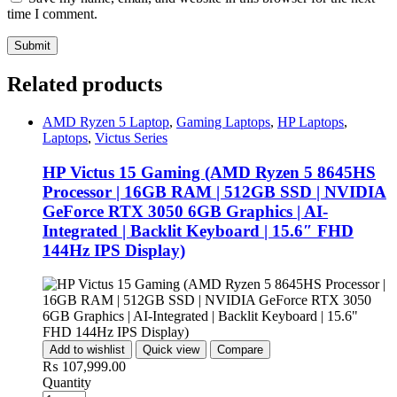
time I comment.
Related products
AMD Ryzen 5 Laptop
,
Gaming Laptops
,
HP Laptops
,
Laptops
,
Victus Series
HP Victus 15 Gaming (AMD Ryzen 5 8645HS
Processor | 16GB RAM | 512GB SSD | NVIDIA
GeForce RTX 3050 6GB Graphics | AI-
Integrated | Backlit Keyboard | 15.6″ FHD
144Hz IPS Display)
Add to wishlist
Quick view
Compare
₨
107,999.00
Quantity