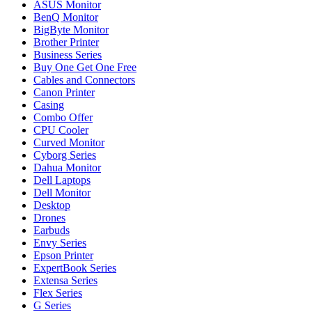
ASUS Monitor
BenQ Monitor
BigByte Monitor
Brother Printer
Business Series
Buy One Get One Free
Cables and Connectors
Canon Printer
Casing
Combo Offer
CPU Cooler
Curved Monitor
Cyborg Series
Dahua Monitor
Dell Laptops
Dell Monitor
Desktop
Drones
Earbuds
Envy Series
Epson Printer
ExpertBook Series
Extensa Series
Flex Series
G Series