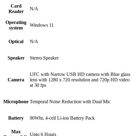
Card
N/A
Reader
Operating
Windows 11
system
Optical
N/A
Speaker
Stereo Speaker
UFC with Narrow USB HD camera with Blue glass
Camera
lens with 1280 x 720 resolution and 720p HD video
at 30 fps
Microphone
Temporal Noise Reduction with Dual Mic
Battery
90Whr, 4-cell Li-ion Battery Pack
Max
Upto 6 Hours