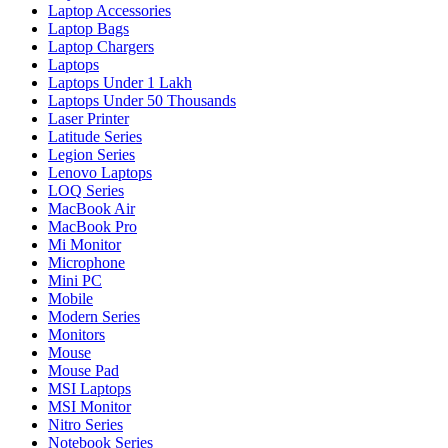
Laptop Accessories
Laptop Bags
Laptop Chargers
Laptops
Laptops Under 1 Lakh
Laptops Under 50 Thousands
Laser Printer
Latitude Series
Legion Series
Lenovo Laptops
LOQ Series
MacBook Air
MacBook Pro
Mi Monitor
Microphone
Mini PC
Mobile
Modern Series
Monitors
Mouse
Mouse Pad
MSI Laptops
MSI Monitor
Nitro Series
Notebook Series