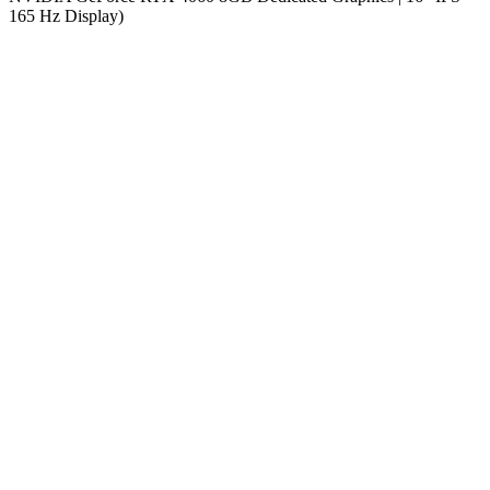
165 Hz Display)