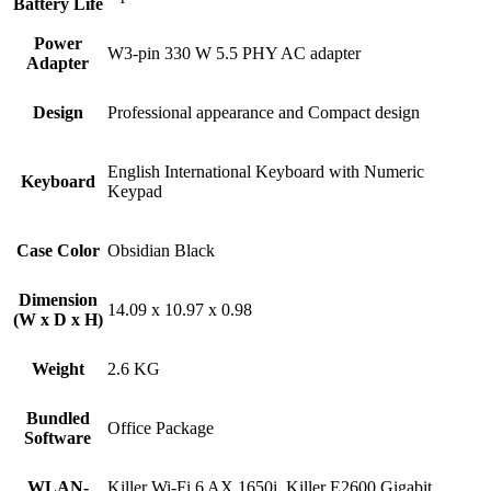
Battery Life
Power
W3-pin 330 W 5.5 PHY AC adapter
Adapter
Design
Professional appearance and Compact design
English International Keyboard with Numeric
Keyboard
Keypad
Case Color
Obsidian Black
Dimension
14.09 x 10.97 x 0.98
(W x D x H)
Weight
2.6 KG
Bundled
Office Package
Software
WLAN-
Killer Wi-Fi 6 AX 1650i, Killer E2600 Gigabit