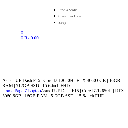
Find a Store
Customer Care
Shop
0
0
₨
0.00
Asus TUF Dash F15 | Core I7-12650H | RTX 3060 6GB | 16GB
RAM | 512GB SSD | 15.6-inch FHD
Home Page
i7 Laptop
Asus TUF Dash F15 | Core I7-12650H | RTX
3060 6GB | 16GB RAM | 512GB SSD | 15.6-inch FHD