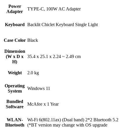
Power
TYPE-C, 100W AC Adapter
Adapter
Keyboard
Backlit Chiclet Keyboard Single Light
Case Color
Black
Dimension
(W x D x
35.4 x 25.1 x 2.24 ~ 2.49 cm
H)
Weight
2.0 kg
Operating
Windows 11
System
Bundled
McAfee x 1 Year
Software
WLAN-
Wi-Fi 6(802.11ax) (Dual band) 2*2 Bluetooth 5.2
Bluetooth
(*BT version may change with OS upgrade