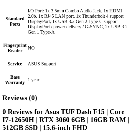
I/O Port: 1x 3.5mm Combo Audio Jack, 1x HDMI
2.0b, 1x RJ45 LAN port, 1x Thunderbolt 4 support
Standard
DisplayPort, 1x USB 3.2 Gen 2 Type-C support
Ports
DisplayPort / power delivery / G-SYNC, 2x USB 3.2
Gen 1 Type-A
Fingerprint
NO
Reader
Service
ASUS Support
Base
1 year
Warranty
Reviews (0)
0 Reviews for Asus TUF Dash F15 | Core
I7-12650H | RTX 3060 6GB | 16GB RAM |
512GB SSD | 15.6-inch FHD