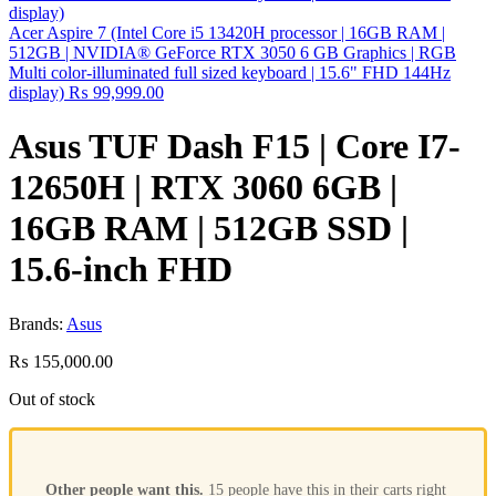
Acer Aspire 7 (Intel Core i5 13420H processor | 16GB RAM |
512GB | NVIDIA® GeForce RTX 3050 6 GB Graphics | RGB
Multi color-illuminated full sized keyboard | 15.6" FHD 144Hz
display)
₨
99,999.00
Asus TUF Dash F15 | Core I7-
12650H | RTX 3060 6GB |
16GB RAM | 512GB SSD |
15.6-inch FHD
Brands:
Asus
₨
155,000.00
Out of stock
Other people want this.
15 people have this in their carts right