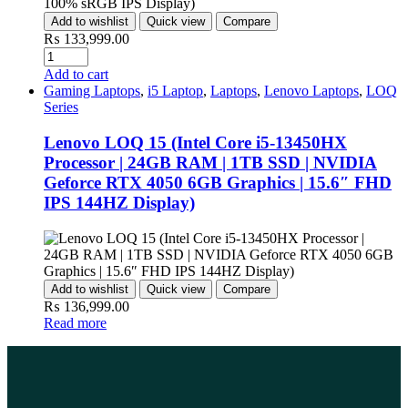
Add to wishlist
Quick view
Compare
₨
133,999.00
Add to cart
Gaming Laptops
,
i5 Laptop
,
Laptops
,
Lenovo Laptops
,
LOQ
Series
Lenovo LOQ 15 (Intel Core i5-13450HX
Processor | 24GB RAM | 1TB SSD | NVIDIA
Geforce RTX 4050 6GB Graphics | 15.6″ FHD
IPS 144HZ Display)
Add to wishlist
Quick view
Compare
₨
136,999.00
Read more