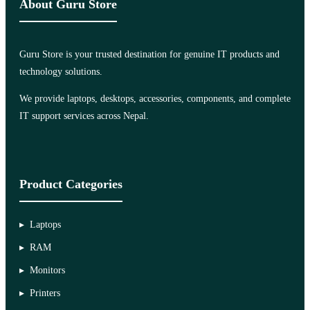
About Guru Store
Guru Store is your trusted destination for genuine IT products and
technology solutions.
We provide laptops, desktops, accessories, components, and complete
IT support services across Nepal.
Product Categories
Laptops
RAM
Monitors
Printers