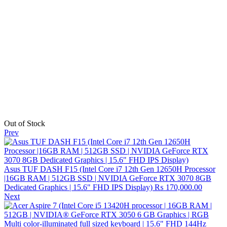
Out of Stock
Prev
Asus TUF DASH F15 (Intel Core i7 12th Gen 12650H Processor
|16GB RAM | 512GB SSD | NVIDIA GeForce RTX 3070 8GB
Dedicated Graphics | 15.6" FHD IPS Display)
₨
170,000.00
Next