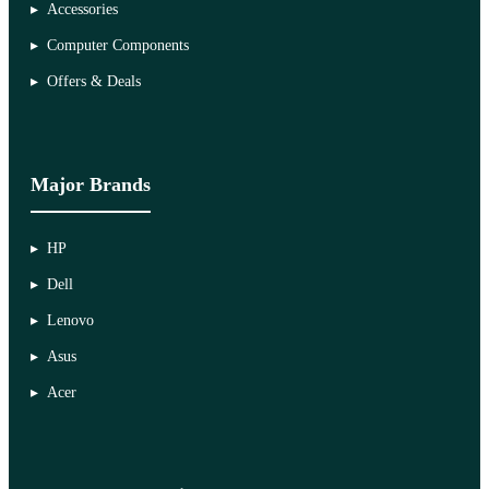
Accessories
Computer Components
Offers & Deals
Major Brands
HP
Dell
Lenovo
Asus
Acer