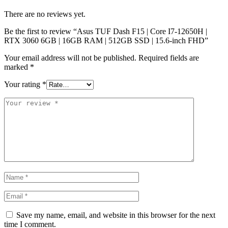
There are no reviews yet.
Be the first to review “Asus TUF Dash F15 | Core I7-12650H |
RTX 3060 6GB | 16GB RAM | 512GB SSD | 15.6-inch FHD”
Your email address will not be published.
Required fields are
marked
*
Your rating
*
Save my name, email, and website in this browser for the next
time I comment.