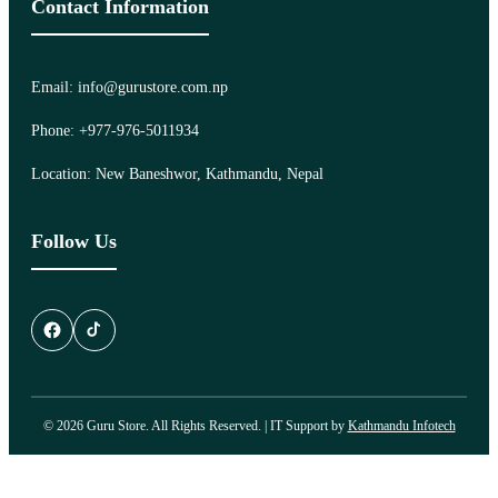
Contact Information
Email: info@gurustore.com.np
Phone: +977-976-5011934
Location: New Baneshwor, Kathmandu, Nepal
Follow Us
© 2026 Guru Store. All Rights Reserved. | IT Support by
Kathmandu Infotech