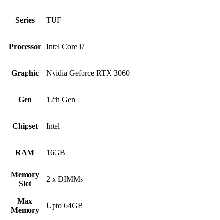
Series
TUF
Processor
Intel Core i7
Graphic
Nvidia Geforce RTX 3060
Gen
12th Gen
Chipset
Intel
RAM
16GB
Memory
2 x DIMMs
Slot
Max
Upto 64GB
Memory