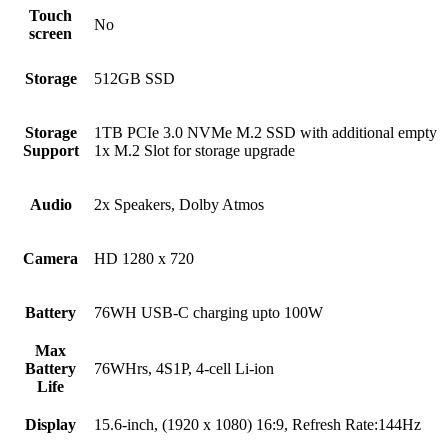
Touch
No
screen
Storage
512GB SSD
Storage
1TB PCIe 3.0 NVMe M.2 SSD with additional empty
Support
1x M.2 Slot for storage upgrade
Audio
2x Speakers, Dolby Atmos
Camera
HD 1280 x 720
Battery
76WH USB-C charging upto 100W
Max
Battery
76WHrs, 4S1P, 4-cell Li-ion
Life
Display
15.6-inch, (1920 x 1080) 16:9, Refresh Rate:144Hz