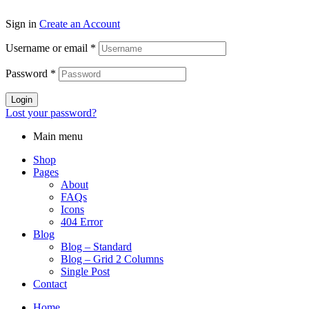
Sign in
Create an Account
Username or email
*
Password
*
Login
Lost your password?
Main menu
Shop
Pages
About
FAQs
Icons
404 Error
Blog
Blog – Standard
Blog – Grid 2 Columns
Single Post
Contact
Home