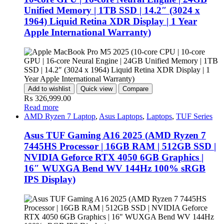
Unified Memory | 1TB SSD | 14.2″ (3024 x
1964) Liquid Retina XDR Display | 1 Year
Apple International Warranty)
Add to wishlist
Quick view
Compare
₨
326,999.00
Read more
AMD Ryzen 7 Laptop
,
Asus Laptops
,
Laptops
,
TUF Series
Asus TUF Gaming A16 2025 (AMD Ryzen 7
7445HS Processor | 16GB RAM | 512GB SSD |
NVIDIA Geforce RTX 4050 6GB Graphics |
16″ WUXGA Bend WV 144Hz 100% sRGB
IPS Display)