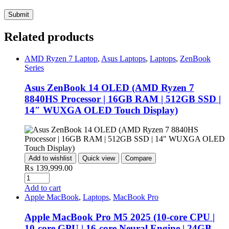
Related products
AMD Ryzen 7 Laptop
,
Asus Laptops
,
Laptops
,
ZenBook
Series
Asus ZenBook 14 OLED (AMD Ryzen 7
8840HS Processor | 16GB RAM | 512GB SSD |
14″ WUXGA OLED Touch Display)
Add to wishlist
Quick view
Compare
₨
139,999.00
Add to cart
Apple MacBook
,
Laptops
,
MacBook Pro
Apple MacBook Pro M5 2025 (10-core CPU |
10-core GPU | 16-core Neural Engine | 24GB