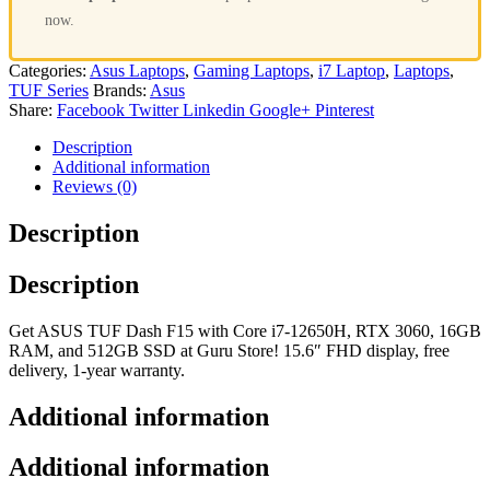
now.
Categories:
Asus Laptops
,
Gaming Laptops
,
i7 Laptop
,
Laptops
,
TUF Series
Brands:
Asus
Share:
Facebook
Twitter
Linkedin
Google+
Pinterest
Description
Additional information
Reviews (0)
Description
Description
Get ASUS TUF Dash F15 with Core i7-12650H, RTX 3060, 16GB
RAM, and 512GB SSD at Guru Store! 15.6″ FHD display, free
delivery, 1-year warranty.
Additional information
Additional information