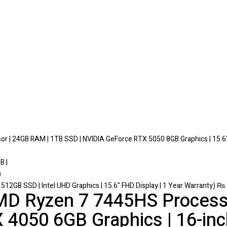
r | 24GB RAM | 1TB SSD | NVIDIA GeForce RTX 5050 8GB Graphics | 15.6
 512GB SSD | Intel UHD Graphics | 15.6" FHD Display | 1 Year Warranty)
₨
D Ryzen 7 7445HS Process
 4050 6GB Graphics | 16-i