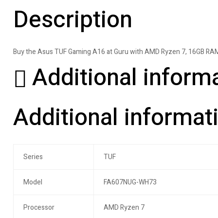
Description
Buy the Asus TUF Gaming A16 at Guru with AMD Ryzen 7, 16GB RAM
Additional inform
Additional informat
Series
TUF
Model
FA607NUG-WH73
Processor
AMD Ryzen 7