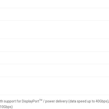
th support for DisplayPort™ / power delivery (data speed up to 40Gbps)
o 10Gbps)