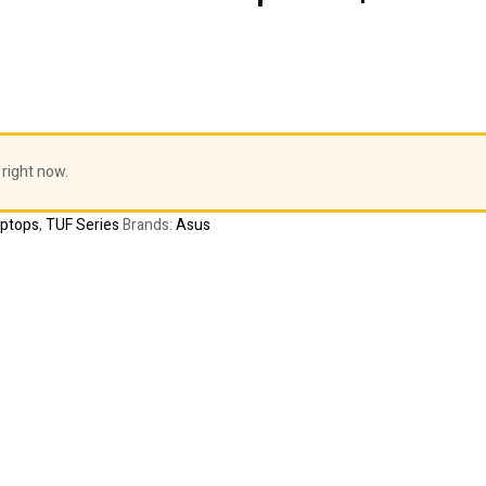
 right now.
aptops
,
TUF Series
Brands:
Asus