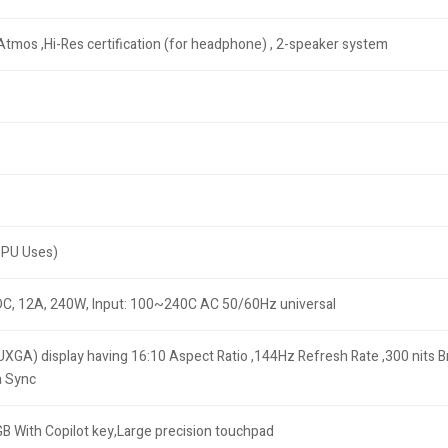
Atmos ,Hi-Res certification (for headphone) , 2-speaker system
GPU Uses)
DC, 12A, 240W, Input: 100~240C AC 50/60Hz universal
XGA) display having 16:10 Aspect Ratio ,144Hz Refresh Rate ,300 nits 
a Sync
GB With Copilot key,Large precision touchpad