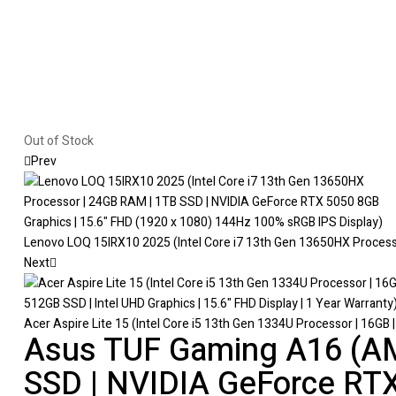
Out of Stock
Prev
Lenovo LOQ 15IRX10 2025 (Intel Core i7 13th Gen 13650HX Processo
Next
Acer Aspire Lite 15 (Intel Core i5 13th Gen 1334U Processor | 16GB |
Asus TUF Gaming A16 (AM
SSD | NVIDIA GeForce RTX