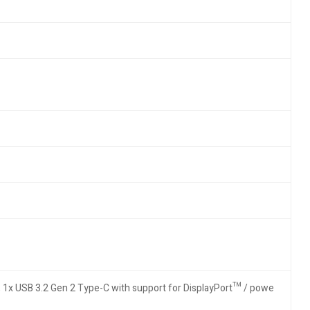
, 1x USB 3.2 Gen 2 Type-C with support for DisplayPort™ / powe