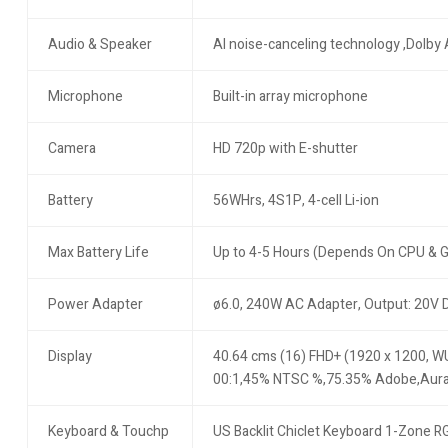
Audio & Speaker
AI noise-canceling technology ,Dolby 
Microphone
Built-in array microphone
Camera
HD 720p with E-shutter
Battery
56WHrs, 4S1P, 4-cell Li-ion
Max Battery Life
Up to 4-5 Hours (Depends On CPU & 
Power Adapter
ø6.0, 240W AC Adapter, Output: 20V 
Display
40.64 cms (16) FHD+ (1920 x 1200, WU
00:1,45% NTSC %,75.35% Adobe,Aur
Keyboard & Touchp
US Backlit Chiclet Keyboard 1-Zone R