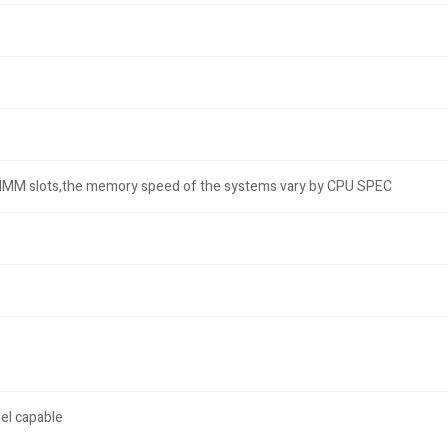
DIMM slots,the memory speed of the systems vary by CPU SPEC
el capable