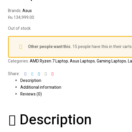
Brands:
Asus
₨
134,999.00
Out of stock
Other people want this.
15 people have this in their carts
Categories:
AMD Ryzen 7 Laptop
,
Asus Laptops
,
Gaming Laptops
,
L
Facebook
Twitter
Linkedin
Google+
Pinterest
Share:
Description
Additional information
Reviews (0)
Description