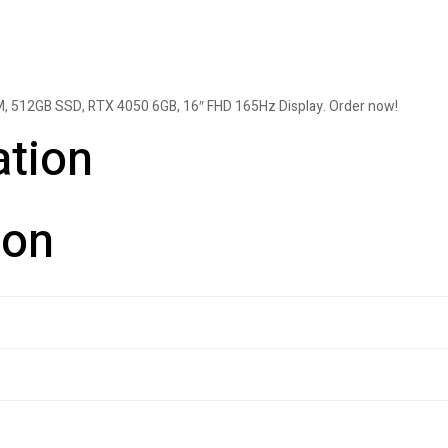
, 512GB SSD, RTX 4050 6GB, 16″ FHD 165Hz Display. Order now!
ation
ion