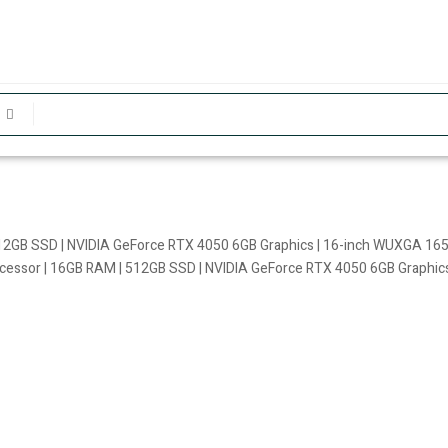
2GB SSD | NVIDIA GeForce RTX 4050 6GB Graphics | 16-inch WUXGA 165
ssor | 16GB RAM | 512GB SSD | NVIDIA GeForce RTX 4050 6GB Graphics