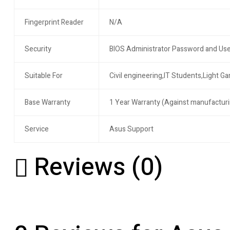
Fingerprint Reader
N/A
Security
BIOS Administrator Password and Use
Suitable For
Civil engineering,IT Students,Light G
Base Warranty
1 Year Warranty (Against manufacturi
Service
Asus Support
Reviews (0)