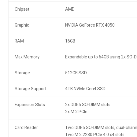
Chipset
AMD
Graphic
NVIDIA GeForce RTX 4050
RAM
16GB
Max Memory
Expandable up to 64GB using 2x SO-
Storage
512GB SSD
Storage Support
4TB NVMe Gen4 SSD
Expansion Slots
2x DDR5 SO-DIMM slots
2x M.2 PCIe
Card Reader
Two DDR5 SO-DIMM slots, dual-chann
Two M.2 2280 PCIe 4.0 x4 slots