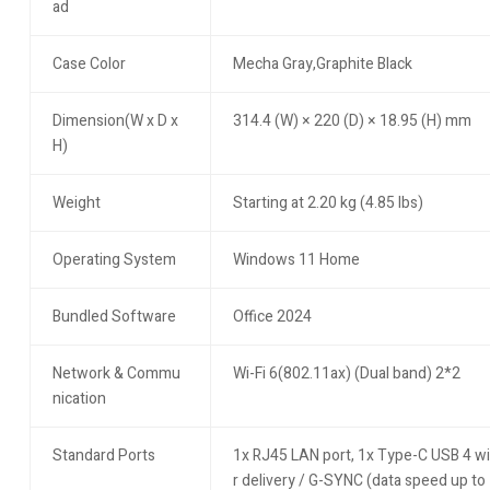
ad
Case Color
Mecha Gray,Graphite Black
Dimension(W x D x
314.4 (W) × 220 (D) × 18.95 (H) mm
H)
Weight
Starting at 2.20 kg (4.85 lbs)
Operating System
Windows 11 Home
Bundled Software
Office 2024
Network & Commu
Wi-Fi 6(802.11ax) (Dual band) 2*2
nication
Standard Ports
1x RJ45 LAN port, 1x Type-C USB 4 wi
r delivery / G-SYNC (data speed up t