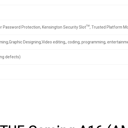
r Password Protection, Kensington Security Slot™, Trusted Platform 
aming,Graphic Designing,Video editing,, coding, programming, entertain
ng defects)