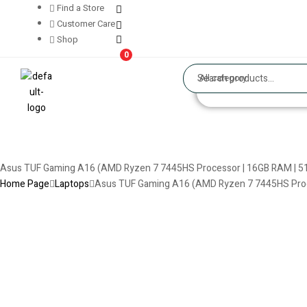
Find a Store
Customer Care
Shop
0
All category
Asus TUF Gaming A16 (AMD Ryzen 7 7445HS Processor | 16GB RAM | 51
Home Page
Laptops
Asus TUF Gaming A16 (AMD Ryzen 7 7445HS Proce