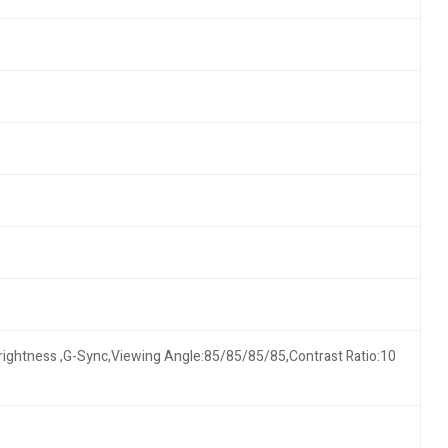
Brightness ,G-Sync,Viewing Angle:85/85/85/85,Contrast Ratio:10