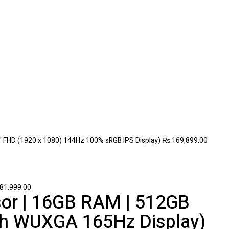
" FHD (1920 x 1080) 144Hz 100% sRGB IPS Display)
₨
169,899.00
81,999.00
or | 16GB RAM | 512GB
nch WUXGA 165Hz Display)