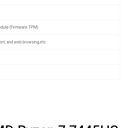
Module (Firmware TPM)
ment, and web browsing,etc