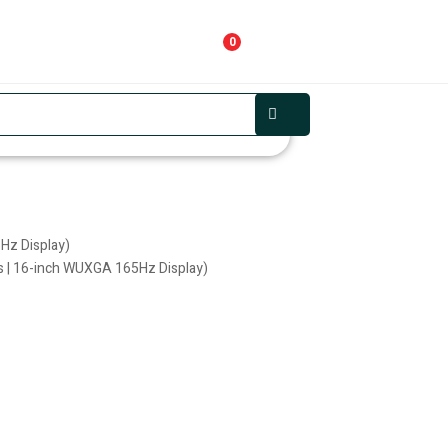
0
Hz Display)
 | 16-inch WUXGA 165Hz Display)