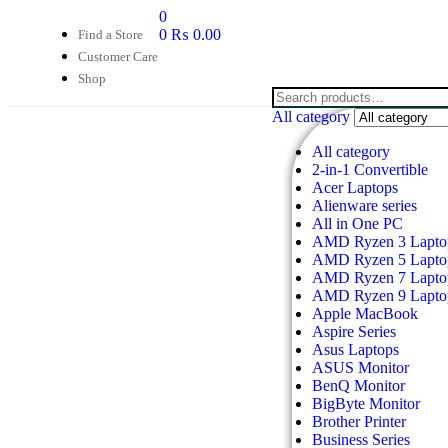
0
0
₨
0.00
Find a Store
Customer Care
Shop
All category
All category
2-in-1 Convertible
Acer Laptops
Alienware series
All in One PC
AMD Ryzen 3 Lapto
AMD Ryzen 5 Lapto
AMD Ryzen 7 Lapto
AMD Ryzen 9 Lapto
Apple MacBook
Aspire Series
Asus Laptops
ASUS Monitor
BenQ Monitor
BigByte Monitor
Brother Printer
Business Series