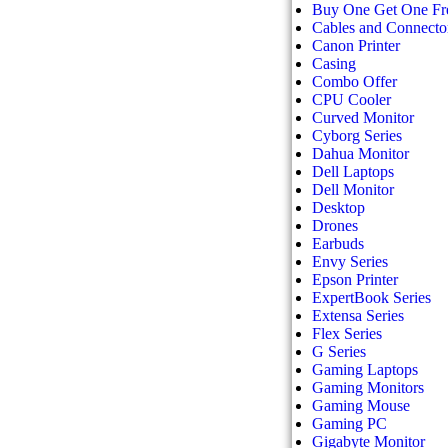
Buy One Get One Fr
Cables and Connecto
Canon Printer
Casing
Combo Offer
CPU Cooler
Curved Monitor
Cyborg Series
Dahua Monitor
Dell Laptops
Dell Monitor
Desktop
Drones
Earbuds
Envy Series
Epson Printer
ExpertBook Series
Extensa Series
Flex Series
G Series
Gaming Laptops
Gaming Monitors
Gaming Mouse
Gaming PC
Gigabyte Monitor