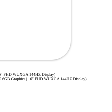
| 16″ FHD WUXGA 144HZ Display)
050 6GB Graphics | 16″ FHD WUXGA 144HZ Display)