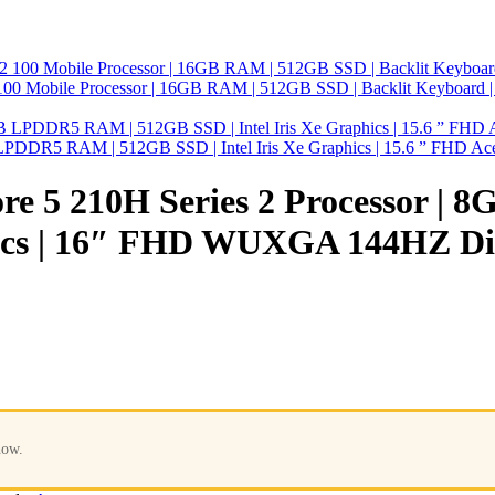
0 Mobile Processor | 16GB RAM | 512GB SSD | Backlit Keyboard
GB LPDDR5 RAM | 512GB SSD | Intel Iris Xe Graphics | 15.6 ” FHD
re 5 210H Series 2 Processor |
cs | 16″ FHD WUXGA 144HZ Di
now.