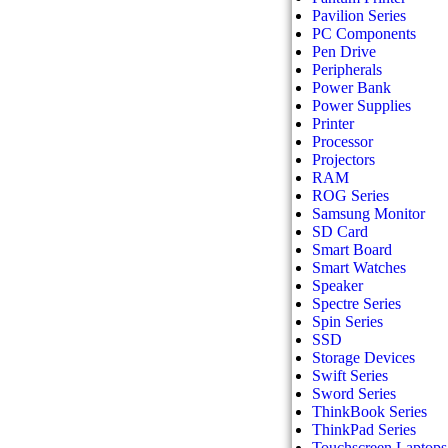
Pavilion Series
PC Components
Pen Drive
Peripherals
Power Bank
Power Supplies
Printer
Processor
Projectors
RAM
ROG Series
Samsung Monitor
SD Card
Smart Board
Smart Watches
Speaker
Spectre Series
Spin Series
SSD
Storage Devices
Swift Series
Sword Series
ThinkBook Series
ThinkPad Series
Touchscreen Laptops