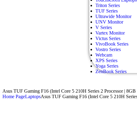
Triton Series
TUF Series
Ultrawide Monitor
UNV Monitor
V Series
Vartex Monitor
Victus Series
VivoBook Series
Vostro Series
Webcam
XPS Series
Yoga Series
ZenBook Series
Asus TUF Gaming F16 (Intel Core 5 210H Series 2 Processor |
Home Page
Laptops
Asus TUF Gaming F16 (Intel Core 5 210H Ser