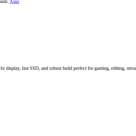
ands:
Asus
splay, fast SSD, and robust build perfect for gaming, editing, strea