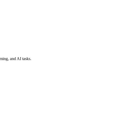
ming, and AI tasks.