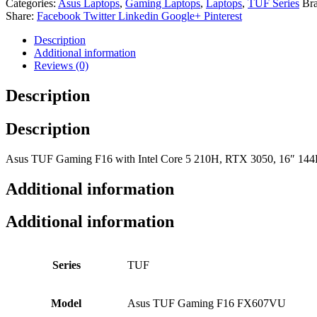
Categories:
Asus Laptops
,
Gaming Laptops
,
Laptops
,
TUF Series
Br
Share:
Facebook
Twitter
Linkedin
Google+
Pinterest
Description
Additional information
Reviews (0)
Description
Description
Asus TUF Gaming F16 with Intel Core 5 210H, RTX 3050, 16″ 144Hz di
Additional information
Additional information
Series
TUF
Model
Asus TUF Gaming F16 FX607VU