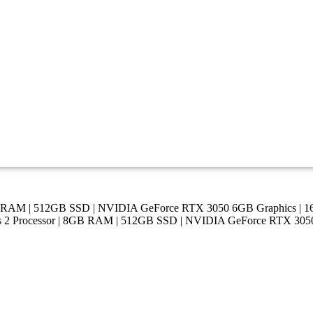
 8GB RAM | 512GB SSD | NVIDIA GeForce RTX 3050 6GB Graphics 
ies 2 Processor | 8GB RAM | 512GB SSD | NVIDIA GeForce RTX 3