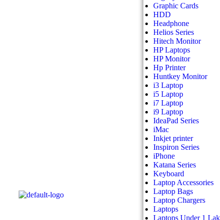
Graphic Cards
HDD
Headphone
Helios Series
Hitech Monitor
HP Laptops
HP Monitor
Hp Printer
Huntkey Monitor
i3 Laptop
i5 Laptop
i7 Laptop
i9 Laptop
IdeaPad Series
iMac
Inkjet printer
Inspiron Series
iPhone
Katana Series
Keyboard
Laptop Accessories
Laptop Bags
Laptop Chargers
Laptops
Laptops Under 1 La