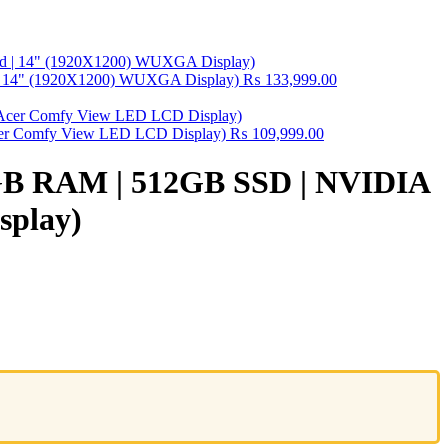
 | 14" (1920X1200) WUXGA Display)
₨
133,999.00
 Acer Comfy View LED LCD Display)
₨
109,999.00
 8GB RAM | 512GB SSD | NVIDIA
splay)