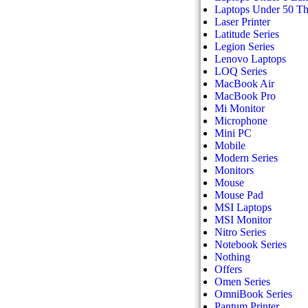
Laptops Under 50 T
Laser Printer
Latitude Series
Legion Series
Lenovo Laptops
LOQ Series
MacBook Air
MacBook Pro
Mi Monitor
Microphone
Mini PC
Mobile
Modern Series
Monitors
Mouse
Mouse Pad
MSI Laptops
MSI Monitor
Nitro Series
Notebook Series
Nothing
Offers
Omen Series
OmniBook Series
Pantum Printer