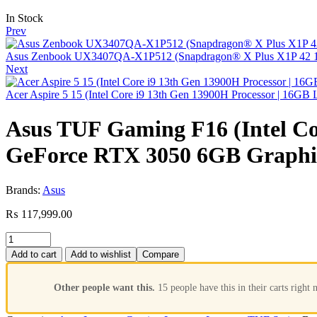
In Stock
Prev
Asus Zenbook UX3407QA-X1P512 (Snapdragon® X Plus X1P 42 10
Next
Acer Aspire 5 15 (Intel Core i9 13th Gen 13900H Processor | 16
Asus TUF Gaming F16 (Intel Co
GeForce RTX 3050 6GB Graphi
Brands:
Asus
₨
117,999.00
Add to cart
Add to wishlist
Compare
Other people want this.
15 people have this in their carts right 