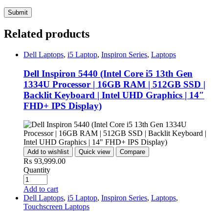
Related products
Dell Laptops
,
i5 Laptop
,
Inspiron Series
,
Laptops
Dell Inspiron 5440 (Intel Core i5 13th Gen
1334U Processor | 16GB RAM | 512GB SSD |
Backlit Keyboard | Intel UHD Graphics | 14″
FHD+ IPS Display)
Add to wishlist
Quick view
Compare
₨
93,999.00
Quantity
Add to cart
Dell Laptops
,
i5 Laptop
,
Inspiron Series
,
Laptops
,
Touchscreen Laptops