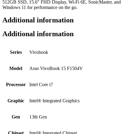
512GB SSD, 15.6″ FHD Display, Wi-Fi 6E, SonicMaster, and
Windows 11 for performance on the go.
Additional information
Additional information
Series
Vivobook
Model
Asus VivoBook 15 F1504V
Processor
Intel Core i7
Graphic
Intel® Integrated Graphics
Gen
13th Gen
Chipset
Intel® Integrated Chipset