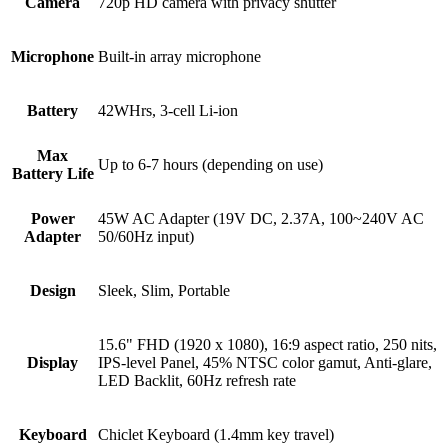
Camera
720p HD camera with privacy shutter
Microphone
Built-in array microphone
Battery
42WHrs, 3-cell Li-ion
Max
Up to 6-7 hours (depending on use)
Battery Life
Power
45W AC Adapter (19V DC, 2.37A, 100~240V AC
Adapter
50/60Hz input)
Design
Sleek, Slim, Portable
15.6" FHD (1920 x 1080), 16:9 aspect ratio, 250 nits,
Display
IPS-level Panel, 45% NTSC color gamut, Anti-glare,
LED Backlit, 60Hz refresh rate
Keyboard
Chiclet Keyboard (1.4mm key travel)