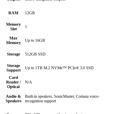
RAM
12GB
Memory
1
Slot
Max
Up to 16GB
Memory
Storage
512GB SSD
Storage
Up to 1TB M.2 NVMe™ PCIe® 3.0 SSD
Support
Card
Reader /
N/A
Optical
Audio &
Built-in speakers, SonicMaster, Cortana voice-
Speakers
recognition support