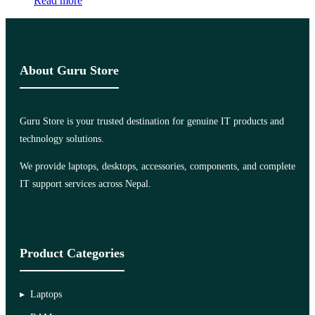
Read more
About Guru Store
Guru Store is your trusted destination for genuine IT products and
technology solutions.
We provide laptops, desktops, accessories, components, and complete
IT support services across Nepal.
Product Categories
Laptops