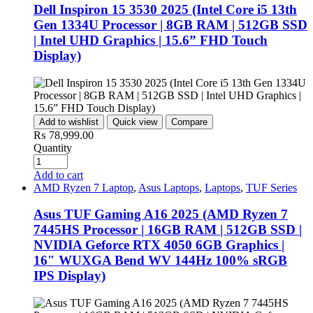
Dell Inspiron 15 3530 2025 (Intel Core i5 13th
Gen 1334U Processor | 8GB RAM | 512GB SSD
| Intel UHD Graphics | 15.6” FHD Touch
Display)
Add to wishlist
Quick view
Compare
₨
78,999.00
Quantity
Add to cart
AMD Ryzen 7 Laptop
,
Asus Laptops
,
Laptops
,
TUF Series
Asus TUF Gaming A16 2025 (AMD Ryzen 7
7445HS Processor | 16GB RAM | 512GB SSD |
NVIDIA Geforce RTX 4050 6GB Graphics |
16″ WUXGA Bend WV 144Hz 100% sRGB
IPS Display)