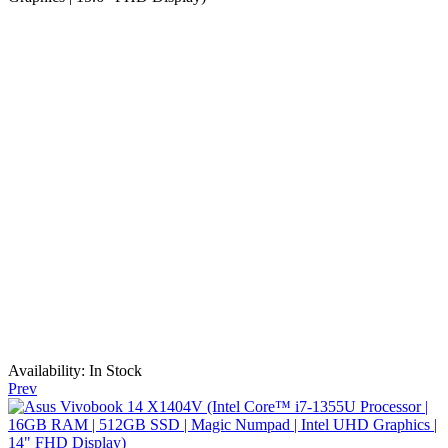
Availability:
In Stock
Prev