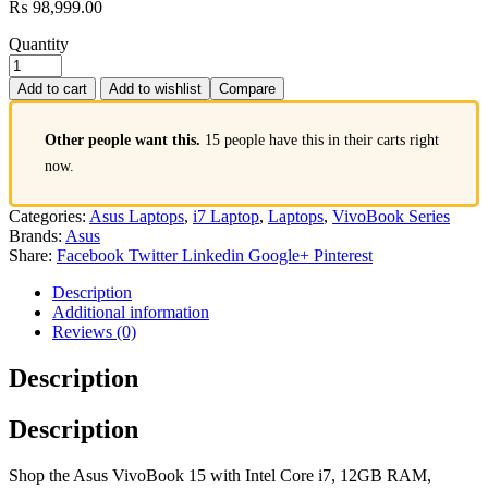
₨
98,999.00
Quantity
Add to cart
Add to wishlist
Compare
Other people want this.
15 people have this in their carts right
now.
Categories:
Asus Laptops
,
i7 Laptop
,
Laptops
,
VivoBook Series
Brands:
Asus
Share:
Facebook
Twitter
Linkedin
Google+
Pinterest
Description
Additional information
Reviews (0)
Description
Description
Shop the Asus VivoBook 15 with Intel Core i7, 12GB RAM,