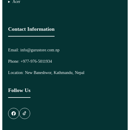
Acer
Contact Information
Email: info@gurustore.com.np
Phone: +977-976-5011934
Location: New Baneshwor, Kathmandu, Nepal
Follow Us