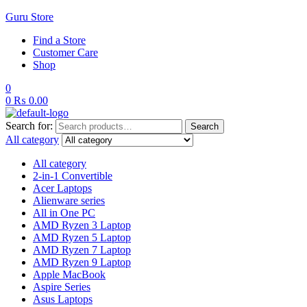
Guru Store
Find a Store
Customer Care
Shop
0
0
₨
0.00
Search for:
Search
All category
All category
2-in-1 Convertible
Acer Laptops
Alienware series
All in One PC
AMD Ryzen 3 Laptop
AMD Ryzen 5 Laptop
AMD Ryzen 7 Laptop
AMD Ryzen 9 Laptop
Apple MacBook
Aspire Series
Asus Laptops