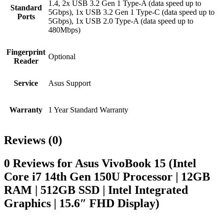
1.4, 2x USB 3.2 Gen 1 Type-A (data speed up to
Standard
5Gbps), 1x USB 3.2 Gen 1 Type-C (data speed up to
Ports
5Gbps), 1x USB 2.0 Type-A (data speed up to
480Mbps)
Fingerprint
Optional
Reader
Service
Asus Support
Warranty
1 Year Standard Warranty
Reviews (0)
0 Reviews for Asus VivoBook 15 (Intel
Core i7 14th Gen 150U Processor | 12GB
RAM | 512GB SSD | Intel Integrated
Graphics | 15.6″ FHD Display)