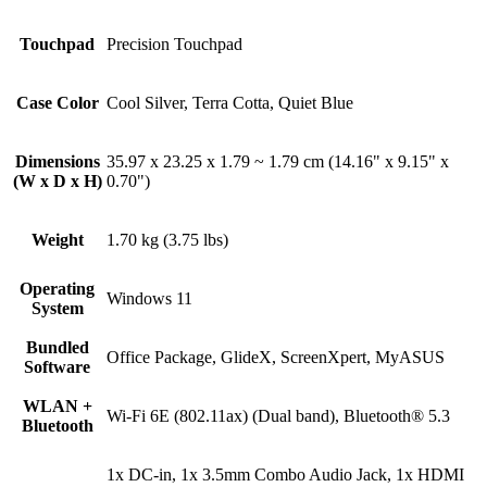
Touchpad
Precision Touchpad
Case Color
Cool Silver, Terra Cotta, Quiet Blue
Dimensions
35.97 x 23.25 x 1.79 ~ 1.79 cm (14.16" x 9.15" x
(W x D x H)
0.70")
Weight
1.70 kg (3.75 lbs)
Operating
Windows 11
System
Bundled
Office Package, GlideX, ScreenXpert, MyASUS
Software
WLAN +
Wi-Fi 6E (802.11ax) (Dual band), Bluetooth® 5.3
Bluetooth
1x DC-in, 1x 3.5mm Combo Audio Jack, 1x HDMI