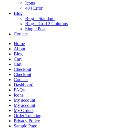
Icons
404 Error
Blog
Blog – Standard
Blog – Grid 2 Columns
Single Post
Contact
Home
About
Blog
Cart
Cart
Checkout
Checkout
Contact
Dashboard
FAQs
Icons
My account
My account
My Orders
Order Tracking
Privacy Policy
Sample Page