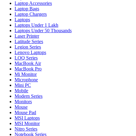
Laptop Accessories
Laptop Bags
Laptop Chargers
Laptops
Laptops Under 1 Lakh
Laptops Under 50 Thousands
Laser Printer
Latitude Series
Legion Series
Lenovo Laptops
LOQ Series
MacBook Air
MacBook Pro
Mi Monitor
Microphone
Mini PC
Mobile
Modern Series
Monitors
Mouse
Mouse Pad
MSI Laptops
MSI Monitor
Nitro Series
Notebook Series