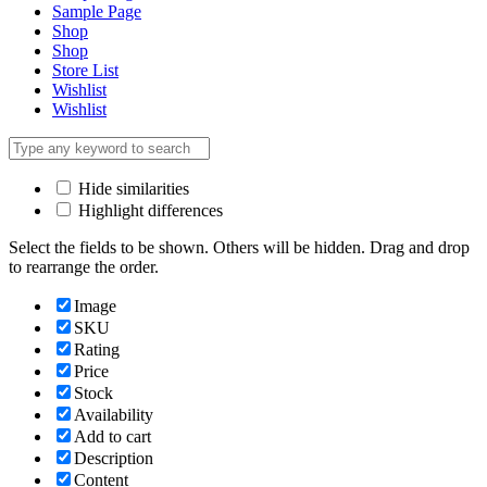
Sample Page
Shop
Shop
Store List
Wishlist
Wishlist
Hide similarities
Highlight differences
Select the fields to be shown. Others will be hidden. Drag and drop
to rearrange the order.
Image
SKU
Rating
Price
Stock
Availability
Add to cart
Description
Content