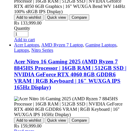
Add to wishlist
Quick view
Compare
₨
133,999.00
Quantity
Add to cart
Acer Laptops
,
AMD Ryzen 7 Laptop
,
Gaming Laptops
,
Laptops
,
Nitro Series
Acer Nitro 16 Gaming 2025 (AMD Ryzen 7
8845HS Processor | 16GB RAM | 512GB SSD |
NVIDIA GeForce RTX 4060 8GB GDDR6
VRAM | RGB Keyboard | 16″ WUXGA IPS
165Hz Display)
Add to wishlist
Quick view
Compare
₨
159,999.00