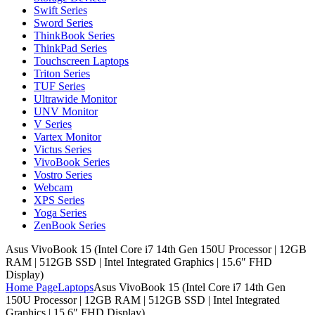
Swift Series
Sword Series
ThinkBook Series
ThinkPad Series
Touchscreen Laptops
Triton Series
TUF Series
Ultrawide Monitor
UNV Monitor
V Series
Vartex Monitor
Victus Series
VivoBook Series
Vostro Series
Webcam
XPS Series
Yoga Series
ZenBook Series
Asus VivoBook 15 (Intel Core i7 14th Gen 150U Processor | 12GB
RAM | 512GB SSD | Intel Integrated Graphics | 15.6″ FHD
Display)
Home Page
Laptops
Asus VivoBook 15 (Intel Core i7 14th Gen
150U Processor | 12GB RAM | 512GB SSD | Intel Integrated
Graphics | 15.6″ FHD Display)