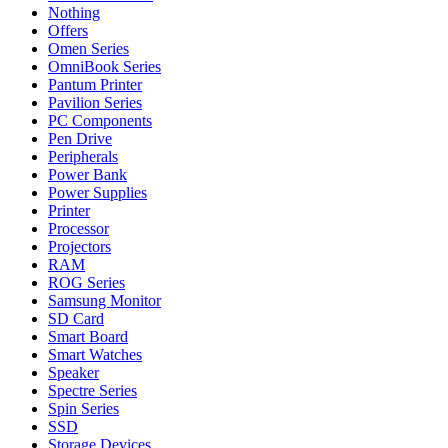
Nothing
Offers
Omen Series
OmniBook Series
Pantum Printer
Pavilion Series
PC Components
Pen Drive
Peripherals
Power Bank
Power Supplies
Printer
Processor
Projectors
RAM
ROG Series
Samsung Monitor
SD Card
Smart Board
Smart Watches
Speaker
Spectre Series
Spin Series
SSD
Storage Devices