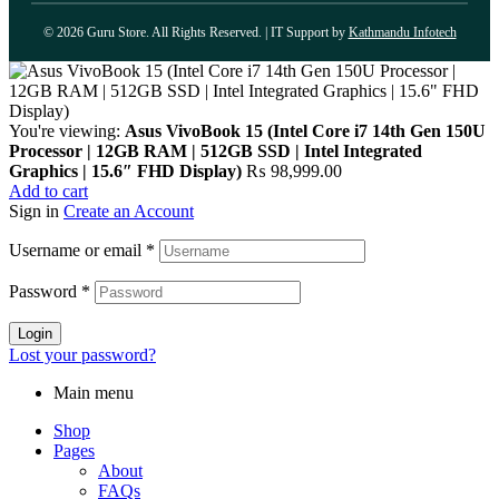
© 2026 Guru Store. All Rights Reserved. | IT Support by
Kathmandu Infotech
You're viewing:
Asus VivoBook 15 (Intel Core i7 14th Gen 150U
Processor | 12GB RAM | 512GB SSD | Intel Integrated
Graphics | 15.6″ FHD Display)
₨
98,999.00
Add to cart
Sign in
Create an Account
Username or email
*
Password
*
Login
Lost your password?
Main menu
Shop
Pages
About
FAQs