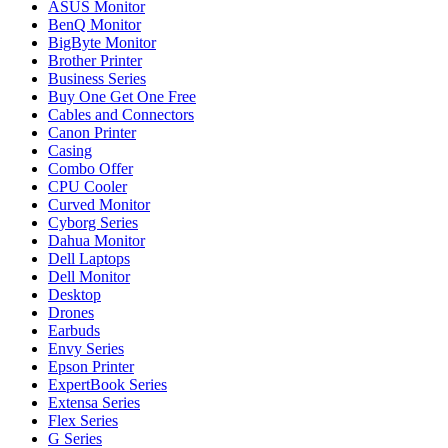
ASUS Monitor
BenQ Monitor
BigByte Monitor
Brother Printer
Business Series
Buy One Get One Free
Cables and Connectors
Canon Printer
Casing
Combo Offer
CPU Cooler
Curved Monitor
Cyborg Series
Dahua Monitor
Dell Laptops
Dell Monitor
Desktop
Drones
Earbuds
Envy Series
Epson Printer
ExpertBook Series
Extensa Series
Flex Series
G Series