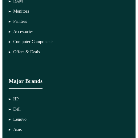
RAM
Monitors
Printers
Accessories
Computer Components
Offers & Deals
Major Brands
HP
Dell
Lenovo
Asus