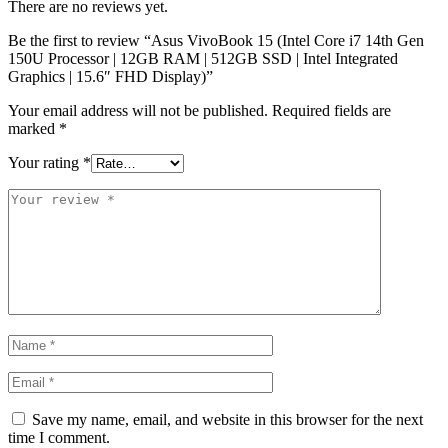
There are no reviews yet.
Be the first to review “Asus VivoBook 15 (Intel Core i7 14th Gen
150U Processor | 12GB RAM | 512GB SSD | Intel Integrated
Graphics | 15.6″ FHD Display)”
Your email address will not be published.
Required fields are
marked
*
Your rating
*
Save my name, email, and website in this browser for the next
time I comment.