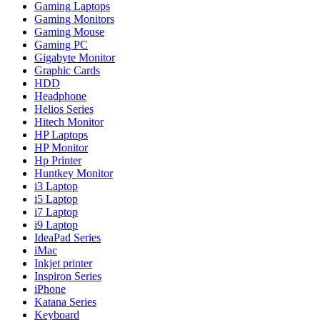
Gaming Laptops
Gaming Monitors
Gaming Mouse
Gaming PC
Gigabyte Monitor
Graphic Cards
HDD
Headphone
Helios Series
Hitech Monitor
HP Laptops
HP Monitor
Hp Printer
Huntkey Monitor
i3 Laptop
i5 Laptop
i7 Laptop
i9 Laptop
IdeaPad Series
iMac
Inkjet printer
Inspiron Series
iPhone
Katana Series
Keyboard