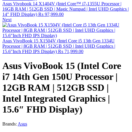
Asus Vivobook 14 X1404V (Intel Core™ i7-1355U Processor |
16GB RAM | 512GB SSD | Magic Numpad | Intel UHD Graphics |
14" FHD Display)
₨
97,999.00
Next
Asus VivoBook 15 X1504V (Intel Core i5 13th Gen 1334U
Processor | 8GB RAM | 512GB SSD | Intel UHD Graphics |
15.6″Inch FHD IPS Display)
₨
71,999.00
Asus VivoBook 15 (Intel Core
i7 14th Gen 150U Processor |
12GB RAM | 512GB SSD |
Intel Integrated Graphics |
15.6″ FHD Display)
Brands:
Asus