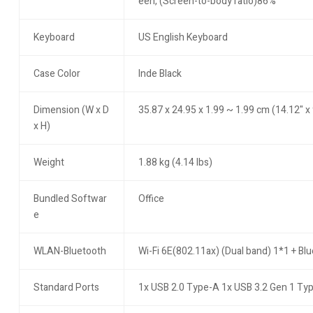
een, (Screen-to-body ratio)86%
Keyboard
US English Keyboard
Case Color
Inde Black
Dimension (W x D
35.87 x 24.95 x 1.99 ~ 1.99 cm (14.12" x 
x H)
Weight
1.88 kg (4.14 lbs)
Bundled Softwar
Office
e
WLAN-Bluetooth
Wi-Fi 6E(802.11ax) (Dual band) 1*1 + Bl
Standard Ports
1x USB 2.0 Type-A 1x USB 3.2 Gen 1 Ty