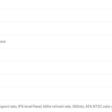
oice
ect ratio, IPS-level Panel, 60Hz refresh rate, 300nits, 45% NTSC color g