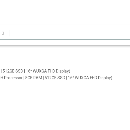
 | 512GB SSD | 16″ WUXGA FHD Display)
0H Processor | 8GB RAM | 512GB SSD | 16″ WUXGA FHD Display)