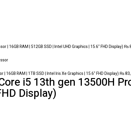
r | 16GB RAM | 512GB SSD | Intel UHD Graphics | 15.6" FHD Display)
₨
8
 16GB RAM | 1TB SSD | Intel Iris Xe Graphics | 15.6" FHD Display)
₨
83,
 Core i5 13th gen 13500H Pr
HD Display)