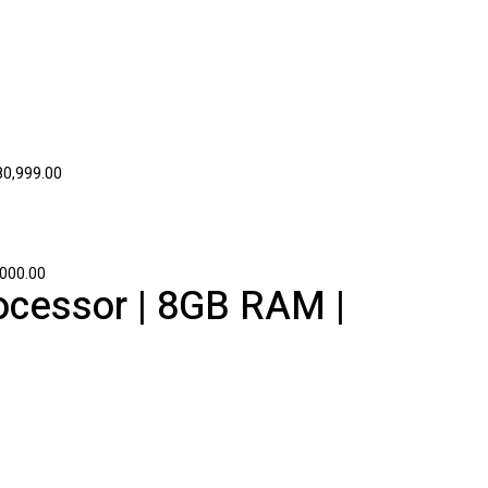
0,999.00
000.00
ocessor | 8GB RAM |