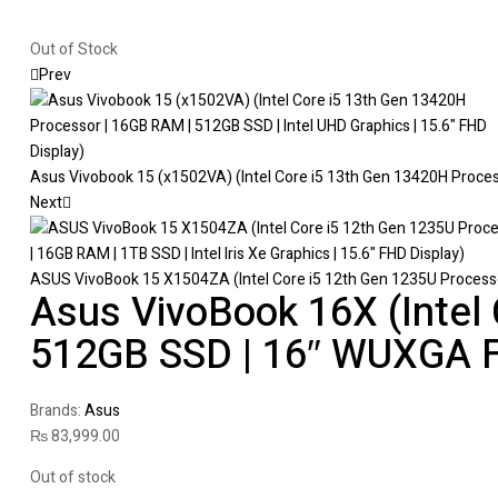
Out of Stock
Prev
Asus Vivobook 15 (x1502VA) (Intel Core i5 13th Gen 13420H Processo
Next
ASUS VivoBook 15 X1504ZA (Intel Core i5 12th Gen 1235U Processor |
Asus VivoBook 16X (Intel
512GB SSD | 16″ WUXGA F
Brands:
Asus
₨
83,999.00
Out of stock