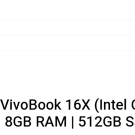
VivoBook 16X (Intel 
| 8GB RAM | 512GB 