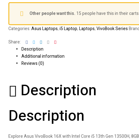
Other people want this.
15 people have this in their carts
Categories:
Asus Laptops
,
i5 Laptop
,
Laptops
,
VivoBook Series
Bran
Facebook
Twitter
Linkedin
Google+
Pinterest
Share:
Description
Additional information
Reviews (0)
Description
Description
Explore Asus VivoBook 16X with Intel Core i5 13th Gen 13500H, 8GB