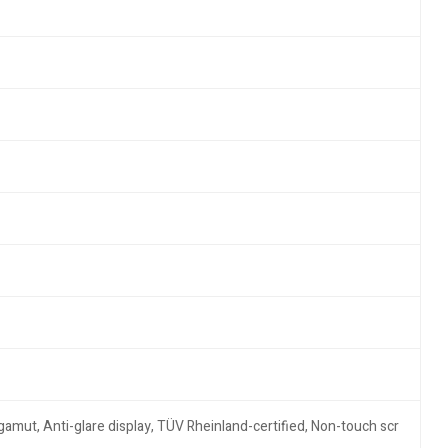
amut, Anti-glare display, TÜV Rheinland-certified, Non-touch scr