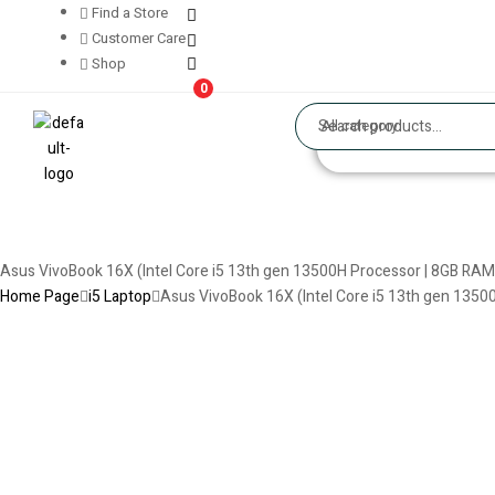
Find a Store
Customer Care
Shop
0
All category
Asus VivoBook 16X (Intel Core i5 13th gen 13500H Processor | 8GB RAM
Home Page
i5 Laptop
Asus VivoBook 16X (Intel Core i5 13th gen 1350