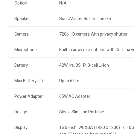
Optical
N/A
Speaker
SonicMaster Built-in speake
Camera
720p HD camera With privacy shutter
Microphone
Built-in array microphone with Cortana v
Battery
42WHrs, 3S1P, 3-cell Li-ion
Max Battery Life
Up to 6 hrs
Power Adapter
65W AC Adapter
Design
Sleek, Slim and Portable
Display
16.0-inch, WUXGA (1920 x 1200) 16:10 asp