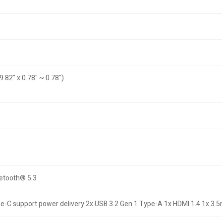
9.82" x 0.78" ~ 0.78")
uetooth® 5.3
pe-C support power delivery 2x USB 3.2 Gen 1 Type-A 1x HDMI 1.4 1x 3