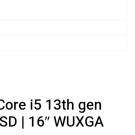
Core i5 13th gen
SSD | 16″ WUXGA