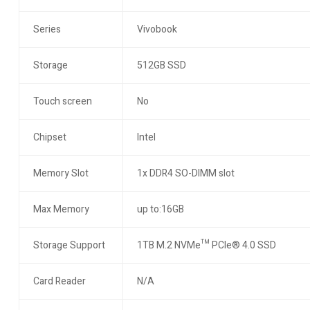
Series
Vivobook
Storage
512GB SSD
Touch screen
No
Chipset
Intel
Memory Slot
1x DDR4 SO-DIMM slot
Max Memory
up to:16GB
Storage Support
1TB M.2 NVMe™ PCIe® 4.0 SSD
Card Reader
N/A