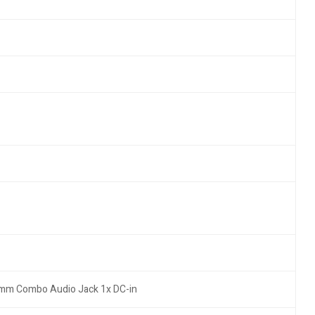
.5mm Combo Audio Jack 1x DC-in