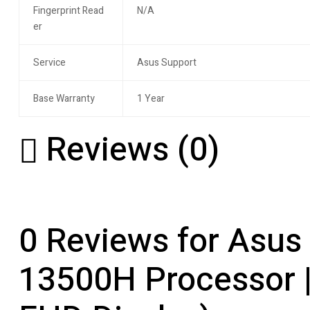
Fingerprint Read
N/A
er
Service
Asus Support
Base Warranty
1 Year
Reviews (0)
0 Reviews for Asus 
13500H Processor 