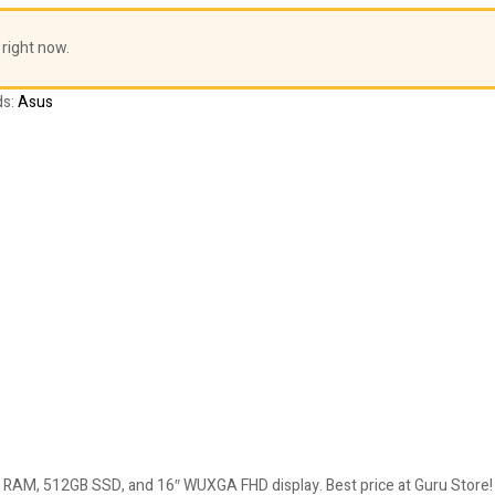
 right now.
ds:
Asus
 RAM, 512GB SSD, and 16″ WUXGA FHD display. Best price at Guru Store!