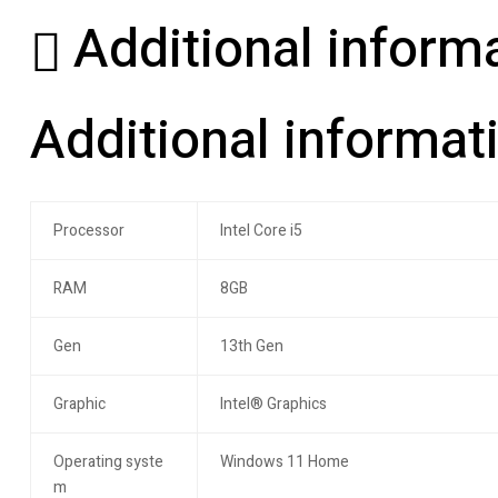
Additional inform
Additional informat
Processor
Intel Core i5
RAM
8GB
Gen
13th Gen
Graphic
Intel® Graphics
Operating syste
Windows 11 Home
m