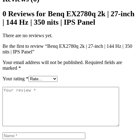
0 Reviews for Benq EX2780q 2k | 27-inch
| 144 Hz | 350 nits | IPS Panel
There are no reviews yet.
Be the first to review “Benq EX2780q 2k | 27-inch | 144 Hz | 350
nits | IPS Panel”
Your email address will not be published.
Required fields are
marked
*
Your rating
*