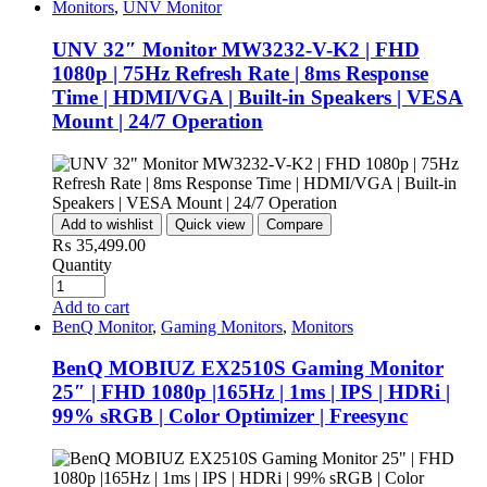
Monitors
,
UNV Monitor
UNV 32″ Monitor MW3232-V-K2 | FHD
1080p | 75Hz Refresh Rate | 8ms Response
Time | HDMI/VGA | Built-in Speakers | VESA
Mount | 24/7 Operation
Add to wishlist
Quick view
Compare
₨
35,499.00
Quantity
Add to cart
BenQ Monitor
,
Gaming Monitors
,
Monitors
BenQ MOBIUZ EX2510S Gaming Monitor
25″ | FHD 1080p |165Hz | 1ms | IPS | HDRi |
99% sRGB | Color Optimizer | Freesync