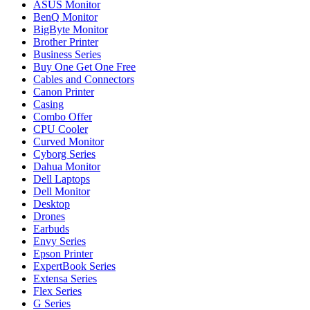
ASUS Monitor
BenQ Monitor
BigByte Monitor
Brother Printer
Business Series
Buy One Get One Free
Cables and Connectors
Canon Printer
Casing
Combo Offer
CPU Cooler
Curved Monitor
Cyborg Series
Dahua Monitor
Dell Laptops
Dell Monitor
Desktop
Drones
Earbuds
Envy Series
Epson Printer
ExpertBook Series
Extensa Series
Flex Series
G Series