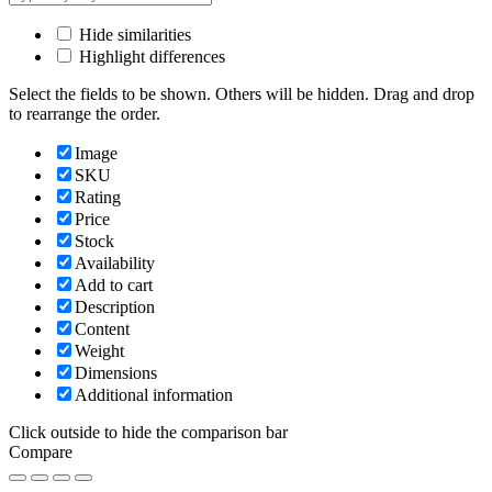
Hide similarities
Highlight differences
Select the fields to be shown. Others will be hidden. Drag and drop
to rearrange the order.
Image
SKU
Rating
Price
Stock
Availability
Add to cart
Description
Content
Weight
Dimensions
Additional information
Click outside to hide the comparison bar
Compare