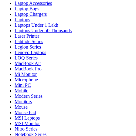
Laptop Accessories
Laptop Bags
Laptop Chargers
Laptops
Laptops Under 1 Lakh
Laptops Under 50 Thousands
Laser Printer
Latitude Series
Legion Series
Lenovo Laptops
LOQ Series
MacBook Air
MacBook Pro
Mi Monitor
Microphone
Mini PC
Mobile
Modern Series
Monitors
Mouse
Mouse Pad
MSI Laptops
MSI Monitor
Nitro Series
Notebook Series