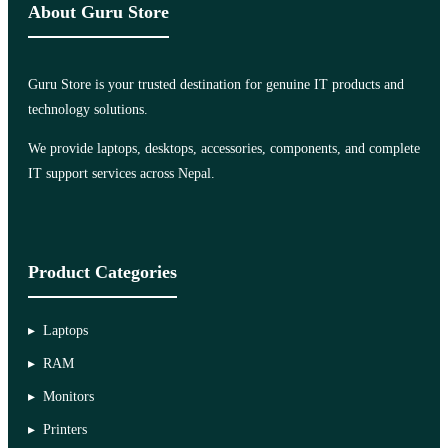
About Guru Store
Guru Store is your trusted destination for genuine IT products and
technology solutions.
We provide laptops, desktops, accessories, components, and complete
IT support services across Nepal.
Product Categories
Laptops
RAM
Monitors
Printers