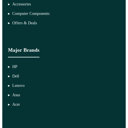
Accessories
Computer Components
Offers & Deals
Major Brands
HP
Dell
Lenovo
Asus
Acer