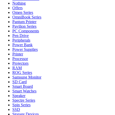
Nothing
Offers
Omen Series
OmniBook Series
Pantum Printer
Pavilion Series
PC Components
Pen Drive
Peripherals
Power Bank
Power Supplies
Printer
Processor
Projectors
RAM
ROG Series
Samsung Monitor
SD Card
Smart Board
Smart Watches
Speaker
Spectre Series
Spin Series
SSD
Storage Devices