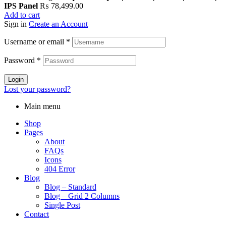
IPS Panel
₨
78,499.00
Add to cart
Sign in
Create an Account
Username or email
*
Password
*
Login
Lost your password?
Main menu
Shop
Pages
About
FAQs
Icons
404 Error
Blog
Blog – Standard
Blog – Grid 2 Columns
Single Post
Contact