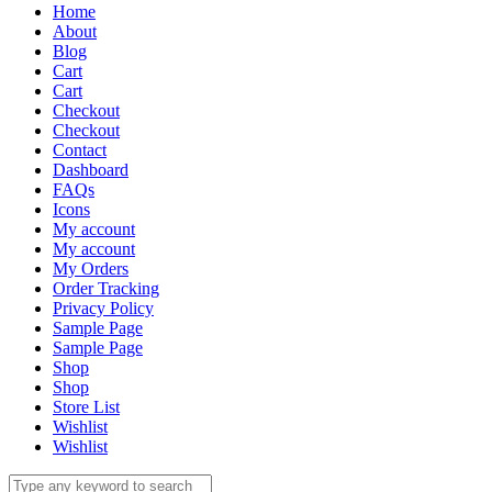
Home
About
Blog
Cart
Cart
Checkout
Checkout
Contact
Dashboard
FAQs
Icons
My account
My account
My Orders
Order Tracking
Privacy Policy
Sample Page
Sample Page
Shop
Shop
Store List
Wishlist
Wishlist