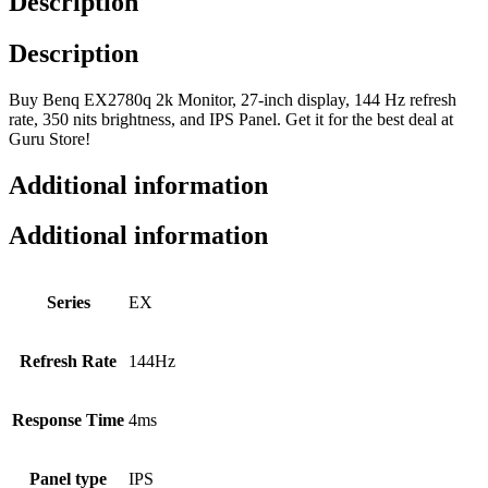
Description
Description
Buy Benq EX2780q 2k Monitor, 27-inch display, 144 Hz refresh
rate, 350 nits brightness, and IPS Panel. Get it for the best deal at
Guru Store!
Additional information
Additional information
Series
EX
Refresh Rate
144Hz
Response Time
4ms
Panel type
IPS