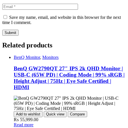
Save my name, email, and website in this browser for the next
time I comment.
Related products
BenQ Monitor
,
Monitors
BenQ GW2790QT 27″ IPS 2k QHD Monitor |
USB-C (65W PD) | Coding Mode | 99% sRGB |
Height Adjust | 75Hz | Eye Safe Certified |
HDMI
Add to wishlist
Quick view
Compare
₨
55,999.00
Read more