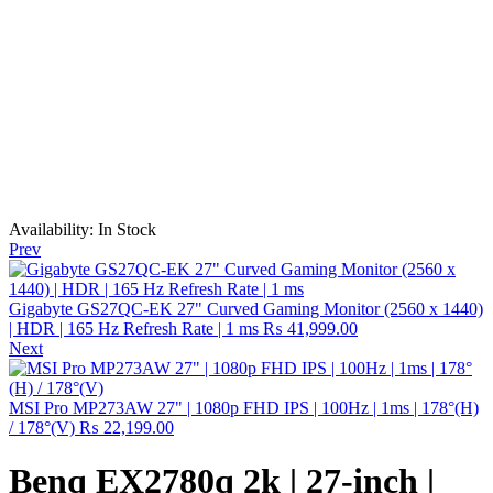
Availability:
In Stock
Prev
Gigabyte GS27QC-EK 27" Curved Gaming Monitor (2560 x 1440)
| HDR | 165 Hz Refresh Rate | 1 ms
₨
41,999.00
Next
MSI Pro MP273AW 27" | 1080p FHD IPS | 100Hz | 1ms | 178°(H)
/ 178°(V)
₨
22,199.00
Benq EX2780q 2k | 27-inch |