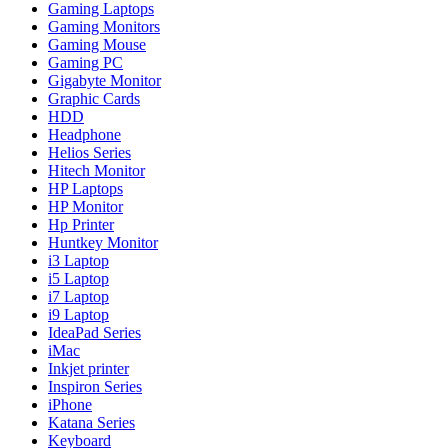
Gaming Laptops
Gaming Monitors
Gaming Mouse
Gaming PC
Gigabyte Monitor
Graphic Cards
HDD
Headphone
Helios Series
Hitech Monitor
HP Laptops
HP Monitor
Hp Printer
Huntkey Monitor
i3 Laptop
i5 Laptop
i7 Laptop
i9 Laptop
IdeaPad Series
iMac
Inkjet printer
Inspiron Series
iPhone
Katana Series
Keyboard