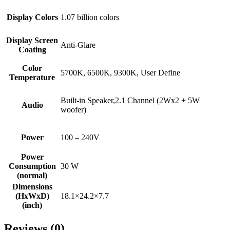
Display Colors
1.07 billion colors
Display Screen
Anti-Glare
Coating
Color
5700K, 6500K, 9300K, User Define
Temperature
Built-in Speaker,2.1 Channel (2Wx2 + 5W
Audio
woofer)
Power
100 – 240V
Power
Consumption
30 W
(normal)
Dimensions
(HxWxD)
18.1×24.2×7.7
(inch)
Reviews (0)