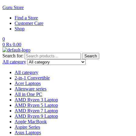
Guru Store
Find a Store
Customer Care
Shop
0
0
₨
0.00
Search for:
Search
All category
All category
2-in-1 Convertible
Acer Laptops
Alienware series
All in One PC
AMD Ryzen 3 Laptop
AMD Ryzen 5 Laptop
AMD Ryzen 7 Laptop
AMD Ryzen 9 Laptop
Apple MacBook
Aspire Series
Asus Laptops