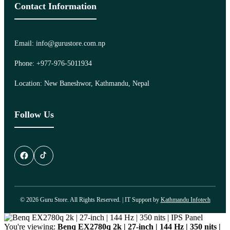
Contact Information
Email: info@gurustore.com.np
Phone: +977-976-5011934
Location: New Baneshwor, Kathmandu, Nepal
Follow Us
© 2026 Guru Store. All Rights Reserved. | IT Support by
Kathmandu Infotech
You're viewing:
Benq EX2780q 2k | 27-inch | 144 Hz | 350 nits |