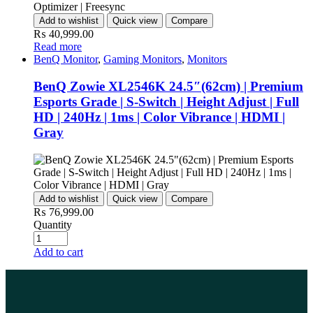
Add to wishlist
Quick view
Compare
₨
40,999.00
Read more
BenQ Monitor
,
Gaming Monitors
,
Monitors
BenQ Zowie XL2546K 24.5″(62cm) | Premium
Esports Grade | S-Switch | Height Adjust | Full
HD | 240Hz | 1ms | Color Vibrance | HDMI |
Gray
Add to wishlist
Quick view
Compare
₨
76,999.00
Quantity
Add to cart