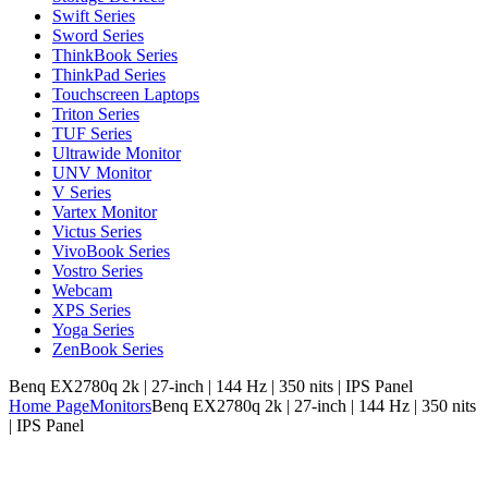
Swift Series
Sword Series
ThinkBook Series
ThinkPad Series
Touchscreen Laptops
Triton Series
TUF Series
Ultrawide Monitor
UNV Monitor
V Series
Vartex Monitor
Victus Series
VivoBook Series
Vostro Series
Webcam
XPS Series
Yoga Series
ZenBook Series
Benq EX2780q 2k | 27-inch | 144 Hz | 350 nits | IPS Panel
Home Page
Monitors
Benq EX2780q 2k | 27-inch | 144 Hz | 350 nits
| IPS Panel