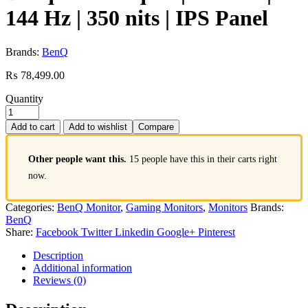
144 Hz | 350 nits | IPS Panel
Brands:
BenQ
₨
78,499.00
Quantity
Add to cart
Add to wishlist
Compare
Other people want this.
15 people have this in their carts right
now.
Categories:
BenQ Monitor
,
Gaming Monitors
,
Monitors
Brands:
BenQ
Share:
Facebook
Twitter
Linkedin
Google+
Pinterest
Description
Additional information
Reviews (0)