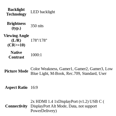
Backlight
LED backlight
Technology
Brightness
350 nits
(typ.)
Viewing Angle
(L/R)
178°/178°
(CR>=10)
Native
1000:1
Contrast
Color Weakness, Gamer1, Gamer2, Gamer3, Low
Picture Mode
Blue Light, M-Book, Rec.709, Standard, User
Aspect Ratio
16:9
2x HDMI 1.4 1xDisplayPort (v1.2) USB C (
Connectivity
DisplayPort Alt Mode, Data, not support
PowerDelivery)