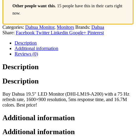
Other people want this.
15 people have this in their carts right
now.
Categories:
Dahua Monitor
,
Monitors
Brands:
Dahua
Share:
Facebook
Twitter
Linkedin
Google+
Pinterest
Description
Additional information
Reviews (0)
Description
Description
Buy Dahua 19.5″ LED Monitor (DHI-LM19-A200) with a 75 Hz
refresh rate, 1600×900 resolution, 5ms response time, and 16.7M
colors. Best price!
Additional information
Additional information