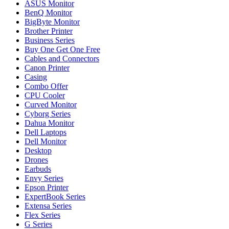
ASUS Monitor
BenQ Monitor
BigByte Monitor
Brother Printer
Business Series
Buy One Get One Free
Cables and Connectors
Canon Printer
Casing
Combo Offer
CPU Cooler
Curved Monitor
Cyborg Series
Dahua Monitor
Dell Laptops
Dell Monitor
Desktop
Drones
Earbuds
Envy Series
Epson Printer
ExpertBook Series
Extensa Series
Flex Series
G Series