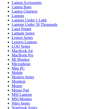
Laptop Accessories
Laptop Bags
Laptop Chargers
Laptops
Laptops Under 1 Lakh
Laptops Under 50 Thousands
Laser Printer
Latitude Series
Legion Series
Lenovo Laptops
LOQ Series
MacBook Air
MacBook Pro
Mi Monitor
Microphone
Mini PC
Mobile
Modern Series
Monitors
Mouse
Mouse Pad
MSI Laptops
MSI Monitor
Nitro Series
Notebook Series