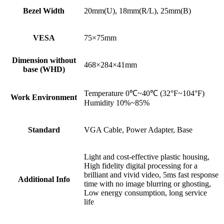
Bezel Width
20mm(U), 18mm(R/L), 25mm(B)
VESA
75×75mm
Dimension without
468×284×41mm
base (WHD)
Temperature 0℃~40℃ (32°F~104°F)
Work Environment
Humidity 10%~85%
Standard
VGA Cable, Power Adapter, Base
Light and cost-effective plastic housing,
High fidelity digital processing for a
brilliant and vivid video, 5ms fast response
Additional Info
time with no image blurring or ghosting,
Low energy consumption, long service
life