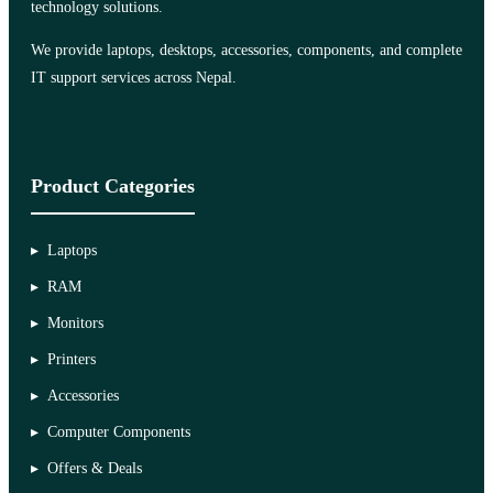
technology solutions.
We provide laptops, desktops, accessories, components, and complete
IT support services across Nepal.
Product Categories
Laptops
RAM
Monitors
Printers
Accessories
Computer Components
Offers & Deals