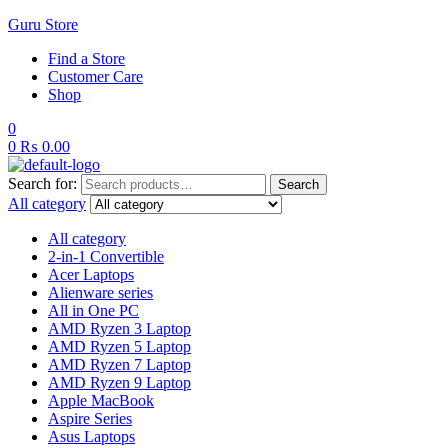
Guru Store
Find a Store
Customer Care
Shop
0
0
₨
0.00
Search for:
Search
All category
All category
2-in-1 Convertible
Acer Laptops
Alienware series
All in One PC
AMD Ryzen 3 Laptop
AMD Ryzen 5 Laptop
AMD Ryzen 7 Laptop
AMD Ryzen 9 Laptop
Apple MacBook
Aspire Series
Asus Laptops