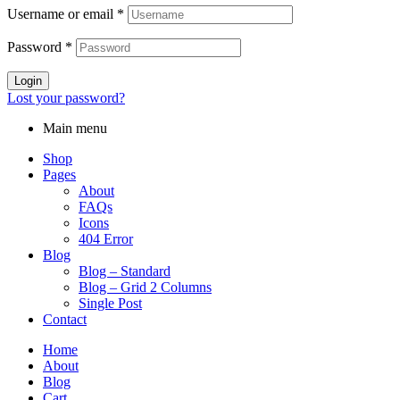
Username or email
*
Password
*
Login
Lost your password?
Main menu
Shop
Pages
About
FAQs
Icons
404 Error
Blog
Blog – Standard
Blog – Grid 2 Columns
Single Post
Contact
Home
About
Blog
Cart