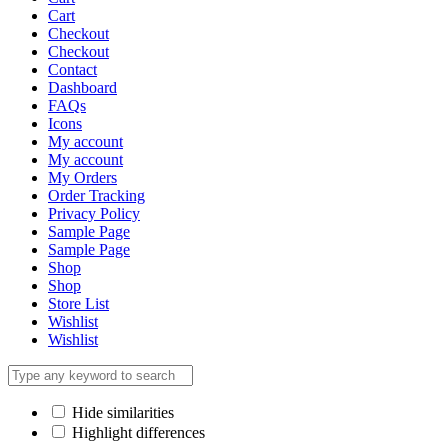
Cart
Checkout
Checkout
Contact
Dashboard
FAQs
Icons
My account
My account
My Orders
Order Tracking
Privacy Policy
Sample Page
Sample Page
Shop
Shop
Store List
Wishlist
Wishlist
Hide similarities
Highlight differences