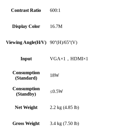
Contrast Ratio
600:1
Display Color
16.7M
Viewing Angle(H/V)
90°(H)/65°(V)
Input
VGA×1，HDMI×1
Consumption
18W
(Standard)
Consumption
≤0.5W
(Standby)
Net Weight
2.2 kg (4.85 lb)
Gross Weight
3.4 kg (7.50 lb)