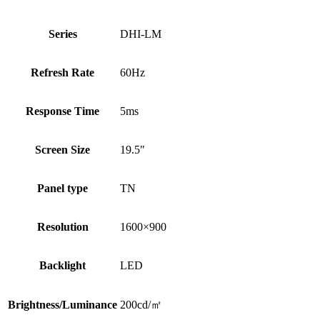
Series
DHI-LM
Refresh Rate
60Hz
Response Time
5ms
Screen Size
19.5"
Panel type
TN
Resolution
1600×900
Backlight
LED
Brightness/Luminance
200cd/㎡