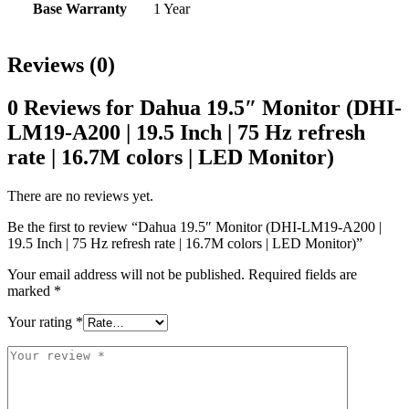
Base Warranty
1 Year
Reviews (0)
0 Reviews for Dahua 19.5″ Monitor (DHI-
LM19-A200 | 19.5 Inch | 75 Hz refresh
rate | 16.7M colors | LED Monitor)
There are no reviews yet.
Be the first to review “Dahua 19.5″ Monitor (DHI-LM19-A200 |
19.5 Inch | 75 Hz refresh rate | 16.7M colors | LED Monitor)”
Your email address will not be published.
Required fields are
marked
*
Your rating
*