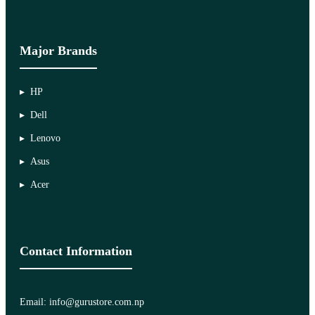
Major Brands
HP
Dell
Lenovo
Asus
Acer
Contact Information
Email: info@gurustore.com.np