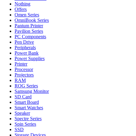
Nothing
Offers
Omen Series
OmniBook Series
Pantum Printer
Pavilion Series
PC Components
Pen Drive
Peripherals
Power Bank
Power Supplies
Printer
Processor
Projectors
RAM
ROG Series
Samsung Monitor
SD Card
Smart Board
Smart Watches
Speaker
Spectre Series
Spin Series
SSD
Storage Devices