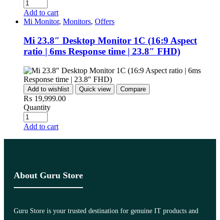
Add to cart
Mi Monitor
,
Monitors
,
Offers
Mi 23.8″ Desktop Monitor 1C (16:9 Aspect
ratio | 6ms Response time | 23.8″ FHD)
Add to wishlist
Quick view
Compare
₨
19,999.00
Quantity
Add to cart
About Guru Store
Guru Store is your trusted destination for genuine IT products and