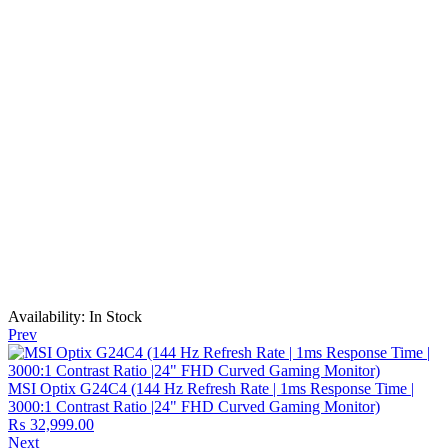
Availability:
In Stock
Prev
MSI Optix G24C4 (144 Hz Refresh Rate | 1ms Response Time |
3000:1 Contrast Ratio |24" FHD Curved Gaming Monitor)
₨
32,999.00
Next