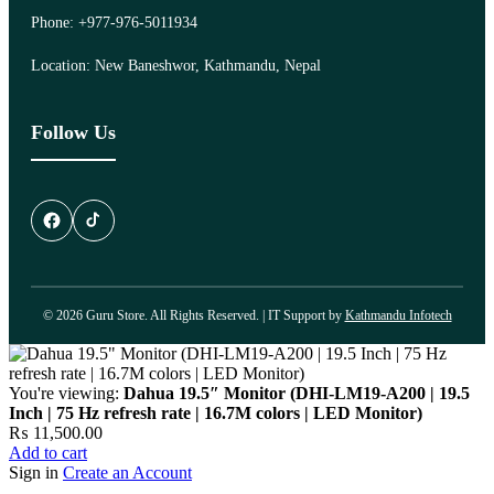
Phone: +977-976-5011934
Location: New Baneshwor, Kathmandu, Nepal
Follow Us
© 2026 Guru Store. All Rights Reserved. | IT Support by
Kathmandu Infotech
You're viewing:
Dahua 19.5″ Monitor (DHI-LM19-A200 | 19.5
Inch | 75 Hz refresh rate | 16.7M colors | LED Monitor)
₨
11,500.00
Add to cart
Sign in
Create an Account