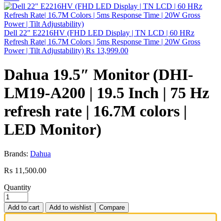
Dell 22" E2216HV (FHD LED Display | TN LCD | 60 HRz
Refresh Rate| 16.7M Colors | 5ms Response Time | 20W Gross
Power | Tilt Adjustability)
₨
13,999.00
Dahua 19.5″ Monitor (DHI-
LM19-A200 | 19.5 Inch | 75 Hz
refresh rate | 16.7M colors |
LED Monitor)
Brands:
Dahua
₨
11,500.00
Quantity
Add to cart
Add to wishlist
Compare