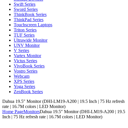
Swift Series
Sword Series
ThinkBook Series
ThinkPad Series
Touchscreen Laptops
Triton Series
TUF Series
Ultrawide Monitor
UNV Monitor
V Series
Vartex Monitor
Victus Series
VivoBook Series
Vostro Series
Webcam
XPS Series
Yoga Series
ZenBook Series
Dahua 19.5″ Monitor (DHI-LM19-A200 | 19.5 Inch | 75 Hz refresh
rate | 16.7M colors | LED Monitor)
Home Page
Monitors
Dahua 19.5″ Monitor (DHI-LM19-A200 | 19.5
Inch | 75 Hz refresh rate | 16.7M colors | LED Monitor)