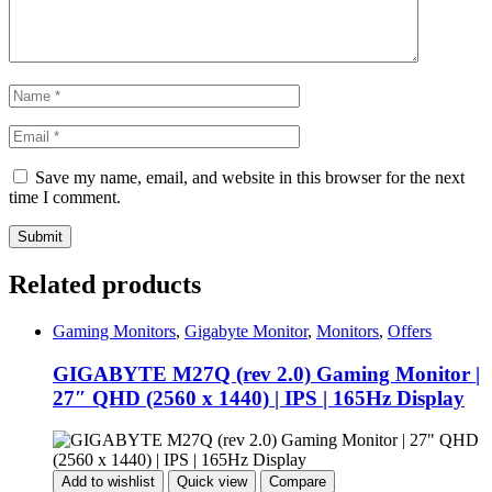
Save my name, email, and website in this browser for the next
time I comment.
Related products
Gaming Monitors
,
Gigabyte Monitor
,
Monitors
,
Offers
GIGABYTE M27Q (rev 2.0) Gaming Monitor |
27″ QHD (2560 x 1440) | IPS | 165Hz Display
Add to wishlist
Quick view
Compare