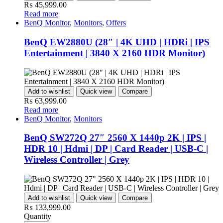
₨
45,999.00
Read more
BenQ Monitor
,
Monitors
,
Offers
BenQ EW2880U (28″ | 4K UHD | HDRi | IPS
Entertainment | 3840 X 2160 HDR Monitor)
Add to wishlist
Quick view
Compare
₨
63,999.00
Read more
BenQ Monitor
,
Monitors
BenQ SW272Q 27″ 2560 X 1440p 2K | IPS |
HDR 10 | Hdmi | DP | Card Reader | USB-C |
Wireless Controller | Grey
Add to wishlist
Quick view
Compare
₨
133,999.00
Quantity