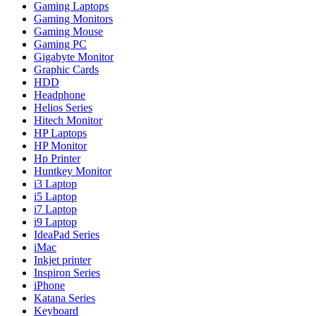
Gaming Laptops
Gaming Monitors
Gaming Mouse
Gaming PC
Gigabyte Monitor
Graphic Cards
HDD
Headphone
Helios Series
Hitech Monitor
HP Laptops
HP Monitor
Hp Printer
Huntkey Monitor
i3 Laptop
i5 Laptop
i7 Laptop
i9 Laptop
IdeaPad Series
iMac
Inkjet printer
Inspiron Series
iPhone
Katana Series
Keyboard