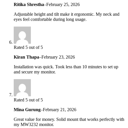
Ritika Shrestha
–
February 25, 2026
Adjustable height and tilt make it ergonomic. My neck and
eyes feel comfortable during long usage.
Rated 5 out of 5
Kiran Thapa
–
February 23, 2026
Installation was quick. Took less than 10 minutes to set up
and secure my monitor.
Rated 5 out of 5
Mina Gurung
–
February 21, 2026
Great value for money. Solid mount that works perfectly with
my MW3232 monitor.