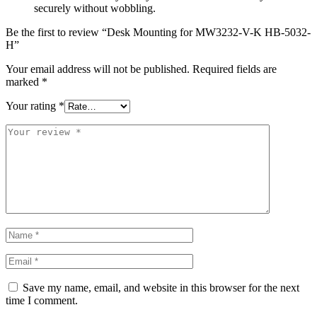
securely without wobbling.
Be the first to review “Desk Mounting for MW3232-V-K HB-5032-
H”
Your email address will not be published.
Required fields are
marked
*
Your rating
*
Save my name, email, and website in this browser for the next
time I comment.