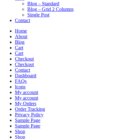
Blog – Standard
Blog – Grid 2 Columns
Single Post
Contact
Home
About
Blog
Cart
Cart
Checkout
Checkout
Contact
Dashboard
FAQs
Icons
My account
My account
My Orders
Order Tracking
Privacy Policy
Sample Page
Sample Page
Shop
Shop