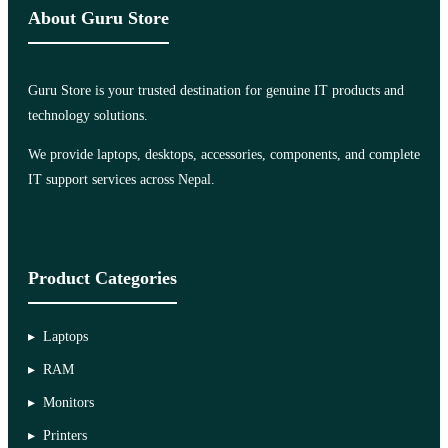
About Guru Store
Guru Store is your trusted destination for genuine IT products and
technology solutions.
We provide laptops, desktops, accessories, components, and complete
IT support services across Nepal.
Product Categories
Laptops
RAM
Monitors
Printers