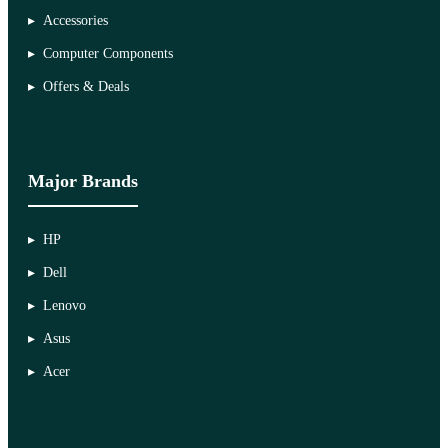
Accessories
Computer Components
Offers & Deals
Major Brands
HP
Dell
Lenovo
Asus
Acer