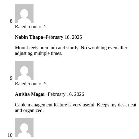
Rated 5 out of 5
Nabin Thapa
–
February 18, 2026
Mount feels premium and sturdy. No wobbling even after
adjusting multiple times.
Rated 5 out of 5
Anisha Magar
–
February 16, 2026
Cable management feature is very useful. Keeps my desk neat
and organized.