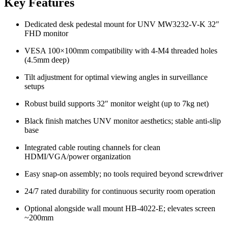
Key Features
Dedicated desk pedestal mount for UNV MW3232-V-K 32″
FHD monitor
VESA 100×100mm compatibility with 4-M4 threaded holes
(4.5mm deep)
Tilt adjustment for optimal viewing angles in surveillance
setups
Robust build supports 32″ monitor weight (up to 7kg net)
Black finish matches UNV monitor aesthetics; stable anti-slip
base
Integrated cable routing channels for clean
HDMI/VGA/power organization
Easy snap-on assembly; no tools required beyond screwdriver
24/7 rated durability for continuous security room operation
Optional alongside wall mount HB-4022-E; elevates screen
~200mm