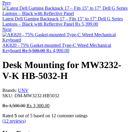
Prev
Latest Dell Gaming Backpack 17 – Fits 15" to 17" Dell G Series
Laptops – Black with Reflective Panel
₨
5,399.00
Next
AK820 - 75% Gasket-mounted Type-C Wired Mechanical
Keyboard
₨
5,500.00
₨
4,900.00
Desk Mounting for MW3232-
V-K HB-5032-H
Brands:
UNV
SKU:
DM-MW3232-HB5032
₨
3,500.00
₨
3,300.00
Rated
5
out of 5 based on
12
customer ratings
(
12
reviews)