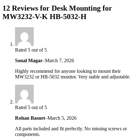
12 Reviews for Desk Mounting for
MW3232-V-K HB-5032-H
Rated 5 out of 5
Sonal Magar
–
March 7, 2026
Highly recommend for anyone looking to mount their
MW3232 or HB-5032 monitor. Very stable and adjustable.
Rated 5 out of 5
Rohan Basnet
–
March 5, 2026
All parts included and fit perfectly. No missing screws or
components.