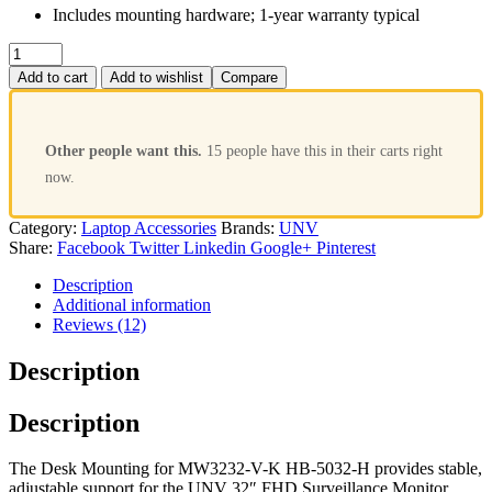
Includes mounting hardware; 1-year warranty typical
Add to cart
Add to wishlist
Compare
Other people want this.
15 people have this in their carts right
now.
Category:
Laptop Accessories
Brands:
UNV
Share:
Facebook
Twitter
Linkedin
Google+
Pinterest
Description
Additional information
Reviews (12)
Description
Description
The Desk Mounting for MW3232-V-K HB-5032-H provides stable,
adjustable support for the UNV 32″ FHD Surveillance Monitor