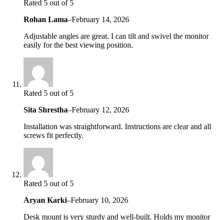
Rated 5 out of 5
Rohan Lama
–
February 14, 2026
Adjustable angles are great. I can tilt and swivel the monitor
easily for the best viewing position.
Rated 5 out of 5
Sita Shrestha
–
February 12, 2026
Installation was straightforward. Instructions are clear and all
screws fit perfectly.
Rated 5 out of 5
Aryan Karki
–
February 10, 2026
Desk mount is very sturdy and well-built. Holds my monitor