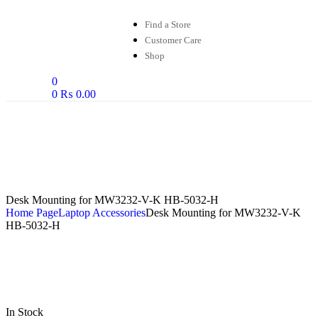
Find a Store
Customer Care
Shop
0
0
₨
0.00
Desk Mounting for MW3232-V-K HB-5032-H
Home Page
Laptop Accessories
Desk Mounting for MW3232-V-K
HB-5032-H
In Stock