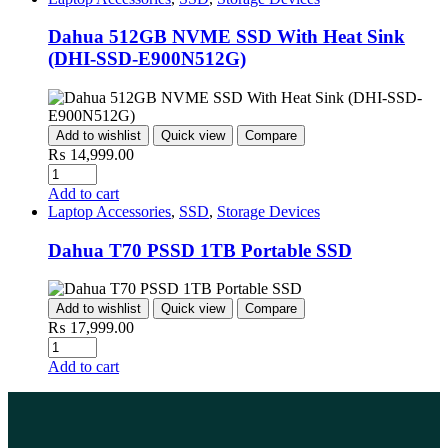
Dahua 512GB NVME SSD With Heat Sink
(DHI-SSD-E900N512G)
Add to wishlist
Quick view
Compare
₨
14,999.00
Add to cart
Laptop Accessories
,
SSD
,
Storage Devices
Dahua T70 PSSD 1TB Portable SSD
Add to wishlist
Quick view
Compare
₨
17,999.00
Add to cart