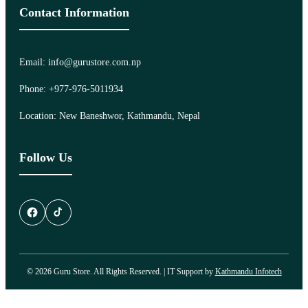
Contact Information
Email: info@gurustore.com.np
Phone: +977-976-5011934
Location: New Baneshwor, Kathmandu, Nepal
Follow Us
© 2026 Guru Store. All Rights Reserved. | IT Support by
Kathmandu Infotech