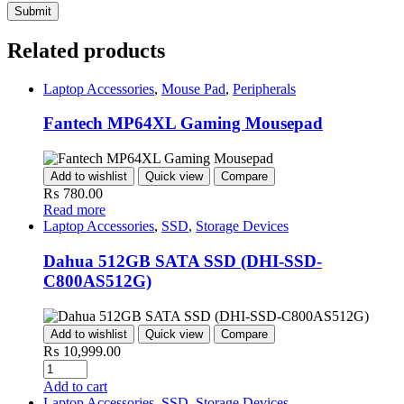
Related products
Laptop Accessories
,
Mouse Pad
,
Peripherals
Fantech MP64XL Gaming Mousepad
Add to wishlist
Quick view
Compare
₨
780.00
Read more
Laptop Accessories
,
SSD
,
Storage Devices
Dahua 512GB SATA SSD (DHI-SSD-
C800AS512G)
Add to wishlist
Quick view
Compare
₨
10,999.00
Add to cart
Laptop Accessories
,
SSD
,
Storage Devices