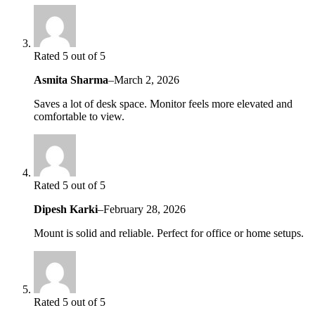
Rated 5 out of 5
Asmita Sharma
–
March 2, 2026
Saves a lot of desk space. Monitor feels more elevated and
comfortable to view.
Rated 5 out of 5
Dipesh Karki
–
February 28, 2026
Mount is solid and reliable. Perfect for office or home setups.
Rated 5 out of 5