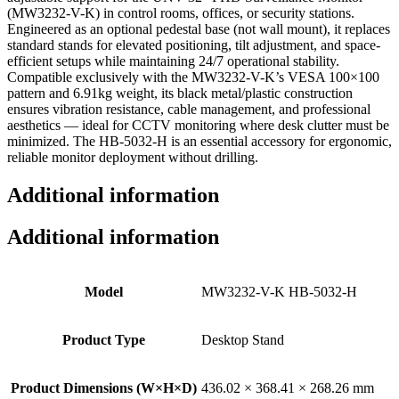
(MW3232-V-K) in control rooms, offices, or security stations.
Engineered as an optional pedestal base (not wall mount), it replaces
standard stands for elevated positioning, tilt adjustment, and space-
efficient setups while maintaining 24/7 operational stability.
Compatible exclusively with the MW3232-V-K’s VESA 100×100
pattern and 6.91kg weight, its black metal/plastic construction
ensures vibration resistance, cable management, and professional
aesthetics — ideal for CCTV monitoring where desk clutter must be
minimized. The HB-5032-H is an essential accessory for ergonomic,
reliable monitor deployment without drilling.
Additional information
Additional information
Model
MW3232-V-K HB-5032-H
Product Type
Desktop Stand
Product Dimensions (W×H×D)
436.02 × 368.41 × 268.26 mm