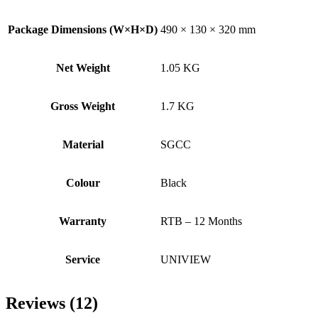
Package Dimensions (W×H×D)
490 × 130 × 320 mm
Net Weight
1.05 KG
Gross Weight
1.7 KG
Material
SGCC
Colour
Black
Warranty
RTB – 12 Months
Service
UNIVIEW
Reviews (12)