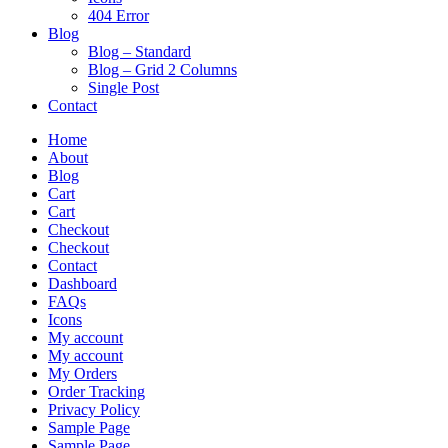
404 Error
Blog
Blog – Standard
Blog – Grid 2 Columns
Single Post
Contact
Home
About
Blog
Cart
Cart
Checkout
Checkout
Contact
Dashboard
FAQs
Icons
My account
My account
My Orders
Order Tracking
Privacy Policy
Sample Page
Sample Page