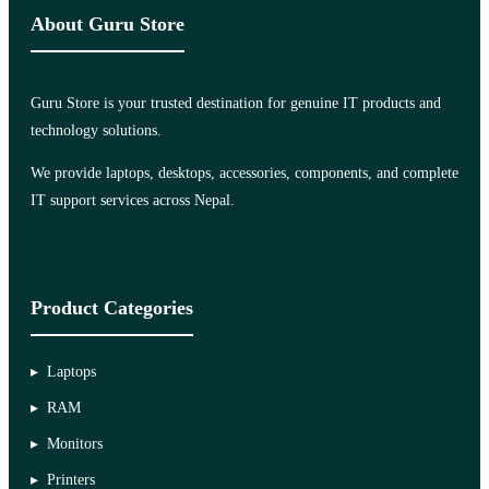
About Guru Store
Guru Store is your trusted destination for genuine IT products and
technology solutions.
We provide laptops, desktops, accessories, components, and complete
IT support services across Nepal.
Product Categories
Laptops
RAM
Monitors
Printers