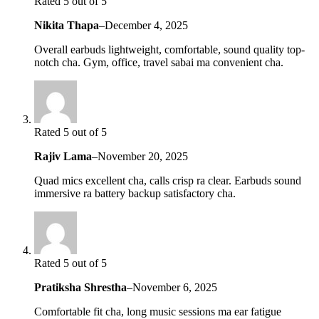
Rated 5 out of 5
Nikita Thapa
–
December 4, 2025
Overall earbuds lightweight, comfortable, sound quality top-
notch cha. Gym, office, travel sabai ma convenient cha.
Rated 5 out of 5
Rajiv Lama
–
November 20, 2025
Quad mics excellent cha, calls crisp ra clear. Earbuds sound
immersive ra battery backup satisfactory cha.
Rated 5 out of 5
Pratiksha Shrestha
–
November 6, 2025
Comfortable fit cha, long music sessions ma ear fatigue