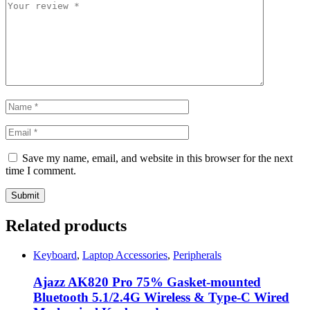
Save my name, email, and website in this browser for the next
time I comment.
Related products
Keyboard
,
Laptop Accessories
,
Peripherals
Ajazz AK820 Pro 75% Gasket-mounted
Bluetooth 5.1/2.4G Wireless & Type-C Wired