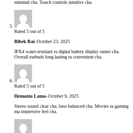
minimal cha. Touch controls intuitive cha.
Rated 5 out of 5
Bibek Rai
–
October 23, 2025
IPX4 water-resistant ra digital battery display ramro cha.
Overall earbuds long-lasting ra convenient cha.
Rated 5 out of 5
Hemanta Lama
–
October 9, 2025
Stereo sound clear cha, bass balanced cha. Movies ra gaming
ma immersive feel cha.