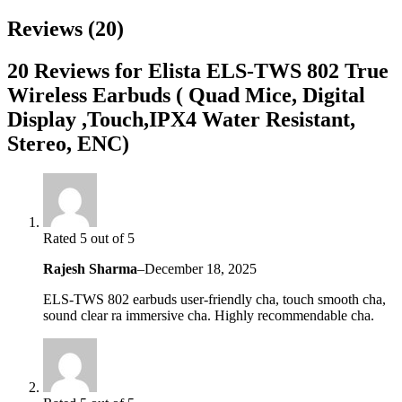
Reviews (20)
20 Reviews for Elista ELS-TWS 802 True
Wireless Earbuds ( Quad Mice, Digital
Display ,Touch,IPX4 Water Resistant,
Stereo, ENC)
Rated 5 out of 5
Rajesh Sharma
–
December 18, 2025
ELS-TWS 802 earbuds user-friendly cha, touch smooth cha,
sound clear ra immersive cha. Highly recommendable cha.