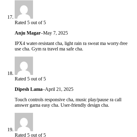
Rated 5 out of 5
Anju Magar
–
May 7, 2025
IPX4 water-resistant cha, light rain ra sweat ma worry-free
use cha. Gym ra travel ma safe cha.
Rated 5 out of 5
Dipesh Lama
–
April 21, 2025
Touch controls responsive cha, music play/pause ra call
answer garna easy cha. User-friendly design cha.
Rated 5 out of 5