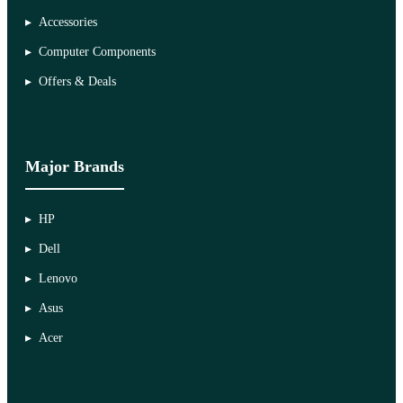
Accessories
Computer Components
Offers & Deals
Major Brands
HP
Dell
Lenovo
Asus
Acer