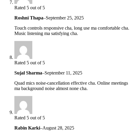
Rated 5 out of 5
Roshni Thapa
–
September 25, 2025
Touch controls responsive cha, long use ma comfortable cha.
Music listening ma satisfying cha.
Rated 5 out of 5
Sujal Sharma
–
September 11, 2025
Quad mics noise-cancellation effective cha. Online meetings
ma background noise almost none cha.
Rated 5 out of 5
Rabin Karki
–
August 28, 2025