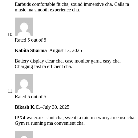
Earbuds comfortable fit cha, sound immersive cha. Calls ra
music ma smooth experience cha.
Rated 5 out of 5
Kabita Sharma
–
August 13, 2025
Battery display clear cha, case monitor garna easy cha.
Charging fast ra efficient cha.
Rated 5 out of 5
Bikash K.C.
–
July 30, 2025
IPX4 water-resistant cha, sweat ra rain ma worry-free use cha.
Gym ra running ma convenient cha.