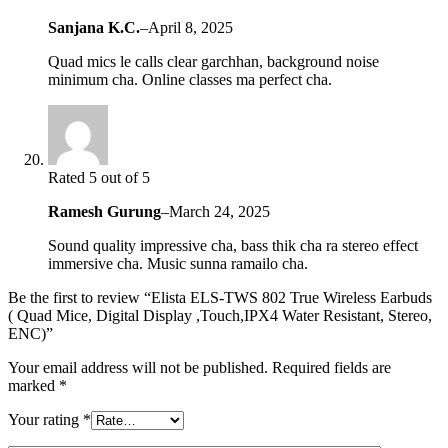
Sanjana K.C.
–
April 8, 2025
Quad mics le calls clear garchhan, background noise
minimum cha. Online classes ma perfect cha.
Rated 5 out of 5
Ramesh Gurung
–
March 24, 2025
Sound quality impressive cha, bass thik cha ra stereo effect
immersive cha. Music sunna ramailo cha.
Be the first to review “Elista ELS-TWS 802 True Wireless Earbuds
( Quad Mice, Digital Display ,Touch,IPX4 Water Resistant, Stereo,
ENC)”
Your email address will not be published.
Required fields are
marked
*
Your rating
*