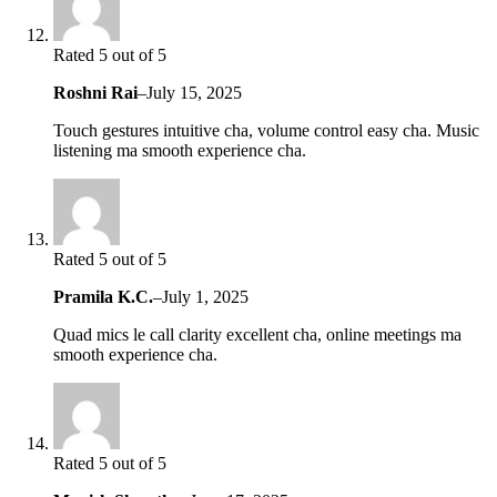
Rated 5 out of 5
Roshni Rai
–
July 15, 2025
Touch gestures intuitive cha, volume control easy cha. Music
listening ma smooth experience cha.
Rated 5 out of 5
Pramila K.C.
–
July 1, 2025
Quad mics le call clarity excellent cha, online meetings ma
smooth experience cha.
Rated 5 out of 5