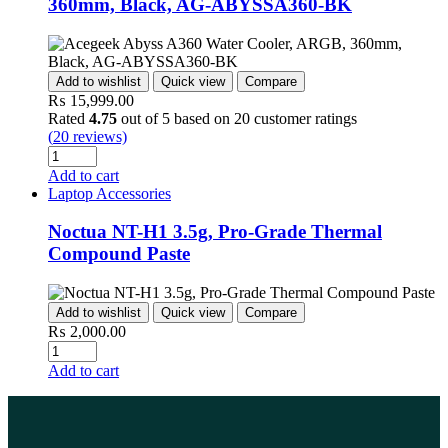
360mm, Black, AG-ABYSSA360-BK
Add to wishlist
Quick view
Compare
₨
15,999.00
Rated
4.75
out of 5 based on
20
customer ratings
(
20
reviews)
Add to cart
Laptop Accessories
Noctua NT-H1 3.5g, Pro-Grade Thermal
Compound Paste
Add to wishlist
Quick view
Compare
₨
2,000.00
Add to cart