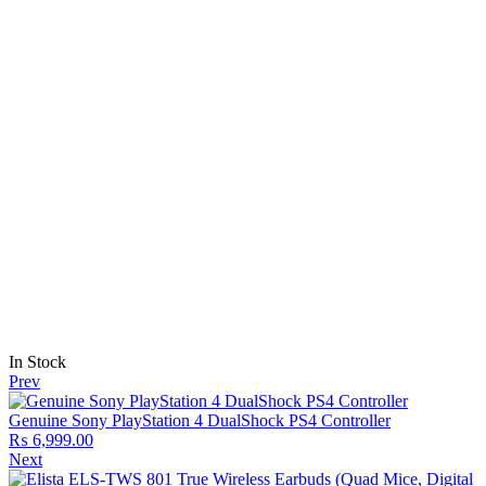
In Stock
Prev
Genuine Sony PlayStation 4 DualShock PS4 Controller
₨
6,999.00
Next