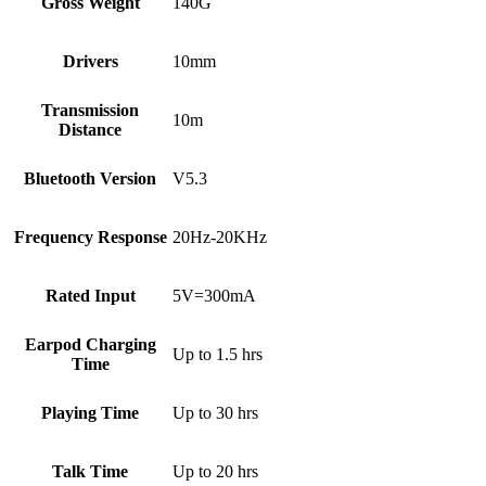
Gross Weight
140G
Drivers
10mm
Transmission
10m
Distance
Bluetooth Version
V5.3
Frequency Response
20Hz-20KHz
Rated Input
5V=300mA
Earpod Charging
Up to 1.5 hrs
Time
Playing Time
Up to 30 hrs
Talk Time
Up to 20 hrs