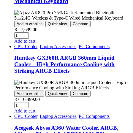
Mechanical Keyboard
Add to wishlist
Quick view
Compare
₨
7,699.00
Add to cart
CPU Cooler
,
Laptop Accessories
,
PC Components
Huntkey GX360R ARGB 360mm Liquid
Cooler – High-Performance Cooling with
Striking ARGB Effects
Add to wishlist
Quick view
Compare
₨
10,499.00
Add to cart
CPU Cooler
,
Laptop Accessories
,
PC Components
Acegeek Abyss A360 Water Cooler, ARGB,