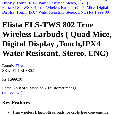
Elista ELS-TWS 801 True Wireless Earbuds (Quad Mice, Digital
Display, Touch, IPX4 Water Resistant, Stereo, ENC)
₨
1,999.00
Elista ELS-TWS 802 True
Wireless Earbuds ( Quad Mice,
Digital Display ,Touch,IPX4
Water Resistant, Stereo, ENC)
Brands:
Elista
SKU:
ELI-ELS802
₨
1,999.00
Rated
5
out of 5 based on
20
customer ratings
(
20
reviews)
Key Features
True wireless Bluetooth earbuds for cable‑free convenience