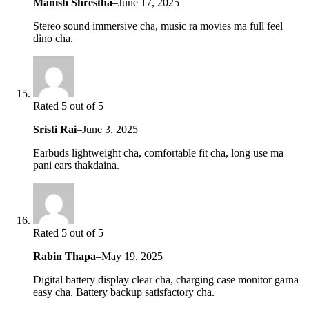
Manish Shrestha
–
June 17, 2025
Stereo sound immersive cha, music ra movies ma full feel
dino cha.
Rated 5 out of 5
Sristi Rai
–
June 3, 2025
Earbuds lightweight cha, comfortable fit cha, long use ma
pani ears thakdaina.
Rated 5 out of 5
Rabin Thapa
–
May 19, 2025
Digital battery display clear cha, charging case monitor garna
easy cha. Battery backup satisfactory cha.