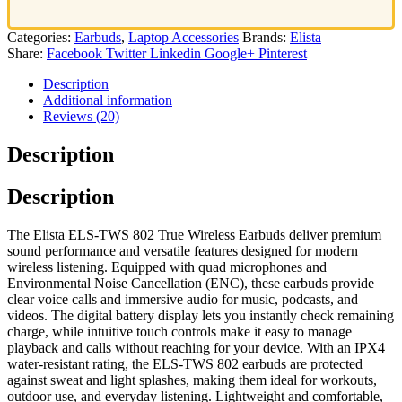
Categories:
Earbuds
,
Laptop Accessories
Brands:
Elista
Share:
Facebook
Twitter
Linkedin
Google+
Pinterest
Description
Additional information
Reviews (20)
Description
Description
The Elista ELS‑TWS 802 True Wireless Earbuds deliver premium
sound performance and versatile features designed for modern
wireless listening. Equipped with quad microphones and
Environmental Noise Cancellation (ENC), these earbuds provide
clear voice calls and immersive audio for music, podcasts, and
videos. The digital battery display lets you instantly check remaining
charge, while intuitive touch controls make it easy to manage
playback and calls without reaching for your device. With an IPX4
water‑resistant rating, the ELS‑TWS 802 earbuds are protected
against sweat and light splashes, making them ideal for workouts,
outdoor use, and everyday listening. Lightweight and comfortable,