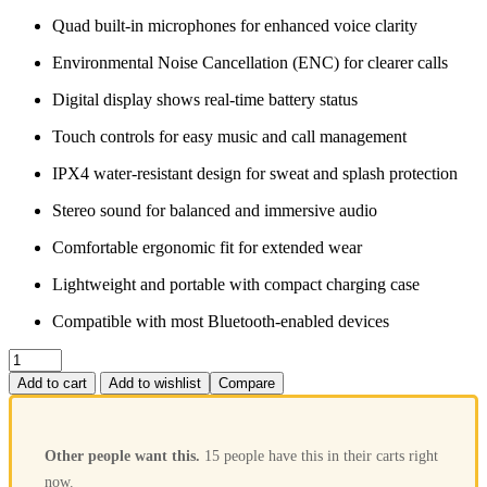
Quad built‑in microphones for enhanced voice clarity
Environmental Noise Cancellation (ENC) for clearer calls
Digital display shows real‑time battery status
Touch controls for easy music and call management
IPX4 water‑resistant design for sweat and splash protection
Stereo sound for balanced and immersive audio
Comfortable ergonomic fit for extended wear
Lightweight and portable with compact charging case
Compatible with most Bluetooth‑enabled devices
Add to cart
Add to wishlist
Compare
Other people want this.
15 people have this in their carts right
now.