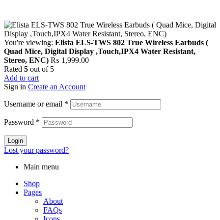
You're viewing:
Elista ELS-TWS 802 True Wireless Earbuds (
Quad Mice, Digital Display ,Touch,IPX4 Water Resistant,
Stereo, ENC)
₨
1,999.00
Rated
5
out of 5
Add to cart
Sign in
Create an Account
Username or email
*
Password
*
Login
Lost your password?
Main menu
Shop
Pages
About
FAQs
Icons