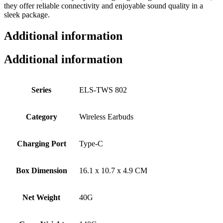
they offer reliable connectivity and enjoyable sound quality in a
sleek package.
Additional information
Additional information
Series
ELS-TWS 802
Category
Wireless Earbuds
Charging Port
Type-C
Box Dimension
16.1 x 10.7 x 4.9 CM
Net Weight
40G