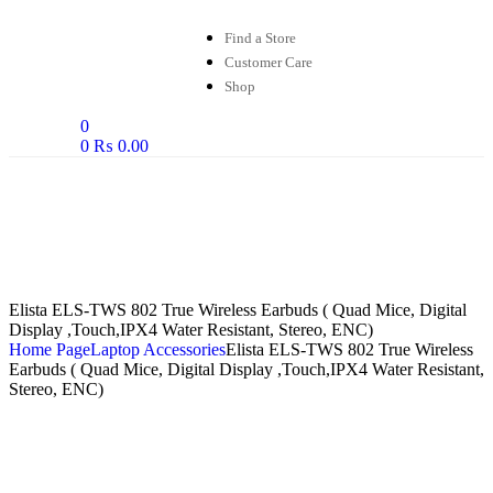
Find a Store
Customer Care
Shop
0
0
₨
0.00
Elista ELS-TWS 802 True Wireless Earbuds ( Quad Mice, Digital
Display ,Touch,IPX4 Water Resistant, Stereo, ENC)
Home Page
Laptop Accessories
Elista ELS-TWS 802 True Wireless
Earbuds ( Quad Mice, Digital Display ,Touch,IPX4 Water Resistant,
Stereo, ENC)