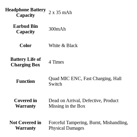
Headphone Battery
2 x 35 mAh
Capacity
Earbud Bin
300mAh
Capacity
Color
White & Black
Battery Life of
4 Times
Charging Box
Quad MIC ENC, Fast Charging, Hall
Function
Switch
Covered in
Dead on Arrival, Defective, Product
Warranty
Missing in the Box
Not Covered in
Forceful Tampering, Burnt, Mishandling,
Warranty
Physical Damages