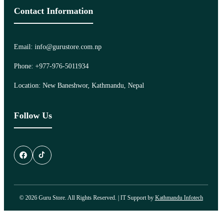
Contact Information
Email: info@gurustore.com.np
Phone: +977-976-5011934
Location: New Baneshwor, Kathmandu, Nepal
Follow Us
© 2026 Guru Store. All Rights Reserved. | IT Support by
Kathmandu Infotech