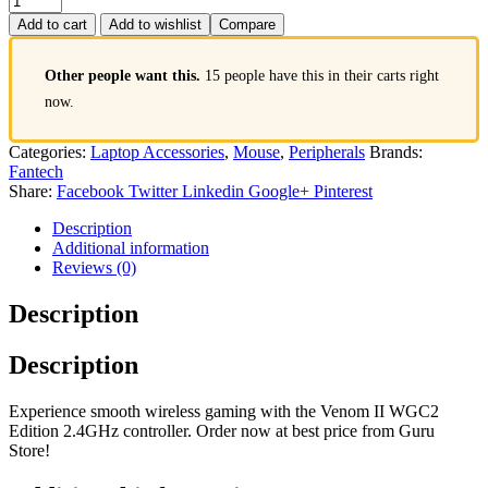
Add to cart
Add to wishlist
Compare
Other people want this.
15 people have this in their carts right
now.
Categories:
Laptop Accessories
,
Mouse
,
Peripherals
Brands:
Fantech
Share:
Facebook
Twitter
Linkedin
Google+
Pinterest
Description
Additional information
Reviews (0)
Description
Description
Experience smooth wireless gaming with the Venom II WGC2
Edition 2.4GHz controller. Order now at best price from Guru
Store!