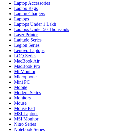
Laptop Accessories
Laptop Bags
Laptop Chargers
Laptops
Laptops Under 1 Lakh
Laptops Under 50 Thousands
Laser Printer
Latitude Series
Legion Series
Lenovo Laptops
LOQ Series
MacBook Air
MacBook Pro
Mi Monitor
Microphone
Mini PC
Mobile
Modern Series
Monitors
Mouse
Mouse Pad
MSI Laptops
MSI Monitor
Nitro Series
Notebook Series