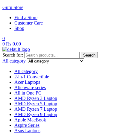
Guru Store
Find a Store
Customer Care
Shop
0
0
₨
0.00
Search for:
Search
All category
All category
2-in-1 Convertible
Acer Laptops
Alienware series
All in One PC
AMD Ryzen 3 Laptop
AMD Ryzen 5 Laptop
AMD Ryzen 7 Laptop
AMD Ryzen 9 Laptop
Apple MacBook
Aspire Series
Asus Laptops