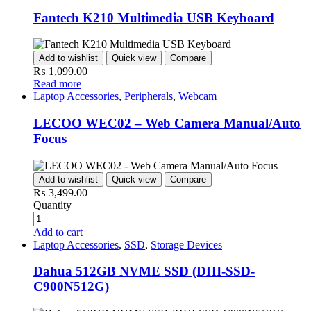
Fantech K210 Multimedia USB Keyboard
Add to wishlist
Quick view
Compare
₨
1,099.00
Read more
Laptop Accessories
,
Peripherals
,
Webcam
LECOO WEC02 – Web Camera Manual/Auto
Focus
Add to wishlist
Quick view
Compare
₨
3,499.00
Quantity
Add to cart
Laptop Accessories
,
SSD
,
Storage Devices
Dahua 512GB NVME SSD (DHI-SSD-
C900N512G)