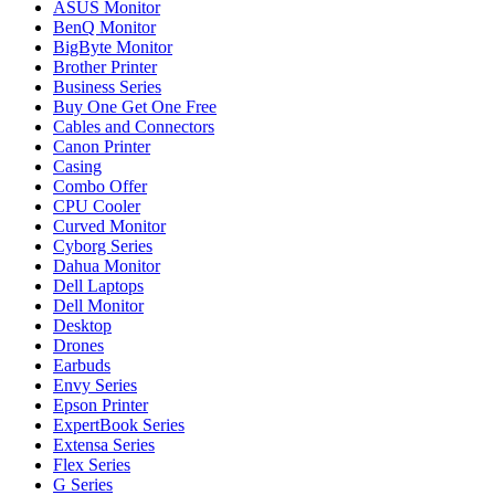
ASUS Monitor
BenQ Monitor
BigByte Monitor
Brother Printer
Business Series
Buy One Get One Free
Cables and Connectors
Canon Printer
Casing
Combo Offer
CPU Cooler
Curved Monitor
Cyborg Series
Dahua Monitor
Dell Laptops
Dell Monitor
Desktop
Drones
Earbuds
Envy Series
Epson Printer
ExpertBook Series
Extensa Series
Flex Series
G Series