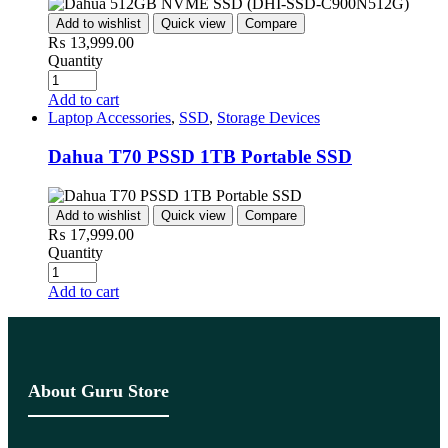
Add to wishlist
Quick view
Compare
₨
13,999.00
Quantity
Add to cart
Laptop Accessories
,
SSD
,
Storage Devices
Dahua T70 PSSD 1TB Portable SSD
Add to wishlist
Quick view
Compare
₨
17,999.00
Quantity
Add to cart
About Guru Store