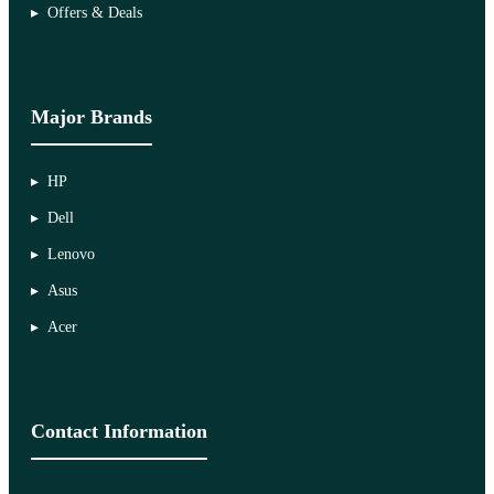
Offers & Deals
Major Brands
HP
Dell
Lenovo
Asus
Acer
Contact Information