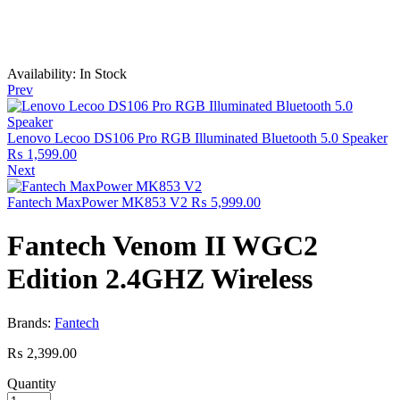
Availability:
In Stock
Prev
Lenovo Lecoo DS106 Pro RGB Illuminated Bluetooth 5.0 Speaker
₨
1,599.00
Next
Fantech MaxPower MK853 V2
₨
5,999.00
Fantech Venom II WGC2
Edition 2.4GHZ Wireless
Brands:
Fantech
₨
2,399.00
Quantity