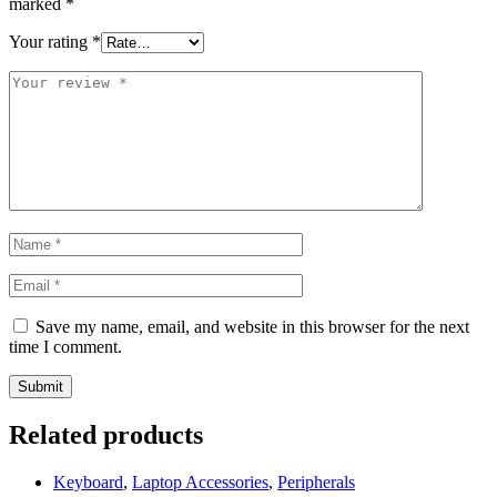
marked
*
Your rating
*
Save my name, email, and website in this browser for the next
time I comment.
Related products
Keyboard
,
Laptop Accessories
,
Peripherals