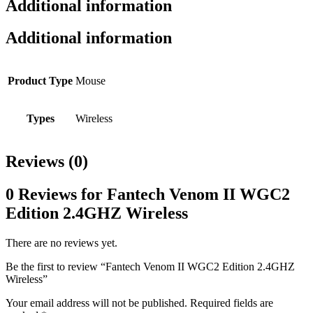
Additional information
Additional information
Product Type
Mouse
Types
Wireless
Reviews (0)
0 Reviews for Fantech Venom II WGC2
Edition 2.4GHZ Wireless
There are no reviews yet.
Be the first to review “Fantech Venom II WGC2 Edition 2.4GHZ
Wireless”
Your email address will not be published.
Required fields are