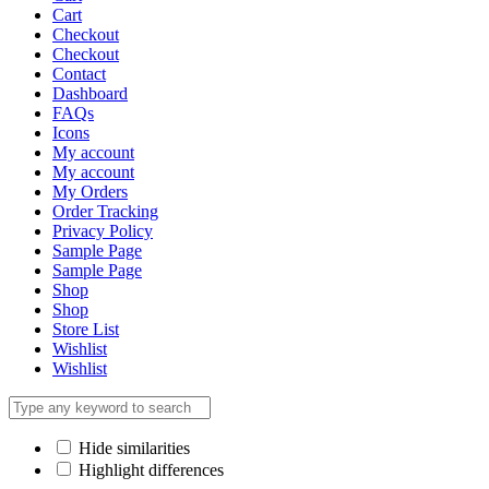
Cart
Checkout
Checkout
Contact
Dashboard
FAQs
Icons
My account
My account
My Orders
Order Tracking
Privacy Policy
Sample Page
Sample Page
Shop
Shop
Store List
Wishlist
Wishlist
Hide similarities
Highlight differences