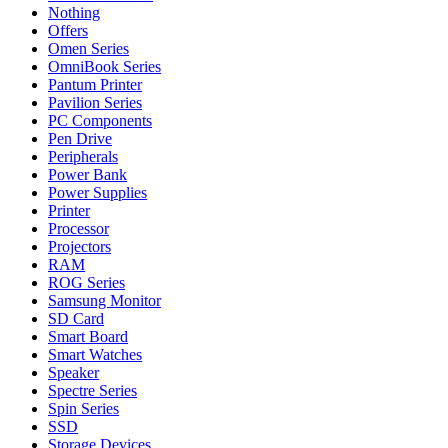
Nothing
Offers
Omen Series
OmniBook Series
Pantum Printer
Pavilion Series
PC Components
Pen Drive
Peripherals
Power Bank
Power Supplies
Printer
Processor
Projectors
RAM
ROG Series
Samsung Monitor
SD Card
Smart Board
Smart Watches
Speaker
Spectre Series
Spin Series
SSD
Storage Devices