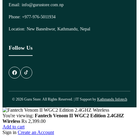
Email: info@gurustore.com.np
Phone: +977-976-5011934
Location: New Baneshwor, Kathmandu, Nepal
Follow Us
© 2026 Guru Store. All Rights Reserved. | IT Support by
Kathmandu Infotech
You're viewing:
Fantech Venom II WGC2 Edition 2.4GHZ
Wireless
₨
2,399.00
Add to cart
Sign in
Create an Account