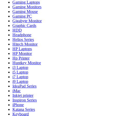
Gaming Laptops
Gaming Monitors
Gaming Mouse
Gaming PC
Gigabyte Monitor
Graphic Cards
HDD
Headphone
Helios Series
Hitech Monitor
HP Laptops
HP Monitor
Hp Printer
Huntkey Monitor
i3 Laptop
i5 Laptop
i7 Laptop
i9 Laptop
IdeaPad Series
iMac
Inkjet printer
Inspiron Series
iPhone
Katana Series
Keyboard