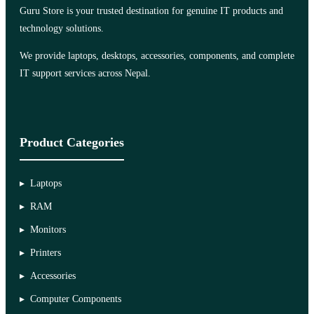
Guru Store is your trusted destination for genuine IT products and
technology solutions.
We provide laptops, desktops, accessories, components, and complete
IT support services across Nepal.
Product Categories
Laptops
RAM
Monitors
Printers
Accessories
Computer Components