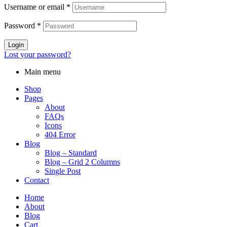
Username or email
*
Password
*
Login
Lost your password?
Main menu
Shop
Pages
About
FAQs
Icons
404 Error
Blog
Blog – Standard
Blog – Grid 2 Columns
Single Post
Contact
Home
About
Blog
Cart