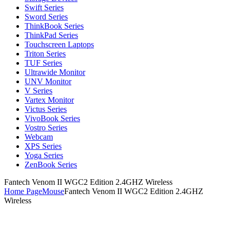
Swift Series
Sword Series
ThinkBook Series
ThinkPad Series
Touchscreen Laptops
Triton Series
TUF Series
Ultrawide Monitor
UNV Monitor
V Series
Vartex Monitor
Victus Series
VivoBook Series
Vostro Series
Webcam
XPS Series
Yoga Series
ZenBook Series
Fantech Venom II WGC2 Edition 2.4GHZ Wireless
Home Page
Mouse
Fantech Venom II WGC2 Edition 2.4GHZ
Wireless