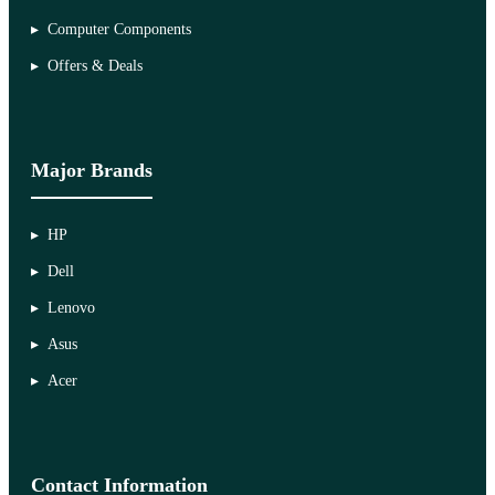
Computer Components
Offers & Deals
Major Brands
HP
Dell
Lenovo
Asus
Acer
Contact Information