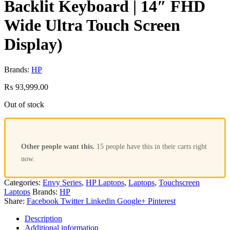
Backlit Keyboard | 14″ FHD
Wide Ultra Touch Screen
Display)
Brands:
HP
₨
93,999.00
Out of stock
Other people want this.
15 people have this in their carts right
now.
Categories:
Envy Series
,
HP Laptops
,
Laptops
,
Touchscreen
Laptops
Brands:
HP
Share:
Facebook
Twitter
Linkedin
Google+
Pinterest
Description
Additional information