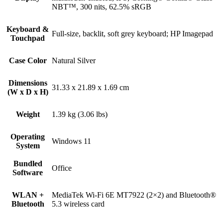
NBT™, 300 nits, 62.5% sRGB
Keyboard &
Full-size, backlit, soft grey keyboard; HP Imagepad
Touchpad
Case Color
Natural Silver
Dimensions
31.33 x 21.89 x 1.69 cm
(W x D x H)
Weight
1.39 kg (3.06 lbs)
Operating
Windows 11
System
Bundled
Office
Software
WLAN +
MediaTek Wi-Fi 6E MT7922 (2×2) and Bluetooth®
Bluetooth
5.3 wireless card