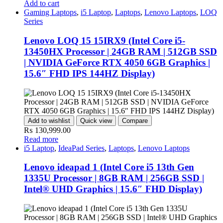
Add to cart
Gaming Laptops
,
i5 Laptop
,
Laptops
,
Lenovo Laptops
,
LOQ
Series
Lenovo LOQ 15 15IRX9 (Intel Core i5-
13450HX Processor | 24GB RAM | 512GB SSD
| NVIDIA GeForce RTX 4050 6GB Graphics |
15.6″ FHD IPS 144HZ Display)
Add to wishlist
Quick view
Compare
₨
130,999.00
Read more
i5 Laptop
,
IdeaPad Series
,
Laptops
,
Lenovo Laptops
Lenovo ideapad 1 (Intel Core i5 13th Gen
1335U Processor | 8GB RAM | 256GB SSD |
Intel® UHD Graphics | 15.6″ FHD Display)