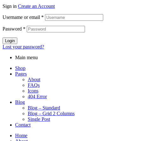
Sign in
Create an Account
Username or email
*
Password
*
Login
Lost your password?
Main menu
Shop
Pages
About
FAQs
Icons
404 Error
Blog
Blog – Standard
Blog – Grid 2 Columns
Single Post
Contact
Home