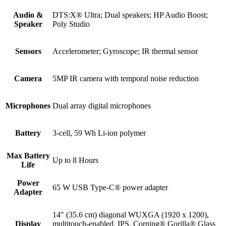
Audio &
DTS:X® Ultra; Dual speakers; HP Audio Boost;
Speaker
Poly Studio
Sensors
Accelerometer; Gyroscope; IR thermal sensor
Camera
5MP IR camera with temporal noise reduction
Microphones
Dual array digital microphones
Battery
3-cell, 59 Wh Li-ion polymer
Max Battery
Up to 8 Hours
Life
Power
65 W USB Type-C® power adapter
Adapter
14" (35.6 cm) diagonal WUXGA (1920 x 1200),
Display
multitouch-enabled, IPS, Corning® Gorilla® Glass