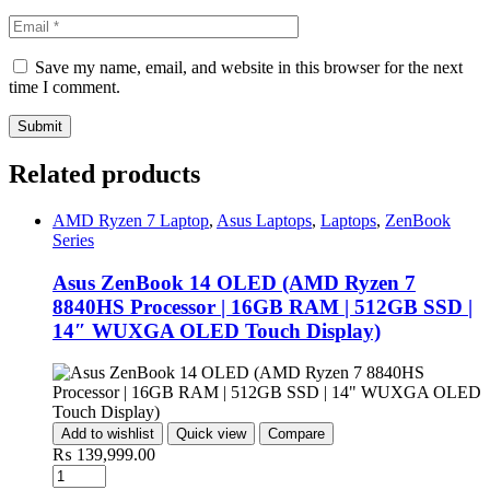
Save my name, email, and website in this browser for the next
time I comment.
Related products
AMD Ryzen 7 Laptop
,
Asus Laptops
,
Laptops
,
ZenBook
Series
Asus ZenBook 14 OLED (AMD Ryzen 7
8840HS Processor | 16GB RAM | 512GB SSD |
14″ WUXGA OLED Touch Display)
Add to wishlist
Quick view
Compare
₨
139,999.00