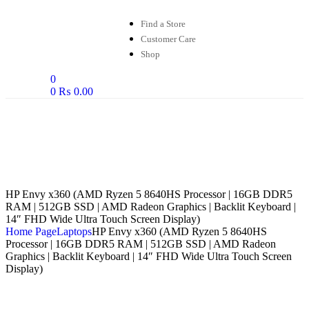
Find a Store
Customer Care
Shop
0
0
₨
0.00
HP Envy x360 (AMD Ryzen 5 8640HS Processor | 16GB DDR5
RAM | 512GB SSD | AMD Radeon Graphics | Backlit Keyboard |
14″ FHD Wide Ultra Touch Screen Display)
Home Page
Laptops
HP Envy x360 (AMD Ryzen 5 8640HS
Processor | 16GB DDR5 RAM | 512GB SSD | AMD Radeon
Graphics | Backlit Keyboard | 14″ FHD Wide Ultra Touch Screen
Display)