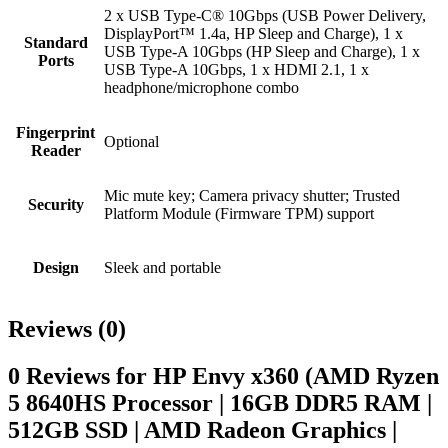
2 x USB Type-C® 10Gbps (USB Power Delivery,
DisplayPort™ 1.4a, HP Sleep and Charge), 1 x
Standard
USB Type-A 10Gbps (HP Sleep and Charge), 1 x
Ports
USB Type-A 10Gbps, 1 x HDMI 2.1, 1 x
headphone/microphone combo
Fingerprint
Optional
Reader
Mic mute key; Camera privacy shutter; Trusted
Security
Platform Module (Firmware TPM) support
Design
Sleek and portable
Reviews (0)
0 Reviews for HP Envy x360 (AMD Ryzen
5 8640HS Processor | 16GB DDR5 RAM |
512GB SSD | AMD Radeon Graphics |