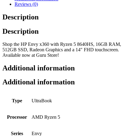
Reviews (0)
Description
Description
Shop the HP Envy x360 with Ryzen 5 8640HS, 16GB RAM,
512GB SSD, Radeon Graphics and a 14″ FHD touchscreen.
Available now at Guru Store!
Additional information
Additional information
Type
UltraBook
Processor
AMD Ryzen 5
Series
Envy