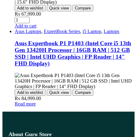
Add to wishlist
Quick view
Compare
₨
67,999.00
Add to cart
Asus Laptops
,
ExpertBook Series
,
i5 Laptop
,
Laptops
Asus Expertbook P1 P1403 (Intel Core i5 13th
Gen 13420H Processor | 16GB RAM | 512 GB
SSD | Intel UHD Graphics | FP Reader | 14″
FHD Display)
Add to wishlist
Quick view
Compare
₨
84,999.00
Read more
About Guru Store