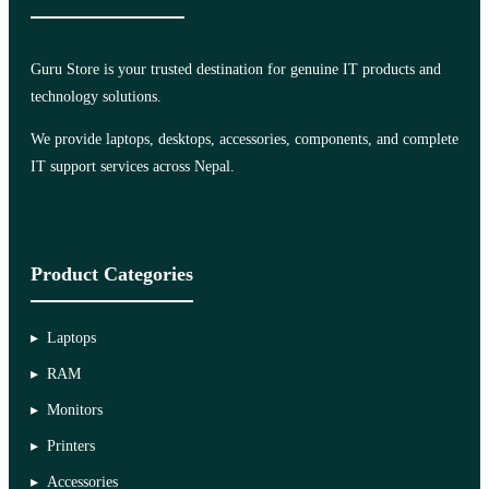
Guru Store is your trusted destination for genuine IT products and
technology solutions.
We provide laptops, desktops, accessories, components, and complete
IT support services across Nepal.
Product Categories
Laptops
RAM
Monitors
Printers
Accessories