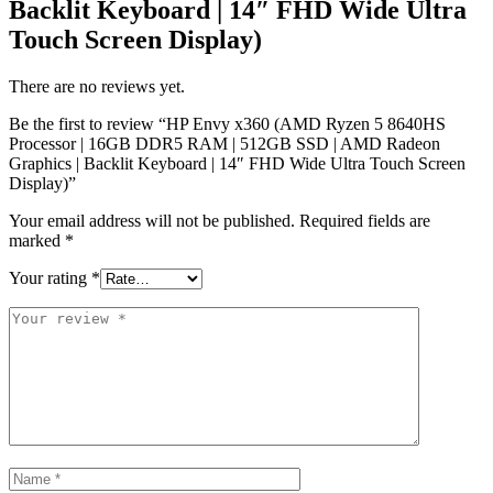
Backlit Keyboard | 14″ FHD Wide Ultra
Touch Screen Display)
There are no reviews yet.
Be the first to review “HP Envy x360 (AMD Ryzen 5 8640HS
Processor | 16GB DDR5 RAM | 512GB SSD | AMD Radeon
Graphics | Backlit Keyboard | 14″ FHD Wide Ultra Touch Screen
Display)”
Your email address will not be published.
Required fields are
marked
*
Your rating
*