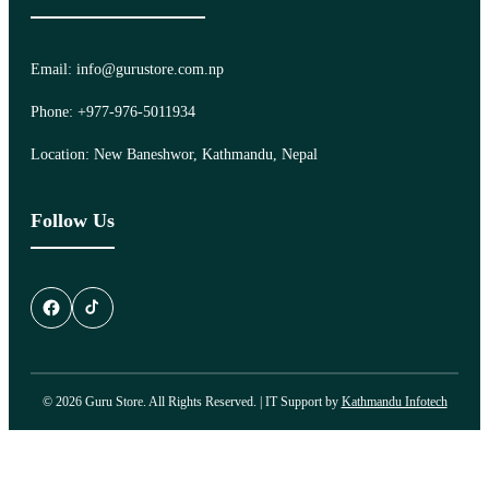
Email: info@gurustore.com.np
Phone: +977-976-5011934
Location: New Baneshwor, Kathmandu, Nepal
Follow Us
© 2026 Guru Store. All Rights Reserved. | IT Support by
Kathmandu Infotech