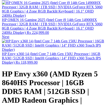
HP OMEN 16 Gaming 2025 (Intel Core i9 14th Gen 14900HX
Processor | 32GB RAM | 1TB SSD | NVIDIA GeForce RTX 5060
8GB Graphics | 4 Zone RGB Backlit Keyboard | 16.1″ QHD
240Hz Display)
₨
224,999.00
Next
HP Envy x360 14 (Intel Core 7 14th Gen 150U Processor | 16GB
RAM | 512GB SSD | Intel® Graphics | 14" FHD x360 Touch IPS
Display)
₨
118,999.00
HP Envy x360 (AMD Ryzen 5
8640HS Processor | 16GB
DDR5 RAM | 512GB SSD |
AMD Radeon Graphics |