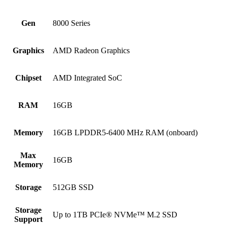
Gen
8000 Series
Graphics
AMD Radeon Graphics
Chipset
AMD Integrated SoC
RAM
16GB
Memory
16GB LPDDR5-6400 MHz RAM (onboard)
Max
16GB
Memory
Storage
512GB SSD
Storage
Up to 1TB PCIe® NVMe™ M.2 SSD
Support