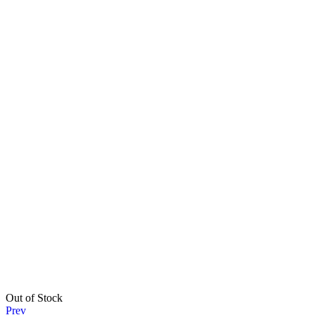
Out of Stock
Prev