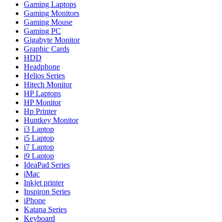
Gaming Laptops
Gaming Monitors
Gaming Mouse
Gaming PC
Gigabyte Monitor
Graphic Cards
HDD
Headphone
Helios Series
Hitech Monitor
HP Laptops
HP Monitor
Hp Printer
Huntkey Monitor
i3 Laptop
i5 Laptop
i7 Laptop
i9 Laptop
IdeaPad Series
iMac
Inkjet printer
Inspiron Series
iPhone
Katana Series
Keyboard