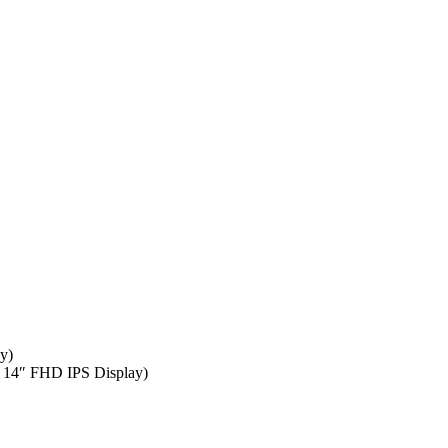
y)
| 14″ FHD IPS Display)