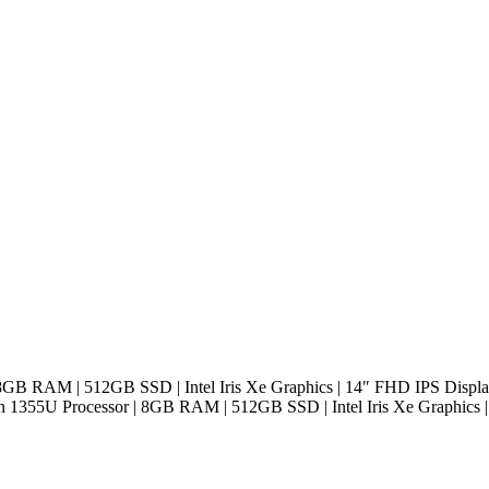
 8GB RAM | 512GB SSD | Intel Iris Xe Graphics | 14″ FHD IPS Displa
n 1355U Processor | 8GB RAM | 512GB SSD | Intel Iris Xe Graphics 