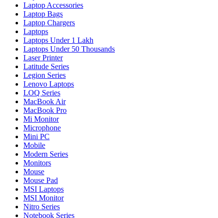
Laptop Accessories
Laptop Bags
Laptop Chargers
Laptops
Laptops Under 1 Lakh
Laptops Under 50 Thousands
Laser Printer
Latitude Series
Legion Series
Lenovo Laptops
LOQ Series
MacBook Air
MacBook Pro
Mi Monitor
Microphone
Mini PC
Mobile
Modern Series
Monitors
Mouse
Mouse Pad
MSI Laptops
MSI Monitor
Nitro Series
Notebook Series