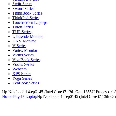
Swift Series
Sword Series
ThinkBook Series
ThinkPad Series
Touchscreen Laptops
Triton Series
TUF Series
Ultrawide Monitor
UNV Monitor
V Series
Vartex Monitor
Victus Series
VivoBook Series
Vostro Series
Webcam
XPS Series
Yoga Series
ZenBook Series
Hp Notebook 14-ep0145 (Intel Core i7 13th Gen 1355U Processor |
Home Page
i7 Laptop
Hp Notebook 14-ep0145 (Intel Core i7 13th Ge