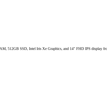
, 512GB SSD, Intel Iris Xe Graphics, and 14″ FHD IPS display fr