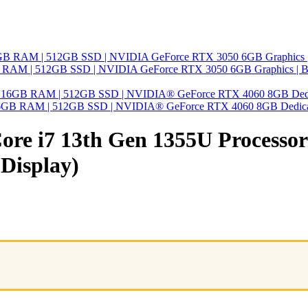
 16GB RAM | 512GB SSD | NVIDIA GeForce RTX 3050 6GB Graphics | 
 | 16GB RAM | 512GB SSD | NVIDIA® GeForce RTX 4060 8GB Dedic
ore i7 13th Gen 1355U Processo
 Display)