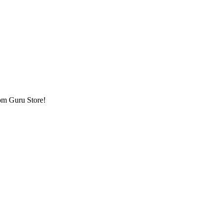
om Guru Store!