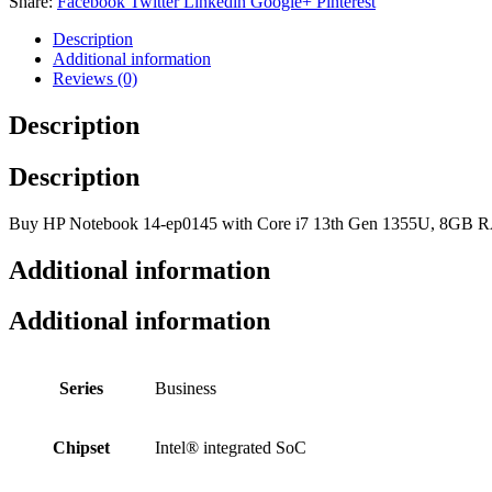
Share:
Facebook
Twitter
Linkedin
Google+
Pinterest
Description
Additional information
Reviews (0)
Description
Description
Buy HP Notebook 14-ep0145 with Core i7 13th Gen 1355U, 8GB RAM
Additional information
Additional information
Series
Business
Chipset
Intel® integrated SoC