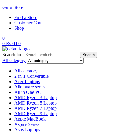
Guru Store
Find a Store
Customer Care
Shop
0
0
₨
0.00
Search for:
Search
All category
All category
2-in-1 Convertible
Acer Laptops
Alienware series
All in One PC
AMD Ryzen 3 Laptop
AMD Ryzen 5 Laptop
AMD Ryzen 7 Laptop
AMD Ryzen 9 Laptop
Apple MacBook
Aspire Series
Asus Laptops