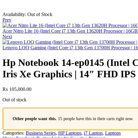
Availability:
Out of Stock
Prev
Acer Nitro Lite 16 (Intel Core i7 13th Gen 13620H Processor |
Next
Lenovo LOQ Gaming (Intel Core i7 13th Gen 13700H Processor
Hp Notebook 14-ep0145 (Intel C
Iris Xe Graphics | 14″ FHD IPS
₨
105,000.00
Out of stock
Other people want this.
15 people have this in their carts right now.
Categories:
Business Series
,
HP Laptops
,
i7 Laptop
,
Laptops