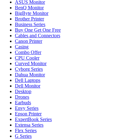
ASUS Monitor
BenQ Monitor
BigByte Monitor
Brother Printer
Business Series
Buy One Get One Free
Cables and Connectors
Canon Printer
Casing
Combo Offer
CPU Cooler
Curved Monitor
Cyborg Series
Dahua Monitor
Dell Laptops
Dell Monitor
Desktop
Drones
Earbuds
Envy Series
Epson Printer
ExpertBook Series
Extensa Series
Flex Series
G Series