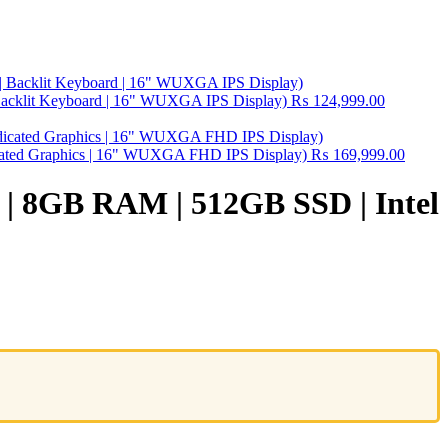
Backlit Keyboard | 16" WUXGA IPS Display)
₨
124,999.00
ated Graphics | 16" WUXGA FHD IPS Display)
₨
169,999.00
r | 8GB RAM | 512GB SSD | Intel