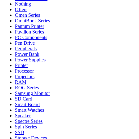
Nothing
Offers
Omen Series
OmniBook Series
Pantum Printer
Pavilion Series
PC Components
Pen Drive
Peripherals
Power Bank
Power Supplies
Printer
Processor
Projectors
RAM
ROG Series
Samsung Monitor
SD Card
Smart Board
Smart Watches
Speaker
Spectre Series
Spin Series
SSD
Storage Devices