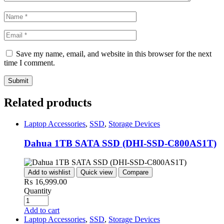
Save my name, email, and website in this browser for the next
time I comment.
Related products
Laptop Accessories
,
SSD
,
Storage Devices
Dahua 1TB SATA SSD (DHI-SSD-C800AS1T)
Add to wishlist
Quick view
Compare
₨
16,999.00
Quantity
Add to cart
Laptop Accessories
,
SSD
,
Storage Devices