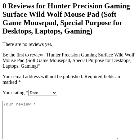
0 Reviews for Hunter Precision Gaming
Surface Wild Wolf Mouse Pad (Soft
Game Mousepad, Special Purpose for
Desktops, Laptops, Gaming)
There are no reviews yet.
Be the first to review “Hunter Precision Gaming Surface Wild Wolf
Mouse Pad (Soft Game Mousepad, Special Purpose for Desktops,
Laptops, Gaming)”
Your email address will not be published.
Required fields are
marked
*
Your rating
*