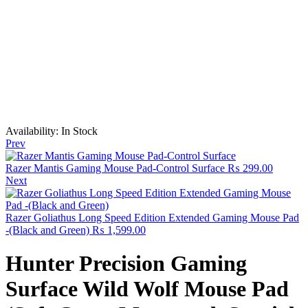
Availability:
In Stock
Prev
Razer Mantis Gaming Mouse Pad-Control Surface
₨
299.00
Next
Razer Goliathus Long Speed Edition Extended Gaming Mouse Pad
-(Black and Green)
₨
1,599.00
Hunter Precision Gaming
Surface Wild Wolf Mouse Pad