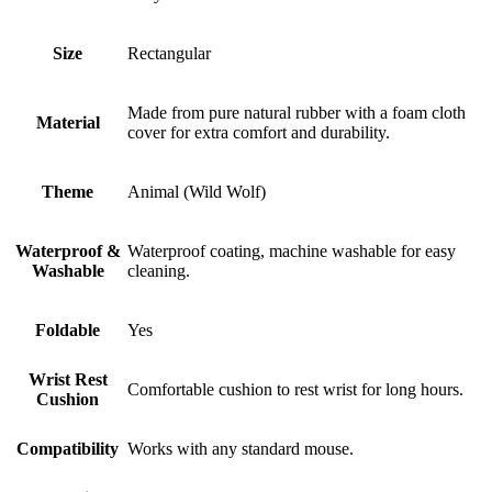
Size
Rectangular
Made from pure natural rubber with a foam cloth
Material
cover for extra comfort and durability.
Theme
Animal (Wild Wolf)
Waterproof &
Waterproof coating, machine washable for easy
Washable
cleaning.
Foldable
Yes
Wrist Rest
Comfortable cushion to rest wrist for long hours.
Cushion
Compatibility
Works with any standard mouse.