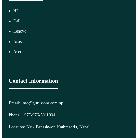
HP
Dell
Lenovo
Asus
Acer
Contact Information
Email: info@gurustore.com.np
Phone: +977-976-5011934
Location: New Baneshwor, Kathmandu, Nepal