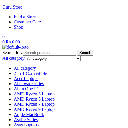
Guru Store
Find a Store
Customer Care
Shop
0
0
₨
0.00
Search for:
Search
All category
All category
2-in-1 Convertible
Acer Laptops
Alienware series
All in One PC
AMD Ryzen 3 Laptop
AMD Ryzen 5 Laptop
AMD Ryzen 7 Laptop
AMD Ryzen 9 Laptop
Apple MacBook
Aspire Series
Asus Laptops