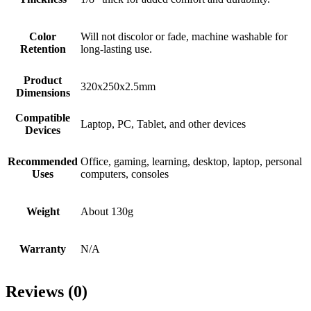
Color
Will not discolor or fade, machine washable for
Retention
long-lasting use.
Product
‎320x250x2.5mm
Dimensions
Compatible
Laptop, PC, Tablet, and other devices
Devices
Recommended
Office, gaming, learning, desktop, laptop, personal
Uses
computers, consoles
Weight
About 130g
Warranty
N/A
Reviews (0)