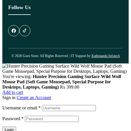
Follow Us
© 2026 Guru Store. All Rights Reserved. | IT Support by
Kathmandu Infotech
You're viewing:
Hunter Precision Gaming Surface Wild Wolf
Mouse Pad (Soft Game Mousepad, Special Purpose for
Desktops, Laptops, Gaming)
₨
399.00
Add to cart
Sign in
Create an Account
Username or email
*
Password
*
Login