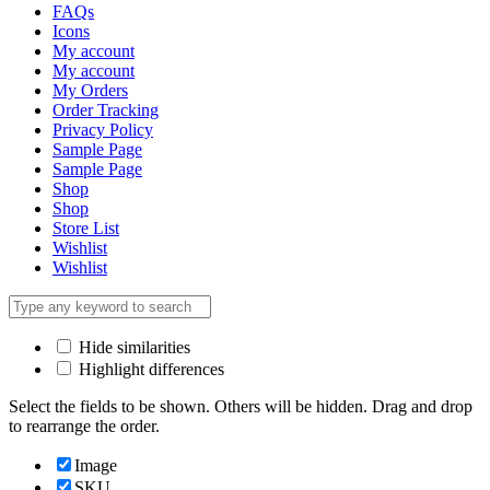
FAQs
Icons
My account
My account
My Orders
Order Tracking
Privacy Policy
Sample Page
Sample Page
Shop
Shop
Store List
Wishlist
Wishlist
Hide similarities
Highlight differences
Select the fields to be shown. Others will be hidden. Drag and drop
to rearrange the order.
Image
SKU