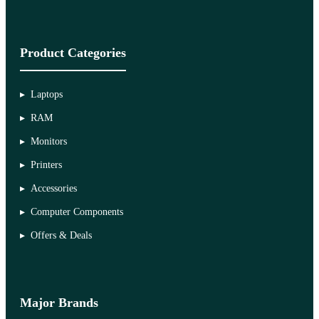
Product Categories
Laptops
RAM
Monitors
Printers
Accessories
Computer Components
Offers & Deals
Major Brands