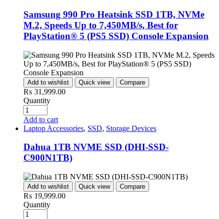
Samsung 990 Pro Heatsink SSD 1TB, NVMe
M.2, Speeds Up to 7,450MB/s, Best for
PlayStation® 5 (PS5 SSD) Console Expansion
Add to wishlist
Quick view
Compare
₨
31,999.00
Quantity
Add to cart
Laptop Accessories
,
SSD
,
Storage Devices
Dahua 1TB NVME SSD (DHI-SSD-
C900N1TB)
Add to wishlist
Quick view
Compare
₨
19,999.00
Quantity