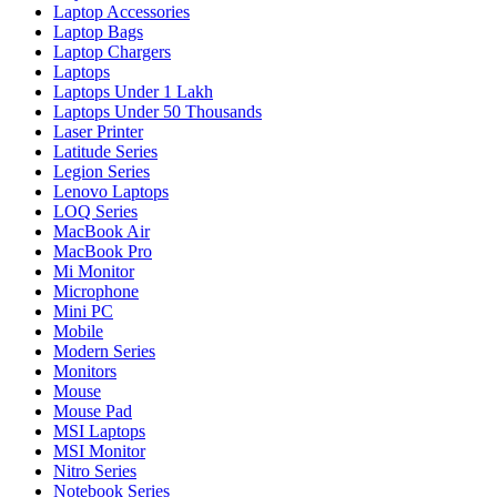
Laptop Accessories
Laptop Bags
Laptop Chargers
Laptops
Laptops Under 1 Lakh
Laptops Under 50 Thousands
Laser Printer
Latitude Series
Legion Series
Lenovo Laptops
LOQ Series
MacBook Air
MacBook Pro
Mi Monitor
Microphone
Mini PC
Mobile
Modern Series
Monitors
Mouse
Mouse Pad
MSI Laptops
MSI Monitor
Nitro Series
Notebook Series