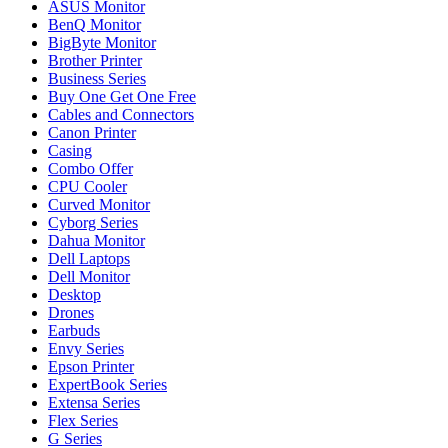
ASUS Monitor
BenQ Monitor
BigByte Monitor
Brother Printer
Business Series
Buy One Get One Free
Cables and Connectors
Canon Printer
Casing
Combo Offer
CPU Cooler
Curved Monitor
Cyborg Series
Dahua Monitor
Dell Laptops
Dell Monitor
Desktop
Drones
Earbuds
Envy Series
Epson Printer
ExpertBook Series
Extensa Series
Flex Series
G Series