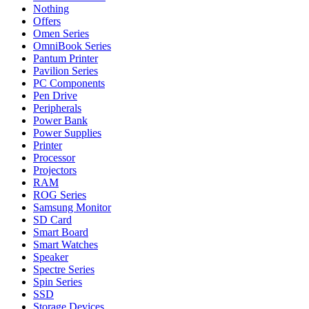
Nothing
Offers
Omen Series
OmniBook Series
Pantum Printer
Pavilion Series
PC Components
Pen Drive
Peripherals
Power Bank
Power Supplies
Printer
Processor
Projectors
RAM
ROG Series
Samsung Monitor
SD Card
Smart Board
Smart Watches
Speaker
Spectre Series
Spin Series
SSD
Storage Devices