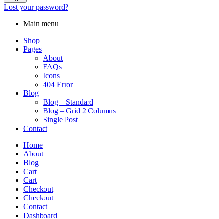
Lost your password?
Main menu
Shop
Pages
About
FAQs
Icons
404 Error
Blog
Blog – Standard
Blog – Grid 2 Columns
Single Post
Contact
Home
About
Blog
Cart
Cart
Checkout
Checkout
Contact
Dashboard