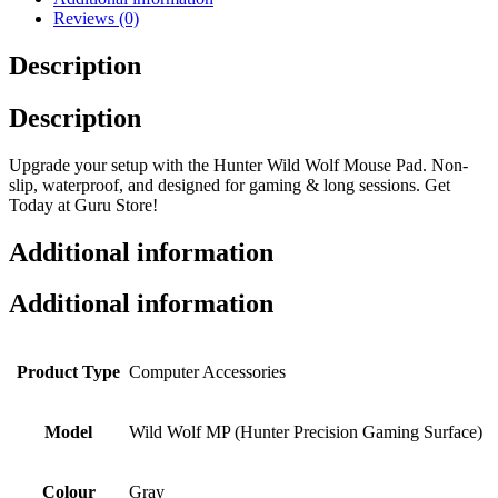
Reviews (0)
Description
Description
Upgrade your setup with the Hunter Wild Wolf Mouse Pad. Non-
slip, waterproof, and designed for gaming & long sessions. Get
Today at Guru Store!
Additional information
Additional information
Product Type
Computer Accessories
Model
Wild Wolf MP (Hunter Precision Gaming Surface)
Colour
Gray