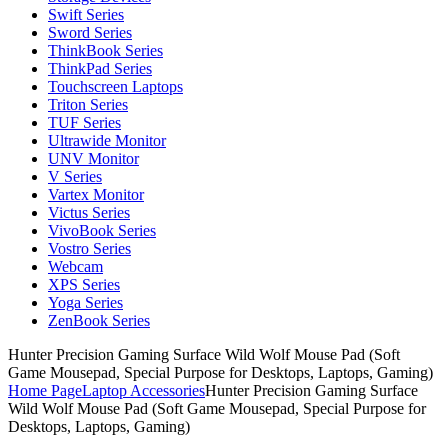
Swift Series
Sword Series
ThinkBook Series
ThinkPad Series
Touchscreen Laptops
Triton Series
TUF Series
Ultrawide Monitor
UNV Monitor
V Series
Vartex Monitor
Victus Series
VivoBook Series
Vostro Series
Webcam
XPS Series
Yoga Series
ZenBook Series
Hunter Precision Gaming Surface Wild Wolf Mouse Pad (Soft
Game Mousepad, Special Purpose for Desktops, Laptops, Gaming)
Home Page
Laptop Accessories
Hunter Precision Gaming Surface
Wild Wolf Mouse Pad (Soft Game Mousepad, Special Purpose for
Desktops, Laptops, Gaming)