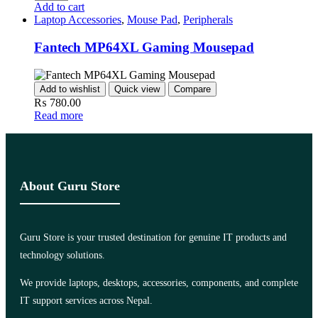
Add to cart
Laptop Accessories
,
Mouse Pad
,
Peripherals
Fantech MP64XL Gaming Mousepad
Add to wishlist
Quick view
Compare
₨
780.00
Read more
About Guru Store
Guru Store is your trusted destination for genuine IT products and
technology solutions.
We provide laptops, desktops, accessories, components, and complete
IT support services across Nepal.