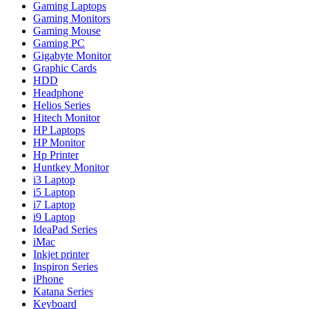
Gaming Laptops
Gaming Monitors
Gaming Mouse
Gaming PC
Gigabyte Monitor
Graphic Cards
HDD
Headphone
Helios Series
Hitech Monitor
HP Laptops
HP Monitor
Hp Printer
Huntkey Monitor
i3 Laptop
i5 Laptop
i7 Laptop
i9 Laptop
IdeaPad Series
iMac
Inkjet printer
Inspiron Series
iPhone
Katana Series
Keyboard