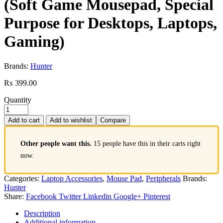
(Soft Game Mousepad, Special
Purpose for Desktops, Laptops,
Gaming)
Brands:
Hunter
₨
399.00
Quantity
Add to cart
Add to wishlist
Compare
Other people want this.
15 people have this in their carts right
now.
Categories:
Laptop Accessories
,
Mouse Pad
,
Peripherals
Brands:
Hunter
Share:
Facebook
Twitter
Linkedin
Google+
Pinterest
Description
Additional information