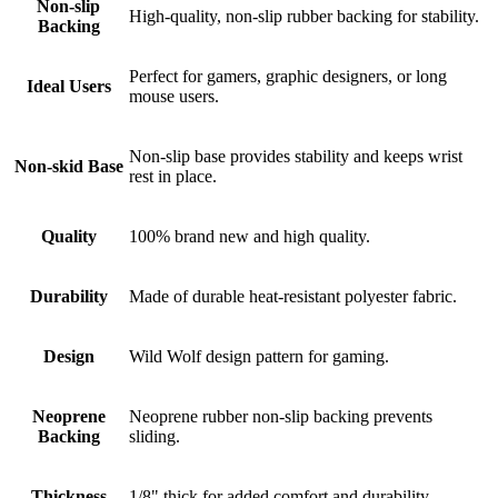
Non-slip
High-quality, non-slip rubber backing for stability.
Backing
Perfect for gamers, graphic designers, or long
Ideal Users
mouse users.
Non-slip base provides stability and keeps wrist
Non-skid Base
rest in place.
Quality
100% brand new and high quality.
Durability
Made of durable heat-resistant polyester fabric.
Design
Wild Wolf design pattern for gaming.
Neoprene
Neoprene rubber non-slip backing prevents
Backing
sliding.
Thickness
1/8" thick for added comfort and durability.