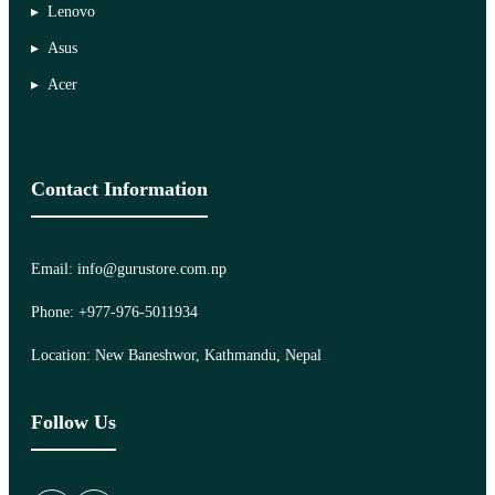
Lenovo
Asus
Acer
Contact Information
Email: info@gurustore.com.np
Phone: +977-976-5011934
Location: New Baneshwor, Kathmandu, Nepal
Follow Us