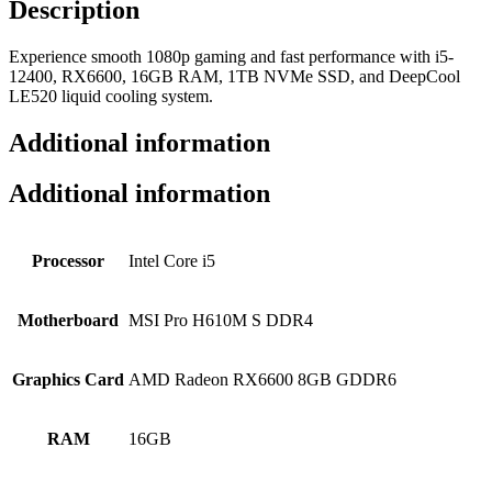
Description
Experience smooth 1080p gaming and fast performance with i5-
12400, RX6600, 16GB RAM, 1TB NVMe SSD, and DeepCool
LE520 liquid cooling system.
Additional information
Additional information
Processor
Intel Core i5
Motherboard
MSI Pro H610M S DDR4
Graphics Card
AMD Radeon RX6600 8GB GDDR6
RAM
16GB