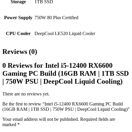
Storage
1TB SSD
Power Supply
750W 80 Plus Certified
CPU Cooler
DeepCool LE520 Liquid Cooler
Reviews (0)
0 Reviews for Intel i5-12400 RX6600
Gaming PC Build (16GB RAM | 1TB SSD
| 750W PSU | DeepCool Liquid Cooling)
There are no reviews yet.
Be the first to review “Intel i5-12400 RX6600 Gaming PC Build
(16GB RAM | 1TB SSD | 750W PSU | DeepCool Liquid Cooling)”
Your email address will not be published.
Required fields are
marked
*