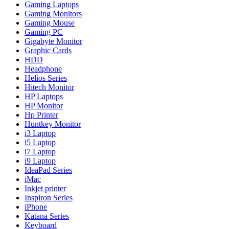
Gaming Laptops
Gaming Monitors
Gaming Mouse
Gaming PC
Gigabyte Monitor
Graphic Cards
HDD
Headphone
Helios Series
Hitech Monitor
HP Laptops
HP Monitor
Hp Printer
Huntkey Monitor
i3 Laptop
i5 Laptop
i7 Laptop
i9 Laptop
IdeaPad Series
iMac
Inkjet printer
Inspiron Series
iPhone
Katana Series
Keyboard