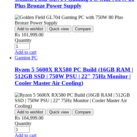
Plus Bronze Power Supply
Add to wishlist
Quick view
Compare
₨
101,999.00
Quantity
Add to cart
Gaming PC
Ryzen 5 5600X RX580 PC Build (16GB RAM |
512GB SSD | 750W PSU | 22″ 75Hz Monitor |
Cooler Master Air Cooling)
Add to wishlist
Quick view
Compare
₨
104,999.00
Quantity
Add to cart