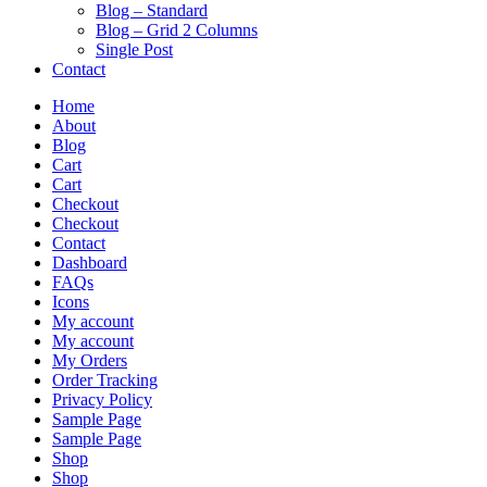
Blog – Standard
Blog – Grid 2 Columns
Single Post
Contact
Home
About
Blog
Cart
Cart
Checkout
Checkout
Contact
Dashboard
FAQs
Icons
My account
My account
My Orders
Order Tracking
Privacy Policy
Sample Page
Sample Page
Shop
Shop