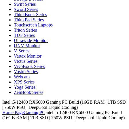
Swift Series
Sword Series
ThinkBook Series
ThinkPad Series
Touchscreen Laptops
Triton Series
TUF Series
Ultrawide Monitor
UNV Monitor
V Series
Vartex Monitor
Victus Series
VivoBook Series
Vostro Series
Webcam
XPS Series
Yoga Series
ZenBook Series
Intel i5-12400 RX6600 Gaming PC Build (16GB RAM | 1TB SSD
| 750W PSU | DeepCool Liquid Cooling)
Home Page
Gaming PC
Intel i5-12400 RX6600 Gaming PC Build
(16GB RAM | 1TB SSD | 750W PSU | DeepCool Liquid Cooling)