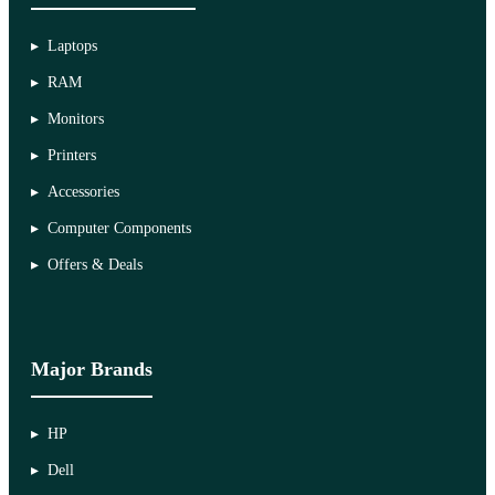
Laptops
RAM
Monitors
Printers
Accessories
Computer Components
Offers & Deals
Major Brands
HP
Dell