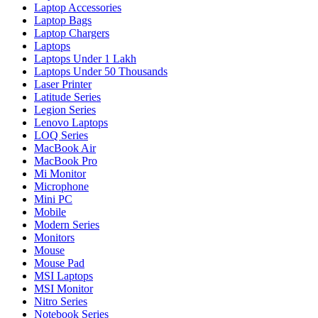
Laptop Accessories
Laptop Bags
Laptop Chargers
Laptops
Laptops Under 1 Lakh
Laptops Under 50 Thousands
Laser Printer
Latitude Series
Legion Series
Lenovo Laptops
LOQ Series
MacBook Air
MacBook Pro
Mi Monitor
Microphone
Mini PC
Mobile
Modern Series
Monitors
Mouse
Mouse Pad
MSI Laptops
MSI Monitor
Nitro Series
Notebook Series