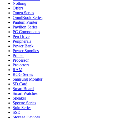
Nothing
Offers
Omen Series
OmniBook Series
Pantum Printer
Pavilion Series
PC Components
Pen Drive
Peripherals
Power Bank
Power Supplies
Printer
Processor
Projectors
RAM
ROG Series
Samsung Monitor
SD Card
Smart Board
Smart Watches
Speaker
Spectre Series
Spin Series
SSD
Storage Devices