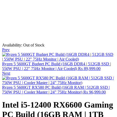
Availability:
Out of Stock
Prev
Ryzen 5 5600GT Budget PC Build (16GB DDR4 | 512GB SSD |
550W PSU | 22" 75Hz Monitor | Air Cooled)
₨
89,999.00
Next
Ryzen 5 5600GT RX580 PC Build (16GB RAM | 512GB SSD |
750W PSU | Cooler Master | 24” 75Hz Monitor)
₨
96,999.00
Intel i5-12400 RX6600 Gaming
PC Build (16GB RAM | 1TB