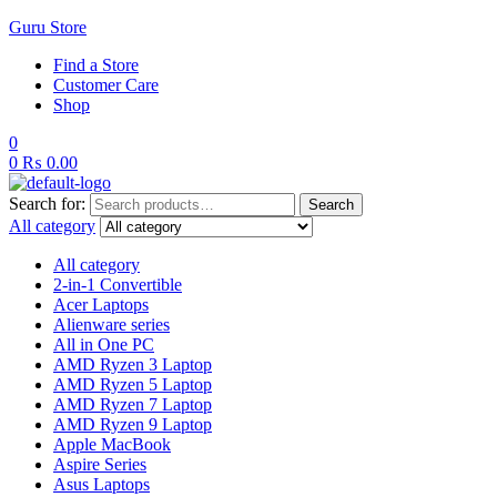
Guru Store
Find a Store
Customer Care
Shop
0
0
₨
0.00
Search for:
Search
All category
All category
2-in-1 Convertible
Acer Laptops
Alienware series
All in One PC
AMD Ryzen 3 Laptop
AMD Ryzen 5 Laptop
AMD Ryzen 7 Laptop
AMD Ryzen 9 Laptop
Apple MacBook
Aspire Series
Asus Laptops