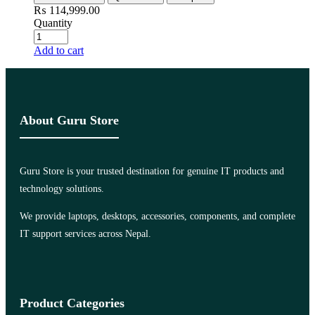
₨
114,999.00
Quantity
Add to cart
About Guru Store
Guru Store is your trusted destination for genuine IT products and
technology solutions.
We provide laptops, desktops, accessories, components, and complete
IT support services across Nepal.
Product Categories