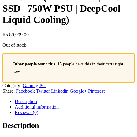
SSD | 750W PSU | DeepCool
Liquid Cooling)
₨
89,999.00
Out of stock
Other people want this.
15 people have this in their carts right
now.
Category:
Gaming PC
Share:
Facebook
Twitter
Linkedin
Google+
Pinterest
Description
Additional information
Reviews (0)
Description