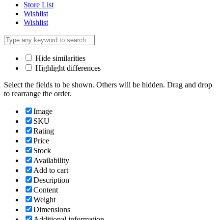
Store List
Wishlist
Wishlist
Hide similarities
Highlight differences
Select the fields to be shown. Others will be hidden. Drag and drop
to rearrange the order.
Image
SKU
Rating
Price
Stock
Availability
Add to cart
Description
Content
Weight
Dimensions
Additional information