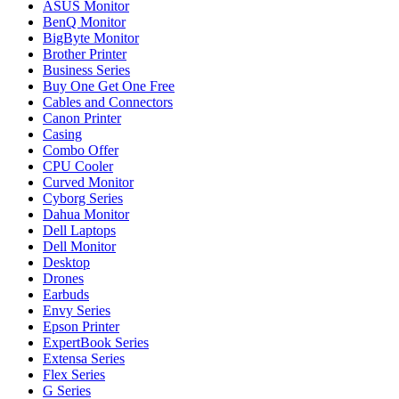
ASUS Monitor
BenQ Monitor
BigByte Monitor
Brother Printer
Business Series
Buy One Get One Free
Cables and Connectors
Canon Printer
Casing
Combo Offer
CPU Cooler
Curved Monitor
Cyborg Series
Dahua Monitor
Dell Laptops
Dell Monitor
Desktop
Drones
Earbuds
Envy Series
Epson Printer
ExpertBook Series
Extensa Series
Flex Series
G Series