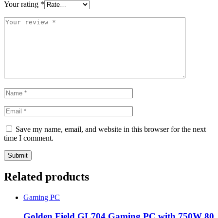
Your rating
*
Save my name, email, and website in this browser for the next
time I comment.
Related products
Gaming PC
Golden Field GL704 Gaming PC with 750W 80