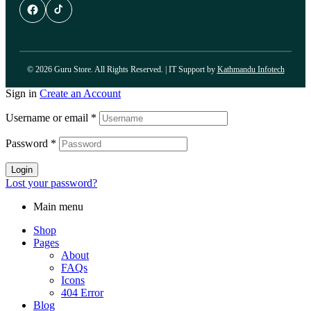
© 2026 Guru Store. All Rights Reserved. | IT Support by
Kathmandu Infotech
Sign in
Create an Account
Username or email
*
Password
*
Login
Lost your password?
Main menu
Shop
Pages
About
FAQs
Icons
404 Error
Blog