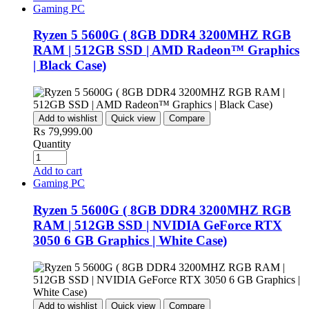
Gaming PC
Ryzen 5 5600G ( 8GB DDR4 3200MHZ RGB
RAM | 512GB SSD | AMD Radeon™ Graphics
| Black Case)
Add to wishlist
Quick view
Compare
₨
79,999.00
Quantity
Add to cart
Gaming PC
Ryzen 5 5600G ( 8GB DDR4 3200MHZ RGB
RAM | 512GB SSD | NVIDIA GeForce RTX
3050 6 GB Graphics | White Case)
Add to wishlist
Quick view
Compare