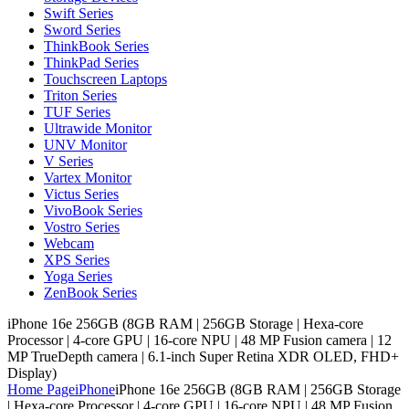
Swift Series
Sword Series
ThinkBook Series
ThinkPad Series
Touchscreen Laptops
Triton Series
TUF Series
Ultrawide Monitor
UNV Monitor
V Series
Vartex Monitor
Victus Series
VivoBook Series
Vostro Series
Webcam
XPS Series
Yoga Series
ZenBook Series
iPhone 16e 256GB (8GB RAM | 256GB Storage | Hexa-core
Processor | 4‑core GPU | 16-core NPU | 48 MP Fusion camera | 12
MP TrueDepth camera | 6.1-inch Super Retina XDR OLED, FHD+
Display)
Home Page
iPhone
iPhone 16e 256GB (8GB RAM | 256GB Storage
| Hexa-core Processor | 4‑core GPU | 16-core NPU | 48 MP Fusion