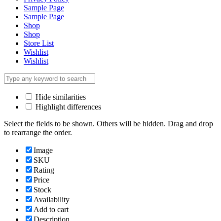
Sample Page
Sample Page
Shop
Shop
Store List
Wishlist
Wishlist
Hide similarities
Highlight differences
Select the fields to be shown. Others will be hidden. Drag and drop
to rearrange the order.
Image
SKU
Rating
Price
Stock
Availability
Add to cart
Description