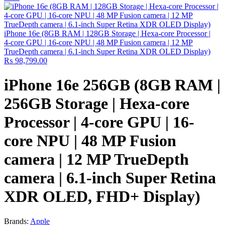
iPhone 16e (8GB RAM | 128GB Storage | Hexa-core Processor |
4‑core GPU | 16-core NPU | 48 MP Fusion camera | 12 MP
TrueDepth camera | 6.1-inch Super Retina XDR OLED Display)
₨
98,799.00
iPhone 16e 256GB (8GB RAM |
256GB Storage | Hexa-core
Processor | 4‑core GPU | 16-
core NPU | 48 MP Fusion
camera | 12 MP TrueDepth
camera | 6.1-inch Super Retina
XDR OLED, FHD+ Display)
Brands:
Apple