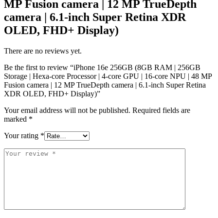
MP Fusion camera | 12 MP TrueDepth
camera | 6.1-inch Super Retina XDR
OLED, FHD+ Display)
There are no reviews yet.
Be the first to review “iPhone 16e 256GB (8GB RAM | 256GB
Storage | Hexa-core Processor | 4‑core GPU | 16-core NPU | 48 MP
Fusion camera | 12 MP TrueDepth camera | 6.1-inch Super Retina
XDR OLED, FHD+ Display)”
Your email address will not be published.
Required fields are
marked
*
Your rating
*