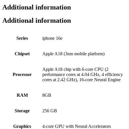
Additional information
Additional information
Series
iphone 16e
Chipset
Apple A18 (3nm mobile platform)
Apple A18 chip with 6-core CPU (2
Processor
performance cores at 4.04 GHz, 4 efficiency
cores at 2.42 GHz), 16-core Neural Engine
RAM
8GB
Storage
256 GB
Graphics
4‑core GPU with Neural Accelerators