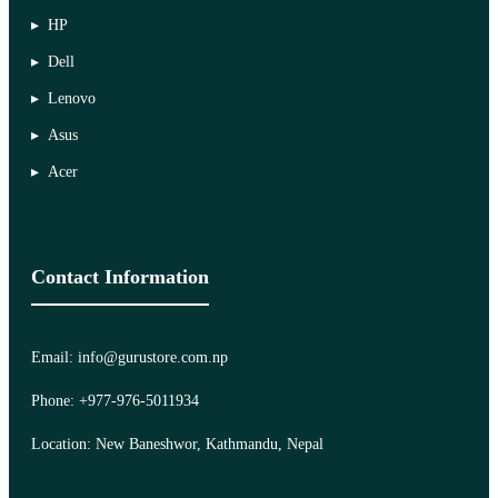
HP
Dell
Lenovo
Asus
Acer
Contact Information
Email: info@gurustore.com.np
Phone: +977-976-5011934
Location: New Baneshwor, Kathmandu, Nepal