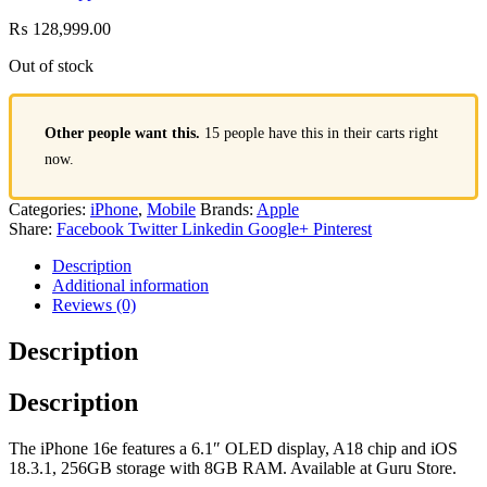
₨
128,999.00
Out of stock
Other people want this.
15 people have this in their carts right
now.
Categories:
iPhone
,
Mobile
Brands:
Apple
Share:
Facebook
Twitter
Linkedin
Google+
Pinterest
Description
Additional information
Reviews (0)
Description
Description
The iPhone 16e features a 6.1″ OLED display, A18 chip and iOS
18.3.1, 256GB storage with 8GB RAM. Available at Guru Store.