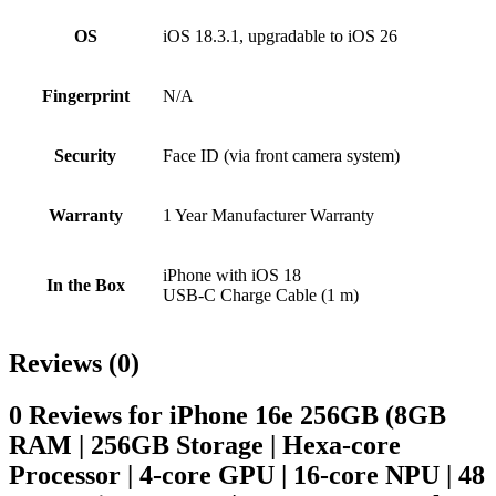
OS
iOS 18.3.1, upgradable to iOS 26
Fingerprint
N/A
Security
Face ID (via front camera system)
Warranty
1 Year Manufacturer Warranty
iPhone with iOS 18
In the Box
USB-C Charge Cable (1 m)
Reviews (0)
0 Reviews for iPhone 16e 256GB (8GB
RAM | 256GB Storage | Hexa-core
Processor | 4‑core GPU | 16-core NPU | 48