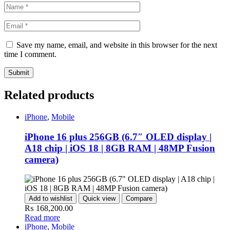
Save my name, email, and website in this browser for the next
time I comment.
Related products
iPhone
,
Mobile
iPhone 16 plus 256GB (6.7″ OLED display |
A18 chip | iOS 18 | 8GB RAM | 48MP Fusion
camera)
Add to wishlist
Quick view
Compare
₨
168,200.00
Read more
iPhone
,
Mobile