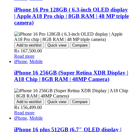
iPhone 16 Pro 128GB ( 6.3-inch OLED display
| Apple A18 Pro chip | 8GB RAM | 48 MP triple
camera)
Add to wishlist
Quick view
Compare
₨
167,500.00
Read more
iPhone
,
Mobile
iPhone 16 256GB (Super Retina XDR Display |
A18 Chip | 8GB RAM | 48MP Camera)
Add to wishlist
Quick view
Compare
₨
156,499.00
Read more
iPhone
,
Mobile
iPhone 16 plus 512GB (6.7″ OLED display |