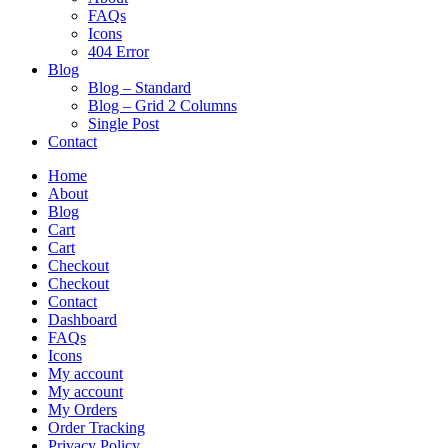
FAQs
Icons
404 Error
Blog
Blog – Standard
Blog – Grid 2 Columns
Single Post
Contact
Home
About
Blog
Cart
Cart
Checkout
Checkout
Contact
Dashboard
FAQs
Icons
My account
My account
My Orders
Order Tracking
Privacy Policy