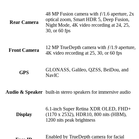
48 MP Fusion camera with ƒ/1.6 aperture, 2x
optical zoom, Smart HDR 5, Deep Fusion,
Rear Camera
Night Mode, 4K video recording at 24, 25,
30, or 60 fps
12 MP TrueDepth camera with ƒ/1.9 aperture,
Front Camera
4K video recording at 25, 30, or 60 fps
GLONASS, Galileo, QZSS, BeiDou, and
GPS
NavIC
Audio & Speaker
built-in stereo speakers for immersive audio
6.1-inch Super Retina XDR OLED, FHD+
Display
(1170 x 2532), HDR10, 800 nits (HBM),
1200 nits peak brightness
Enabled by TrueDepth camera for facial