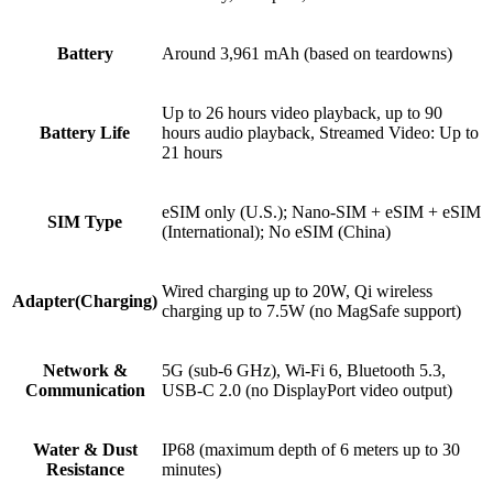
Battery
Around 3,961 mAh (based on teardowns)
Up to 26 hours video playback, up to 90
Battery Life
hours audio playback, Streamed Video: Up to
21 hours
eSIM only (U.S.); Nano-SIM + eSIM + eSIM
SIM Type
(International); No eSIM (China)
Wired charging up to 20W, Qi wireless
Adapter(Charging)
charging up to 7.5W (no MagSafe support)
Network &
5G (sub-6 GHz), Wi-Fi 6, Bluetooth 5.3,
Communication
USB-C 2.0 (no DisplayPort video output)
Water & Dust
IP68 (maximum depth of 6 meters up to 30
Resistance
minutes)