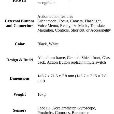
Face ID
recognition
Action button features
External Buttons
Silent mode, Focus, Camera, Flashlight,
and Connectors
Voice Memo, Recognize Music, Translate,
Magnifier, Controls, Shortcut, or Accessibility
Color
Black, White
Aluminum frame, Ceramic Shield front, Glass
Design & Build
back, Action Button replacing mute switch
146.7 x 71.5 x 7.8 mm (146.7 × 71.5 × 7.8
Dimensions
mm)
Weight
167g
Face ID, Accelerometer, Gyroscope,
Sensors
Proximity, Compass, Barometer