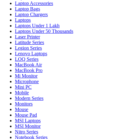
Laptop Accessories
Laptop Bags
Laptop Chargers
Laptops
Laptops Under 1 Lakh
Laptops Under 50 Thousands
Laser Printer
Latitude Series
Legion Series
Lenovo Laptops
LOQ Series
MacBook Air
MacBook Pro
Mi Monitor
Microphone
Mini PC
Mobile
Modern Series
Monitors
Mouse
Mouse Pad
MSI Laptops
MSI Monitor
Nitro Series
Notebook Series