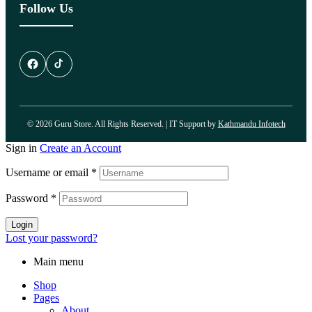
Follow Us
© 2026 Guru Store. All Rights Reserved. | IT Support by
Kathmandu Infotech
Sign in
Create an Account
Username or email
*
Password
*
Login
Lost your password?
Main menu
Shop
Pages
About