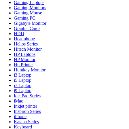
Gaming Laptops
Gaming Monitors
Gaming Mouse
Gaming PC
Gigabyte Monitor
Graphic Cards
HDD
Headphone
Helios Series
Hitech Monitor
HP Laptops
HP Monitor
Hp Printer
Huntkey Monitor
i3 Laptop
i5 Laptop
i7 Laptop
i9 Laptop
IdeaPad Series
iMac
Inkjet printer
Inspiron Series
iPhone
Katana Series
Keyboard