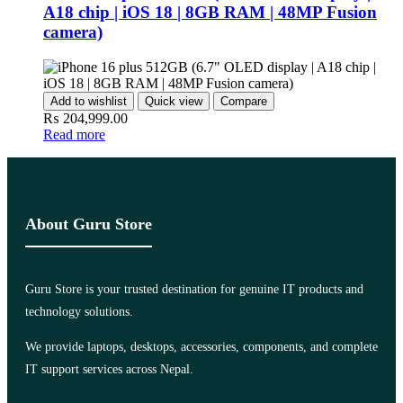
A18 chip | iOS 18 | 8GB RAM | 48MP Fusion
camera)
Add to wishlist
Quick view
Compare
₨
204,999.00
Read more
About Guru Store
Guru Store is your trusted destination for genuine IT products and
technology solutions.
We provide laptops, desktops, accessories, components, and complete
IT support services across Nepal.