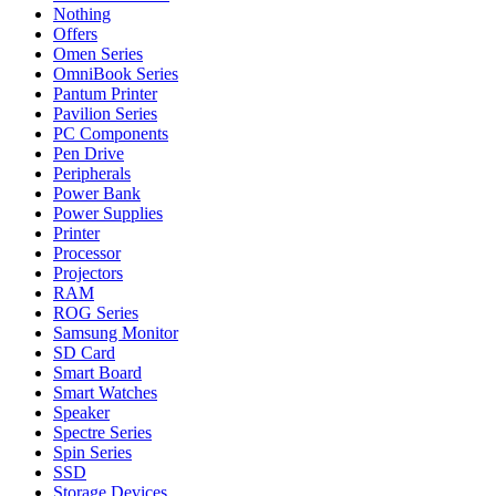
Nothing
Offers
Omen Series
OmniBook Series
Pantum Printer
Pavilion Series
PC Components
Pen Drive
Peripherals
Power Bank
Power Supplies
Printer
Processor
Projectors
RAM
ROG Series
Samsung Monitor
SD Card
Smart Board
Smart Watches
Speaker
Spectre Series
Spin Series
SSD
Storage Devices