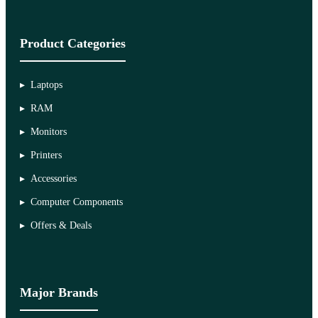
Product Categories
Laptops
RAM
Monitors
Printers
Accessories
Computer Components
Offers & Deals
Major Brands