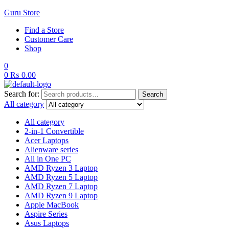
Guru Store
Find a Store
Customer Care
Shop
0
0
₨
0.00
Search for:
Search
All category
All category
2-in-1 Convertible
Acer Laptops
Alienware series
All in One PC
AMD Ryzen 3 Laptop
AMD Ryzen 5 Laptop
AMD Ryzen 7 Laptop
AMD Ryzen 9 Laptop
Apple MacBook
Aspire Series
Asus Laptops