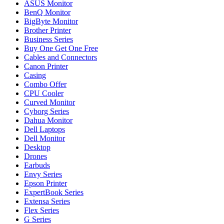
ASUS Monitor
BenQ Monitor
BigByte Monitor
Brother Printer
Business Series
Buy One Get One Free
Cables and Connectors
Canon Printer
Casing
Combo Offer
CPU Cooler
Curved Monitor
Cyborg Series
Dahua Monitor
Dell Laptops
Dell Monitor
Desktop
Drones
Earbuds
Envy Series
Epson Printer
ExpertBook Series
Extensa Series
Flex Series
G Series