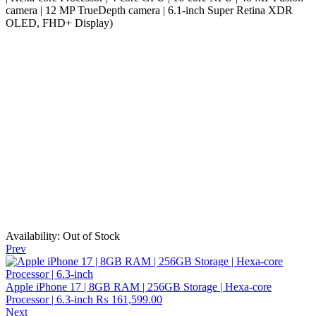
camera | 12 MP TrueDepth camera | 6.1-inch Super Retina XDR
OLED, FHD+ Display)
Availability:
Out of Stock
Prev
Apple iPhone 17 | 8GB RAM | 256GB Storage | Hexa-core
Processor | 6.3-inch
₨
161,599.00
Next