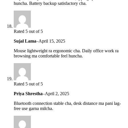
huncha. Battery backup satisfactory cha.
Rated 5 out of 5
Sujal Lama
–
April 15, 2025
Mouse lightweight ra ergonomic cha. Daily office work ra
browsing ma comfortable feel huncha.
Rated 5 out of 5
Priya Shrestha
–
April 2, 2025
Bluetooth connection stable cha, desk distance ma pani lag-
free use garna milcha.