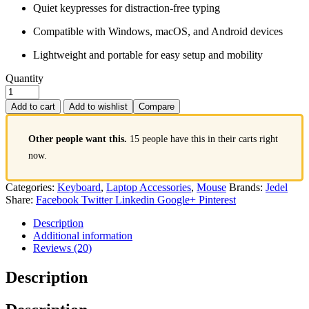
Quiet keypresses for distraction-free typing
Compatible with Windows, macOS, and Android devices
Lightweight and portable for easy setup and mobility
Quantity
Add to cart
Add to wishlist
Compare
Other people want this.
15 people have this in their carts right
now.
Categories:
Keyboard
,
Laptop Accessories
,
Mouse
Brands:
Jedel
Share:
Facebook
Twitter
Linkedin
Google+
Pinterest
Description
Additional information
Reviews (20)
Description