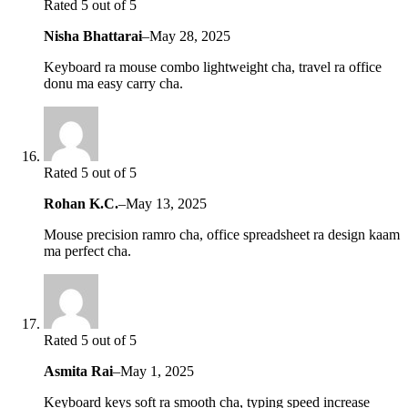
Rated 5 out of 5
Nisha Bhattarai
–
May 28, 2025
Keyboard ra mouse combo lightweight cha, travel ra office
donu ma easy carry cha.
Rated 5 out of 5
Rohan K.C.
–
May 13, 2025
Mouse precision ramro cha, office spreadsheet ra design kaam
ma perfect cha.
Rated 5 out of 5
Asmita Rai
–
May 1, 2025
Keyboard keys soft ra smooth cha, typing speed increase