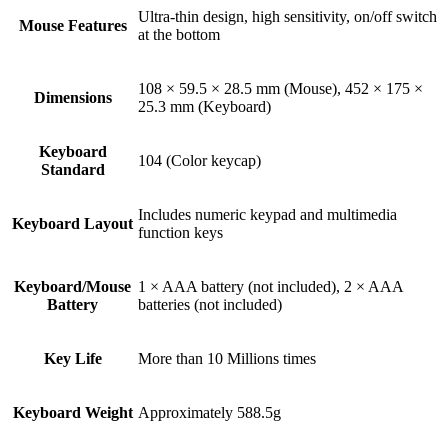
Ultra-thin design, high sensitivity, on/off switch
Mouse Features
at the bottom
108 × 59.5 × 28.5 mm (Mouse), 452 × 175 ×
Dimensions
25.3 mm (Keyboard)
Keyboard
104 (Color keycap)
Standard
Includes numeric keypad and multimedia
Keyboard Layout
function keys
Keyboard/Mouse
1 × AAA battery (not included), 2 × AAA
Battery
batteries (not included)
Key Life
More than 10 Millions times
Keyboard Weight
Approximately 588.5g