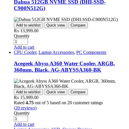
Dahua 512GB NVME SSD (DHI-SSD-
C900N512G)
Add to wishlist
Quick view
Compare
₨
13,999.00
Quantity
Add to cart
CPU Cooler
,
Laptop Accessories
,
PC Components
Acegeek Abyss A360 Water Cooler, ARGB,
360mm, Black, AG-ABYSSA360-BK
Add to wishlist
Quick view
Compare
₨
15,999.00
Rated
4.75
out of 5 based on
20
customer ratings
(
20
reviews)
Quantity
Add to cart