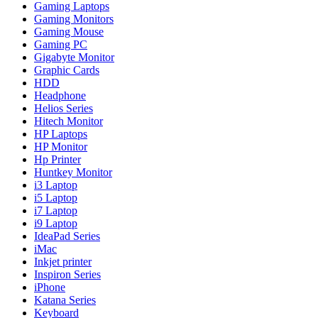
Gaming Laptops
Gaming Monitors
Gaming Mouse
Gaming PC
Gigabyte Monitor
Graphic Cards
HDD
Headphone
Helios Series
Hitech Monitor
HP Laptops
HP Monitor
Hp Printer
Huntkey Monitor
i3 Laptop
i5 Laptop
i7 Laptop
i9 Laptop
IdeaPad Series
iMac
Inkjet printer
Inspiron Series
iPhone
Katana Series
Keyboard