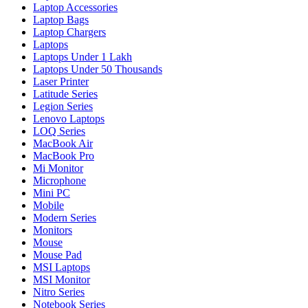
Laptop Accessories
Laptop Bags
Laptop Chargers
Laptops
Laptops Under 1 Lakh
Laptops Under 50 Thousands
Laser Printer
Latitude Series
Legion Series
Lenovo Laptops
LOQ Series
MacBook Air
MacBook Pro
Mi Monitor
Microphone
Mini PC
Mobile
Modern Series
Monitors
Mouse
Mouse Pad
MSI Laptops
MSI Monitor
Nitro Series
Notebook Series