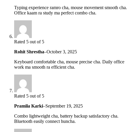
Typing experience ramro cha, mouse movement smooth cha.
Office kaam ra study ma perfect combo cha.
Rated 5 out of 5
Rohit Shrestha
–
October 3, 2025
Keyboard comfortable cha, mouse precise cha. Daily office
work ma smooth ra efficient cha.
Rated 5 out of 5
Pramila Karki
–
September 19, 2025
Combo lightweight cha, battery backup satisfactory cha.
Bluetooth easily connect huncha.