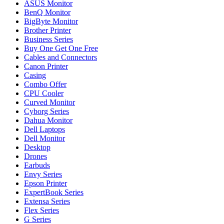
ASUS Monitor
BenQ Monitor
BigByte Monitor
Brother Printer
Business Series
Buy One Get One Free
Cables and Connectors
Canon Printer
Casing
Combo Offer
CPU Cooler
Curved Monitor
Cyborg Series
Dahua Monitor
Dell Laptops
Dell Monitor
Desktop
Drones
Earbuds
Envy Series
Epson Printer
ExpertBook Series
Extensa Series
Flex Series
G Series