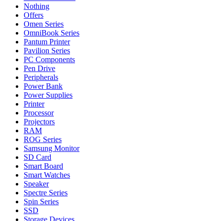
Nothing
Offers
Omen Series
OmniBook Series
Pantum Printer
Pavilion Series
PC Components
Pen Drive
Peripherals
Power Bank
Power Supplies
Printer
Processor
Projectors
RAM
ROG Series
Samsung Monitor
SD Card
Smart Board
Smart Watches
Speaker
Spectre Series
Spin Series
SSD
Storage Devices