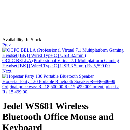
Availability:
In Stock
Prev
OCPC BELLA (Professional Virtual 7.1 Multiplatform Gaming
Headset [BK] | Wired Type C | USB 3.5mm )
₨
5,599.00
Next
Hopestar Party 130 Portable Bluetooth Speaker
₨
18,500.00
Original price was: ₨ 18,500.00.
₨
15,499.00
Current price is:
₨ 15,499.00.
Jedel WS681 Wireless
Bluetooth Office Mouse and
Keyboard