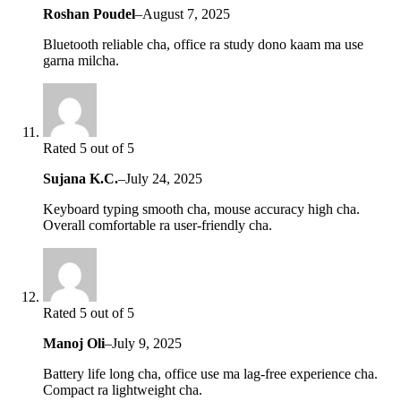
Roshan Poudel
–
August 7, 2025
Bluetooth reliable cha, office ra study dono kaam ma use
garna milcha.
Rated 5 out of 5
Sujana K.C.
–
July 24, 2025
Keyboard typing smooth cha, mouse accuracy high cha.
Overall comfortable ra user-friendly cha.
Rated 5 out of 5
Manoj Oli
–
July 9, 2025
Battery life long cha, office use ma lag-free experience cha.
Compact ra lightweight cha.