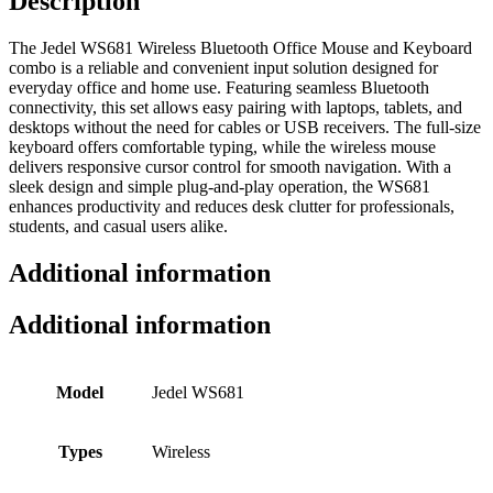
Description
The Jedel WS681 Wireless Bluetooth Office Mouse and Keyboard
combo is a reliable and convenient input solution designed for
everyday office and home use. Featuring seamless Bluetooth
connectivity, this set allows easy pairing with laptops, tablets, and
desktops without the need for cables or USB receivers. The full-size
keyboard offers comfortable typing, while the wireless mouse
delivers responsive cursor control for smooth navigation. With a
sleek design and simple plug-and-play operation, the WS681
enhances productivity and reduces desk clutter for professionals,
students, and casual users alike.
Additional information
Additional information
Model
Jedel WS681
Types
Wireless