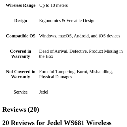
Wireless Range
Up to 10 meters
Design
Ergonomics & Versatile Design
Compatible OS
Windows, macOS, Android, and iOS devices
Covered in
Dead of Arrival, Defective, Product Missing in
Warranty
the Box
Not Covered in
Forceful Tampering, Burnt, Mishandling,
Warranty
Physical Damages
Service
Jedel
Reviews (20)
20 Reviews for Jedel WS681 Wireless