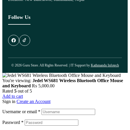
Follow Us
© 2026 Guru Store. All Rights Reserved. | IT Support by
Kathmandu Infotech
You're viewing:
Jedel WS681 Wireless Bluetooth Office Mouse
and Keyboard
₨
5,000.00
Rated
5
out of 5
Add to cart
Sign in
Create an Account
Username or email
*
Password
*