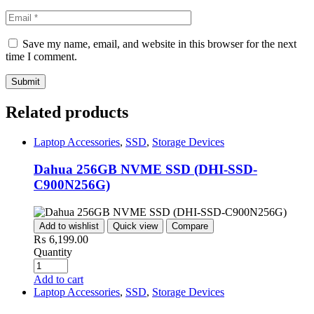
Save my name, email, and website in this browser for the next
time I comment.
Related products
Laptop Accessories
,
SSD
,
Storage Devices
Dahua 256GB NVME SSD (DHI-SSD-
C900N256G)
Add to wishlist
Quick view
Compare
₨
6,199.00
Quantity
Add to cart
Laptop Accessories
,
SSD
,
Storage Devices