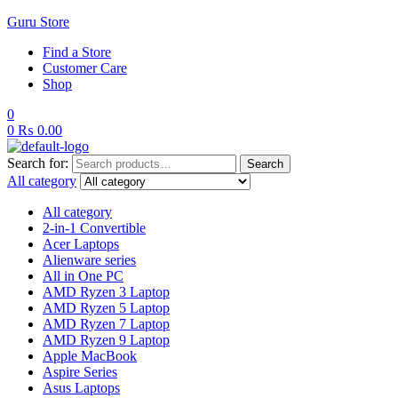
Guru Store
Find a Store
Customer Care
Shop
0
0
₨
0.00
Search for:
Search
All category
All category
2-in-1 Convertible
Acer Laptops
Alienware series
All in One PC
AMD Ryzen 3 Laptop
AMD Ryzen 5 Laptop
AMD Ryzen 7 Laptop
AMD Ryzen 9 Laptop
Apple MacBook
Aspire Series
Asus Laptops