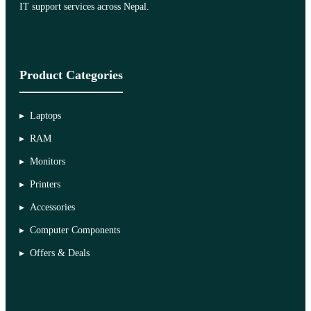
IT support services across Nepal.
Product Categories
Laptops
RAM
Monitors
Printers
Accessories
Computer Components
Offers & Deals