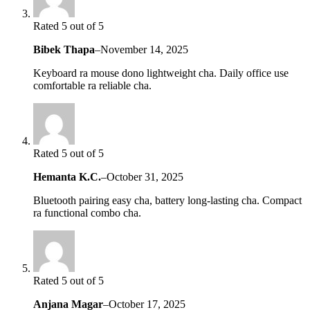
Rated 5 out of 5
Bibek Thapa
–
November 14, 2025
Keyboard ra mouse dono lightweight cha. Daily office use
comfortable ra reliable cha.
Rated 5 out of 5
Hemanta K.C.
–
October 31, 2025
Bluetooth pairing easy cha, battery long-lasting cha. Compact
ra functional combo cha.
Rated 5 out of 5
Anjana Magar
–
October 17, 2025