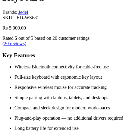
Brands:
Jedel
SKU:
JED-WS681
₨
5,000.00
Rated
5
out of 5 based on
20
customer ratings
(
20
reviews)
Key Features
Wireless Bluetooth connectivity for cable-free use
Full-size keyboard with ergonomic key layout
Responsive wireless mouse for accurate tracking
Simple pairing with laptops, tablets, and desktops
Compact and sleek design for modern workspaces
Plug-and-play operation — no additional drivers required
Long battery life for extended use