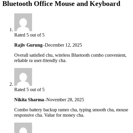
Bluetooth Office Mouse and Keyboard
Rated 5 out of 5
Rajiv Gurung
–
December 12, 2025
Overall satisfied chu, wireless Bluetooth combo convenient,
reliable ra user-friendly cha.
Rated 5 out of 5
Nikita Sharma
–
November 28, 2025
Combo battery backup ramro cha, typing smooth cha, mouse
responsive cha. Value for money cha.