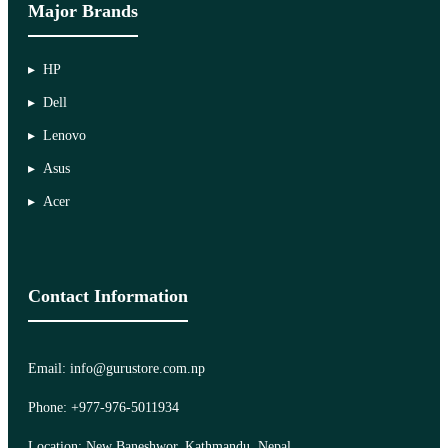
Major Brands
HP
Dell
Lenovo
Asus
Acer
Contact Information
Email: info@gurustore.com.np
Phone: +977-976-5011934
Location: New Baneshwor, Kathmandu, Nepal