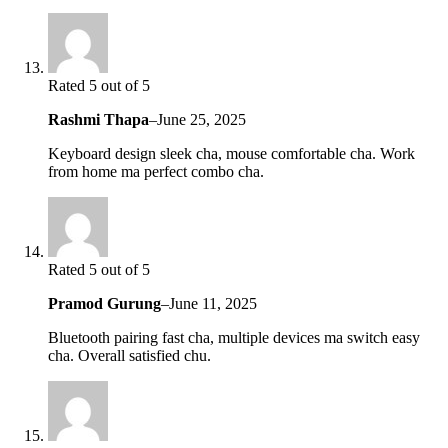
Rated 5 out of 5
Rashmi Thapa
–
June 25, 2025
Keyboard design sleek cha, mouse comfortable cha. Work
from home ma perfect combo cha.
Rated 5 out of 5
Pramod Gurung
–
June 11, 2025
Bluetooth pairing fast cha, multiple devices ma switch easy
cha. Overall satisfied chu.