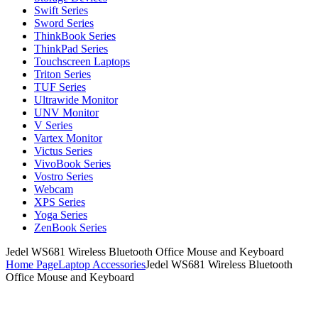
Swift Series
Sword Series
ThinkBook Series
ThinkPad Series
Touchscreen Laptops
Triton Series
TUF Series
Ultrawide Monitor
UNV Monitor
V Series
Vartex Monitor
Victus Series
VivoBook Series
Vostro Series
Webcam
XPS Series
Yoga Series
ZenBook Series
Jedel WS681 Wireless Bluetooth Office Mouse and Keyboard
Home Page
Laptop Accessories
Jedel WS681 Wireless Bluetooth
Office Mouse and Keyboard