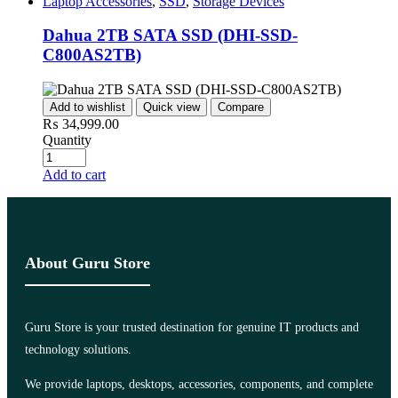
Laptop Accessories
,
SSD
,
Storage Devices
Dahua 2TB SATA SSD (DHI-SSD-
C800AS2TB)
Add to wishlist
Quick view
Compare
₨
34,999.00
Quantity
Add to cart
About Guru Store
Guru Store is your trusted destination for genuine IT products and
technology solutions.
We provide laptops, desktops, accessories, components, and complete