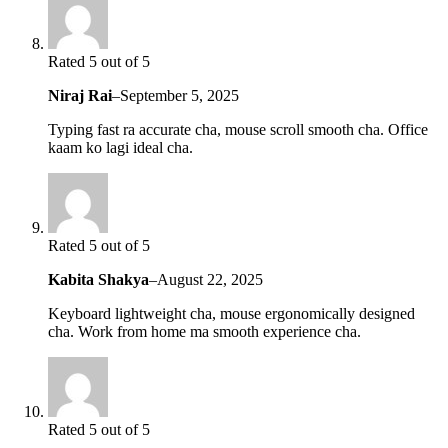
Rated 5 out of 5
Niraj Rai
–
September 5, 2025
Typing fast ra accurate cha, mouse scroll smooth cha. Office
kaam ko lagi ideal cha.
Rated 5 out of 5
Kabita Shakya
–
August 22, 2025
Keyboard lightweight cha, mouse ergonomically designed
cha. Work from home ma smooth experience cha.
Rated 5 out of 5