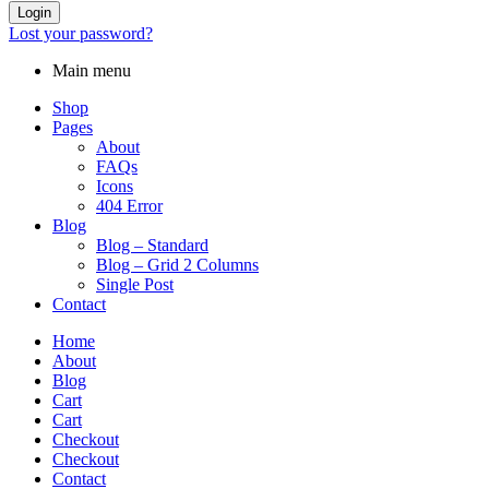
Login
Lost your password?
Main menu
Shop
Pages
About
FAQs
Icons
404 Error
Blog
Blog – Standard
Blog – Grid 2 Columns
Single Post
Contact
Home
About
Blog
Cart
Cart
Checkout
Checkout
Contact