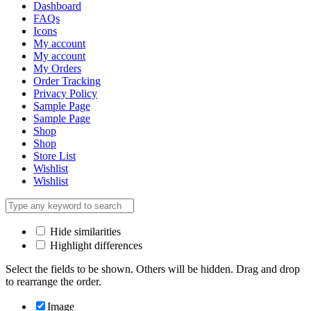
Dashboard
FAQs
Icons
My account
My account
My Orders
Order Tracking
Privacy Policy
Sample Page
Sample Page
Shop
Shop
Store List
Wishlist
Wishlist
Hide similarities
Highlight differences
Select the fields to be shown. Others will be hidden. Drag and drop
to rearrange the order.
Image