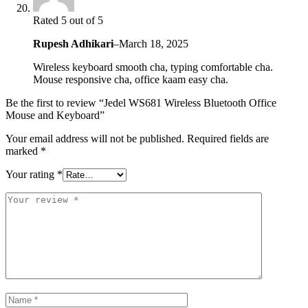
Rated 5 out of 5
Rupesh Adhikari
–
March 18, 2025
Wireless keyboard smooth cha, typing comfortable cha.
Mouse responsive cha, office kaam easy cha.
Be the first to review “Jedel WS681 Wireless Bluetooth Office
Mouse and Keyboard”
Your email address will not be published.
Required fields are
marked
*
Your rating
*