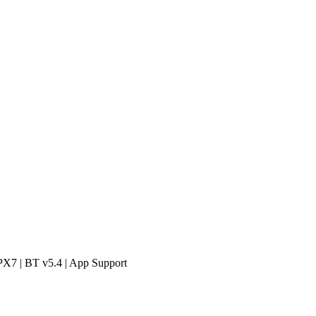
PX7 | BT v5.4 | App Support