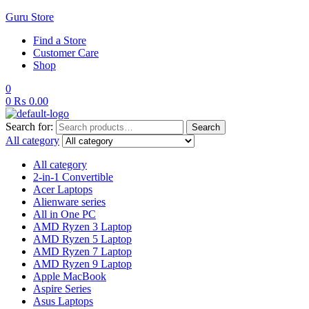
Guru Store
Find a Store
Customer Care
Shop
0
0
₨
0.00
Search for:
Search
All category
All category
2-in-1 Convertible
Acer Laptops
Alienware series
All in One PC
AMD Ryzen 3 Laptop
AMD Ryzen 5 Laptop
AMD Ryzen 7 Laptop
AMD Ryzen 9 Laptop
Apple MacBook
Aspire Series
Asus Laptops