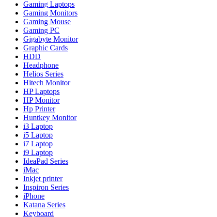
Gaming Laptops
Gaming Monitors
Gaming Mouse
Gaming PC
Gigabyte Monitor
Graphic Cards
HDD
Headphone
Helios Series
Hitech Monitor
HP Laptops
HP Monitor
Hp Printer
Huntkey Monitor
i3 Laptop
i5 Laptop
i7 Laptop
i9 Laptop
IdeaPad Series
iMac
Inkjet printer
Inspiron Series
iPhone
Katana Series
Keyboard