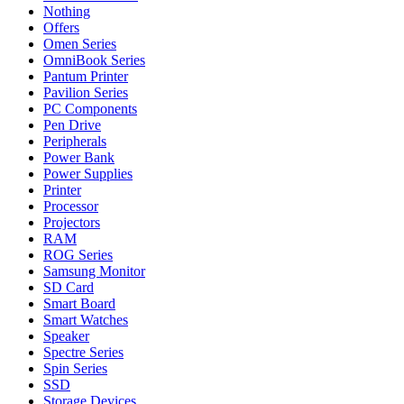
Nothing
Offers
Omen Series
OmniBook Series
Pantum Printer
Pavilion Series
PC Components
Pen Drive
Peripherals
Power Bank
Power Supplies
Printer
Processor
Projectors
RAM
ROG Series
Samsung Monitor
SD Card
Smart Board
Smart Watches
Speaker
Spectre Series
Spin Series
SSD
Storage Devices