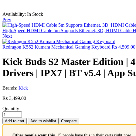
Availability:
In Stock
Prev
High-Speed HDMI Cable 5m Supports Ethernet, 3D, HDMI Cable Hig
Next
Redragon K552 Kumara Mechanical Gaming Keyboard
₨
4,599.00
Kick Buds S2 Master Edition |
Drivers | IPX7 | BT v5.4 | App 
Brands:
Kick
₨
3,499.00
Quantity
Add to cart
Add to wishlist
Compare
Other people want this.
15 people have this in their carts right now.