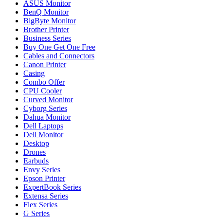
ASUS Monitor
BenQ Monitor
BigByte Monitor
Brother Printer
Business Series
Buy One Get One Free
Cables and Connectors
Canon Printer
Casing
Combo Offer
CPU Cooler
Curved Monitor
Cyborg Series
Dahua Monitor
Dell Laptops
Dell Monitor
Desktop
Drones
Earbuds
Envy Series
Epson Printer
ExpertBook Series
Extensa Series
Flex Series
G Series