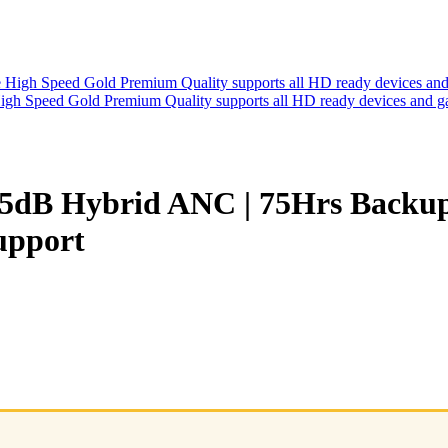
h Speed Gold Premium Quality supports all HD ready devices and g
 45dB Hybrid ANC | 75Hrs Backu
Support