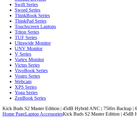
Swift Series
Sword Series
ThinkBook Series
ThinkPad Series
Touchscreen Laptops
Triton Series
TUF Series
Ultrawide Monitor
UNV Monitor
V Series
Vartex Monitor
Victus Series
VivoBook Series
Vostro Series
Webcam
XPS Series
Yoga Series
ZenBook Series
Kick Buds S2 Master Edition | 45dB Hybrid ANC | 75Hrs Backup | 6
Home Page
Laptop Accessories
Kick Buds S2 Master Edition | 45dB 