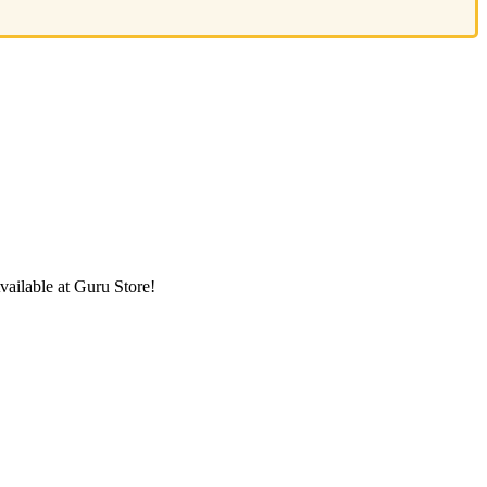
ailable at Guru Store!