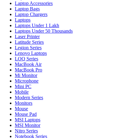
Laptop Accessories
Laptop Bags
Laptop Chargers
Laptops
Laptops Under 1 Lakh
Laptops Under 50 Thousands
Laser Printer
Latitude Series
Legion Series
Lenovo Laptops
LOQ Series
MacBook Air
MacBook Pro
Mi Monitor
Microphone
Mini PC
Mobile
Modern Series
Monitors
Mouse
Mouse Pad
MSI Laptops
MSI Monitor
Nitro Series
Notebook Series