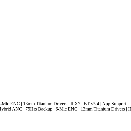
-Mic ENC | 13mm Titanium Drivers | IPX7 | BT v5.4 | App Support
Hybrid ANC | 75Hrs Backup | 6-Mic ENC | 13mm Titanium Drivers | I