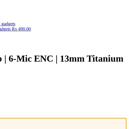
adgets
₨
490.00
p | 6-Mic ENC | 13mm Titanium