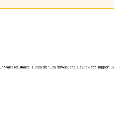
ater resistance, 13mm titanium drivers, and Heylink app support. Av