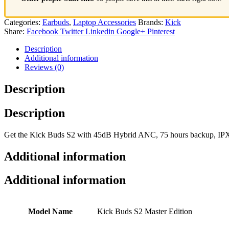
Categories:
Earbuds
,
Laptop Accessories
Brands:
Kick
Share:
Facebook
Twitter
Linkedin
Google+
Pinterest
Description
Additional information
Reviews (0)
Description
Description
Get the Kick Buds S2 with 45dB Hybrid ANC, 75 hours backup, IPX7 w
Additional information
Additional information
Model Name
Kick Buds S2 Master Edition