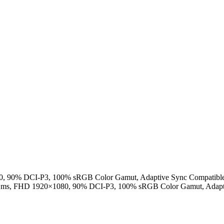
, 90% DCI-P3, 100% sRGB Color Gamut, Adaptive Sync Compatible
1ms, FHD 1920×1080, 90% DCI-P3, 100% sRGB Color Gamut, Adapti