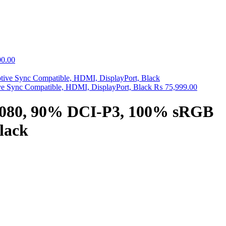
0.00
Sync Compatible, HDMI, DisplayPort, Black
₨
75,999.00
1080, 90% DCI-P3, 100% sRGB
lack