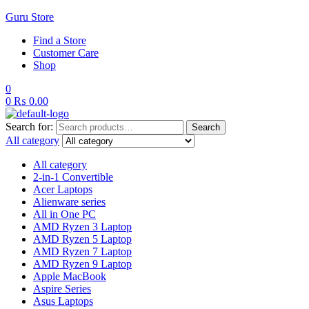
Guru Store
Find a Store
Customer Care
Shop
0
0
₨
0.00
Search for:
Search
All category
All category
2-in-1 Convertible
Acer Laptops
Alienware series
All in One PC
AMD Ryzen 3 Laptop
AMD Ryzen 5 Laptop
AMD Ryzen 7 Laptop
AMD Ryzen 9 Laptop
Apple MacBook
Aspire Series
Asus Laptops