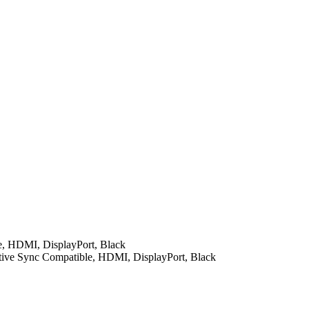
, HDMI, DisplayPort, Black
ve Sync Compatible, HDMI, DisplayPort, Black