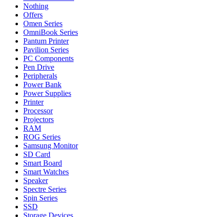
Nothing
Offers
Omen Series
OmniBook Series
Pantum Printer
Pavilion Series
PC Components
Pen Drive
Peripherals
Power Bank
Power Supplies
Printer
Processor
Projectors
RAM
ROG Series
Samsung Monitor
SD Card
Smart Board
Smart Watches
Speaker
Spectre Series
Spin Series
SSD
Storage Devices