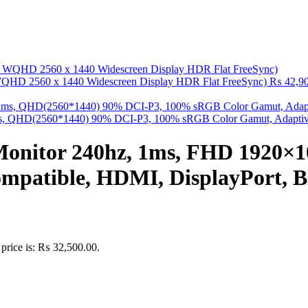
QHD 2560 x 1440 Widescreen Display HDR Flat FreeSync)
₨
42,90
 QHD(2560*1440) 90% DCI-P3, 100% sRGB Color Gamut, Adaptive 
Monitor 240hz, 1ms, FHD 1920×
mpatible, HDMI, DisplayPort, B
 price is: ₨ 32,500.00.