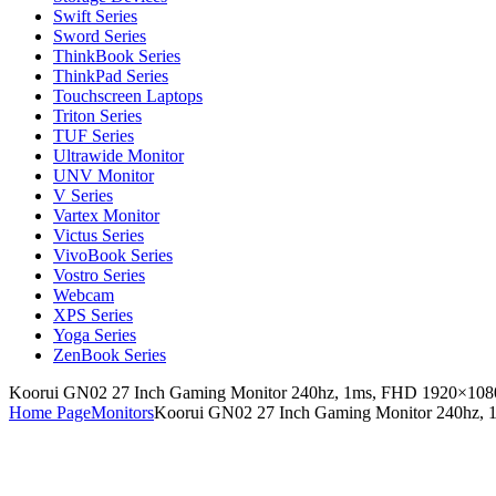
Swift Series
Sword Series
ThinkBook Series
ThinkPad Series
Touchscreen Laptops
Triton Series
TUF Series
Ultrawide Monitor
UNV Monitor
V Series
Vartex Monitor
Victus Series
VivoBook Series
Vostro Series
Webcam
XPS Series
Yoga Series
ZenBook Series
Koorui GN02 27 Inch Gaming Monitor 240hz, 1ms, FHD 1920×1080
Home Page
Monitors
Koorui GN02 27 Inch Gaming Monitor 240hz, 