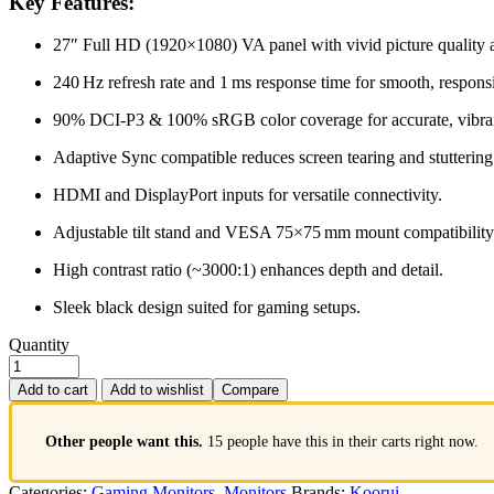
Key Features:
27″ Full HD (1920×1080) VA panel with vivid picture quality 
240 Hz refresh rate and 1 ms response time for smooth, respon
90% DCI‑P3 & 100% sRGB color coverage for accurate, vibran
Adaptive Sync compatible reduces screen tearing and stuttering
HDMI and DisplayPort inputs for versatile connectivity.
Adjustable tilt stand and VESA 75×75 mm mount compatibility
High contrast ratio (~3000:1) enhances depth and detail.
Sleek black design suited for gaming setups.
Quantity
Add to cart
Add to wishlist
Compare
Other people want this.
15 people have this in their carts right now.
Categories:
Gaming Monitors
,
Monitors
Brands:
Koorui