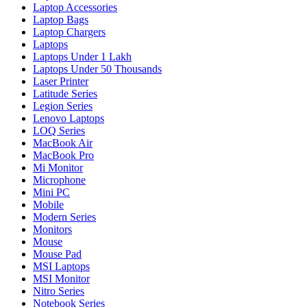
Laptop Accessories
Laptop Bags
Laptop Chargers
Laptops
Laptops Under 1 Lakh
Laptops Under 50 Thousands
Laser Printer
Latitude Series
Legion Series
Lenovo Laptops
LOQ Series
MacBook Air
MacBook Pro
Mi Monitor
Microphone
Mini PC
Mobile
Modern Series
Monitors
Mouse
Mouse Pad
MSI Laptops
MSI Monitor
Nitro Series
Notebook Series