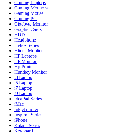
Gaming Laptops
Gaming Monitors
Gaming Mouse
Gaming PC
Gigabyte Monitor
Graphic Cards
HDD
Headphone
Helios Series
Hitech Monitor
HP Laptops
HP Monitor
Hp Printer
Huntkey Monitor
i3 Laptop
i5 Laptop
i7 Laptop
i9 Laptop
IdeaPad Series
iMac
Inkjet printer
Inspiron Series
iPhone
Katana Series
Keyboard