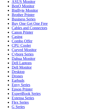
ASUS Monitor
BenQ Monitor
BigByte Monitor
Brother Printer
Business Series
Buy One Get One Free
Cables and Connectors
Canon Printer
Casing
Combo Offer
CPU Cooler
Curved Monitor
Cyborg Series
Dahua Monitor
Dell Laptops
Dell Monitor
Desktop
Drones
Earbuds
Envy Series
Epson Printer
ExpertBook Series
Extensa Series
Flex Series
G Series