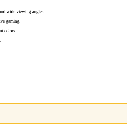
and wide viewing angles.
sive gaming.
t colors.
.
.