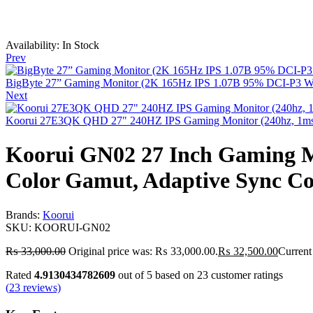
Availability:
In Stock
Prev
BigByte 27” Gaming Monitor (2K 165Hz IPS 1.07B 95% DCI-P3 W
Next
Koorui 27E3QK QHD 27" 240HZ IPS Gaming Monitor (240hz, 1ms,
Koorui GN02 27 Inch Gaming 
Color Gamut, Adaptive Sync Co
Brands:
Koorui
SKU:
KOORUI‑GN02
₨
33,000.00
Original price was: ₨ 33,000.00.
₨
32,500.00
Current
Rated
4.9130434782609
out of 5 based on
23
customer ratings
(
23
reviews)