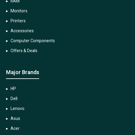
RAM
Monitors
Printers
Accessories
Computer Components
Offers & Deals
Major Brands
HP
Dell
Lenovo
Asus
Acer