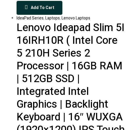
Add To Cart
IdeaPad Series
,
Laptops
,
Lenovo Laptops
Lenovo Ideapad Slim 5I
16IRH10R ( Intel Core
5 210H Series 2
Processor | 16GB RAM
| 512GB SSD |
Integrated Intel
Graphics | Backlight
Keyboard | 16″ WUXGA
(1920×1200) IPS Touch