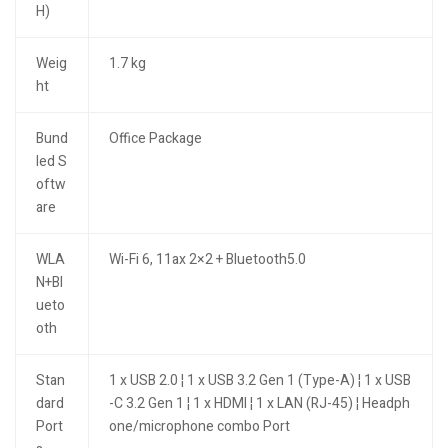
H)
Weig
1.7 kg
ht
Bund
Office Package
led S
oftw
are
WLA
Wi-Fi 6, 11ax 2×2 + Bluetooth5.0
N+Bl
ueto
oth
Stan
1 x USB 2.0 ¦ 1 x USB 3.2 Gen 1 (Type-A) ¦ 1 x USB
dard
-C 3.2 Gen 1 ¦ 1 x HDMI ¦ 1 x LAN (RJ-45) ¦ Headph
Port
one/microphone combo Port