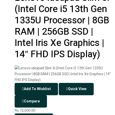
(Intel Core i5 13th Gen
1335U Processor | 8GB
RAM | 256GB SSD |
Intel Iris Xe Graphics |
14″ FHD IPS Display)
Add To Wishlist
Quick View
Compare
₨
72,000.00