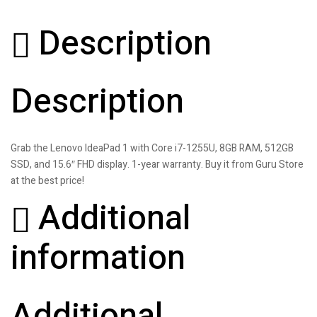
Description
Description
Grab the Lenovo IdeaPad 1 with Core i7-1255U, 8GB RAM, 512GB
SSD, and 15.6″ FHD display. 1-year warranty. Buy it from Guru Store
at the best price!
Additional
information
Additional