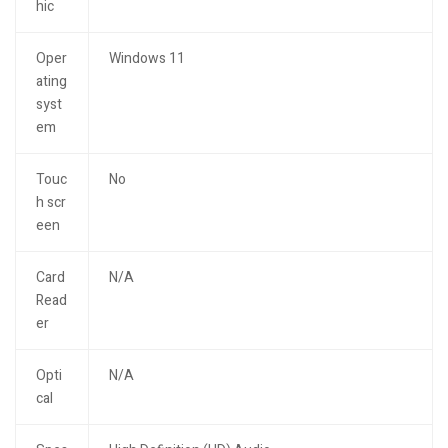
hic
Oper
Windows 11
ating
syst
em
Touc
No
h scr
een
Card
N/A
Read
er
Opti
N/A
cal