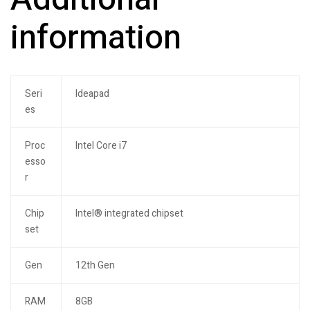
information
Seri
Ideapad
es
Proc
Intel Core i7
esso
r
Chip
Intel® integrated chipset
set
Gen
12th Gen
RAM
8GB