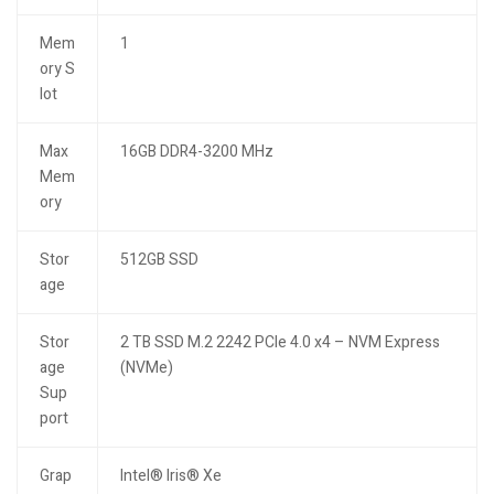
Mem
1
ory S
lot
Max
16GB DDR4-3200 MHz
Mem
ory
Stor
512GB SSD
age
Stor
2 TB SSD M.2 2242 PCIe 4.0 x4 – NVM Express
age
(NVMe)
Sup
port
Grap
Intel® Iris® Xe