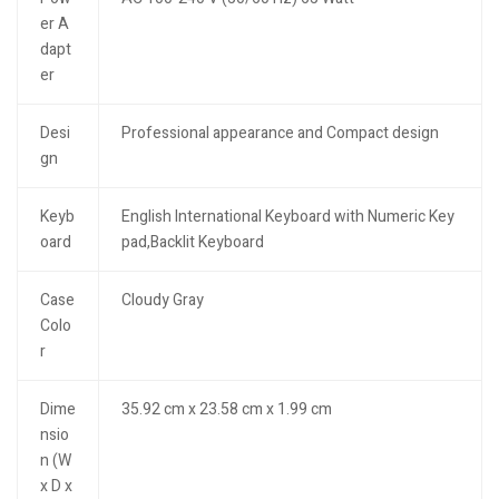
er A
dapt
er
Desi
Professional appearance and Compact design
gn
Keyb
English International Keyboard with Numeric Key
oard
pad,Backlit Keyboard
Case
Cloudy Gray
Colo
r
Dime
35.92 cm x 23.58 cm x 1.99 cm
nsio
n (W
x D x