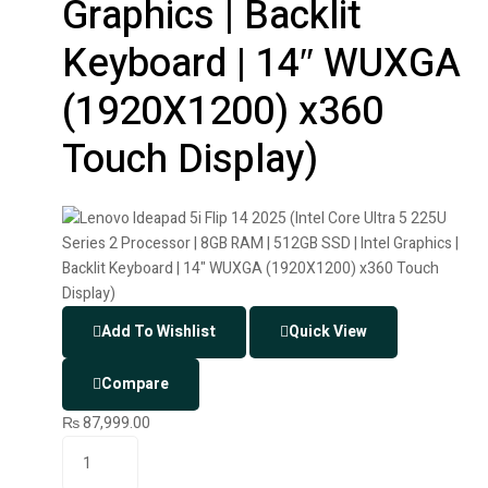
Graphics | Backlit
Keyboard | 14″ WUXGA
(1920X1200) x360
Touch Display)
Add To Wishlist
Quick View
Compare
₨
87,999.00