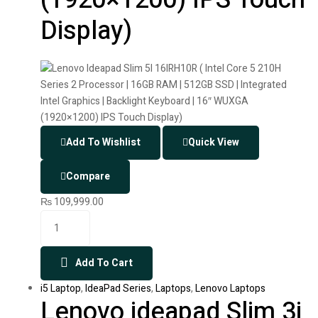
Display)
Add To Wishlist
Quick View
Compare
₨
109,999.00
Add To Cart
i5 Laptop
,
IdeaPad Series
,
Laptops
,
Lenovo Laptops
Lenovo ideapad Slim 3i