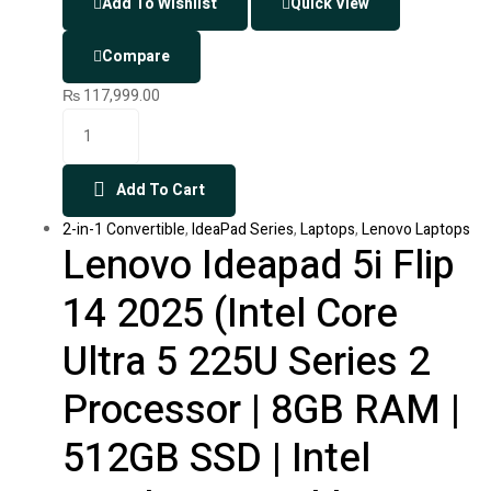
Add To Wishlist
Quick View
Compare
₨
117,999.00
Add To Cart
2-in-1 Convertible
,
IdeaPad Series
,
Laptops
,
Lenovo Laptops
Lenovo Ideapad 5i Flip
14 2025 (Intel Core
Ultra 5 225U Series 2
Processor | 8GB RAM |
512GB SSD | Intel