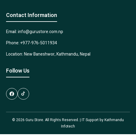
Contact Information
Email: info@gurustore.com.np
Phone: +977-976-5011934
Location: New Baneshwor, Kathmandu, Nepal
Follow Us
© 2026 Guru Store. All Rights Reserved. | IT Support by
Kathmandu
Infotech