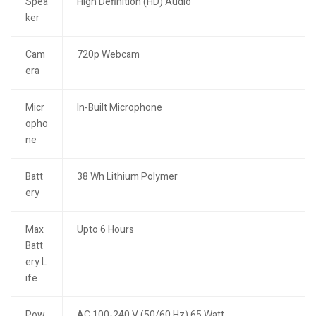
Spea
High Definition (HD) Audio
ker
Cam
720p Webcam
era
Micr
In-Built Microphone
opho
ne
Batt
38 Wh Lithium Polymer
ery
Max
Upto 6 Hours
Batt
ery L
ife
Pow
AC 100-240 V (50/60 Hz) 65 Watt