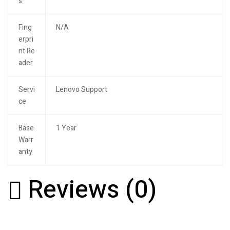
s
Fing
N/A
erpri
nt Re
ader
Servi
Lenovo Support
ce
Base
1 Year
Warr
anty
Reviews (0)