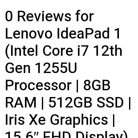
0 Reviews for
Lenovo IdeaPad 1
(Intel Core i7 12th
Gen 1255U
Processor | 8GB
RAM | 512GB SSD |
Iris Xe Graphics |
15.6″ FHD Display)