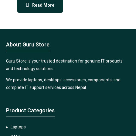
Read More
About Guru Store
Guru Store is your trusted destination for genuine IT products
and technology solutions.
We provide laptops, desktops, accessories, components, and
complete IT support services across Nepal.
Product Categories
Laptops