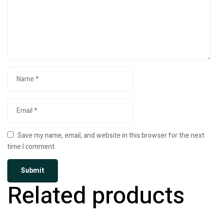
Save my name, email, and website in this browser for the next
time I comment.
Related products