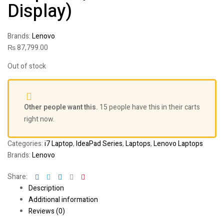
Display)
Brands:
Lenovo
₨
87,799.00
Out of stock
Other people want this.
15 people have this in their carts
right now.
Categories:
i7 Laptop
,
IdeaPad Series
,
Laptops
,
Lenovo Laptops
Brands:
Lenovo
Facebook
Twitter
Linkedin
Google+
Pinterest
Share:
Description
Additional information
Reviews (0)