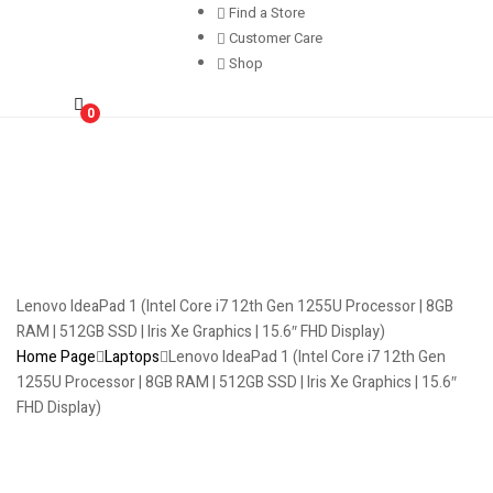
Find a Store
Customer Care
Shop
0
Lenovo IdeaPad 1 (Intel Core i7 12th Gen 1255U Processor | 8GB
RAM | 512GB SSD | Iris Xe Graphics | 15.6″ FHD Display)
Home Page
Laptops
Lenovo IdeaPad 1 (Intel Core i7 12th Gen
1255U Processor | 8GB RAM | 512GB SSD | Iris Xe Graphics | 15.6″
FHD Display)