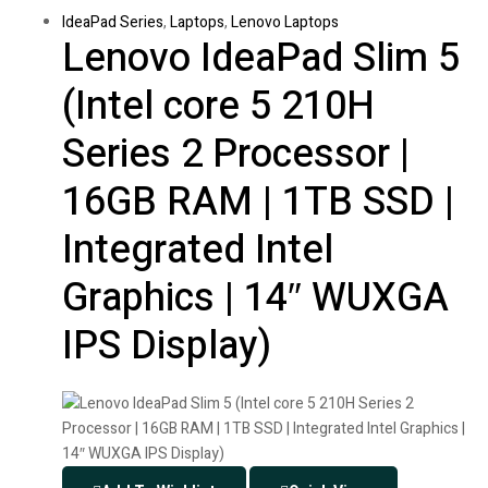
IdeaPad Series
,
Laptops
,
Lenovo Laptops
Lenovo IdeaPad Slim 5
(Intel core 5 210H
Series 2 Processor |
16GB RAM | 1TB SSD |
Integrated Intel
Graphics | 14″ WUXGA
IPS Display)