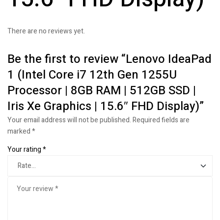
There are no reviews yet.
Be the first to review “Lenovo IdeaPad
1 (Intel Core i7 12th Gen 1255U
Processor | 8GB RAM | 512GB SSD |
Iris Xe Graphics | 15.6″ FHD Display)”
Your email address will not be published.
Required fields are
marked
*
Your rating
*