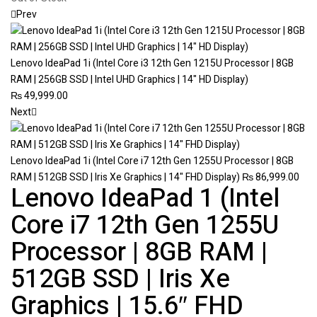
Prev
Lenovo IdeaPad 1i (Intel Core i3 12th Gen 1215U Processor | 8GB
RAM | 256GB SSD | Intel UHD Graphics | 14" HD Display)
₨
49,999.00
Next
Lenovo IdeaPad 1i (Intel Core i7 12th Gen 1255U Processor | 8GB
RAM | 512GB SSD | Iris Xe Graphics | 14" FHD Display)
₨
86,999.00
Lenovo IdeaPad 1 (Intel
Core i7 12th Gen 1255U
Processor | 8GB RAM |
512GB SSD | Iris Xe
Graphics | 15.6″ FHD