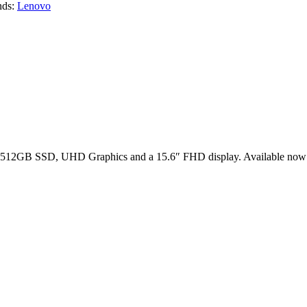
nds:
Lenovo
 512GB SSD, UHD Graphics and a 15.6″ FHD display. Available now 