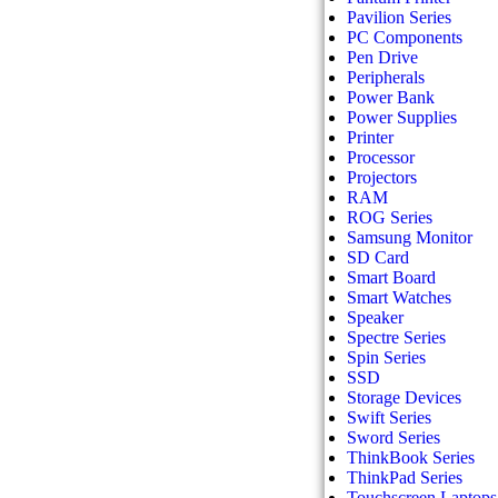
Pavilion Series
PC Components
Pen Drive
Peripherals
Power Bank
Power Supplies
Printer
Processor
Projectors
RAM
ROG Series
Samsung Monitor
SD Card
Smart Board
Smart Watches
Speaker
Spectre Series
Spin Series
SSD
Storage Devices
Swift Series
Sword Series
ThinkBook Series
ThinkPad Series
Touchscreen Laptops