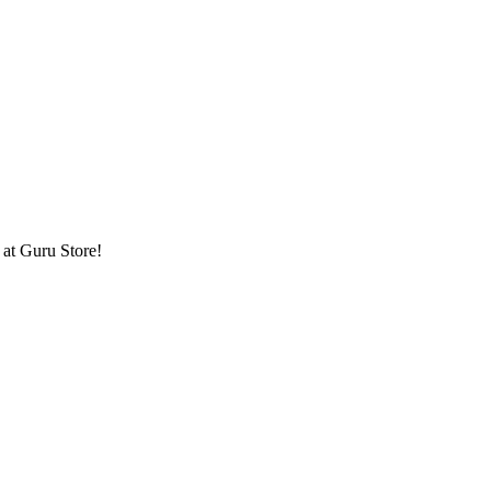
at Guru Store!