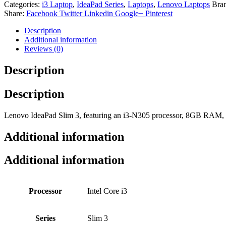
Categories:
i3 Laptop
,
IdeaPad Series
,
Laptops
,
Lenovo Laptops
Bra
Share:
Facebook
Twitter
Linkedin
Google+
Pinterest
Description
Additional information
Reviews (0)
Description
Description
Lenovo IdeaPad Slim 3, featuring an i3-N305 processor, 8GB RAM,
Additional information
Additional information
Processor
Intel Core i3
Series
Slim 3