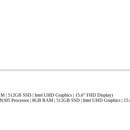
AM | 512GB SSD | Intel UHD Graphics | 15.6” FHD Display)
i3-N305 Processor | 8GB RAM | 512GB SSD | Intel UHD Graphics | 15