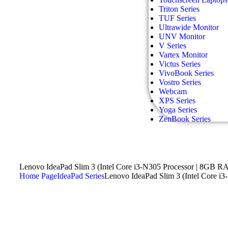
Triton Series
TUF Series
Ultrawide Monitor
UNV Monitor
V Series
Vartex Monitor
Victus Series
VivoBook Series
Vostro Series
Webcam
XPS Series
Yoga Series
ZenBook Series
Lenovo IdeaPad Slim 3 (Intel Core i3-N305 Processor | 8GB R
Home Page
IdeaPad Series
Lenovo IdeaPad Slim 3 (Intel Core 