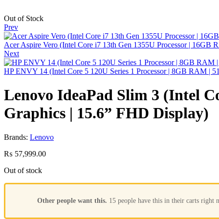
Out of Stock
Prev
Acer Aspire Vero (Intel Core i7 13th Gen 1355U Processor | 16G
Next
HP ENVY 14 (Intel Core 5 120U Series 1 Processor | 8GB RAM | 51
Lenovo IdeaPad Slim 3 (Intel 
Graphics | 15.6” FHD Display)
Brands:
Lenovo
₨
57,999.00
Out of stock
Other people want this.
15 people have this in their carts right 