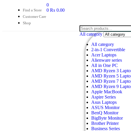
0
0
₨
0.00
Find a Store
Customer Care
Shop
All category
All category
2-in-1 Convertible
Acer Laptops
Alienware series
All in One PC
AMD Ryzen 3 Lapto
AMD Ryzen 5 Lapto
AMD Ryzen 7 Lapto
AMD Ryzen 9 Lapto
Apple MacBook
Aspire Series
Asus Laptops
ASUS Monitor
BenQ Monitor
BigByte Monitor
Brother Printer
Business Series