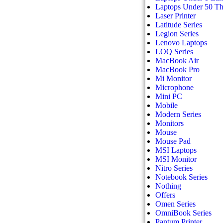
Laptops Under 50 T
Laser Printer
Latitude Series
Legion Series
Lenovo Laptops
LOQ Series
MacBook Air
MacBook Pro
Mi Monitor
Microphone
Mini PC
Mobile
Modern Series
Monitors
Mouse
Mouse Pad
MSI Laptops
MSI Monitor
Nitro Series
Notebook Series
Nothing
Offers
Omen Series
OmniBook Series
Pantum Printer