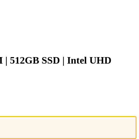
M | 512GB SSD | Intel UHD