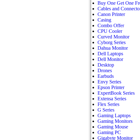
Buy One Get One Fr
Cables and Connecto
Canon Printer
Casing
Combo Offer
CPU Cooler
Curved Monitor
Cyborg Series
Dahua Monitor
Dell Laptops
Dell Monitor
Desktop
Drones
Earbuds
Envy Series
Epson Printer
ExpertBook Series
Extensa Series
Flex Series
G Series
Gaming Laptops
Gaming Monitors
Gaming Mouse
Gaming PC
Gigabyte Monitor