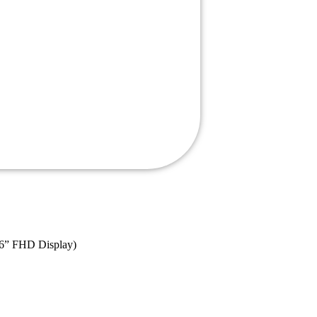
.6” FHD Display)