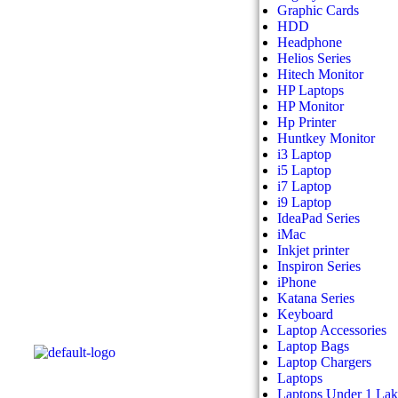
Graphic Cards
HDD
Headphone
Helios Series
Hitech Monitor
HP Laptops
HP Monitor
Hp Printer
Huntkey Monitor
i3 Laptop
i5 Laptop
i7 Laptop
i9 Laptop
IdeaPad Series
iMac
Inkjet printer
Inspiron Series
iPhone
Katana Series
Keyboard
Laptop Accessories
Laptop Bags
Laptop Chargers
Laptops
Laptops Under 1 La