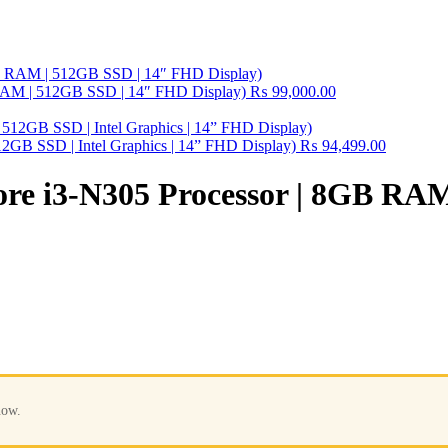
B RAM | 512GB SSD | 14″ FHD Display)
₨
99,000.00
2GB SSD | Intel Graphics | 14” FHD Display)
₨
94,499.00
Core i3-N305 Processor | 8GB RA
now.