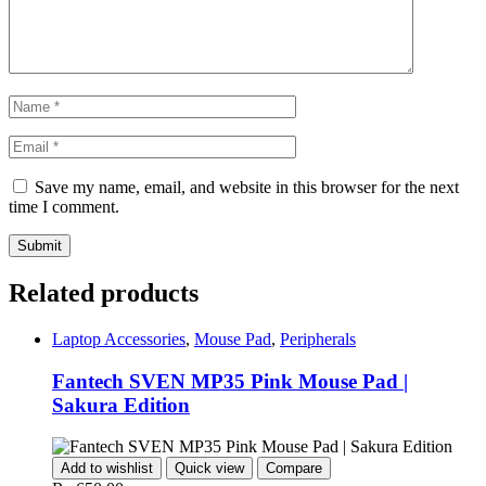
Save my name, email, and website in this browser for the next
time I comment.
Related products
Laptop Accessories
,
Mouse Pad
,
Peripherals
Fantech SVEN MP35 Pink Mouse Pad |
Sakura Edition
Add to wishlist
Quick view
Compare