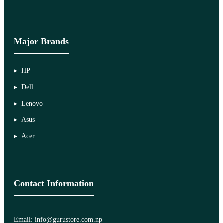
Major Brands
HP
Dell
Lenovo
Asus
Acer
Contact Information
Email: info@gurustore.com.np