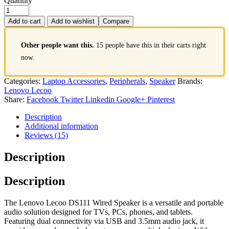
Quantity
Add to cart
Add to wishlist
Compare
Other people want this.
15 people have this in their carts right
now.
Categories:
Laptop Accessories
,
Peripherals
,
Speaker
Brands:
Lenovo Lecoo
Share:
Facebook
Twitter
Linkedin
Google+
Pinterest
Description
Additional information
Reviews (15)
Description
Description
The Lenovo Lecoo DS111 Wired Speaker is a versatile and portable
audio solution designed for TVs, PCs, phones, and tablets.
Featuring dual connectivity via USB and 3.5mm audio jack, it