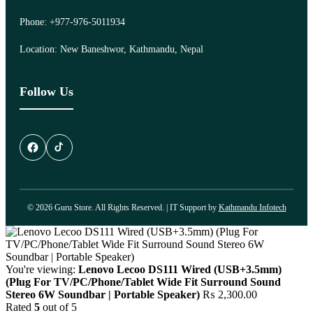
Phone: +977-976-5011934
Location: New Baneshwor, Kathmandu, Nepal
Follow Us
© 2026 Guru Store. All Rights Reserved. | IT Support by
Kathmandu Infotech
You're viewing:
Lenovo Lecoo DS111 Wired (USB+3.5mm)
(Plug For TV/PC/Phone/Tablet Wide Fit Surround Sound
Stereo 6W Soundbar | Portable Speaker)
₨
2,300.00
Rated
5
out of 5