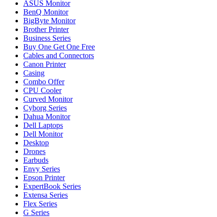
ASUS Monitor
BenQ Monitor
BigByte Monitor
Brother Printer
Business Series
Buy One Get One Free
Cables and Connectors
Canon Printer
Casing
Combo Offer
CPU Cooler
Curved Monitor
Cyborg Series
Dahua Monitor
Dell Laptops
Dell Monitor
Desktop
Drones
Earbuds
Envy Series
Epson Printer
ExpertBook Series
Extensa Series
Flex Series
G Series