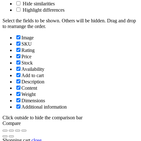
Hide similarities
Highlight differences
Select the fields to be shown. Others will be hidden. Drag and drop
to rearrange the order.
Image
SKU
Rating
Price
Stock
Availability
Add to cart
Description
Content
Weight
Dimensions
Additional information
Click outside to hide the comparison bar
Compare
Shopping cart
close