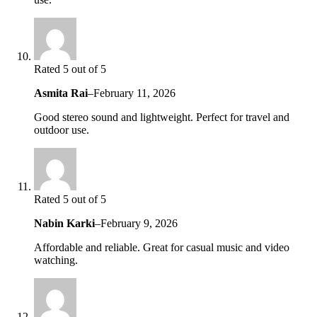
Rated 5 out of 5
Asmita Rai
–
February 11, 2026
Good stereo sound and lightweight. Perfect for travel and
outdoor use.
Rated 5 out of 5
Nabin Karki
–
February 9, 2026
Affordable and reliable. Great for casual music and video
watching.