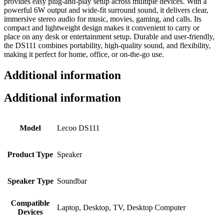
provides easy plug-and-play setup across multiple devices. With a
powerful 6W output and wide-fit surround sound, it delivers clear,
immersive stereo audio for music, movies, gaming, and calls. Its
compact and lightweight design makes it convenient to carry or
place on any desk or entertainment setup. Durable and user-friendly,
the DS111 combines portability, high-quality sound, and flexibility,
making it perfect for home, office, or on-the-go use.
Additional information
Additional information
Model
Lecoo DS111
Product Type
Speaker
Speaker Type
Soundbar
Compatible
Laptop, Desktop, TV, Desktop Computer
Devices