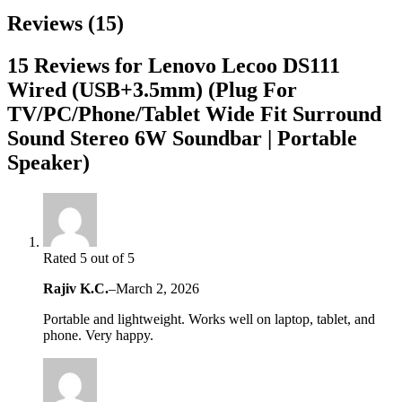
Reviews (15)
15 Reviews for Lenovo Lecoo DS111
Wired (USB+3.5mm) (Plug For
TV/PC/Phone/Tablet Wide Fit Surround
Sound Stereo 6W Soundbar | Portable
Speaker)
Rated 5 out of 5
Rajiv K.C.
–
March 2, 2026
Portable and lightweight. Works well on laptop, tablet, and
phone. Very happy.