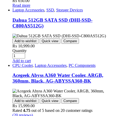
₨
650.00
Read more
Laptop Accessories
,
SSD
,
Storage Devices
Dahua 512GB SATA SSD (DHI-SSD-
C800AS512G)
Add to wishlist
Quick view
Compare
₨
10,999.00
Quantity
Add to cart
CPU Cooler
,
Laptop Accessories
,
PC Components
Acegeek Abyss A360 Water Cooler, ARGB,
360mm, Black, AG-ABYSSA360-BK
Add to wishlist
Quick view
Compare
₨
15,999.00
Rated
4.75
out of 5 based on
20
customer ratings
(
20
reviews)