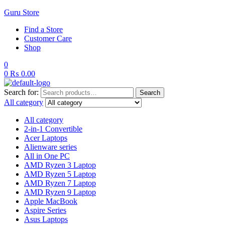
Guru Store
Find a Store
Customer Care
Shop
0
0
₨
0.00
Search for:
Search
All category
All category
2-in-1 Convertible
Acer Laptops
Alienware series
All in One PC
AMD Ryzen 3 Laptop
AMD Ryzen 5 Laptop
AMD Ryzen 7 Laptop
AMD Ryzen 9 Laptop
Apple MacBook
Aspire Series
Asus Laptops