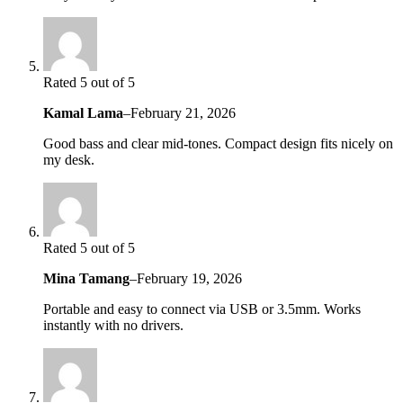
Rated 5 out of 5
Kamal Lama
–
February 21, 2026
Good bass and clear mid-tones. Compact design fits nicely on
my desk.
Rated 5 out of 5
Mina Tamang
–
February 19, 2026
Portable and easy to connect via USB or 3.5mm. Works
instantly with no drivers.