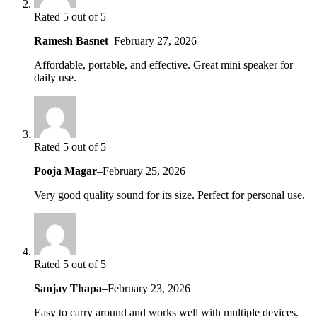
Rated 5 out of 5
Ramesh Basnet
–
February 27, 2026
Affordable, portable, and effective. Great mini speaker for
daily use.
Rated 5 out of 5
Pooja Magar
–
February 25, 2026
Very good quality sound for its size. Perfect for personal use.
Rated 5 out of 5
Sanjay Thapa
–
February 23, 2026
Easy to carry around and works well with multiple devices.