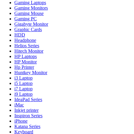
Gaming Laptops
Gaming Monitors
Gaming Mouse
Gaming PC
Gigabyte Monitor
Graphic Cards
HDD
Headphone
Helios Series
Hitech Monitor
HP Laptops
HP Monitor
Hp Printer
Huntkey Monitor
i3 Laptop
i5 Laptop
i7 Laptop
i9 Laptop
IdeaPad Series
iMac
Inkjet printer
Inspiron Series
iPhone
Katana Series
Keyboard