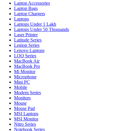
Laptop Accessories
Laptop Bags
Laptop Chargers
Laptops
Laptops Under 1 Lakh
Laptops Under 50 Thousands
Laser Printer
Latitude Series
Legion Series
Lenovo Laptops
LOQ Series
MacBook Air
MacBook Pro
Mi Monitor
Microphone
Mini PC
Mobile
Modern Series
Monitors
Mouse
Mouse Pad
MSI Laptops
MSI Monitor
Nitro Series
Notebook Series