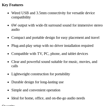
Key Features
Wired USB and 3.5mm connectivity for versatile device
compatibility
6W output with wide-fit surround sound for immersive stereo
audio
Compact and portable design for easy placement and travel
Plug-and-play setup with no driver installation required
Compatible with TV, PC, phone, and tablet devices
Clear and powerful sound suitable for music, movies, and
calls
Lightweight construction for portability
Durable design for long-lasting use
Simple and convenient operation
Ideal for home, office, and on-the-go audio needs