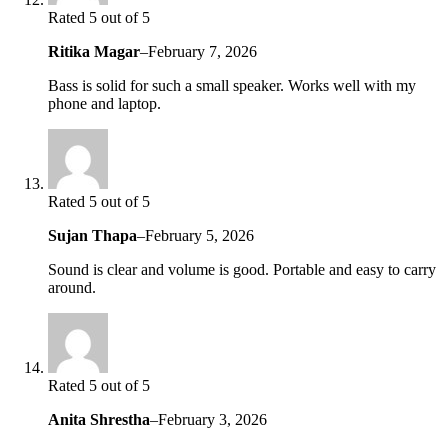
Rated 5 out of 5
Ritika Magar
–
February 7, 2026
Bass is solid for such a small speaker. Works well with my
phone and laptop.
Rated 5 out of 5
Sujan Thapa
–
February 5, 2026
Sound is clear and volume is good. Portable and easy to carry
around.
Rated 5 out of 5
Anita Shrestha
–
February 3, 2026