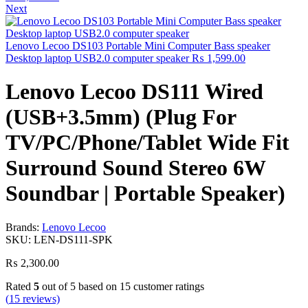
Next
Lenovo Lecoo DS103 Portable Mini Computer Bass speaker
Desktop laptop USB2.0 computer speaker
₨
1,599.00
Lenovo Lecoo DS111 Wired
(USB+3.5mm) (Plug For
TV/PC/Phone/Tablet Wide Fit
Surround Sound Stereo 6W
Soundbar | Portable Speaker)
Brands:
Lenovo Lecoo
SKU:
LEN-DS111-SPK
₨
2,300.00
Rated
5
out of 5 based on
15
customer ratings
(
15
reviews)