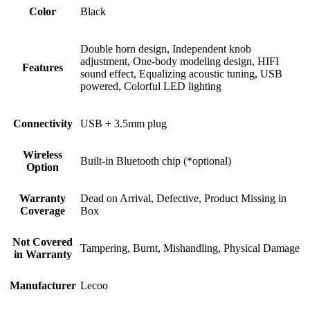
Color
Black
Double horn design, Independent knob
adjustment, One-body modeling design, HIFI
Features
sound effect, Equalizing acoustic tuning, USB
powered, Colorful LED lighting
Connectivity
USB + 3.5mm plug
Wireless
Built-in Bluetooth chip (*optional)
Option
Warranty
Dead on Arrival, Defective, Product Missing in
Coverage
Box
Not Covered
Tampering, Burnt, Mishandling, Physical Damage
in Warranty
Manufacturer
Lecoo