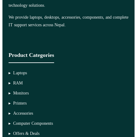
technology solutions.
We provide laptops, desktops, accessories, components, and complete
IT support services across Nepal.
Product Categories
Laptops
RAM
Monitors
Printers
Accessories
Computer Components
Offers & Deals