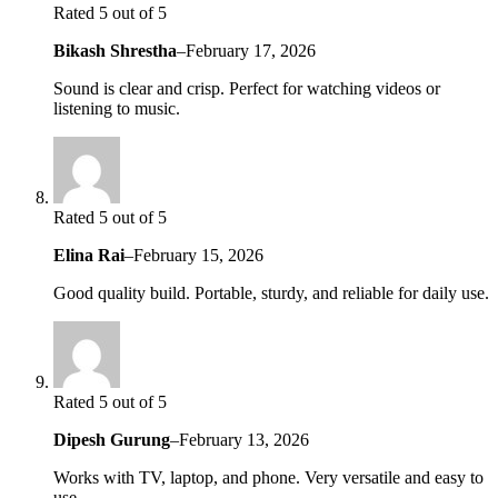
Rated 5 out of 5
Bikash Shrestha
–
February 17, 2026
Sound is clear and crisp. Perfect for watching videos or
listening to music.
Rated 5 out of 5
Elina Rai
–
February 15, 2026
Good quality build. Portable, sturdy, and reliable for daily use.
Rated 5 out of 5
Dipesh Gurung
–
February 13, 2026
Works with TV, laptop, and phone. Very versatile and easy to
use.