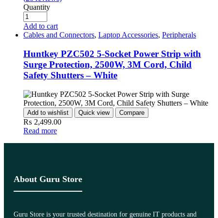
Quantity
Add to cart
Cables and Connectors
,
Laptop Accessories
,
Peripherals
Huntkey PZC502 5-Socket Power Strip with
Surge Protection, 2500W, 3M Cord, Child
Safety Shutters – White
Add to wishlist
Quick view
Compare
₨
2,499.00
Read more
About Guru Store
Guru Store is your trusted destination for genuine IT products and