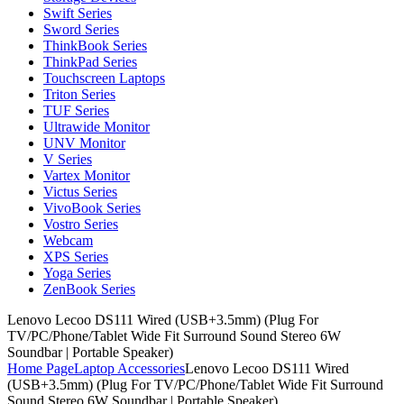
Swift Series
Sword Series
ThinkBook Series
ThinkPad Series
Touchscreen Laptops
Triton Series
TUF Series
Ultrawide Monitor
UNV Monitor
V Series
Vartex Monitor
Victus Series
VivoBook Series
Vostro Series
Webcam
XPS Series
Yoga Series
ZenBook Series
Lenovo Lecoo DS111 Wired (USB+3.5mm) (Plug For
TV/PC/Phone/Tablet Wide Fit Surround Sound Stereo 6W
Soundbar | Portable Speaker)
Home Page
Laptop Accessories
Lenovo Lecoo DS111 Wired
(USB+3.5mm) (Plug For TV/PC/Phone/Tablet Wide Fit Surround
Sound Stereo 6W Soundbar | Portable Speaker)