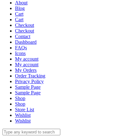
About
Blog
Cart
Cart
Checkout
Checkout
Contact
Dashboard
FAQs
Icons
My account
My account
My Orders
Order Tracking
Privacy Policy
Sample Page
Sample Page
Shop
Shop
Store List
Wishlist
Wishlist