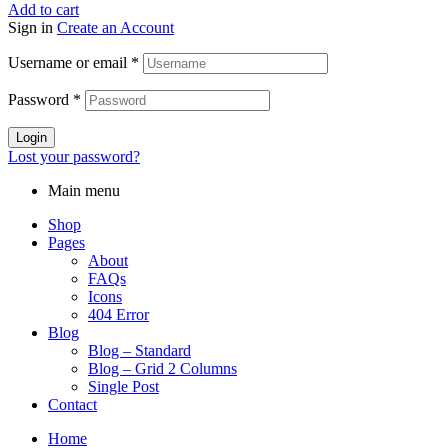
Add to cart
Sign in
Create an Account
Username or email
*
Password
*
Login
Lost your password?
Main menu
Shop
Pages
About
FAQs
Icons
404 Error
Blog
Blog – Standard
Blog – Grid 2 Columns
Single Post
Contact
Home