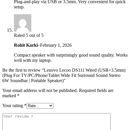
Plug-and-play via USB or 3.5mm. Very convenient for quick
setup.
Rated 5 out of 5
Rohit Karki
–
February 1, 2026
Compact speaker with surprisingly good sound quality. Works
well with my laptop.
Be the first to review “Lenovo Lecoo DS111 Wired (USB+3.5mm)
(Plug For TV/PC/Phone/Tablet Wide Fit Surround Sound Stereo
6W Soundbar | Portable Speaker)”
Your email address will not be published.
Required fields are
marked
*
Your rating
*