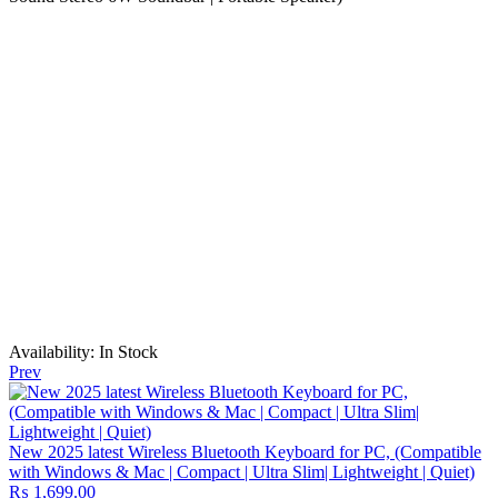
Availability:
In Stock
Prev
New 2025 latest Wireless Bluetooth Keyboard for PC, (Compatible
with Windows & Mac | Compact | Ultra Slim| Lightweight | Quiet)
₨
1,699.00