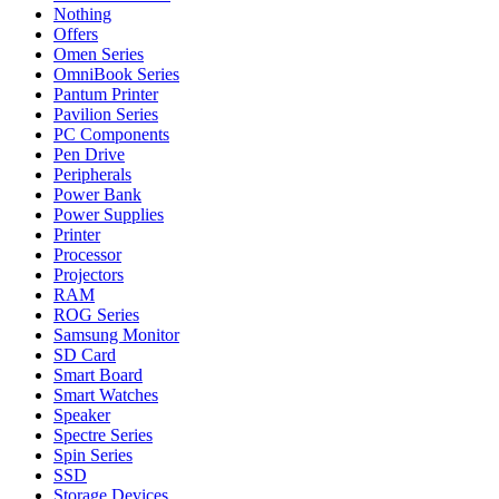
Nothing
Offers
Omen Series
OmniBook Series
Pantum Printer
Pavilion Series
PC Components
Pen Drive
Peripherals
Power Bank
Power Supplies
Printer
Processor
Projectors
RAM
ROG Series
Samsung Monitor
SD Card
Smart Board
Smart Watches
Speaker
Spectre Series
Spin Series
SSD
Storage Devices