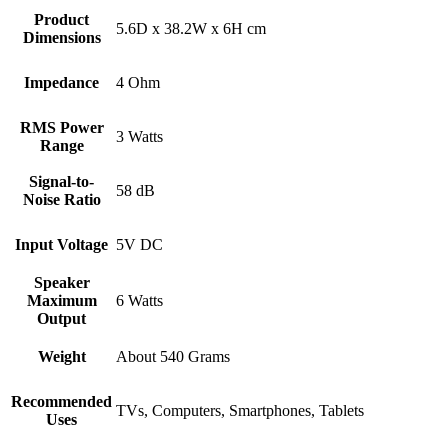
Product
5.6D x 38.2W x 6H cm
Dimensions
Impedance
4 Ohm
RMS Power
3 Watts
Range
Signal-to-
58 dB
Noise Ratio
Input Voltage
5V DC
Speaker
Maximum
6 Watts
Output
Weight
About 540 Grams
Recommended
TVs, Computers, Smartphones, Tablets
Uses