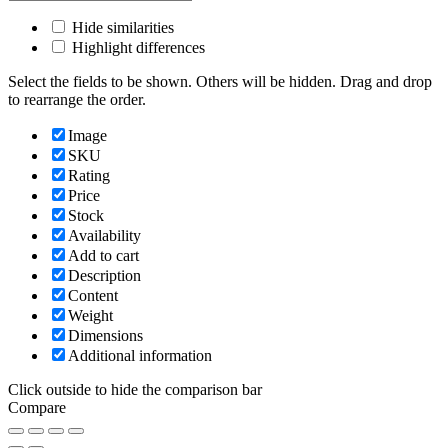
Hide similarities
Highlight differences
Select the fields to be shown. Others will be hidden. Drag and drop
to rearrange the order.
Image
SKU
Rating
Price
Stock
Availability
Add to cart
Description
Content
Weight
Dimensions
Additional information
Click outside to hide the comparison bar
Compare