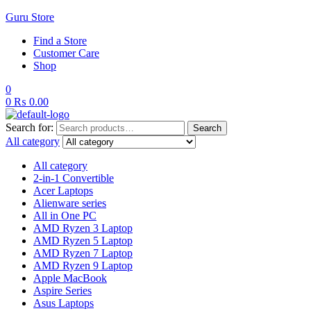
Guru Store
Find a Store
Customer Care
Shop
0
0
₨
0.00
Search for:
Search
All category
All category
2-in-1 Convertible
Acer Laptops
Alienware series
All in One PC
AMD Ryzen 3 Laptop
AMD Ryzen 5 Laptop
AMD Ryzen 7 Laptop
AMD Ryzen 9 Laptop
Apple MacBook
Aspire Series
Asus Laptops