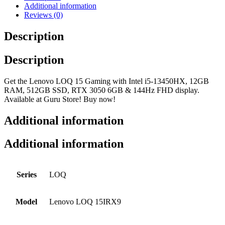
Additional information
Reviews (0)
Description
Description
Get the Lenovo LOQ 15 Gaming with Intel i5-13450HX, 12GB
RAM, 512GB SSD, RTX 3050 6GB & 144Hz FHD display.
Available at Guru Store! Buy now!
Additional information
Additional information
Series
LOQ
Model
Lenovo LOQ 15IRX9