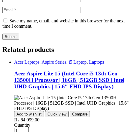
Save my name, email, and website in this browser for the next
time I comment.
Related products
Acer Laptops
,
Aspire Series
,
i5 Laptop
,
Laptops
Acer Aspire Lite 15 (Intel Core i5 13th Gen
13500H Processor | 16GB | 512GB SSD | Intel
UHD Graphics | 15.6″ FHD IPS Display)
Add to wishlist
Quick view
Compare
₨
84,999.00
Quantity