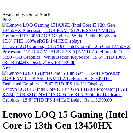
Availability:
Out of Stock
Prev
Lenovo LOQ Gaming 151AX9E (Intel Core i5 12th Gen 12450HX
Processor | 12GB RAM | 512GB SSD | NVIDIA GeForce RTX
3050 4GB Graphics | White Backlit Keyboard | 15.6" FHD 100%
sRGB 144HZ Display)
₨
106,999.00
Next
Lenovo LOQ 15 (Intel Core i5 13th Gen 13420H Processor | 8GB
RAM | 1TB SSD | NVIDIA GeForce RTX 3050 6G Dedicated
Graphics | 15.6" FHD IPS 144Hz Display)
₨
113,999.00
Lenovo LOQ 15 Gaming (Intel
Core i5 13th Gen 13450HX