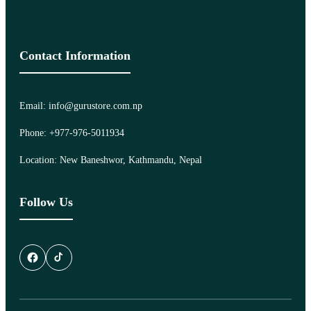
Contact Information
Email: info@gurustore.com.np
Phone: +977-976-5011934
Location: New Baneshwor, Kathmandu, Nepal
Follow Us