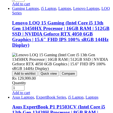
Add to cart
Gaming Laptops
,
i5 Laptop
,
Laptops
,
Lenovo Laptops
,
LOQ
Series
Lenovo LOQ 15 Gaming (Intel Core i5 13th
Gen 13450HX Processor | 16GB RAM | 512GB
SSD | NVIDIA Geforce RTX 4050 6GB
Graphics | 15.6″ FHD IPS 100% sRGB 144Hz
Display)
Add to wishlist
Quick view
Compare
₨
129,999.00
Quantity
Add to cart
Asus Laptops
,
ExpertBook Series
,
i5 Laptop
,
Laptops
Asus ExpertBook P1 P1503CV (Intel Core i5
13th Gen 13420H Processor | 8GB RAM |