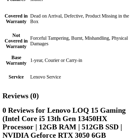
Covered in
Dead on Arrival, Defective, Product Missing in the
Warranty
Box
Not
Forceful Tampering, Burnt, Mishandling, Physical
Covered in
Damages
Warranty
Base
1-year, Courier or Carry-in
Warranty
Service
Lenovo Service
Reviews (0)
0 Reviews for Lenovo LOQ 15 Gaming
(Intel Core i5 13th Gen 13450HX
Processor | 12GB RAM | 512GB SSD |
NVIDIA Geforce RTX 3050 6GB