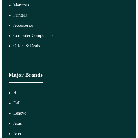
Monitors
Printers
Accessories
Computer Components
Offers & Deals
Major Brands
HP
Dell
Lenovo
Asus
Acer