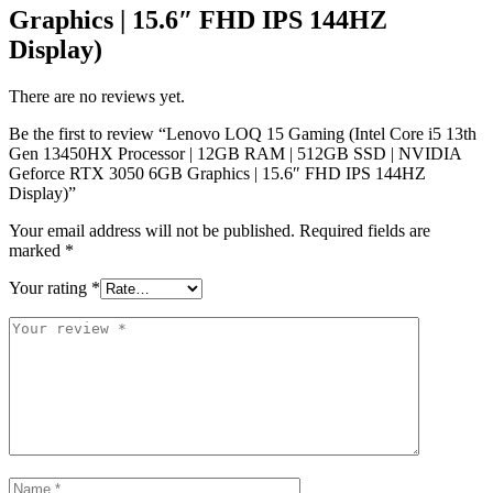
Graphics | 15.6″ FHD IPS 144HZ
Display)
There are no reviews yet.
Be the first to review “Lenovo LOQ 15 Gaming (Intel Core i5 13th
Gen 13450HX Processor | 12GB RAM | 512GB SSD | NVIDIA
Geforce RTX 3050 6GB Graphics | 15.6″ FHD IPS 144HZ
Display)”
Your email address will not be published.
Required fields are
marked
*
Your rating
*