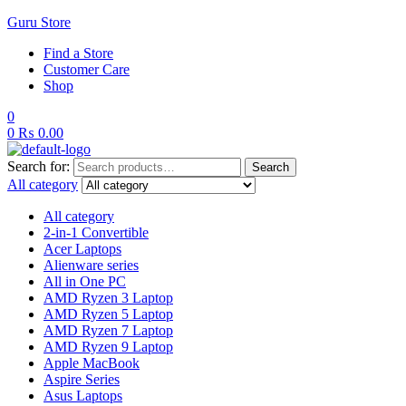
Guru Store
Find a Store
Customer Care
Shop
0
0
₨
0.00
Search for:
Search
All category
All category
2-in-1 Convertible
Acer Laptops
Alienware series
All in One PC
AMD Ryzen 3 Laptop
AMD Ryzen 5 Laptop
AMD Ryzen 7 Laptop
AMD Ryzen 9 Laptop
Apple MacBook
Aspire Series
Asus Laptops