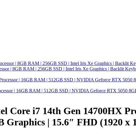
ssor | 8GB RAM | 256GB SSD | Intel Iris Xe Graphics | Backlit Key
ocessor | 16GB RAM | 512GB SSD | NVIDIA Geforce RTX 5050 8GB G
l Core i7 14th Gen 14700HX Pr
Graphics | 15.6″ FHD (1920 x