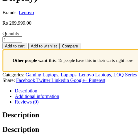
Brands:
Lenovo
₨
269,999.00
Quantity
Add to cart
Add to wishlist
Compare
Other people want this.
15 people have this in their carts right now.
Categories:
Gaming Laptops
,
Laptops
,
Lenovo Laptops
,
LOQ Series
Share:
Facebook
Twitter
Linkedin
Google+
Pinterest
Description
Additional information
Reviews (0)
Description
Description