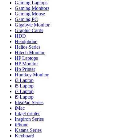
Gaming Laptops
Gaming Monitors
Gaming Mouse
Gaming PC
Gigabyte Monitor
Graphic Cards
HDD
Headphone
Helios Series
Hitech Monitor
HP Laptops
HP Monitor
Hp Printer
Huntkey Monitor
i3 Laptop
i5 Laptop
i7 Laptop
i9 Laptop
IdeaPad Series
iMac
Inkjet printer
Inspiron Series
iPhone
Katana Series
Keyboard