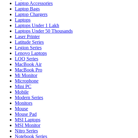
Laptop Accessories
Laptop Bags
Laptop Chargers
Laptops
Laptops Under 1 Lakh
Laptops Under 50 Thousands
Laser Printer
Latitude Series
Legion Series
Lenovo Laptops
LOQ Series
MacBook Air
MacBook Pro
Mi Monitor
Microphone
Mini PC
Mobile
Modern Series
Monitors
Mouse
Mouse Pad
MSI Laptops
MSI Monitor
Nitro Series
Notebook Series