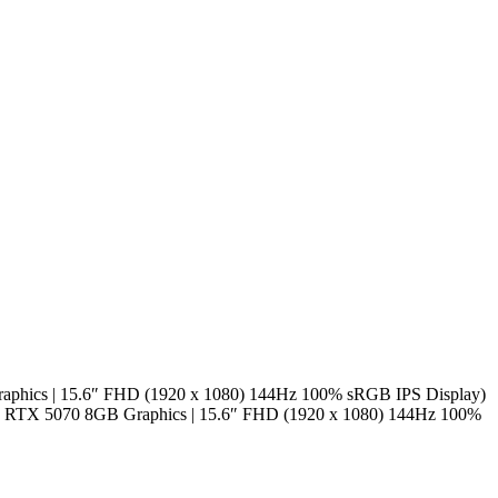
phics | 15.6″ FHD (1920 x 1080) 144Hz 100% sRGB IPS Display)
 RTX 5070 8GB Graphics | 15.6″ FHD (1920 x 1080) 144Hz 100%