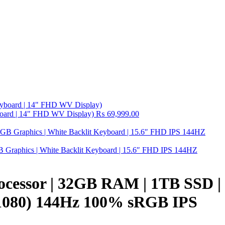
board | 14" FHD WV Display)
₨
69,999.00
raphics | White Backlit Keyboard | 15.6″ FHD IPS 144HZ
ocessor | 32GB RAM | 1TB SSD |
 1080) 144Hz 100% sRGB IPS