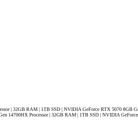
cessor | 32GB RAM | 1TB SSD | NVIDIA GeForce RTX 5070 8GB Gra
h Gen 14700HX Processor | 32GB RAM | 1TB SSD | NVIDIA GeForce