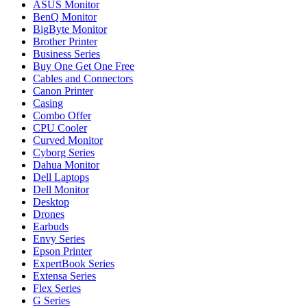
ASUS Monitor
BenQ Monitor
BigByte Monitor
Brother Printer
Business Series
Buy One Get One Free
Cables and Connectors
Canon Printer
Casing
Combo Offer
CPU Cooler
Curved Monitor
Cyborg Series
Dahua Monitor
Dell Laptops
Dell Monitor
Desktop
Drones
Earbuds
Envy Series
Epson Printer
ExpertBook Series
Extensa Series
Flex Series
G Series