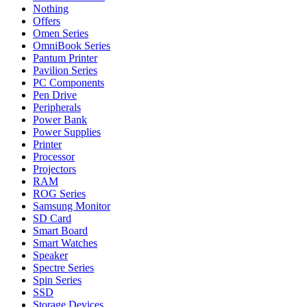
Nothing
Offers
Omen Series
OmniBook Series
Pantum Printer
Pavilion Series
PC Components
Pen Drive
Peripherals
Power Bank
Power Supplies
Printer
Processor
Projectors
RAM
ROG Series
Samsung Monitor
SD Card
Smart Board
Smart Watches
Speaker
Spectre Series
Spin Series
SSD
Storage Devices