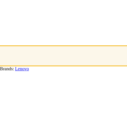
Brands:
Lenovo