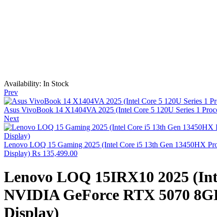
Availability:
In Stock
Prev
Asus VivoBook 14 X1404VA 2025 (Intel Core 5 120U Series 1 Proce
Next
Lenovo LOQ 15 Gaming 2025 (Intel Core i5 13th Gen 13450HX Pr
Display)
₨
135,499.00
Lenovo LOQ 15IRX10 2025 (Inte
NVIDIA GeForce RTX 5070 8GB 
Display)