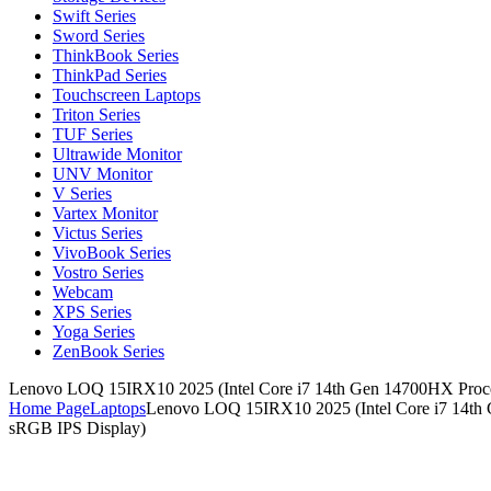
Swift Series
Sword Series
ThinkBook Series
ThinkPad Series
Touchscreen Laptops
Triton Series
TUF Series
Ultrawide Monitor
UNV Monitor
V Series
Vartex Monitor
Victus Series
VivoBook Series
Vostro Series
Webcam
XPS Series
Yoga Series
ZenBook Series
Lenovo LOQ 15IRX10 2025 (Intel Core i7 14th Gen 14700HX Pro
Home Page
Laptops
Lenovo LOQ 15IRX10 2025 (Intel Core i7 14t
sRGB IPS Display)