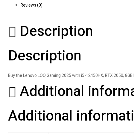
Reviews (0)
Description
Description
Buy the Lenovo LOQ Gaming 2025 with i5-12450HX, RTX 2050, 8GB RA
Additional inform
Additional informat