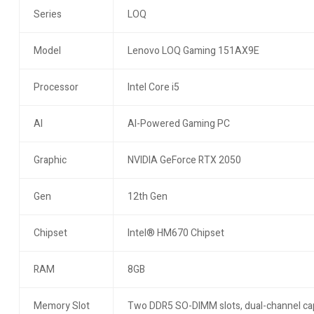
Series
LOQ
Model
Lenovo LOQ Gaming 151AX9E
Processor
Intel Core i5
AI
AI-Powered Gaming PC
Graphic
NVIDIA GeForce RTX 2050
Gen
12th Gen
Chipset
Intel® HM670 Chipset
RAM
8GB
Memory Slot
Two DDR5 SO-DIMM slots, dual-channel ca