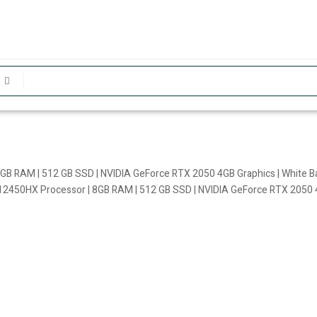
GB RAM | 512 GB SSD | NVIDIA GeForce RTX 2050 4GB Graphics | White Ba
12450HX Processor | 8GB RAM | 512 GB SSD | NVIDIA GeForce RTX 2050 4G