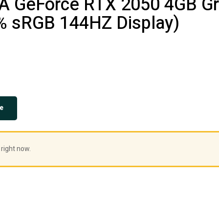
A GeForce RTX 2050 4GB Gra
% sRGB 144HZ Display)
e
 right now.