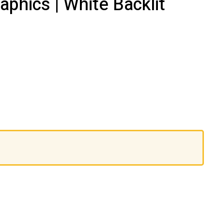
phics | White Backlit