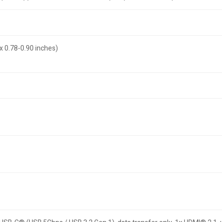
x 0.78-0.90 inches)