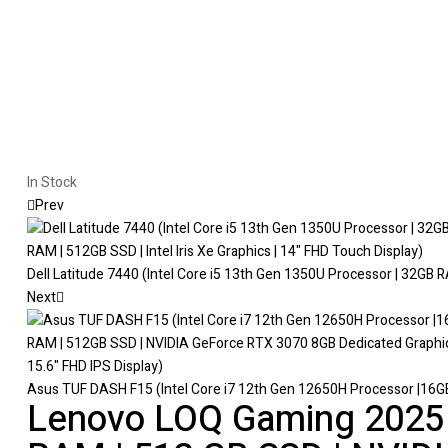
In Stock
Prev
Dell Latitude 7440 (Intel Core i5 13th Gen 1350U Processor | 32GB RA
Next
Asus TUF DASH F15 (Intel Core i7 12th Gen 12650H Processor |16GB
Lenovo LOQ Gaming 2025 (