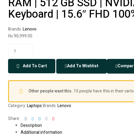
RAM | 512 GB SSD | NVIDI
Keyboard | 15.6″ FHD 100
Brands:
Lenovo
₨
90,999.00
Add To Cart
Add To Wishlist
Compar
Other people want this.
15 people have this in their carts
Category:
Laptops
Brands:
Lenovo
Facebook
Twitter
Linkedin
Google+
Pinterest
Share:
Description
Additional information