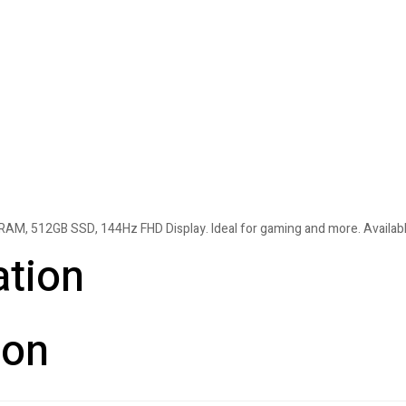
M, 512GB SSD, 144Hz FHD Display. Ideal for gaming and more. Available
ation
ion