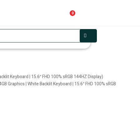
0
cklit Keyboard | 15.6″ FHD 100% sRGB 144HZ Display)
B Graphics | White Backlit Keyboard | 15.6″ FHD 100% sRGB