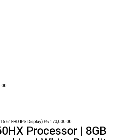
.00
5.6" FHD IPS Display)
₨
170,000.00
50HX Processor | 8GB