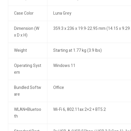
Case Color
Luna Grey
Dimension (W
359.3 x 236 x 19.9-22.95 mm (14.15 x 9.29 
x D x H)
Weight
Starting at 1.77 kg (3.9 lbs)
Operating Syst
Windows 11
em
Bundled Softw
Office
are
WLAN+Bluetoo
Wi-Fi 6, 802.11ax 2×2 + BT5.2
th