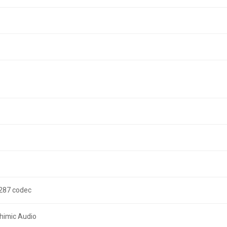
3287 codec
ahimic Audio