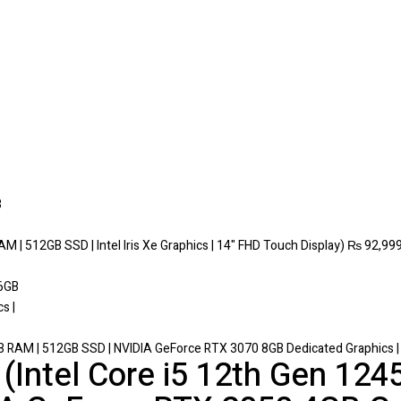
M | 512GB SSD | Intel Iris Xe Graphics | 14" FHD Touch Display)
₨
92,999
 RAM | 512GB SSD | NVIDIA GeForce RTX 3070 8GB Dedicated Graphics | 1
Intel Core i5 12th Gen 124