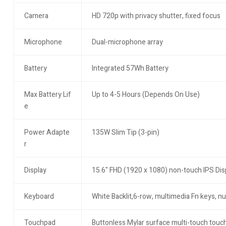
Camera
HD 720p with privacy shutter, fixed focus
Microphone
Dual-microphone array
Battery
Integrated 57Wh Battery
Max Battery Lif
Up to 4-5 Hours (Depends On Use)
e
Power Adapte
135W Slim Tip (3-pin)
r
Display
15.6" FHD (1920 x 1080) non-touch IPS Displ
Keyboard
White Backlit,6-row, multimedia Fn keys, n
Touchpad
Buttonless Mylar surface multi-touch touc