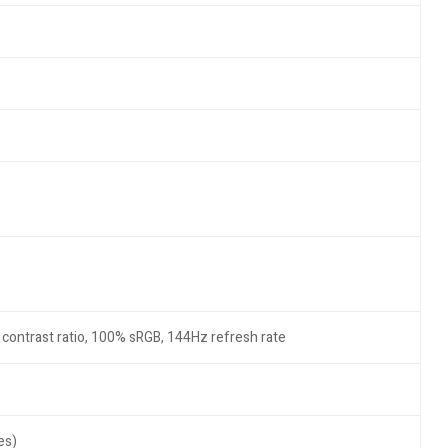
1 contrast ratio, 100% sRGB, 144Hz refresh rate
es)