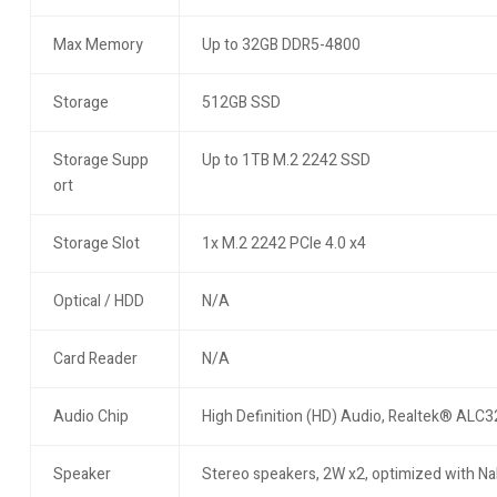
Max Memory
Up to 32GB DDR5-4800
Storage
512GB SSD
Storage Supp
Up to 1TB M.2 2242 SSD
ort
Storage Slot
1x M.2 2242 PCIe 4.0 x4
Optical / HDD
N/A
Card Reader
N/A
Audio Chip
High Definition (HD) Audio, Realtek® ALC
Speaker
Stereo speakers, 2W x2, optimized with N