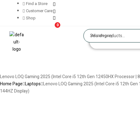
Find a Store
Customer Care
Shop
0
All category
Lenovo LOQ Gaming 2025 (Intel Core i5 12th Gen 12450HX Processor | 8
Home Page
Laptops
Lenovo LOQ Gaming 2025 (Intel Core i5 12th Gen 
144HZ Display)