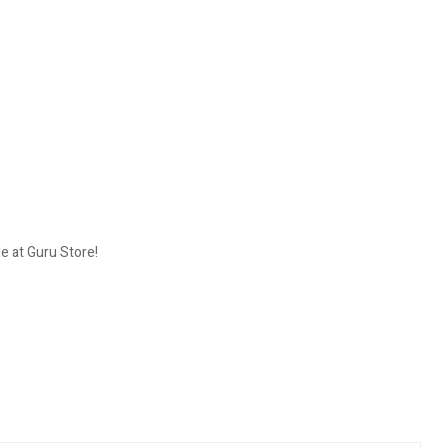
 at Guru Store!