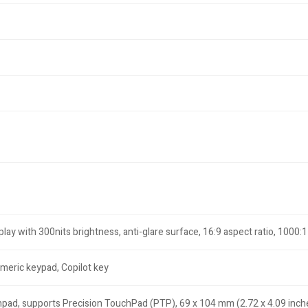
ay with 300nits brightness, anti-glare surface, 16:9 aspect ratio, 1000:
umeric keypad, Copilot key
hpad, supports Precision TouchPad (PTP), 69 x 104 mm (2.72 x 4.09 inch