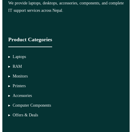
We provide laptops, desktops, accessories, components, and complete
IT support services across Nepal.
Product Categories
Laptops
RAM
Monitors
Printers
Accessories
Computer Components
Offers & Deals