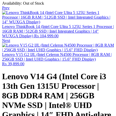
Availability:
Out of Stock
Prev
Lenovo ThinkBook 14 (Intel Core Ultra 5 125U Series 1 Processor |
16GB RAM | 512GB SSD | Intel Integrated Graphics | 14″
WUXGA Display)
₨
104,999.00
Next
Lenovo V15 G2 IJL (Intel Celeron N4500 Processor | 8GB RAM |
256GB SSD | Intel UHD Graphics | 15.6" FHD Display)
₨
39,899.00
Lenovo V14 G4 (Intel Core i3
13th Gen 1315U Processor |
8GB DDR4 RAM | 256GB
NVMe SSD | Intel® UHD
Graphics | 14″ FHD Anti-glare