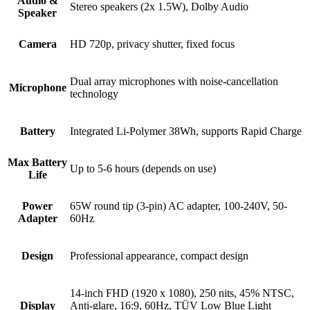
Audio &
Stereo speakers (2x 1.5W), Dolby Audio
Speaker
Camera
HD 720p, privacy shutter, fixed focus
Dual array microphones with noise-cancellation
Microphone
technology
Battery
Integrated Li-Polymer 38Wh, supports Rapid Charge
Max Battery
Up to 5-6 hours (depends on use)
Life
Power
65W round tip (3-pin) AC adapter, 100-240V, 50-
Adapter
60Hz
Design
Professional appearance, compact design
14-inch FHD (1920 x 1080), 250 nits, 45% NTSC,
Display
Anti-glare, 16:9, 60Hz, TÜV Low Blue Light