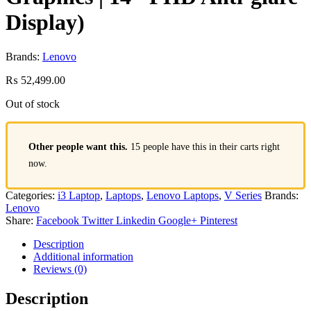
Display)
Brands:
Lenovo
₨
52,499.00
Out of stock
Other people want this.
15 people have this in their carts right
now.
Categories:
i3 Laptop
,
Laptops
,
Lenovo Laptops
,
V Series
Brands:
Lenovo
Share:
Facebook
Twitter
Linkedin
Google+
Pinterest
Description
Additional information
Reviews (0)
Description