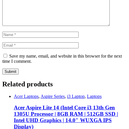
Save my name, email, and website in this browser for the next
time I comment.
Related products
Acer Laptops
,
Aspire Series
,
i3 Laptop
,
Laptops
Acer Aspire Lite 14 (Intel Core i3 13th Gen
1305U Processor | 8GB RAM | 512GB SSD |
Intel UHD Graphics | 14.0″ WUXGA IPS
Display)