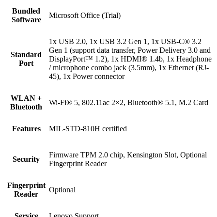
Bundled
Microsoft Office (Trial)
Software
1x USB 2.0, 1x USB 3.2 Gen 1, 1x USB-C® 3.2
Gen 1 (support data transfer, Power Delivery 3.0 and
Standard
DisplayPort™ 1.2), 1x HDMI® 1.4b, 1x Headphone
Port
/ microphone combo jack (3.5mm), 1x Ethernet (RJ-
45), 1x Power connector
WLAN +
Wi-Fi® 5, 802.11ac 2×2, Bluetooth® 5.1, M.2 Card
Bluetooth
Features
MIL-STD-810H certified
Firmware TPM 2.0 chip, Kensington Slot, Optional
Security
Fingerprint Reader
Fingerprint
Optional
Reader
Service
Lenovo Support