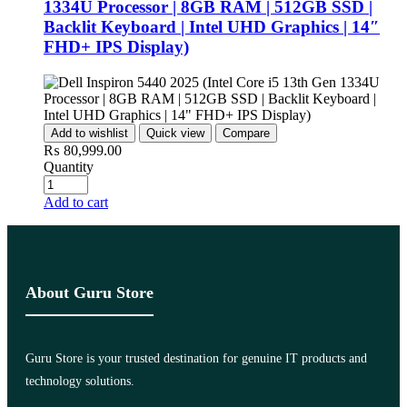
1334U Processor | 8GB RAM | 512GB SSD |
Backlit Keyboard | Intel UHD Graphics | 14″
FHD+ IPS Display)
Add to wishlist
Quick view
Compare
₨
80,999.00
Quantity
Add to cart
About Guru Store
Guru Store is your trusted destination for genuine IT products and
technology solutions.