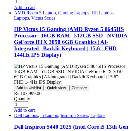
Add to cart
AMD Ryzen 5 Laptop
,
Gaming Laptops
,
HP Laptops
,
Laptops
,
Victus Series
HP Victus 15 Gaming (AMD Ryzen 5 8645HS
Processor | 16GB RAM | 512GB SSD | NVIDIA
GeForce RTX 3050 6GB Graphics | AI-
Integrated | Backlit Keyboard | 15.6″ FHD
144Hz IPS Display)
Add to wishlist
Quick view
Compare
₨
107,999.00
Quantity
Add to cart
Dell Laptops
,
i5 Laptop
,
Inspiron Series
,
Laptops
Dell Inspiron 5440 2025 (Intel Core i5 13th Gen