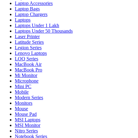
Laptop Accessories
Laptop Bags
Laptop Chargers
Laptops
Laptops Under 1 Lakh
Laptops Under 50 Thousands
Laser Printer
Latitude Series
Legion Series
Lenovo Laptops
LOQ Series
MacBook Air
MacBook Pro
Mi Monitor
Microphone
Mini PC
Mobile
Modern Series
Monitors
Mouse
Mouse Pad
MSI Laptops
MSI Monitor
Nitro Series
Notebook Series