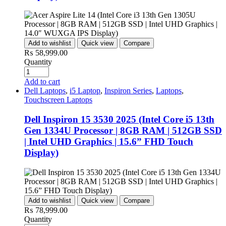
Add to wishlist
Quick view
Compare
₨
58,999.00
Quantity
Add to cart
Dell Laptops
,
i5 Laptop
,
Inspiron Series
,
Laptops
,
Touchscreen Laptops
Dell Inspiron 15 3530 2025 (Intel Core i5 13th
Gen 1334U Processor | 8GB RAM | 512GB SSD
| Intel UHD Graphics | 15.6” FHD Touch
Display)
Add to wishlist
Quick view
Compare
₨
78,999.00
Quantity