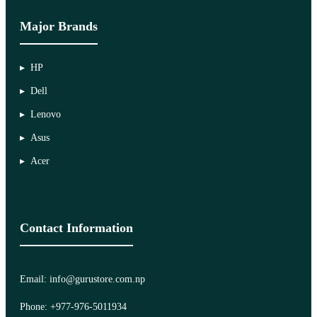
Major Brands
HP
Dell
Lenovo
Asus
Acer
Contact Information
Email: info@gurustore.com.np
Phone: +977-976-5011934