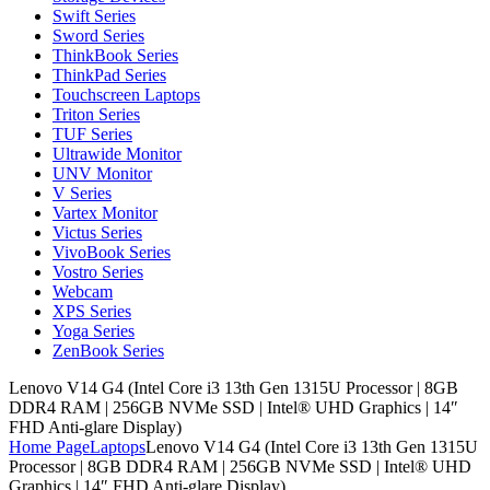
Swift Series
Sword Series
ThinkBook Series
ThinkPad Series
Touchscreen Laptops
Triton Series
TUF Series
Ultrawide Monitor
UNV Monitor
V Series
Vartex Monitor
Victus Series
VivoBook Series
Vostro Series
Webcam
XPS Series
Yoga Series
ZenBook Series
Lenovo V14 G4 (Intel Core i3 13th Gen 1315U Processor | 8GB
DDR4 RAM | 256GB NVMe SSD | Intel® UHD Graphics | 14″
FHD Anti-glare Display)
Home Page
Laptops
Lenovo V14 G4 (Intel Core i3 13th Gen 1315U
Processor | 8GB DDR4 RAM | 256GB NVMe SSD | Intel® UHD
Graphics | 14″ FHD Anti-glare Display)