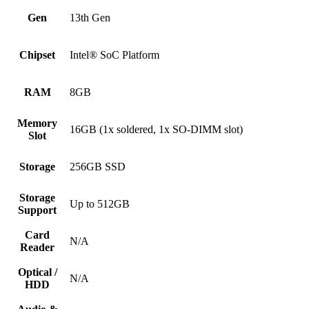
Gen
13th Gen
Chipset
Intel® SoC Platform
RAM
8GB
Memory
16GB (1x soldered, 1x SO-DIMM slot)
Slot
Storage
256GB SSD
Storage
Up to 512GB
Support
Card
N/A
Reader
Optical /
N/A
HDD