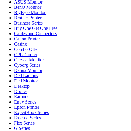
ASUS Monitor
BenQ Monitor
BigByte Monitor
Brother Printer
Business Series
Buy One Get One Free
Cables and Connectors
Canon Printer
Casing
Combo Offer
CPU Cooler
Curved Monitor
Cyborg Series
Dahua Monitor
Dell Laptops
Dell Monitor
Desktop
Drones
Earbuds
Envy Series
Epson Printer
ExpertBook Series
Extensa Series
Flex Series
G Series