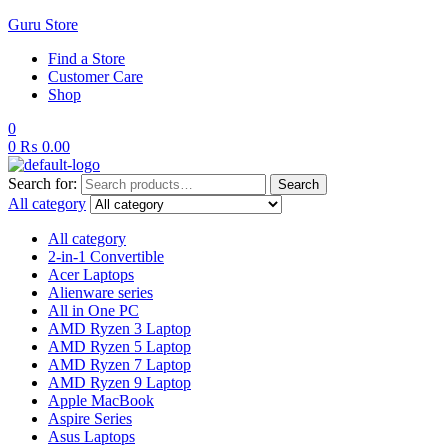
Guru Store
Find a Store
Customer Care
Shop
0
0
₨
0.00
Search for:
Search
All category
All category
2-in-1 Convertible
Acer Laptops
Alienware series
All in One PC
AMD Ryzen 3 Laptop
AMD Ryzen 5 Laptop
AMD Ryzen 7 Laptop
AMD Ryzen 9 Laptop
Apple MacBook
Aspire Series
Asus Laptops