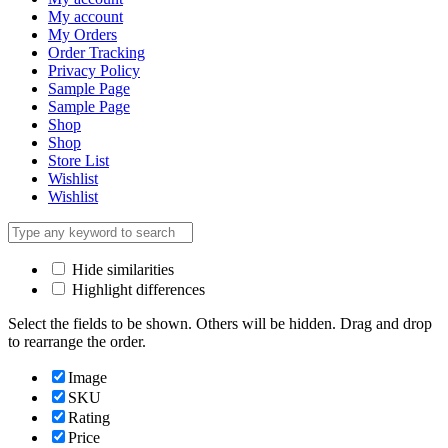
My account
My Orders
Order Tracking
Privacy Policy
Sample Page
Sample Page
Shop
Shop
Store List
Wishlist
Wishlist
Hide similarities
Highlight differences
Select the fields to be shown. Others will be hidden. Drag and drop
to rearrange the order.
Image
SKU
Rating
Price