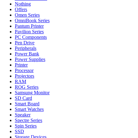
Nothing
Offers
Omen Series
OmniBook Series
Pantum Printer
Pavilion Series
PC Components
Pen Drive
Peripherals
Power Bank
Power Supplies
Printer
Processor
Projectors
RAM
ROG Series
Samsung Monitor
SD Card
Smart Board
Smart Watches
Speaker
Spectre Series
Spin Series
SSD
Storage Devices