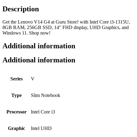
Description
Get the Lenovo V14 G4 at Guru Store! with Intel Core i3-1315U,
8GB RAM, 256GB SSD, 14″ FHD display, UHD Graphics, and
Windows 11. Shop now!
Additional information
Additional information
Series
V
Type
Slim Notebook
Processor
Intel Core i3
Graphic
Intel UHD