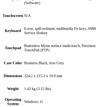
(Software)
Touchscreen
N/A
6-row, spill-resistant, multimedia Fn keys, SMB
Keyboard
Service Hotkey
Buttonless Mylar surface multi-touch, Precision
Touchpad
TouchPad (PTP)
Case Color
Business Black, Iron Grey
Dimensions
324.2 x 215.2 x 19.9 mm
Weight
1.43 kg (3.15 lbs)
Operating
Windows 11
System