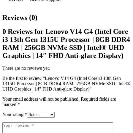
Reviews (0)
0 Reviews for Lenovo V14 G4 (Intel Core
i3 13th Gen 1315U Processor | 8GB DDR4
RAM | 256GB NVMe SSD | Intel® UHD
Graphics | 14″ FHD Anti-glare Display)
There are no reviews yet.
Be the first to review “Lenovo V14 G4 (Intel Core i3 13th Gen
1315U Processor | 8GB DDR4 RAM | 256GB NVMe SSD | Intel®
UHD Graphics | 14″ FHD Anti-glare Display)”
Your email address will not be published.
Required fields are
marked
*
Your rating
*