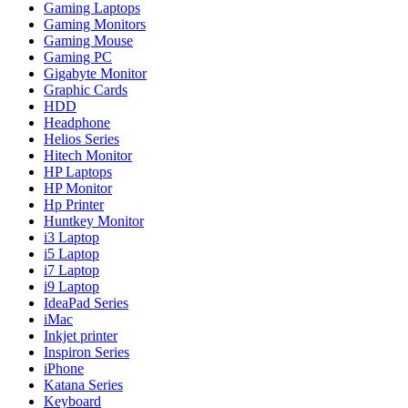
Gaming Laptops
Gaming Monitors
Gaming Mouse
Gaming PC
Gigabyte Monitor
Graphic Cards
HDD
Headphone
Helios Series
Hitech Monitor
HP Laptops
HP Monitor
Hp Printer
Huntkey Monitor
i3 Laptop
i5 Laptop
i7 Laptop
i9 Laptop
IdeaPad Series
iMac
Inkjet printer
Inspiron Series
iPhone
Katana Series
Keyboard