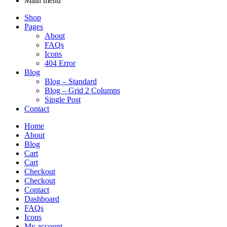
Main menu
Shop
Pages
About
FAQs
Icons
404 Error
Blog
Blog – Standard
Blog – Grid 2 Columns
Single Post
Contact
Home
About
Blog
Cart
Cart
Checkout
Checkout
Contact
Dashboard
FAQs
Icons
My account