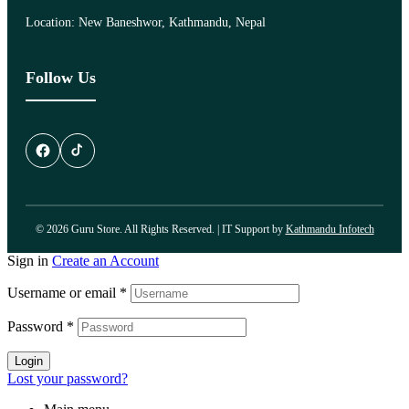
Location: New Baneshwor, Kathmandu, Nepal
Follow Us
© 2026 Guru Store. All Rights Reserved. | IT Support by
Kathmandu Infotech
Sign in
Create an Account
Username or email
*
Password
*
Login
Lost your password?