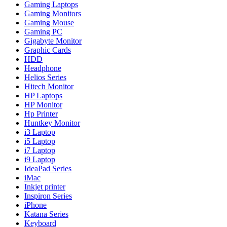
Gaming Laptops
Gaming Monitors
Gaming Mouse
Gaming PC
Gigabyte Monitor
Graphic Cards
HDD
Headphone
Helios Series
Hitech Monitor
HP Laptops
HP Monitor
Hp Printer
Huntkey Monitor
i3 Laptop
i5 Laptop
i7 Laptop
i9 Laptop
IdeaPad Series
iMac
Inkjet printer
Inspiron Series
iPhone
Katana Series
Keyboard