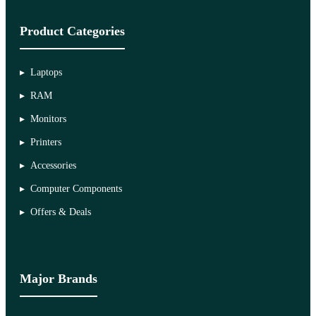
Product Categories
Laptops
RAM
Monitors
Printers
Accessories
Computer Components
Offers & Deals
Major Brands