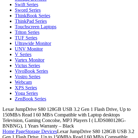
Swift Series
Sword Series
ThinkBook Series
ThinkPad Series
Touchscreen Laptops
Triton Series
TUF Series
Ultrawide Monitor
UNV Monitor
V Series
Vartex Monitor
Victus Series
VivoBook Series
Vostro Series
Webcam
XPS Series
Yoga Series
ZenBook Series
Lexar JumpDrive S80 128GB USB 3.2 Gen 1 Flash Drive, Up to
150MB/s Read I 60 MB/s Compatible with Laptop desktops
Television, Gaming Concolse, MP3 Players I ( LJDS080128G-
BNBNG), 1 Years Warranty – Black
Home Page
Storage Devices
Lexar JumpDrive S80 128GB USB 3.2
Gen 1 Flash Drive, Up to 150MB/s Read I 60 MB/s Compatible