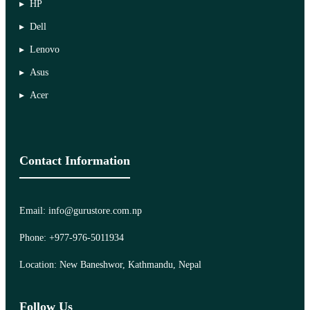
HP
Dell
Lenovo
Asus
Acer
Contact Information
Email: info@gurustore.com.np
Phone: +977-976-5011934
Location: New Baneshwor, Kathmandu, Nepal
Follow Us