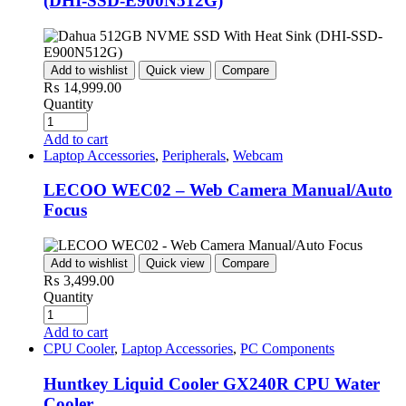
(DHI-SSD-E900N512G)
Add to wishlist
Quick view
Compare
₨
14,999.00
Quantity
Add to cart
Laptop Accessories
,
Peripherals
,
Webcam
LECOO WEC02 – Web Camera Manual/Auto
Focus
Add to wishlist
Quick view
Compare
₨
3,499.00
Quantity
Add to cart
CPU Cooler
,
Laptop Accessories
,
PC Components
Huntkey Liquid Cooler GX240R CPU Water
Cooler