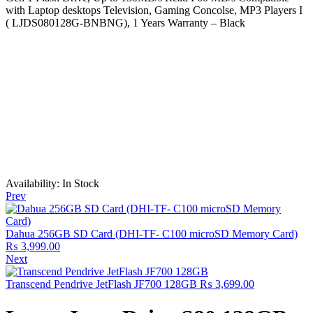
with Laptop desktops Television, Gaming Concolse, MP3 Players I
( LJDS080128G-BNBNG), 1 Years Warranty – Black
Availability:
In Stock
Prev
Dahua 256GB SD Card (DHI-TF- C100 microSD Memory Card)
₨
3,999.00
Next
Transcend Pendrive JetFlash JF700 128GB
₨
3,699.00