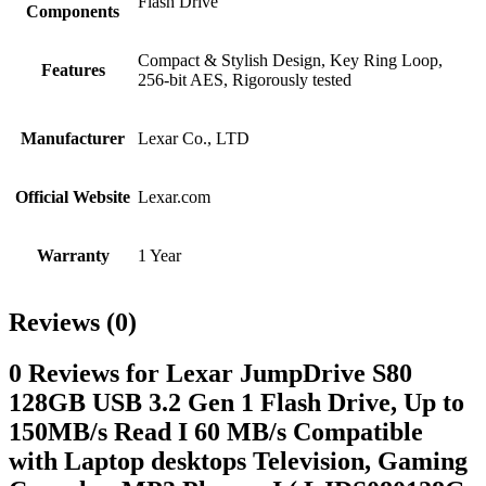
Flash Drive
Components
Compact & Stylish Design, Key Ring Loop,
Features
256-bit AES, Rigorously tested
Manufacturer
Lexar Co., LTD
Official Website
Lexar.com
Warranty
1 Year
Reviews (0)
0 Reviews for Lexar JumpDrive S80
128GB USB 3.2 Gen 1 Flash Drive, Up to
150MB/s Read I 60 MB/s Compatible
with Laptop desktops Television, Gaming