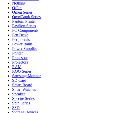
Nothing
Offers
Omen Series
OmniBook Series
Pantum Printer
Pavilion Series
PC Components
Pen Drive
Peripherals
Power Bank
Power Supplies
Printer
Processor
Projectors
RAM
ROG Series
Samsung Monitor
SD Card
Smart Board
Smart Watches
Speaker
Spectre Series
Spin Series
SSD
Storage Devices