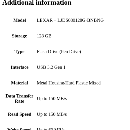
Additional information
Model
LEXAR – LJDS080128G-BNBNG
Storage
128 GB
Type
Flash Drive (Pen Drive)
Interface
USB 3.2 Gen 1
Material
Metal Housing/Hard Plastic Mixed
Data Transfer
Up to 150 MB/s
Rate
Read Speed
Up to 150 MB/s
Write Speed
Up to 60 MB/s