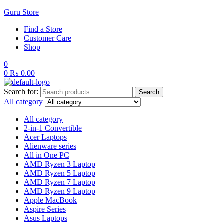
Guru Store
Find a Store
Customer Care
Shop
0
0
₨
0.00
Search for:
Search
All category
All category
2-in-1 Convertible
Acer Laptops
Alienware series
All in One PC
AMD Ryzen 3 Laptop
AMD Ryzen 5 Laptop
AMD Ryzen 7 Laptop
AMD Ryzen 9 Laptop
Apple MacBook
Aspire Series
Asus Laptops