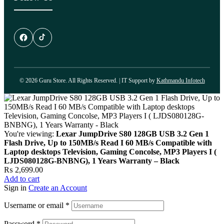
© 2026 Guru Store. All Rights Reserved. | IT Support by
Kathmandu Infotech
You're viewing:
Lexar JumpDrive S80 128GB USB 3.2 Gen 1
Flash Drive, Up to 150MB/s Read I 60 MB/s Compatible with
Laptop desktops Television, Gaming Concolse, MP3 Players I (
LJDS080128G-BNBNG), 1 Years Warranty – Black
₨
2,699.00
Add to cart
Sign in
Create an Account
Username or email
*
Password
*