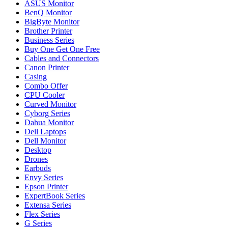
ASUS Monitor
BenQ Monitor
BigByte Monitor
Brother Printer
Business Series
Buy One Get One Free
Cables and Connectors
Canon Printer
Casing
Combo Offer
CPU Cooler
Curved Monitor
Cyborg Series
Dahua Monitor
Dell Laptops
Dell Monitor
Desktop
Drones
Earbuds
Envy Series
Epson Printer
ExpertBook Series
Extensa Series
Flex Series
G Series