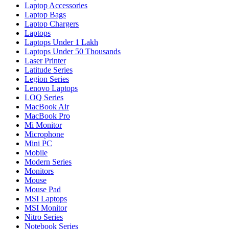
Laptop Accessories
Laptop Bags
Laptop Chargers
Laptops
Laptops Under 1 Lakh
Laptops Under 50 Thousands
Laser Printer
Latitude Series
Legion Series
Lenovo Laptops
LOQ Series
MacBook Air
MacBook Pro
Mi Monitor
Microphone
Mini PC
Mobile
Modern Series
Monitors
Mouse
Mouse Pad
MSI Laptops
MSI Monitor
Nitro Series
Notebook Series