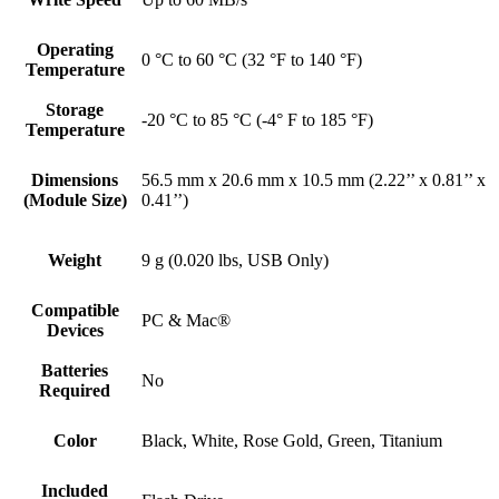
Operating
0 °C to 60 °C (32 °F to 140 °F)
Temperature
Storage
-20 °C to 85 °C (-4° F to 185 °F)
Temperature
Dimensions
56.5 mm x 20.6 mm x 10.5 mm (2.22’’ x 0.81’’ x
(Module Size)
0.41’’)
Weight
9 g (0.020 lbs, USB Only)
Compatible
PC & Mac®
Devices
Batteries
No
Required
Color
Black, White, Rose Gold, Green, Titanium
Included