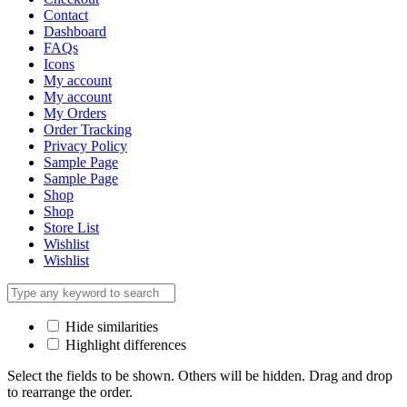
Contact
Dashboard
FAQs
Icons
My account
My account
My Orders
Order Tracking
Privacy Policy
Sample Page
Sample Page
Shop
Shop
Store List
Wishlist
Wishlist
Hide similarities
Highlight differences
Select the fields to be shown. Others will be hidden. Drag and drop
to rearrange the order.