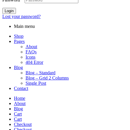
Login
Lost your password?
Main menu
Shop
Pages
About
FAQs
Icons
404 Error
Blog
Blog – Standard
Blog – Grid 2 Columns
Single Post
Contact
Home
About
Blog
Cart
Cart
Checkout
Checkout