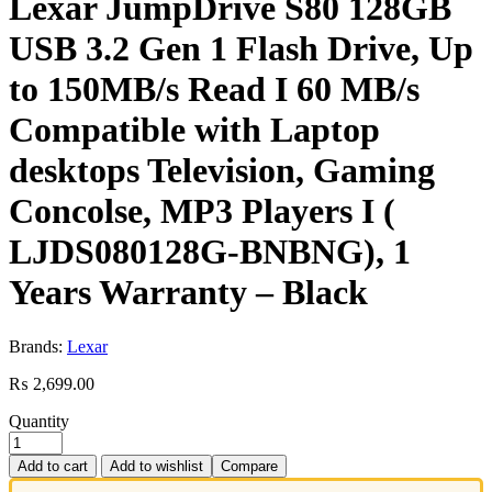
Lexar JumpDrive S80 128GB
USB 3.2 Gen 1 Flash Drive, Up
to 150MB/s Read I 60 MB/s
Compatible with Laptop
desktops Television, Gaming
Concolse, MP3 Players I (
LJDS080128G-BNBNG), 1
Years Warranty – Black
Brands:
Lexar
₨
2,699.00
Quantity
Add to cart
Add to wishlist
Compare