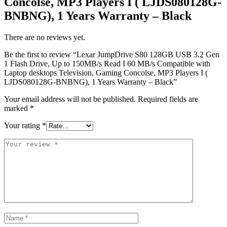
Concolse, MP3 Players I ( LJDS080128G-
BNBNG), 1 Years Warranty – Black
There are no reviews yet.
Be the first to review “Lexar JumpDrive S80 128GB USB 3.2 Gen
1 Flash Drive, Up to 150MB/s Read I 60 MB/s Compatible with
Laptop desktops Television, Gaming Concolse, MP3 Players I (
LJDS080128G-BNBNG), 1 Years Warranty – Black”
Your email address will not be published.
Required fields are
marked
*
Your rating
*