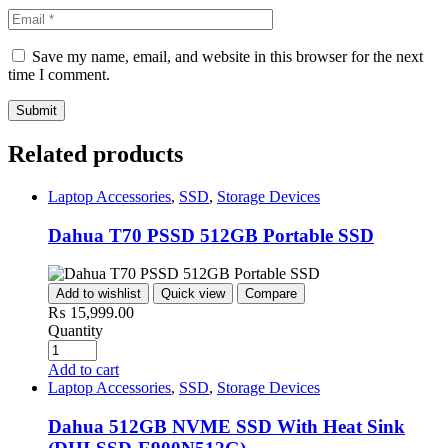
Save my name, email, and website in this browser for the next
time I comment.
Related products
Laptop Accessories
,
SSD
,
Storage Devices
Dahua T70 PSSD 512GB Portable SSD
Add to wishlist
Quick view
Compare
₨
15,999.00
Quantity
Add to cart
Laptop Accessories
,
SSD
,
Storage Devices
Dahua 512GB NVME SSD With Heat Sink