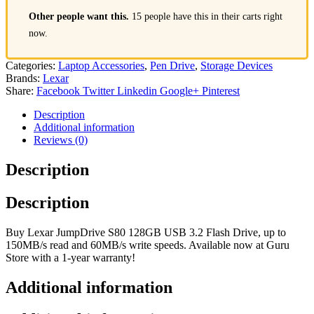
Other people want this.
15 people have this in their carts right
now.
Categories:
Laptop Accessories
,
Pen Drive
,
Storage Devices
Brands:
Lexar
Share:
Facebook
Twitter
Linkedin
Google+
Pinterest
Description
Additional information
Reviews (0)
Description
Description
Buy Lexar JumpDrive S80 128GB USB 3.2 Flash Drive, up to
150MB/s read and 60MB/s write speeds. Available now at Guru
Store with a 1-year warranty!
Additional information