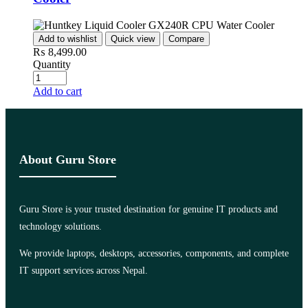
Add to wishlist
Quick view
Compare
₨
8,499.00
Quantity
Add to cart
About Guru Store
Guru Store is your trusted destination for genuine IT products and
technology solutions.
We provide laptops, desktops, accessories, components, and complete
IT support services across Nepal.