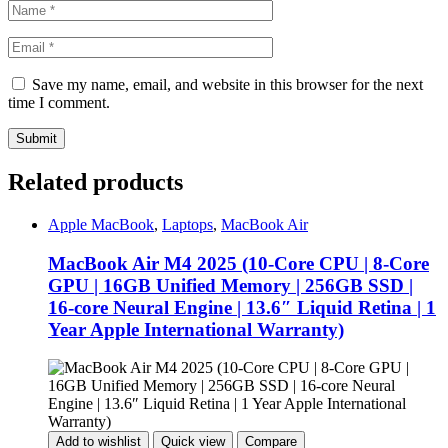
Save my name, email, and website in this browser for the next
time I comment.
Related products
Apple MacBook
,
Laptops
,
MacBook Air
MacBook Air M4 2025 (10-Core CPU | 8-Core
GPU | 16GB Unified Memory | 256GB SSD |
16-core Neural Engine | 13.6″ Liquid Retina | 1
Year Apple International Warranty)
Add to wishlist
Quick view
Compare