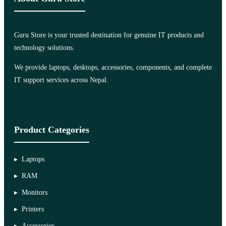
Guru Store is your trusted destination for genuine IT products and
technology solutions.
We provide laptops, desktops, accessories, components, and complete
IT support services across Nepal.
Product Categories
Laptops
RAM
Monitors
Printers
Accessories