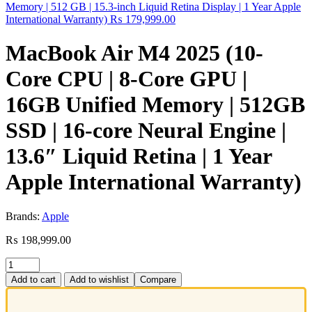
Memory | 512 GB | 15.3-inch Liquid Retina Display | 1 Year Apple
International Warranty)
₨
179,999.00
MacBook Air M4 2025 (10-
Core CPU | 8-Core GPU |
16GB Unified Memory | 512GB
SSD | 16-core Neural Engine |
13.6″ Liquid Retina | 1 Year
Apple International Warranty)
Brands:
Apple
₨
198,999.00
Add to cart
Add to wishlist
Compare