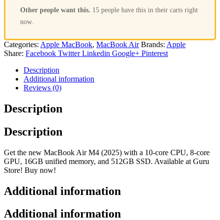
Other people want this.
15 people have this in their carts right
now.
Categories:
Apple MacBook
,
MacBook Air
Brands:
Apple
Share:
Facebook
Twitter
Linkedin
Google+
Pinterest
Description
Additional information
Reviews (0)
Description
Description
Get the new MacBook Air M4 (2025) with a 10-core CPU, 8-core
GPU, 16GB unified memory, and 512GB SSD. Available at Guru
Store! Buy now!
Additional information
Additional information