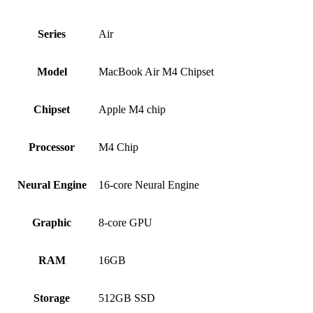
Series
Air
Model
MacBook Air M4 Chipset
Chipset
Apple M4 chip
Processor
M4 Chip
Neural Engine
16-core Neural Engine
Graphic
8-core GPU
RAM
16GB
Storage
512GB SSD