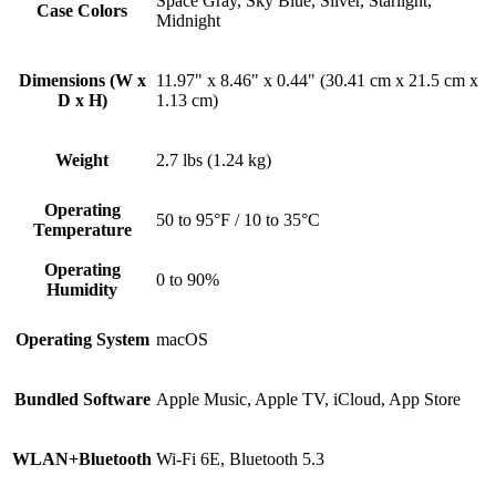
Space Gray, Sky Blue, Silver, Starlight,
Case Colors
Midnight
Dimensions (W x
11.97" x 8.46" x 0.44" (30.41 cm x 21.5 cm x
D x H)
1.13 cm)
Weight
2.7 lbs (1.24 kg)
Operating
50 to 95°F / 10 to 35°C
Temperature
Operating
0 to 90%
Humidity
Operating System
macOS
Bundled Software
Apple Music, Apple TV, iCloud, App Store
WLAN+Bluetooth
Wi-Fi 6E, Bluetooth 5.3