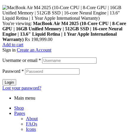
You're viewing:
MacBook Air M4 2025 (10-Core CPU | 8-Core
GPU | 16GB Unified Memory | 512GB SSD | 16-core Neural
Engine | 13.6″ Liquid Retina | 1 Year Apple International
Warranty)
₨
198,999.00
Add to cart
Sign in
Create an Account
Username or email
*
Password
*
Login
Lost your password?
Main menu
Shop
Pages
About
FAQs
Icons