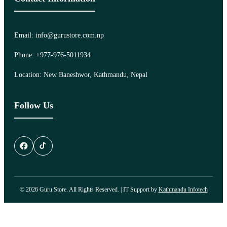
Email: info@gurustore.com.np
Phone: +977-976-5011934
Location: New Baneshwor, Kathmandu, Nepal
Follow Us
© 2026 Guru Store. All Rights Reserved. | IT Support by
Kathmandu Infotech