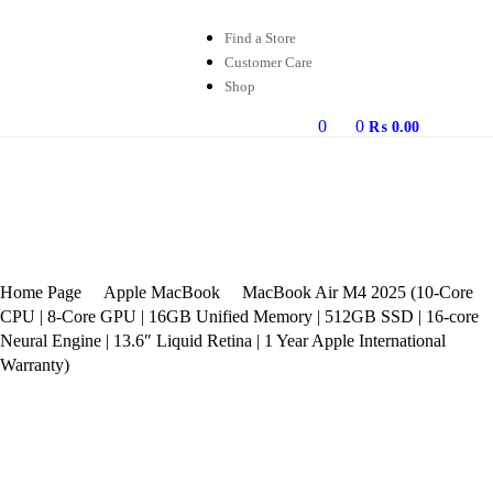
Find a Store
Customer Care
Shop
0
0
₨
0.00
Home Page
Apple MacBook
MacBook Air M4 2025 (10-Core
CPU | 8-Core GPU | 16GB Unified Memory | 512GB SSD | 16-core
Neural Engine | 13.6″ Liquid Retina | 1 Year Apple International
Warranty)