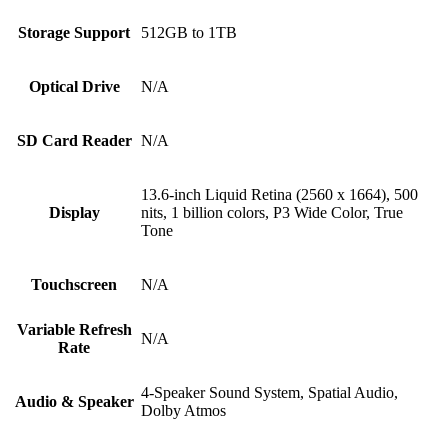
Storage Support
512GB to 1TB
Optical Drive
N/A
SD Card Reader
N/A
13.6-inch Liquid Retina (2560 x 1664), 500
Display
nits, 1 billion colors, P3 Wide Color, True
Tone
Touchscreen
N/A
Variable Refresh
N/A
Rate
4-Speaker Sound System, Spatial Audio,
Audio & Speaker
Dolby Atmos