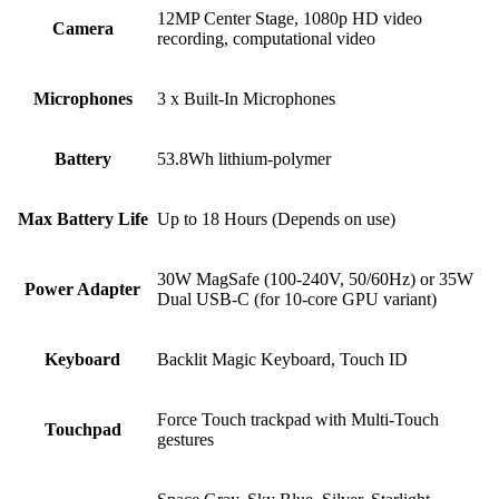
12MP Center Stage, 1080p HD video
Camera
recording, computational video
Microphones
3 x Built-In Microphones
Battery
53.8Wh lithium-polymer
Max Battery Life
Up to 18 Hours (Depends on use)
30W MagSafe (100-240V, 50/60Hz) or 35W
Power Adapter
Dual USB-C (for 10-core GPU variant)
Keyboard
Backlit Magic Keyboard, Touch ID
Force Touch trackpad with Multi-Touch
Touchpad
gestures