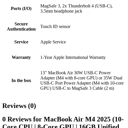
MagSafe 3, 2x Thunderbolt 4 (USB-C),
Ports (I/O)
3.5mm headphone jack
Secure
Touch ID sensor
Authentication
Service
Apple Service
Warranty
1-Year Apple International Warranty
13″ MacBook Air 30W USB-C Power
Adapter (M4 with 8‑core GPU) or 35W Dual
In the box
USB-C Port Power Adapter (M4 with 10‑core
GPU) USB-C to MagSafe 3 Cable (2 m)
Reviews (0)
0 Reviews for MacBook Air M4 2025 (10-
Core CPU | 8-Core GPU | 16GB Unified