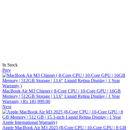
In Stock
Prev
MacBook Air M3 Chipset ( 8-Core CPU | 10-Core GPU | 16GB
Memory | 512GB Storage | 13.6" Liquid Retina Display | 1 Year
Warranty )
₨
181,999.00
Next
Apple MacBook Air M3 2025 (8-Core CPU | 10-Core GPU | 8 GB