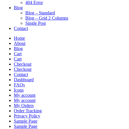
404 Error
Blog
Blog – Standard
Blog – Grid 2 Columns
Single Post
Contact
Home
About
Blog
Cart
Cart
Checkout
Checkout
Contact
Dashboard
FAQs
Icons
My account
My account
My Orders
Order Tracking
Privacy Policy
Sample Page
Sample Page