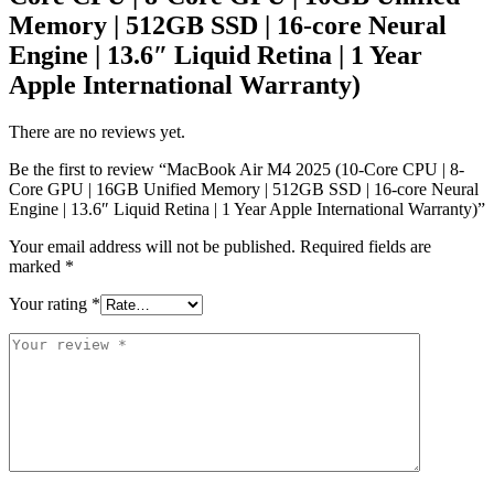
Memory | 512GB SSD | 16-core Neural
Engine | 13.6″ Liquid Retina | 1 Year
Apple International Warranty)
There are no reviews yet.
Be the first to review “MacBook Air M4 2025 (10-Core CPU | 8-
Core GPU | 16GB Unified Memory | 512GB SSD | 16-core Neural
Engine | 13.6″ Liquid Retina | 1 Year Apple International Warranty)”
Your email address will not be published.
Required fields are
marked
*
Your rating
*