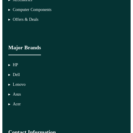
Computer Components
Offers & Deals
Major Brands
HP
Dell
Lenovo
Asus
Acer
Contact Information