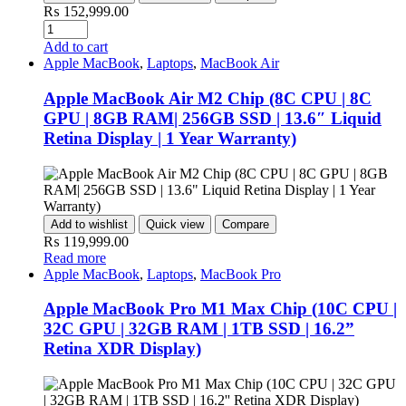
₨
152,999.00
Add to cart
Apple MacBook
,
Laptops
,
MacBook Air
Apple MacBook Air M2 Chip (8C CPU | 8C
GPU | 8GB RAM| 256GB SSD | 13.6″ Liquid
Retina Display | 1 Year Warranty)
Add to wishlist
Quick view
Compare
₨
119,999.00
Read more
Apple MacBook
,
Laptops
,
MacBook Pro
Apple MacBook Pro M1 Max Chip (10C CPU |
32C GPU | 32GB RAM | 1TB SSD | 16.2”
Retina XDR Display)