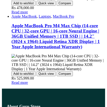
Add to wishlist
Quick view
Compare
₨
478,000.00
Read more
Apple MacBook
,
Laptops
,
MacBook Pro
Apple MacBook Pro M4 Max Chip (14-core
CPU | 32-core GPU | 16-core Neural Engine |
36GB Unified Memory | 1TB SSD | | 14.2″
(3024 x 1964) Liquid Retina XDR Display | 1
Year Apple International Warranty)
Add to wishlist
Quick view
Compare
₨
525,999.00
Read more
About Guru Store