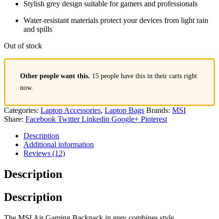
Stylish grey design suitable for gamers and professionals
Water-resistant materials protect your devices from light rain
and spills
Out of stock
Other people want this.
15 people have this in their carts right
now.
Categories:
Laptop Accessories
,
Laptop Bags
Brands:
MSI
Share:
Facebook
Twitter
Linkedin
Google+
Pinterest
Description
Additional information
Reviews (12)
Description
Description
The MSI Air Gaming Backpack in grey combines style,