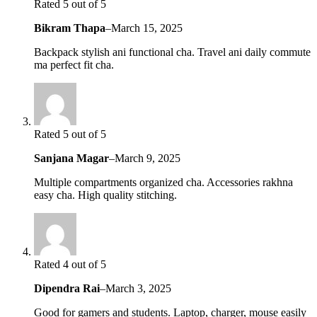
Rated 5 out of 5
Bikram Thapa
–
March 15, 2025
Backpack stylish ani functional cha. Travel ani daily commute
ma perfect fit cha.
Rated 5 out of 5
Sanjana Magar
–
March 9, 2025
Multiple compartments organized cha. Accessories rakhna
easy cha. High quality stitching.
Rated 4 out of 5
Dipendra Rai
–
March 3, 2025
Good for gamers and students. Laptop, charger, mouse easily