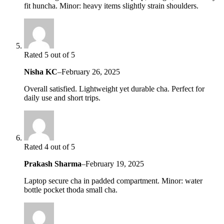
fit huncha. Minor: heavy items slightly strain shoulders.
Rated 5 out of 5
Nisha KC
–
February 26, 2025
Overall satisfied. Lightweight yet durable cha. Perfect for
daily use and short trips.
Rated 4 out of 5
Prakash Sharma
–
February 19, 2025
Laptop secure cha in padded compartment. Minor: water
bottle pocket thoda small cha.