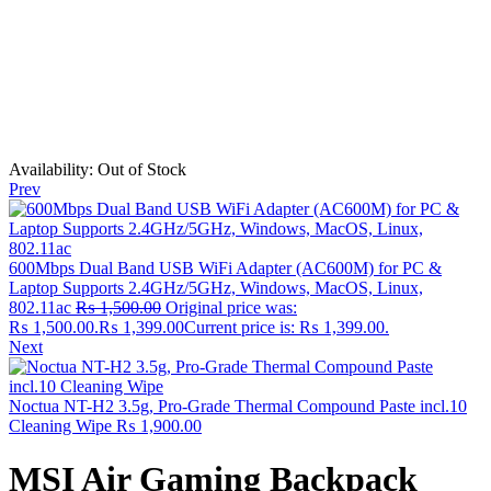
Availability:
Out of Stock
Prev
600Mbps Dual Band USB WiFi Adapter (AC600M) for PC &
Laptop Supports 2.4GHz/5GHz, Windows, MacOS, Linux,
802.11ac
₨
1,500.00
Original price was:
₨ 1,500.00.
₨
1,399.00
Current price is: ₨ 1,399.00.
Next
Noctua NT-H2 3.5g, Pro-Grade Thermal Compound Paste incl.10
Cleaning Wipe
₨
1,900.00
MSI Air Gaming Backpack