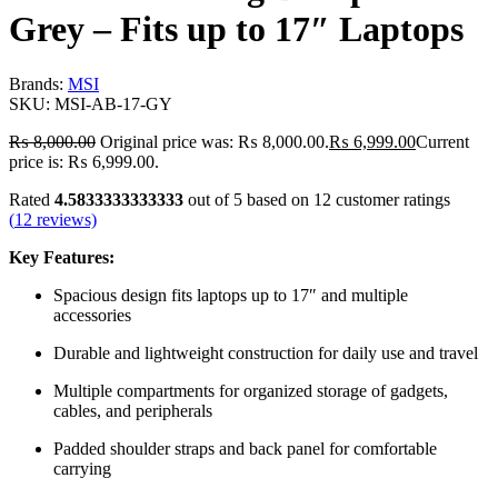
Grey – Fits up to 17″ Laptops
Brands:
MSI
SKU:
MSI-AB-17-GY
₨
8,000.00
Original price was: ₨ 8,000.00.
₨
6,999.00
Current
price is: ₨ 6,999.00.
Rated
4.5833333333333
out of 5 based on
12
customer ratings
(
12
reviews)
Key Features:
Spacious design fits laptops up to 17″ and multiple
accessories
Durable and lightweight construction for daily use and travel
Multiple compartments for organized storage of gadgets,
cables, and peripherals
Padded shoulder straps and back panel for comfortable
carrying