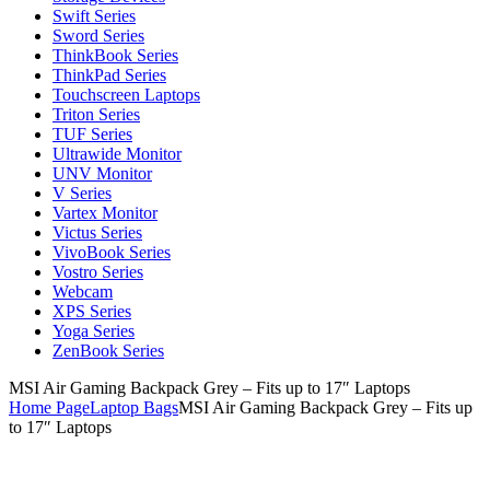
Swift Series
Sword Series
ThinkBook Series
ThinkPad Series
Touchscreen Laptops
Triton Series
TUF Series
Ultrawide Monitor
UNV Monitor
V Series
Vartex Monitor
Victus Series
VivoBook Series
Vostro Series
Webcam
XPS Series
Yoga Series
ZenBook Series
MSI Air Gaming Backpack Grey – Fits up to 17″ Laptops
Home Page
Laptop Bags
MSI Air Gaming Backpack Grey – Fits up
to 17″ Laptops