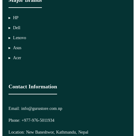
HP
Dell
Lenovo
Asus
Acer
Contact Information
Email: info@gurustore.com.np
Phone: +977-976-5011934
Location: New Baneshwor, Kathmandu, Nepal