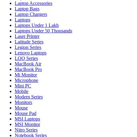
Laptop Accessories
Laptop Bags
Laptop Chargers
Laptops
Laptops Under 1 Lakh
Laptops Under 50 Thousands
Laser Printer
Latitude Series
Legion Series
Lenovo Laptops
LOQ Series
MacBook Air
MacBook Pro
Mi Monitor
Microphone
Mini PC
Mobile
Modern Series
Monitors
Mouse
Mouse Pad
MSI Laptops
MSI Monitor
Nitro Series
Notebook Series