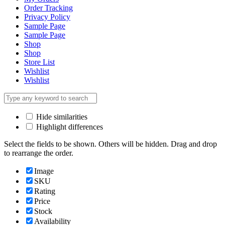
Order Tracking
Privacy Policy
Sample Page
Sample Page
Shop
Shop
Store List
Wishlist
Wishlist
Hide similarities
Highlight differences
Select the fields to be shown. Others will be hidden. Drag and drop
to rearrange the order.
Image
SKU
Rating
Price
Stock
Availability