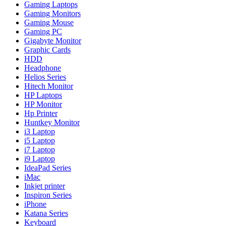
Gaming Laptops
Gaming Monitors
Gaming Mouse
Gaming PC
Gigabyte Monitor
Graphic Cards
HDD
Headphone
Helios Series
Hitech Monitor
HP Laptops
HP Monitor
Hp Printer
Huntkey Monitor
i3 Laptop
i5 Laptop
i7 Laptop
i9 Laptop
IdeaPad Series
iMac
Inkjet printer
Inspiron Series
iPhone
Katana Series
Keyboard