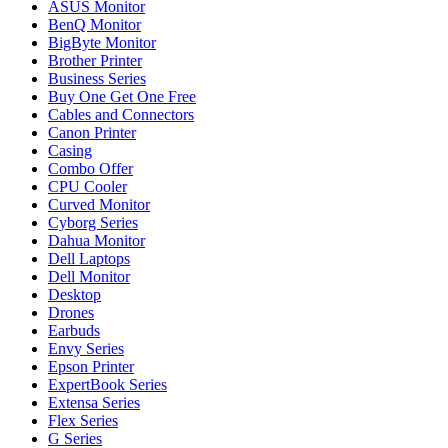
ASUS Monitor
BenQ Monitor
BigByte Monitor
Brother Printer
Business Series
Buy One Get One Free
Cables and Connectors
Canon Printer
Casing
Combo Offer
CPU Cooler
Curved Monitor
Cyborg Series
Dahua Monitor
Dell Laptops
Dell Monitor
Desktop
Drones
Earbuds
Envy Series
Epson Printer
ExpertBook Series
Extensa Series
Flex Series
G Series