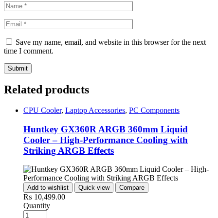
Save my name, email, and website in this browser for the next
time I comment.
Related products
CPU Cooler
,
Laptop Accessories
,
PC Components
Huntkey GX360R ARGB 360mm Liquid
Cooler – High-Performance Cooling with
Striking ARGB Effects
Add to wishlist
Quick view
Compare
₨
10,499.00
Quantity