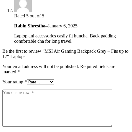
Rated 5 out of 5
Rabin Shrestha
–
January 6, 2025
Laptop ani accessories easily fit huncha. Back padding
comfortable cha for long travel.
Be the first to review “MSI Air Gaming Backpack Grey – Fits up to
17″ Laptops”
Your email address will not be published.
Required fields are
marked
*
Your rating
*