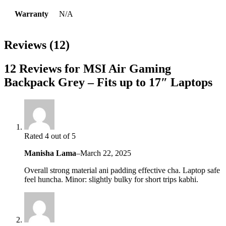
Warranty
N/A
Reviews (12)
12 Reviews for MSI Air Gaming
Backpack Grey – Fits up to 17″ Laptops
Rated 4 out of 5
Manisha Lama
–
March 22, 2025
Overall strong material ani padding effective cha. Laptop safe
feel huncha. Minor: slightly bulky for short trips kabhi.