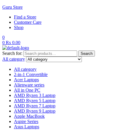
Guru Store
Find a Store
Customer Care
Shop
0
0
₨
0.00
Search for:
Search
All category
All category
2-in-1 Convertible
Acer Laptops
Alienware series
All in One PC
AMD Ryzen 3 Laptop
AMD Ryzen 5 Laptop
AMD Ryzen 7 Laptop
AMD Ryzen 9 Laptop
Apple MacBook
Aspire Series
Asus Laptops