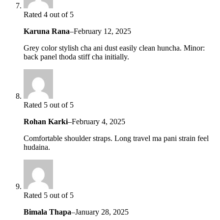
Rated 4 out of 5
Karuna Rana
–
February 12, 2025
Grey color stylish cha ani dust easily clean huncha. Minor:
back panel thoda stiff cha initially.
Rated 5 out of 5
Rohan Karki
–
February 4, 2025
Comfortable shoulder straps. Long travel ma pani strain feel
hudaina.
Rated 5 out of 5
Bimala Thapa
–
January 28, 2025