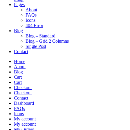
Pages
About
FAQs
Icons
404 Error
Blog
Blog – Standard
Blog – Grid 2 Columns
Single Post
Contact
Home
About
Blog
Cart
Cart
Checkout
Checkout
Contact
Dashboard
FAQs
Icons
My account
My account
My Orders