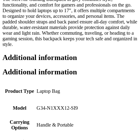
functionality, and comfort for gamers and professionals on the go.
Designed to hold laptops up to 17″, it offers multiple compartments
to organize your devices, accessories, and personal items. The
padded shoulder straps and back panel ensure all-day comfort, while
durable, water-resistant materials provide protection against daily
wear and light rain. Whether commuting, traveling, or heading to a
gaming session, this backpack keeps your tech safe and organized in
style.
Additional information
Additional information
Product Type
Laptop Bag
Model
G34-N1XXX12-SI9
Carrying
Handle & Portable
Options