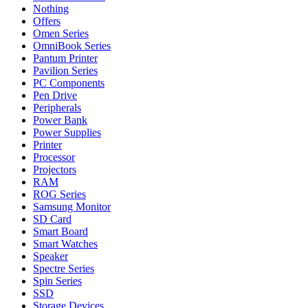
Nothing
Offers
Omen Series
OmniBook Series
Pantum Printer
Pavilion Series
PC Components
Pen Drive
Peripherals
Power Bank
Power Supplies
Printer
Processor
Projectors
RAM
ROG Series
Samsung Monitor
SD Card
Smart Board
Smart Watches
Speaker
Spectre Series
Spin Series
SSD
Storage Devices