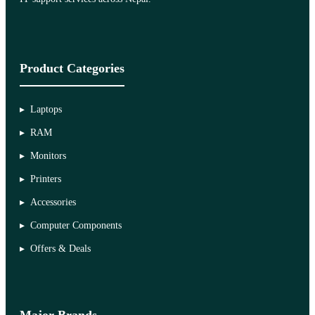
Product Categories
Laptops
RAM
Monitors
Printers
Accessories
Computer Components
Offers & Deals
Major Brands