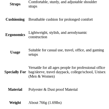
Comfortable, sturdy, and adjustable shoulder
Straps
straps
Cushioning
Breathable cushion for prolonged comfort
Lightweight, stylish, and aerodynamic
Ergonomics
construction
Suitable for casual use, travel, office, and gaming
Usage
setups
Versatile for all ages people for professional office
Specially For
bag/sleeve, travel daypack, college/school, Unisex
(Men & Women)
Material
Polyester & Dust proof Material
Weight
About 766g (1.69lbs)