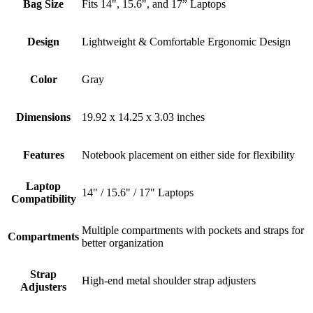
Bag Size
Fits 14", 15.6", and 17” Laptops
Design
Lightweight & Comfortable Ergonomic Design
Color
Gray
Dimensions
19.92 x 14.25 x 3.03 inches
Features
Notebook placement on either side for flexibility
Laptop
14" / 15.6" / 17" Laptops
Compatibility
Multiple compartments with pockets and straps for
Compartments
better organization
Strap
High-end metal shoulder strap adjusters
Adjusters