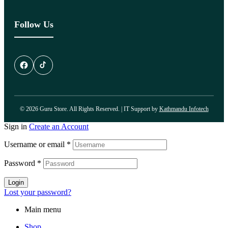
Follow Us
© 2026 Guru Store. All Rights Reserved. | IT Support by
Kathmandu Infotech
Sign in
Create an Account
Username or email
*
Password
*
Login
Lost your password?
Main menu
Shop