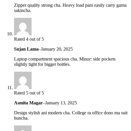
Zipper quality strong cha. Heavy load pani easily carry garna
sakincha.
Rated 4 out of 5
Sujan Lama
–
January 20, 2025
Laptop compartment spacious cha. Minor: side pockets
slightly tight for bigger bottles.
Rated 5 out of 5
Asmita Magar
–
January 13, 2025
Design stylish ani modern cha. College ra office dono ma suit
huncha.