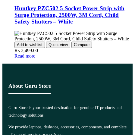
Huntkey PZC502 5-Socket Power Strip with
Surge Protection, 2500W, 3M Cord, Child
Safety Shutters – White
Add to wishlist
Quick view
Compare
₨
2,499.00
Read more
About Guru Store
Guru Store is your trusted destination for genuine IT products and
technology solutions.
We provide laptops, desktops, accessories, components, and complete
IT support services across Nepal.