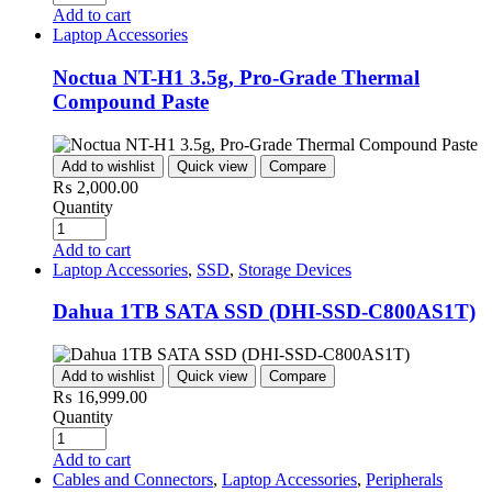
Add to cart
Laptop Accessories
Noctua NT-H1 3.5g, Pro-Grade Thermal
Compound Paste
Add to wishlist
Quick view
Compare
₨
2,000.00
Quantity
Add to cart
Laptop Accessories
,
SSD
,
Storage Devices
Dahua 1TB SATA SSD (DHI-SSD-C800AS1T)
Add to wishlist
Quick view
Compare
₨
16,999.00
Quantity
Add to cart
Cables and Connectors
,
Laptop Accessories
,
Peripherals