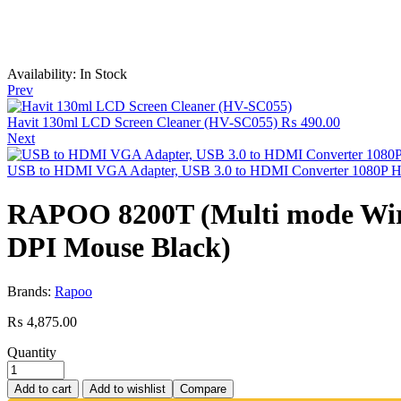
Availability:
In Stock
Prev
Havit 130ml LCD Screen Cleaner (HV-SC055)
₨
490.00
Next
USB to HDMI VGA Adapter, USB 3.0 to HDMI Converter 1080P 
RAPOO 8200T (Multi mode Wirele
DPI Mouse Black)
Brands:
Rapoo
₨
4,875.00
Quantity
Add to cart
Add to wishlist
Compare