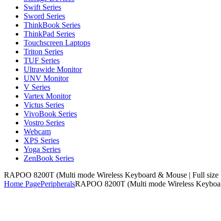
Swift Series
Sword Series
ThinkBook Series
ThinkPad Series
Touchscreen Laptops
Triton Series
TUF Series
Ultrawide Monitor
UNV Monitor
V Series
Vartex Monitor
Victus Series
VivoBook Series
Vostro Series
Webcam
XPS Series
Yoga Series
ZenBook Series
RAPOO 8200T (Multi mode Wireless Keyboard & Mouse | Full size |
Home Page
Peripherals
RAPOO 8200T (Multi mode Wireless Keyboard 