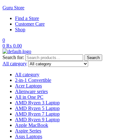
Guru Store
Find a Store
Customer Care
Shop
0
0
₨
0.00
Search for:
Search
All category
All category
2-in-1 Convertible
Acer Laptops
Alienware series
All in One PC
AMD Ryzen 3 Laptop
AMD Ryzen 5 Laptop
AMD Ryzen 7 Laptop
AMD Ryzen 9 Laptop
Apple MacBook
Aspire Series
Asus Laptops