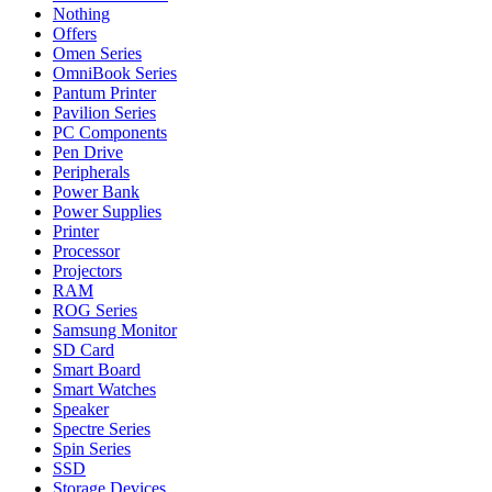
Nothing
Offers
Omen Series
OmniBook Series
Pantum Printer
Pavilion Series
PC Components
Pen Drive
Peripherals
Power Bank
Power Supplies
Printer
Processor
Projectors
RAM
ROG Series
Samsung Monitor
SD Card
Smart Board
Smart Watches
Speaker
Spectre Series
Spin Series
SSD
Storage Devices