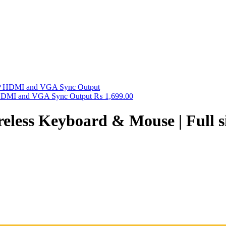
HDMI and VGA Sync Output
₨
1,699.00
ss Keyboard & Mouse | Full size