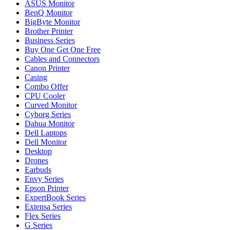
ASUS Monitor
BenQ Monitor
BigByte Monitor
Brother Printer
Business Series
Buy One Get One Free
Cables and Connectors
Canon Printer
Casing
Combo Offer
CPU Cooler
Curved Monitor
Cyborg Series
Dahua Monitor
Dell Laptops
Dell Monitor
Desktop
Drones
Earbuds
Envy Series
Epson Printer
ExpertBook Series
Extensa Series
Flex Series
G Series