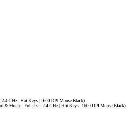
 2.4 GHz | Hot Keys | 1600 DPI Mouse Black)
& Mouse | Full size | 2.4 GHz | Hot Keys | 1600 DPI Mouse Black)