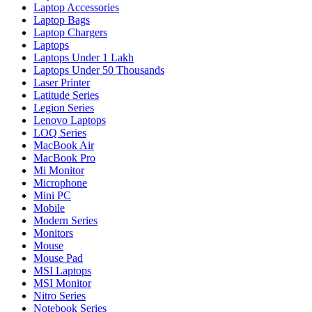
Laptop Accessories
Laptop Bags
Laptop Chargers
Laptops
Laptops Under 1 Lakh
Laptops Under 50 Thousands
Laser Printer
Latitude Series
Legion Series
Lenovo Laptops
LOQ Series
MacBook Air
MacBook Pro
Mi Monitor
Microphone
Mini PC
Mobile
Modern Series
Monitors
Mouse
Mouse Pad
MSI Laptops
MSI Monitor
Nitro Series
Notebook Series