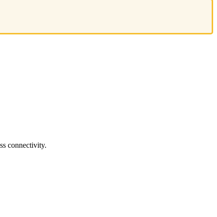
s connectivity.