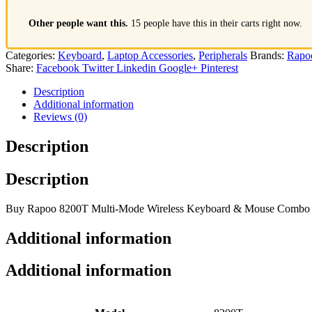
Other people want this.
15 people have this in their carts right now.
Categories:
Keyboard
,
Laptop Accessories
,
Peripherals
Brands:
Rapo
Share:
Facebook
Twitter
Linkedin
Google+
Pinterest
Description
Additional information
Reviews (0)
Description
Description
Buy Rapoo 8200T Multi-Mode Wireless Keyboard & Mouse Combo at Gu
Additional information
Additional information