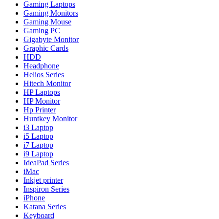
Gaming Laptops
Gaming Monitors
Gaming Mouse
Gaming PC
Gigabyte Monitor
Graphic Cards
HDD
Headphone
Helios Series
Hitech Monitor
HP Laptops
HP Monitor
Hp Printer
Huntkey Monitor
i3 Laptop
i5 Laptop
i7 Laptop
i9 Laptop
IdeaPad Series
iMac
Inkjet printer
Inspiron Series
iPhone
Katana Series
Keyboard