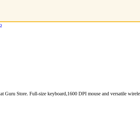
o
ru Store. Full-size keyboard,1600 DPI mouse and versatile wireles