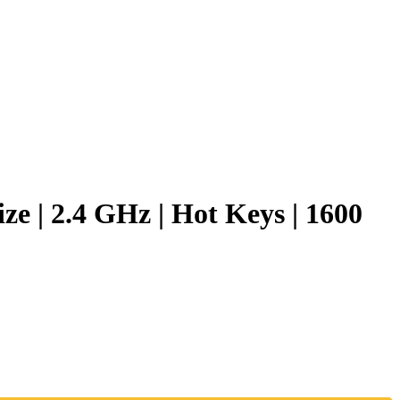
 | 2.4 GHz | Hot Keys | 1600