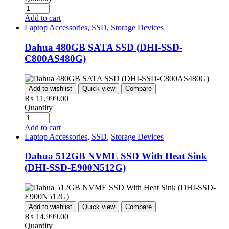
Add to cart
Laptop Accessories
,
SSD
,
Storage Devices
Dahua 480GB SATA SSD (DHI-SSD-
C800AS480G)
Add to wishlist
Quick view
Compare
₨
11,999.00
Quantity
Add to cart
Laptop Accessories
,
SSD
,
Storage Devices
Dahua 512GB NVME SSD With Heat Sink
(DHI-SSD-E900N512G)
Add to wishlist
Quick view
Compare
₨
14,999.00
Quantity