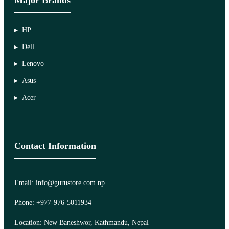
HP
Dell
Lenovo
Asus
Acer
Contact Information
Email: info@gurustore.com.np
Phone: +977-976-5011934
Location: New Baneshwor, Kathmandu, Nepal