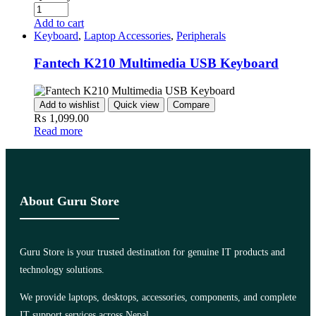
Add to cart
Keyboard
,
Laptop Accessories
,
Peripherals
Fantech K210 Multimedia USB Keyboard
Add to wishlist
Quick view
Compare
₨
1,099.00
Read more
About Guru Store
Guru Store is your trusted destination for genuine IT products and
technology solutions.
We provide laptops, desktops, accessories, components, and complete
IT support services across Nepal.