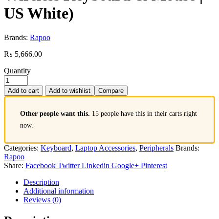
US White)
Brands:
Rapoo
₨
5,666.00
Quantity
Add to cart
Add to wishlist
Compare
Other people want this.
15 people have this in their carts right
now.
Categories:
Keyboard
,
Laptop Accessories
,
Peripherals
Brands:
Rapoo
Share:
Facebook
Twitter
Linkedin
Google+
Pinterest
Description
Additional information
Reviews (0)