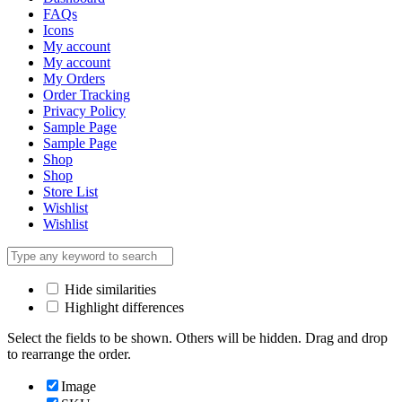
FAQs
Icons
My account
My account
My Orders
Order Tracking
Privacy Policy
Sample Page
Sample Page
Shop
Shop
Store List
Wishlist
Wishlist
Hide similarities
Highlight differences
Select the fields to be shown. Others will be hidden. Drag and drop
to rearrange the order.
Image