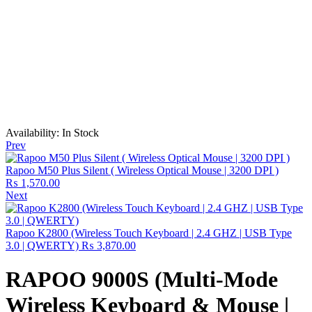
Availability:
In Stock
Prev
Rapoo M50 Plus Silent ( Wireless Optical Mouse | 3200 DPI )
₨
1,570.00
Next
Rapoo K2800 (Wireless Touch Keyboard | 2.4 GHZ | USB Type
3.0 | QWERTY)
₨
3,870.00
RAPOO 9000S (Multi-Mode
Wireless Keyboard & Mouse |