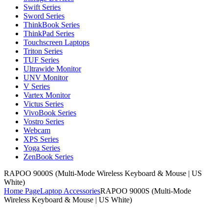
Swift Series
Sword Series
ThinkBook Series
ThinkPad Series
Touchscreen Laptops
Triton Series
TUF Series
Ultrawide Monitor
UNV Monitor
V Series
Vartex Monitor
Victus Series
VivoBook Series
Vostro Series
Webcam
XPS Series
Yoga Series
ZenBook Series
RAPOO 9000S (Multi-Mode Wireless Keyboard & Mouse | US
White)
Home Page
Laptop Accessories
RAPOO 9000S (Multi-Mode
Wireless Keyboard & Mouse | US White)