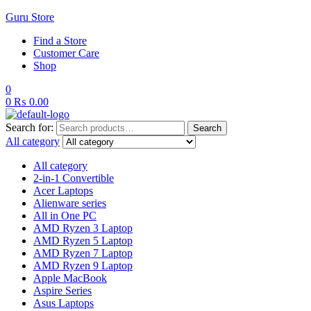
Guru Store
Find a Store
Customer Care
Shop
0
0
₨
0.00
Search for:
Search
All category
All category
2-in-1 Convertible
Acer Laptops
Alienware series
All in One PC
AMD Ryzen 3 Laptop
AMD Ryzen 5 Laptop
AMD Ryzen 7 Laptop
AMD Ryzen 9 Laptop
Apple MacBook
Aspire Series
Asus Laptops