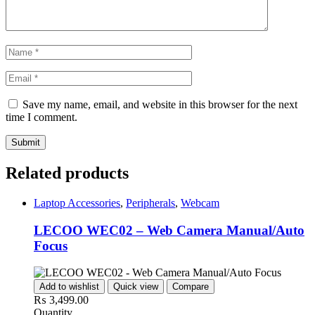
Save my name, email, and website in this browser for the next
time I comment.
Related products
Laptop Accessories
,
Peripherals
,
Webcam
LECOO WEC02 – Web Camera Manual/Auto
Focus
Add to wishlist
Quick view
Compare
₨
3,499.00
Quantity