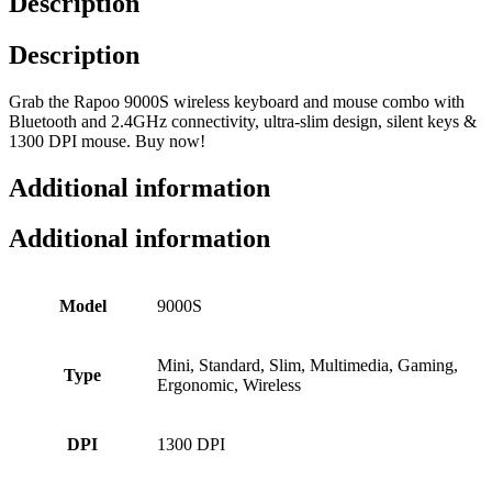
Description
Description
Grab the Rapoo 9000S wireless keyboard and mouse combo with
Bluetooth and 2.4GHz connectivity, ultra-slim design, silent keys &
1300 DPI mouse. Buy now!
Additional information
Additional information
Model
9000S
Mini, Standard, Slim, Multimedia, Gaming,
Type
Ergonomic, Wireless
DPI
1300 DPI