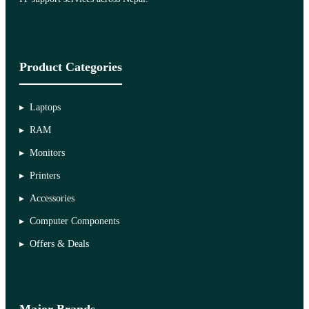
Product Categories
Laptops
RAM
Monitors
Printers
Accessories
Computer Components
Offers & Deals
Major Brands