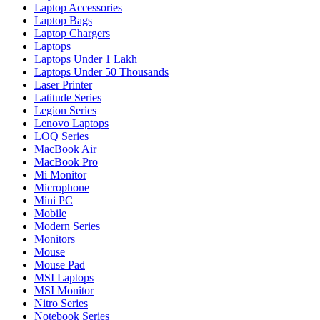
Laptop Accessories
Laptop Bags
Laptop Chargers
Laptops
Laptops Under 1 Lakh
Laptops Under 50 Thousands
Laser Printer
Latitude Series
Legion Series
Lenovo Laptops
LOQ Series
MacBook Air
MacBook Pro
Mi Monitor
Microphone
Mini PC
Mobile
Modern Series
Monitors
Mouse
Mouse Pad
MSI Laptops
MSI Monitor
Nitro Series
Notebook Series