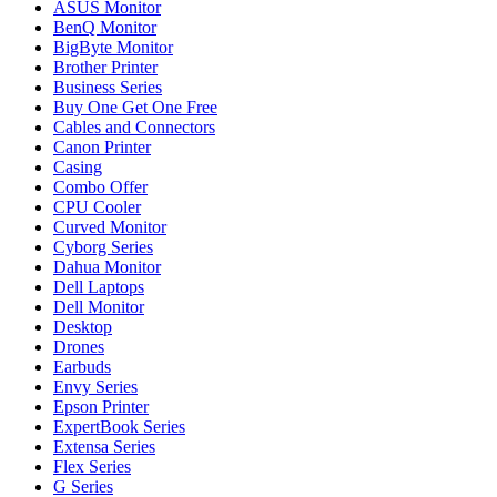
ASUS Monitor
BenQ Monitor
BigByte Monitor
Brother Printer
Business Series
Buy One Get One Free
Cables and Connectors
Canon Printer
Casing
Combo Offer
CPU Cooler
Curved Monitor
Cyborg Series
Dahua Monitor
Dell Laptops
Dell Monitor
Desktop
Drones
Earbuds
Envy Series
Epson Printer
ExpertBook Series
Extensa Series
Flex Series
G Series