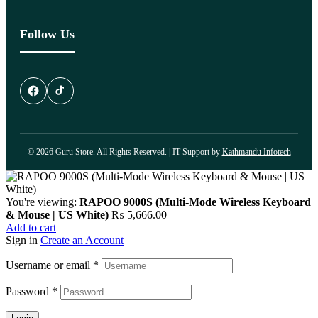
Follow Us
© 2026 Guru Store. All Rights Reserved. | IT Support by
Kathmandu Infotech
You're viewing:
RAPOO 9000S (Multi-Mode Wireless Keyboard
& Mouse | US White)
₨
5,666.00
Add to cart
Sign in
Create an Account
Username or email
*
Password
*