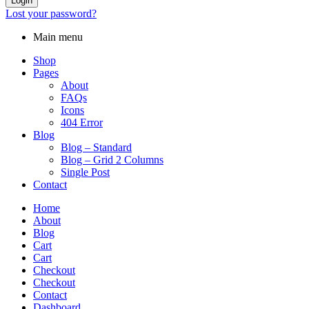
Login
Lost your password?
Main menu
Shop
Pages
About
FAQs
Icons
404 Error
Blog
Blog – Standard
Blog – Grid 2 Columns
Single Post
Contact
Home
About
Blog
Cart
Cart
Checkout
Checkout
Contact
Dashboard