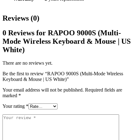
Reviews (0)
0 Reviews for RAPOO 9000S (Multi-
Mode Wireless Keyboard & Mouse | US
White)
There are no reviews yet.
Be the first to review “RAPOO 9000S (Multi-Mode Wireless
Keyboard & Mouse | US White)”
Your email address will not be published.
Required fields are
marked
*
Your rating
*