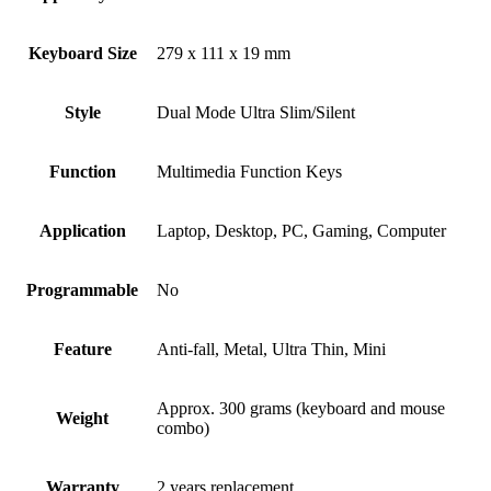
Keyboard Size
279 x 111 x 19 mm
Style
Dual Mode Ultra Slim/Silent
Function
Multimedia Function Keys
Application
Laptop, Desktop, PC, Gaming, Computer
Programmable
No
Feature
Anti-fall, Metal, Ultra Thin, Mini
Approx. 300 grams (keyboard and mouse
Weight
combo)
Warranty
2 years replacement