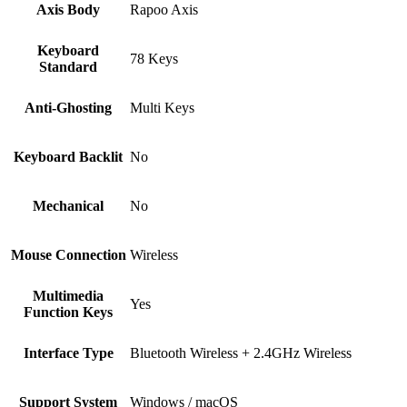
Axis Body
Rapoo Axis
Keyboard
78 Keys
Standard
Anti-Ghosting
Multi Keys
Keyboard Backlit
No
Mechanical
No
Mouse Connection
Wireless
Multimedia
Yes
Function Keys
Interface Type
Bluetooth Wireless + 2.4GHz Wireless
Support System
Windows / macOS