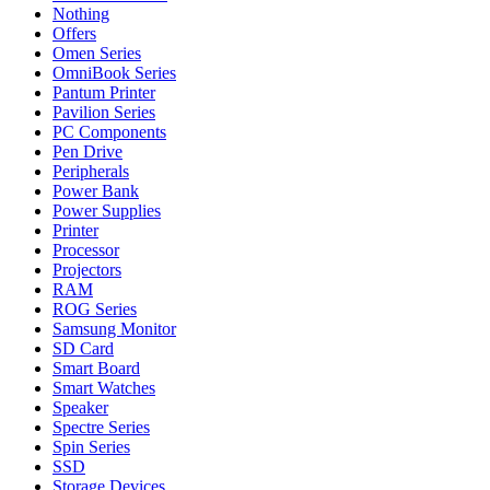
Nothing
Offers
Omen Series
OmniBook Series
Pantum Printer
Pavilion Series
PC Components
Pen Drive
Peripherals
Power Bank
Power Supplies
Printer
Processor
Projectors
RAM
ROG Series
Samsung Monitor
SD Card
Smart Board
Smart Watches
Speaker
Spectre Series
Spin Series
SSD
Storage Devices