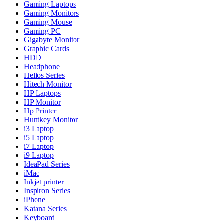
Gaming Laptops
Gaming Monitors
Gaming Mouse
Gaming PC
Gigabyte Monitor
Graphic Cards
HDD
Headphone
Helios Series
Hitech Monitor
HP Laptops
HP Monitor
Hp Printer
Huntkey Monitor
i3 Laptop
i5 Laptop
i7 Laptop
i9 Laptop
IdeaPad Series
iMac
Inkjet printer
Inspiron Series
iPhone
Katana Series
Keyboard