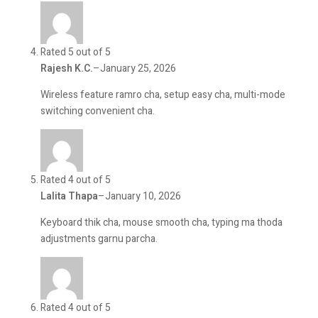
Rated 5 out of 5
Rajesh K.C.
–
January 25, 2026
Wireless feature ramro cha, setup easy cha, multi-mode
switching convenient cha.
Rated 4 out of 5
Lalita Thapa
–
January 10, 2026
Keyboard thik cha, mouse smooth cha, typing ma thoda
adjustments garnu parcha.
Rated 4 out of 5