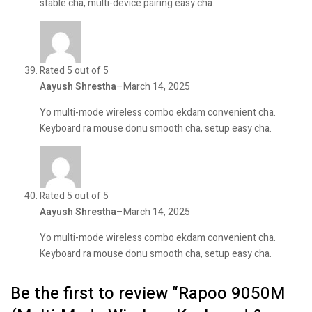
stable cha, multi-device pairing easy cha.
Rated 5 out of 5
Aayush Shrestha
–
March 14, 2025
Yo multi-mode wireless combo ekdam convenient cha.
Keyboard ra mouse donu smooth cha, setup easy cha.
Rated 5 out of 5
Aayush Shrestha
–
March 14, 2025
Yo multi-mode wireless combo ekdam convenient cha.
Keyboard ra mouse donu smooth cha, setup easy cha.
Be the first to review “Rapoo 9050M