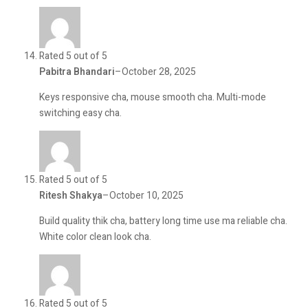
Rated 5 out of 5
Pabitra Bhandari
–
October 28, 2025
Keys responsive cha, mouse smooth cha. Multi-mode
switching easy cha.
Rated 5 out of 5
Ritesh Shakya
–
October 10, 2025
Build quality thik cha, battery long time use ma reliable cha.
White color clean look cha.
Rated 5 out of 5