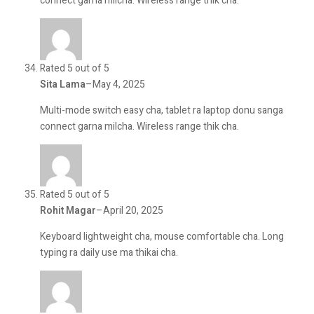
connect garna milcha. Wireless range thik cha.
Rated 5 out of 5
Sita Lama
–
May 4, 2025
Multi-mode switch easy cha, tablet ra laptop donu sanga
connect garna milcha. Wireless range thik cha.
Rated 5 out of 5
Rohit Magar
–
April 20, 2025
Keyboard lightweight cha, mouse comfortable cha. Long
typing ra daily use ma thikai cha.