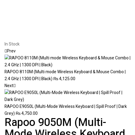
In Stock
Prev
RAPOO 8110M (Multi mode Wireless Keyboard & Mouse Combo |
2.4 GHz | 1300 DPI | Black)
₨
4,125.00
Next
RAPOO E9050L (Multi-Mode Wireless Keyboard | Spill Proof | Dark
Grey)
₨
4,750.00
Rapoo 9050M (Multi-
Mode Wireless Keyboard