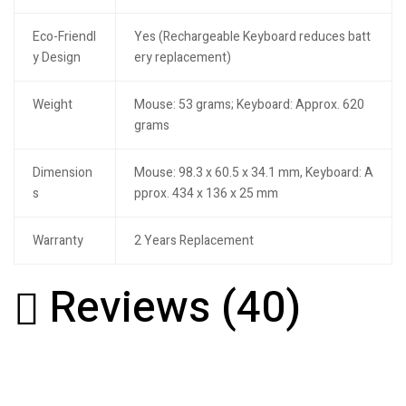
Eco-Friendl
Yes (Rechargeable Keyboard reduces batt
y Design
ery replacement)
Weight
Mouse: 53 grams; Keyboard: Approx. 620
grams
Dimension
Mouse: 98.3 x 60.5 x 34.1 mm, Keyboard: A
s
pprox. 434 x 136 x 25 mm
Warranty
2 Years Replacement
Reviews (40)