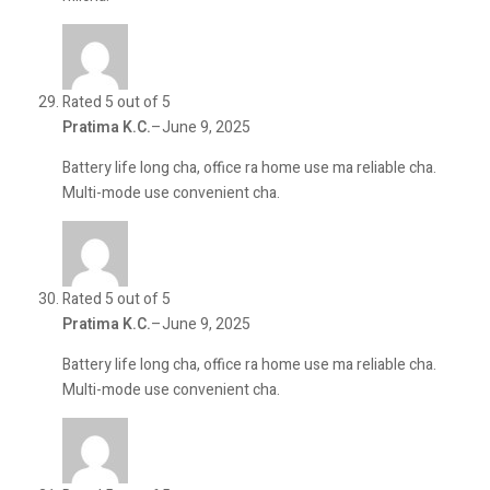
Rated 5 out of 5
Pratima K.C.
–
June 9, 2025
Battery life long cha, office ra home use ma reliable cha.
Multi-mode use convenient cha.
Rated 5 out of 5
Pratima K.C.
–
June 9, 2025
Battery life long cha, office ra home use ma reliable cha.
Multi-mode use convenient cha.