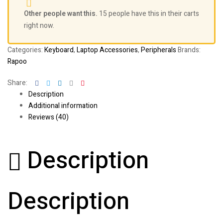
Other people want this.
15 people have this in their carts
right now.
Categories:
Keyboard
,
Laptop Accessories
,
Peripherals
Brands:
Rapoo
Facebook
Twitter
Linkedin
Google+
Pinterest
Share:
Description
Additional information
Reviews (40)
Description
Description