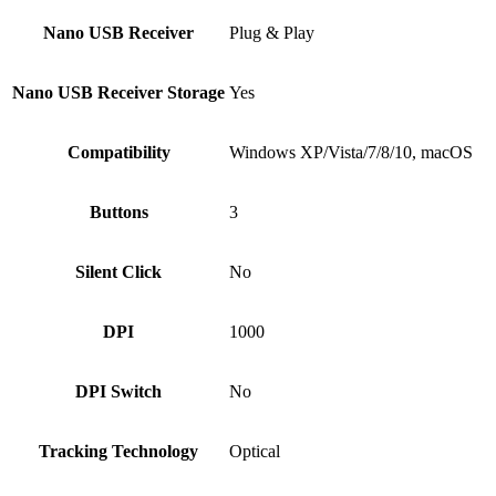
Nano USB Receiver
Plug & Play
Nano USB Receiver Storage
Yes
Compatibility
Windows XP/Vista/7/8/10, macOS
Buttons
3
Silent Click
No
DPI
1000
DPI Switch
No
Tracking Technology
Optical