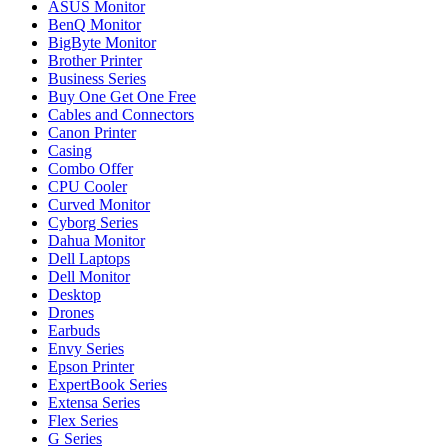
ASUS Monitor
BenQ Monitor
BigByte Monitor
Brother Printer
Business Series
Buy One Get One Free
Cables and Connectors
Canon Printer
Casing
Combo Offer
CPU Cooler
Curved Monitor
Cyborg Series
Dahua Monitor
Dell Laptops
Dell Monitor
Desktop
Drones
Earbuds
Envy Series
Epson Printer
ExpertBook Series
Extensa Series
Flex Series
G Series