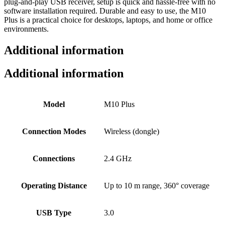
plug‑and‑play USB receiver, setup is quick and hassle‑free with no
software installation required. Durable and easy to use, the M10
Plus is a practical choice for desktops, laptops, and home or office
environments.
Additional information
Additional information
Model
M10 Plus
Connection Modes
Wireless (dongle)
Connections
2.4 GHz
Operating Distance
Up to 10 m range, 360° coverage
USB Type
3.0