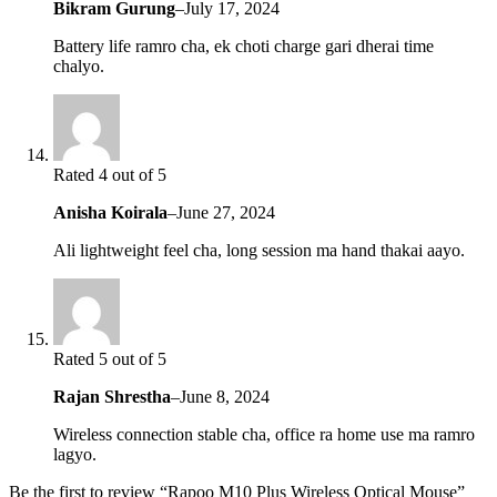
Bikram Gurung
–
July 17, 2024
Battery life ramro cha, ek choti charge gari dherai time
chalyo.
Rated 4 out of 5
Anisha Koirala
–
June 27, 2024
Ali lightweight feel cha, long session ma hand thakai aayo.
Rated 5 out of 5
Rajan Shrestha
–
June 8, 2024
Wireless connection stable cha, office ra home use ma ramro
lagyo.
Be the first to review “Rapoo M10 Plus Wireless Optical Mouse”