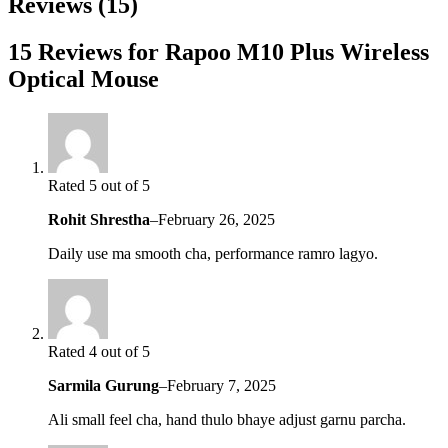
Reviews (15)
15 Reviews for Rapoo M10 Plus Wireless
Optical Mouse
Rated 5 out of 5
Rohit Shrestha
–
February 26, 2025
Daily use ma smooth cha, performance ramro lagyo.
Rated 4 out of 5
Sarmila Gurung
–
February 7, 2025
Ali small feel cha, hand thulo bhaye adjust garnu parcha.