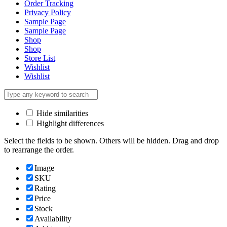
Order Tracking
Privacy Policy
Sample Page
Sample Page
Shop
Shop
Store List
Wishlist
Wishlist
Hide similarities
Highlight differences
Select the fields to be shown. Others will be hidden. Drag and drop
to rearrange the order.
Image
SKU
Rating
Price
Stock
Availability