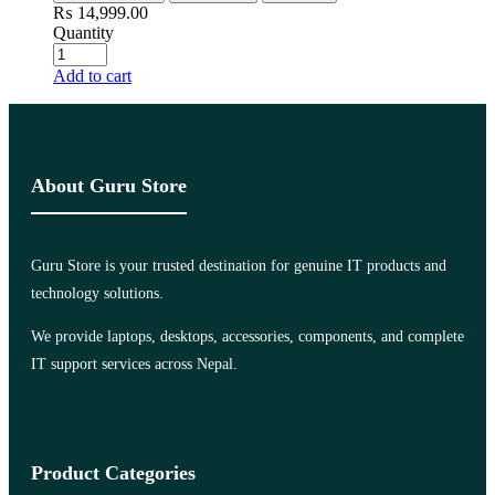
₨
14,999.00
Quantity
Add to cart
About Guru Store
Guru Store is your trusted destination for genuine IT products and
technology solutions.
We provide laptops, desktops, accessories, components, and complete
IT support services across Nepal.
Product Categories