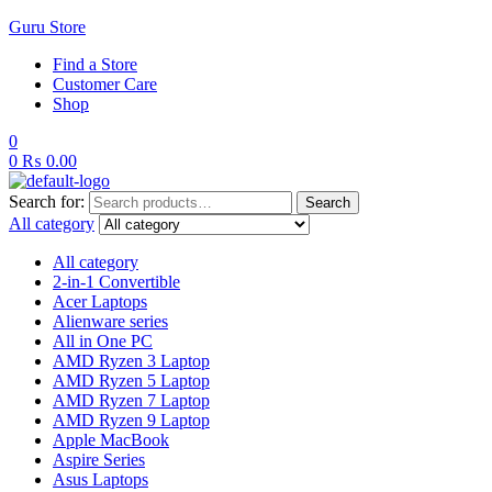
Guru Store
Find a Store
Customer Care
Shop
0
0
₨
0.00
Search for:
Search
All category
All category
2-in-1 Convertible
Acer Laptops
Alienware series
All in One PC
AMD Ryzen 3 Laptop
AMD Ryzen 5 Laptop
AMD Ryzen 7 Laptop
AMD Ryzen 9 Laptop
Apple MacBook
Aspire Series
Asus Laptops