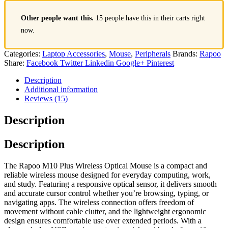
Other people want this.
15 people have this in their carts right
now.
Categories:
Laptop Accessories
,
Mouse
,
Peripherals
Brands:
Rapoo
Share:
Facebook
Twitter
Linkedin
Google+
Pinterest
Description
Additional information
Reviews (15)
Description
Description
The Rapoo M10 Plus Wireless Optical Mouse is a compact and
reliable wireless mouse designed for everyday computing, work,
and study. Featuring a responsive optical sensor, it delivers smooth
and accurate cursor control whether you’re browsing, typing, or
navigating apps. The wireless connection offers freedom of
movement without cable clutter, and the lightweight ergonomic
design ensures comfortable use over extended periods. With a