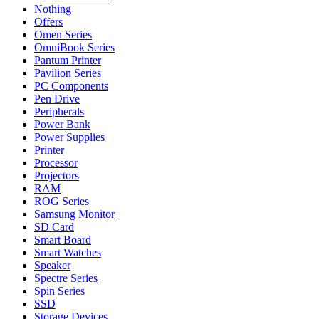
Nothing
Offers
Omen Series
OmniBook Series
Pantum Printer
Pavilion Series
PC Components
Pen Drive
Peripherals
Power Bank
Power Supplies
Printer
Processor
Projectors
RAM
ROG Series
Samsung Monitor
SD Card
Smart Board
Smart Watches
Speaker
Spectre Series
Spin Series
SSD
Storage Devices