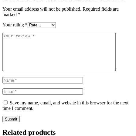
Your email address will not be published.
Required fields are
marked
*
Your rating
*
Save my name, email, and website in this browser for the next
time I comment.
Related products