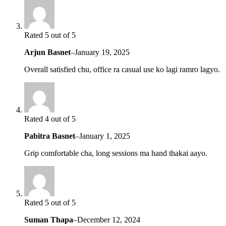
Rated 5 out of 5
Arjun Basnet
–
January 19, 2025
Overall satisfied chu, office ra casual use ko lagi ramro lagyo.
Rated 4 out of 5
Pabitra Basnet
–
January 1, 2025
Grip comfortable cha, long sessions ma hand thakai aayo.
Rated 5 out of 5
Suman Thapa
–
December 12, 2024