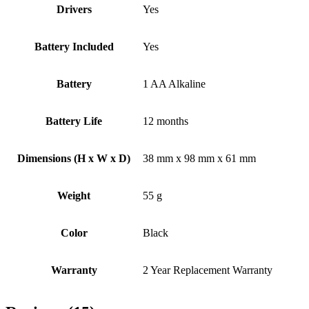
Drivers
Yes
Battery Included
Yes
Battery
1 AA Alkaline
Battery Life
12 months
Dimensions (H x W x D)
38 mm x 98 mm x 61 mm
Weight
55 g
Color
Black
Warranty
2 Year Replacement Warranty