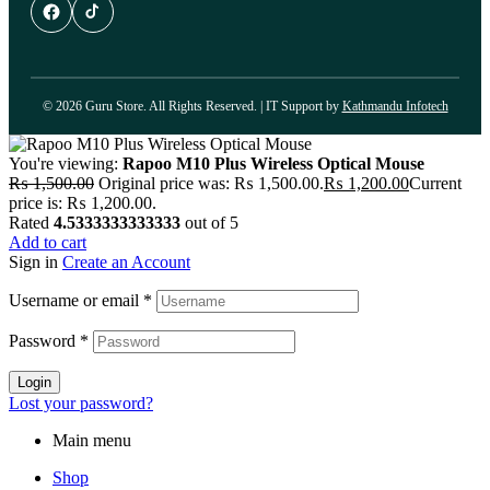
© 2026 Guru Store. All Rights Reserved. | IT Support by
Kathmandu Infotech
You're viewing:
Rapoo M10 Plus Wireless Optical Mouse
₨
1,500.00
Original price was: ₨ 1,500.00.
₨
1,200.00
Current
price is: ₨ 1,200.00.
Rated
4.5333333333333
out of 5
Add to cart
Sign in
Create an Account
Username or email
*
Password
*
Login
Lost your password?
Main menu
Shop