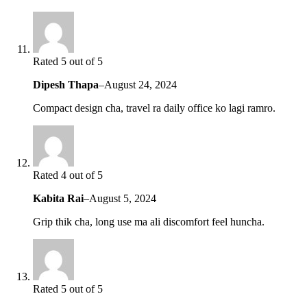
Rated 5 out of 5
Dipesh Thapa
–
August 24, 2024
Compact design cha, travel ra daily office ko lagi ramro.
Rated 4 out of 5
Kabita Rai
–
August 5, 2024
Grip thik cha, long use ma ali discomfort feel huncha.
Rated 5 out of 5