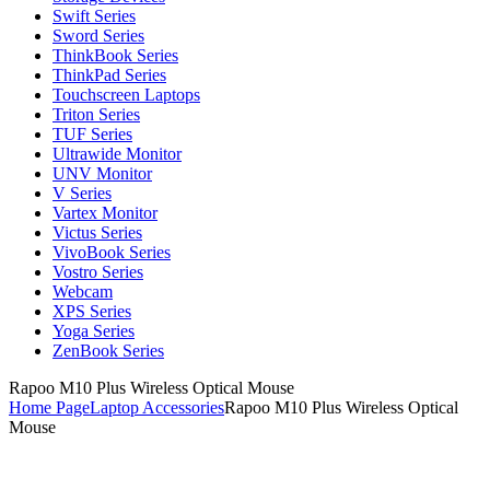
Swift Series
Sword Series
ThinkBook Series
ThinkPad Series
Touchscreen Laptops
Triton Series
TUF Series
Ultrawide Monitor
UNV Monitor
V Series
Vartex Monitor
Victus Series
VivoBook Series
Vostro Series
Webcam
XPS Series
Yoga Series
ZenBook Series
Rapoo M10 Plus Wireless Optical Mouse
Home Page
Laptop Accessories
Rapoo M10 Plus Wireless Optical
Mouse