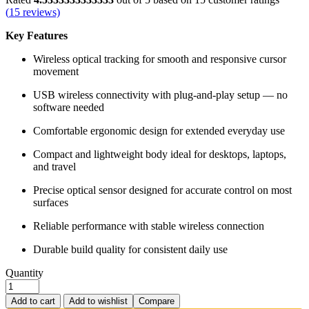
(
15
reviews)
Key Features
Wireless optical tracking for smooth and responsive cursor
movement
USB wireless connectivity with plug‑and‑play setup — no
software needed
Comfortable ergonomic design for extended everyday use
Compact and lightweight body ideal for desktops, laptops,
and travel
Precise optical sensor designed for accurate control on most
surfaces
Reliable performance with stable wireless connection
Durable build quality for consistent daily use
Quantity
Add to cart
Add to wishlist
Compare