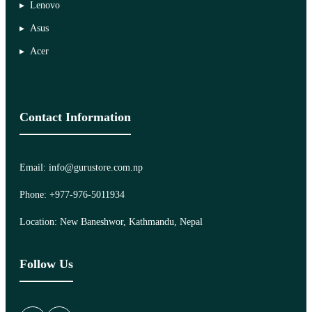
Lenovo
Asus
Acer
Contact Information
Email: info@gurustore.com.np
Phone: +977-976-5011934
Location: New Baneshwor, Kathmandu, Nepal
Follow Us