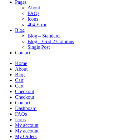
Pages
About
FAQs
Icons
404 Error
Blog
Blog – Standard
Blog – Grid 2 Columns
Single Post
Contact
Home
About
Blog
Cart
Cart
Checkout
Checkout
Contact
Dashboard
FAQs
Icons
My account
My account
My Orders