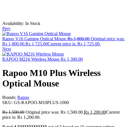
Availability:
In Stock
Prev
Rapoo V16 Gaming Optical Mouse
₨
1,800.00
Original price was:
₨ 1,800.00.
₨
1,725.00
Current price is: ₨ 1,725.00.
Next
RAPOO M216 Wireless Mouse
₨
1,300.00
Rapoo M10 Plus Wireless
Optical Mouse
Brands:
Rapoo
SKU:
GS‑RAPOO‑M10PLUS‑1000
₨
1,500.00
Original price was: ₨ 1,500.00.
₨
1,200.00
Current
price is: ₨ 1,200.00.
Rated
4.5333333333333
out of 5 based on
15
customer ratings