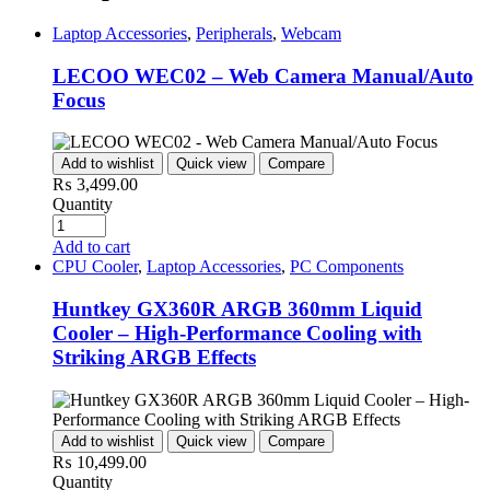
Laptop Accessories
,
Peripherals
,
Webcam
LECOO WEC02 – Web Camera Manual/Auto
Focus
Add to wishlist
Quick view
Compare
₨
3,499.00
Quantity
Add to cart
CPU Cooler
,
Laptop Accessories
,
PC Components
Huntkey GX360R ARGB 360mm Liquid
Cooler – High-Performance Cooling with
Striking ARGB Effects
Add to wishlist
Quick view
Compare
₨
10,499.00
Quantity