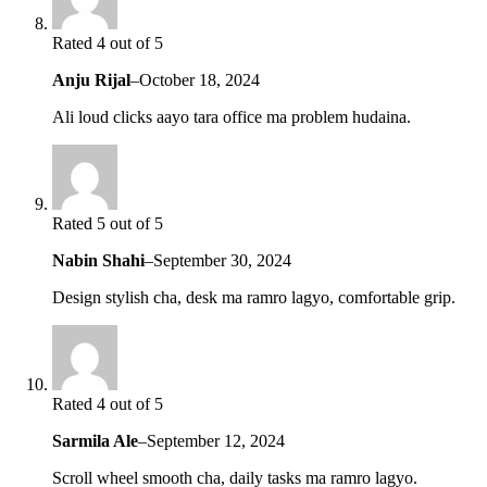
Rated 4 out of 5
Anju Rijal
–
October 18, 2024
Ali loud clicks aayo tara office ma problem hudaina.
Rated 5 out of 5
Nabin Shahi
–
September 30, 2024
Design stylish cha, desk ma ramro lagyo, comfortable grip.
Rated 4 out of 5
Sarmila Ale
–
September 12, 2024
Scroll wheel smooth cha, daily tasks ma ramro lagyo.