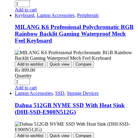
Add to cart
Keyboard
,
Laptop Accessories
,
Peripherals
MILANG K6 Professional Polychromatic RGB
Rainbow Backlit Gaming Waterproof Mech
Feel Keyboard
Add to wishlist
Quick view
Compare
₨
899.00
Quantity
Add to cart
Laptop Accessories
,
SSD
,
Storage Devices
Dahua 512GB NVME SSD With Heat Sink
(DHI-SSD-E900N512G)
Add to wishlist
Quick view
Compare