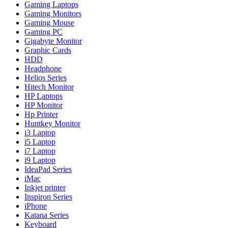
Gaming Laptops
Gaming Monitors
Gaming Mouse
Gaming PC
Gigabyte Monitor
Graphic Cards
HDD
Headphone
Helios Series
Hitech Monitor
HP Laptops
HP Monitor
Hp Printer
Huntkey Monitor
i3 Laptop
i5 Laptop
i7 Laptop
i9 Laptop
IdeaPad Series
iMac
Inkjet printer
Inspiron Series
iPhone
Katana Series
Keyboard