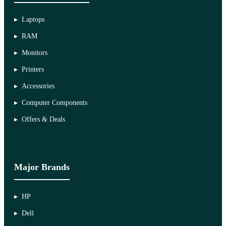
Laptops
RAM
Monitors
Printers
Accessories
Computer Components
Offers & Deals
Major Brands
HP
Dell