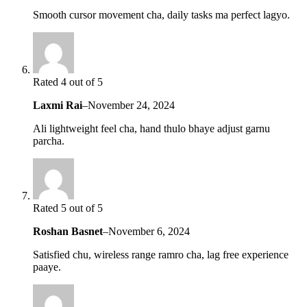
Smooth cursor movement cha, daily tasks ma perfect lagyo.
Rated 4 out of 5
Laxmi Rai
–
November 24, 2024
Ali lightweight feel cha, hand thulo bhaye adjust garnu
parcha.
Rated 5 out of 5
Roshan Basnet
–
November 6, 2024
Satisfied chu, wireless range ramro cha, lag free experience
paaye.