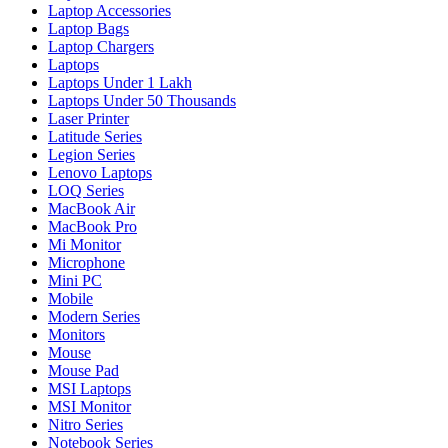
Laptop Accessories
Laptop Bags
Laptop Chargers
Laptops
Laptops Under 1 Lakh
Laptops Under 50 Thousands
Laser Printer
Latitude Series
Legion Series
Lenovo Laptops
LOQ Series
MacBook Air
MacBook Pro
Mi Monitor
Microphone
Mini PC
Mobile
Modern Series
Monitors
Mouse
Mouse Pad
MSI Laptops
MSI Monitor
Nitro Series
Notebook Series