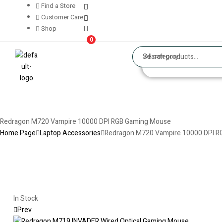
Find a Store
Customer Care
Shop
0
All category
Redragon M720 Vampire 10000 DPI RGB Gaming Mouse
Home Page
Laptop Accessories
Redragon M720 Vampire 10000 DPI 
In Stock
Prev