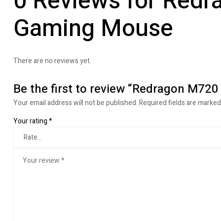
0 Reviews for Red
Gaming Mouse
There are no reviews yet.
Be the first to review “Redragon M7
Your email address will not be published.
Required fields are marke
Your rating
*