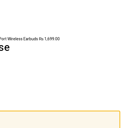
Port Wireless Earbuds
₨
1,699.00
se