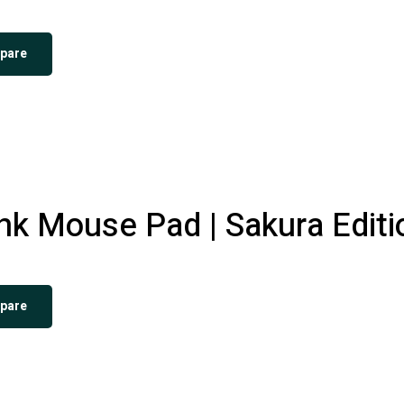
pare
k Mouse Pad | Sakura Editi
pare