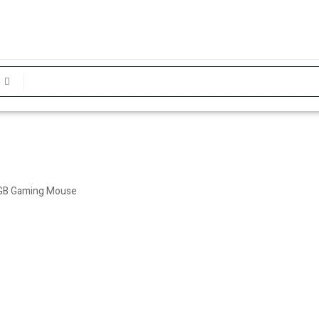
RGB Gaming Mouse