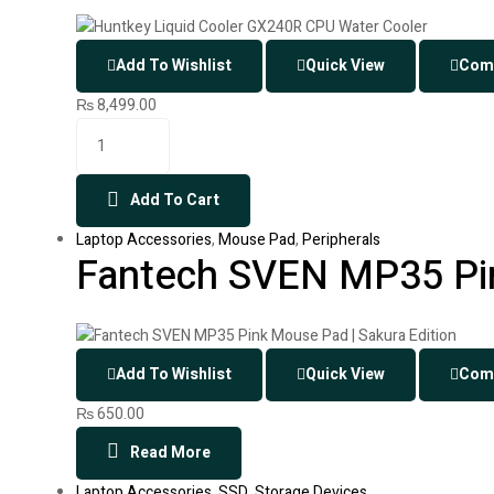
Add To Wishlist
Quick View
Com
₨
8,499.00
Add To Cart
Laptop Accessories
,
Mouse Pad
,
Peripherals
Fantech SVEN MP35 Pin
Add To Wishlist
Quick View
Com
₨
650.00
Read More
Laptop Accessories
,
SSD
,
Storage Devices