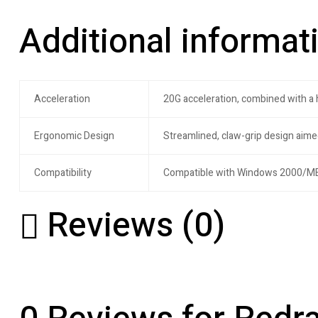
Additional informat
Acceleration
20G acceleration, combined with a
Ergonomic Design
Streamlined, claw-grip design aime
Compatibility
Compatible with Windows 2000/ME
Reviews (0)