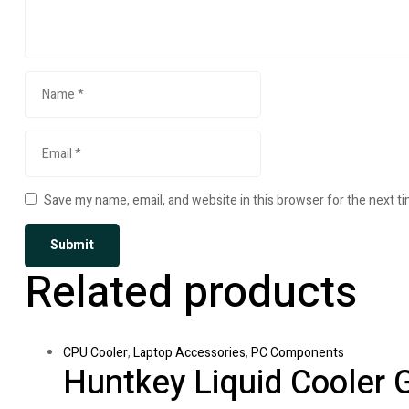
Save my name, email, and website in this browser for the next t
Related products
CPU Cooler
,
Laptop Accessories
,
PC Components
Huntkey Liquid Cooler