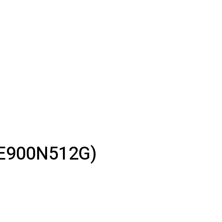
-E900N512G)