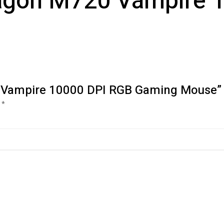
ragon M720 Vampire 
20 Vampire 10000 DPI RGB Gaming Mouse”
d
*