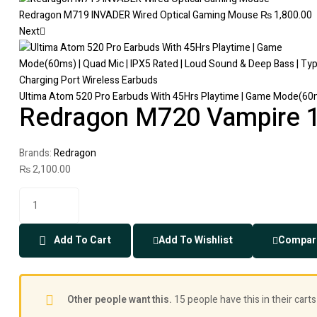
Redragon M719 INVADER Wired Optical Gaming Mouse
₨
1,800.00
Next
Ultima Atom 520 Pro Earbuds With 45Hrs Playtime | Game Mode(60ms
Redragon M720 Vampire 
Brands:
Redragon
₨
2,100.00
Add To Cart
Add To Wishlist
Compar
Other people want this.
15 people have this in their carts