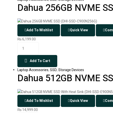
Dahua 256GB NVME SS
Add To Wishlist
Quick View
Com
₨
6,199.00
Add To Cart
Laptop Accessories
,
SSD
,
Storage Devices
Dahua 512GB NVME SSD
Add To Wishlist
Quick View
Com
₨
14,999.00