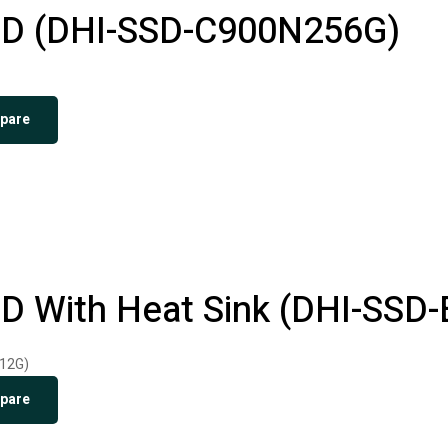
D (DHI-SSD-C900N256G)
pare
 With Heat Sink (DHI-SSD
pare