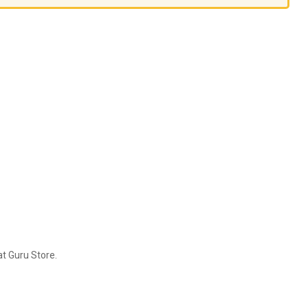
t Guru Store.