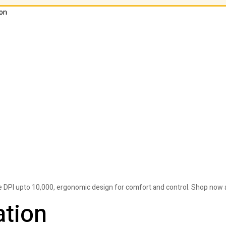
on
PI upto 10,000, ergonomic design for comfort and control. Shop now a
ation