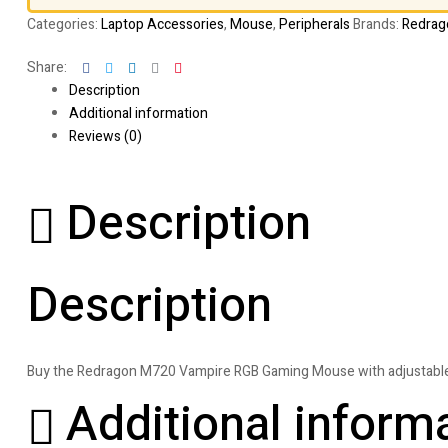
Categories:
Laptop Accessories
,
Mouse
,
Peripherals
Brands:
Redrag
Facebook
Twitter
Linkedin
Google+
Pinterest
Share:
Description
Additional information
Reviews (0)
Description
Description
Buy the Redragon M720 Vampire RGB Gaming Mouse with adjustable D
Additional inform