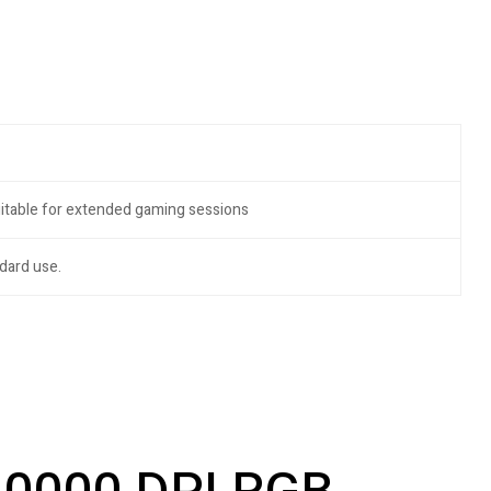
uitable for extended gaming sessions
dard use.