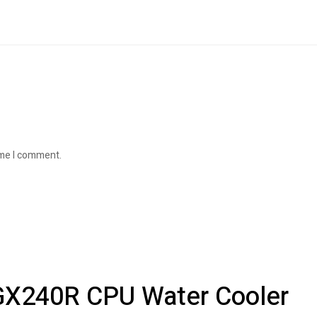
ime I comment.
 GX240R CPU Water Cooler