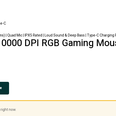
) | Quad Mic | IPX5 Rated | Loud Sound & Deep Bass | Type-C Charging 
10000 DPI RGB Gaming Mou
e
 right now.