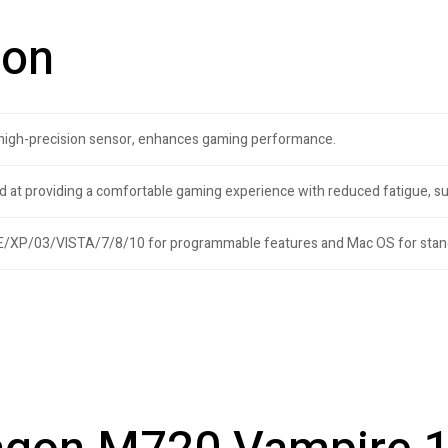
ion
 high-precision sensor, enhances gaming performance.
d at providing a comfortable gaming experience with reduced fatigue, s
/XP/03/VISTA/7/8/10 for programmable features and Mac OS for stan