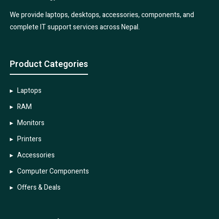
We provide laptops, desktops, accessories, components, and
complete IT support services across Nepal.
Product Categories
Laptops
RAM
Monitors
Printers
Accessories
Computer Components
Offers & Deals