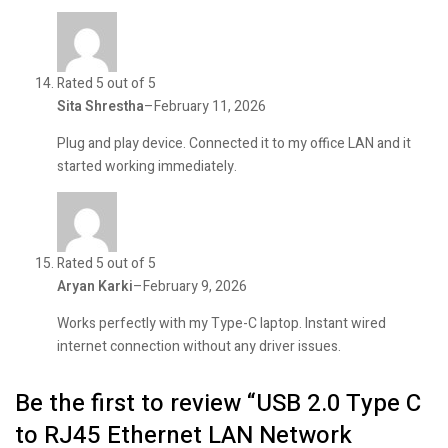
Rated 5 out of 5
Sita Shrestha
–
February 11, 2026
Plug and play device. Connected it to my office LAN and it
started working immediately.
Rated 5 out of 5
Aryan Karki
–
February 9, 2026
Works perfectly with my Type-C laptop. Instant wired
internet connection without any driver issues.
Be the first to review “USB 2.0 Type C
to RJ45 Ethernet LAN Network