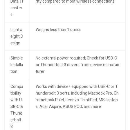
Data Tr
rity compared to most wireless connections
ansfer
s
Lightw
Weighs less than 1 ounce
eight D
esign
Simple
No external power required; Check for USB-C
Installa
or Thunderbolt 3 drivers from device manufac
tion
turer
Compa
Works with devices equipped with USB-C or T
tibility
hunderbolt 3 ports, including Macbook Pro, Ch
with U
romebook Pixel, Lenovo ThinkPad, MSI laptop
SB-C &
s, Acer Aspire, ASUS ROG, and more
Thund
erbolt
3