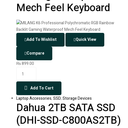
Mech Feel Keyboard
Add To Wishlist
Quick View
Compare
₨
899.00
Add To Cart
Laptop Accessories
,
SSD
,
Storage Devices
Dahua 2TB SATA SSD
(DHI-SSD-C800AS2TB)