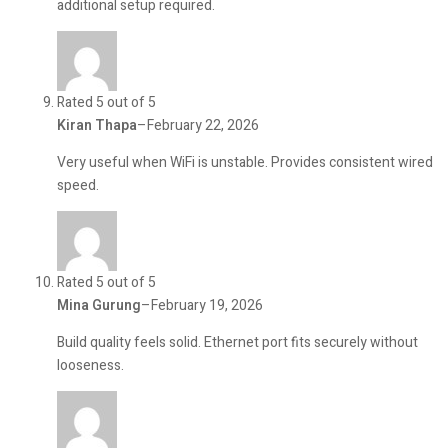
additional setup required.
Rated 5 out of 5
Kiran Thapa
–
February 22, 2026
Very useful when WiFi is unstable. Provides consistent wired
speed.
Rated 5 out of 5
Mina Gurung
–
February 19, 2026
Build quality feels solid. Ethernet port fits securely without
looseness.