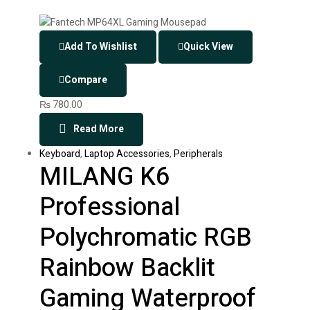
Add To Wishlist
Quick View
Compare
₨
780.00
Read More
Keyboard
,
Laptop Accessories
,
Peripherals
MILANG K6
Professional
Polychromatic RGB
Rainbow Backlit
Gaming Waterproof