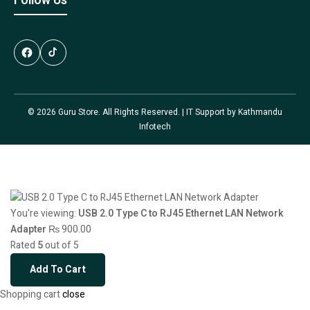
Follow Us
© 2026 Guru Store. All Rights Reserved. | IT Support by
Kathmandu
Infotech
You're viewing:
USB 2.0 Type C to RJ45 Ethernet LAN Network
Adapter
₨
900.00
Rated
5
out of 5
Add To Cart
Shopping cart
close