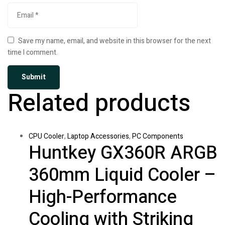
Save my name, email, and website in this browser for the next
time I comment.
Related products
CPU Cooler
,
Laptop Accessories
,
PC Components
Huntkey GX360R ARGB
360mm Liquid Cooler –
High-Performance
Cooling with Striking