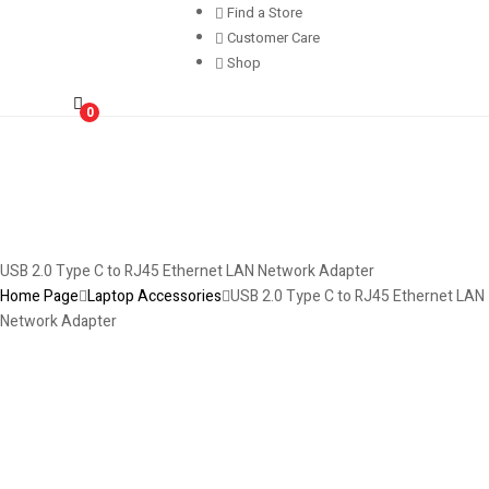
Find a Store
Customer Care
Shop
0
USB 2.0 Type C to RJ45 Ethernet LAN Network Adapter
Home Page
Laptop Accessories
USB 2.0 Type C to RJ45 Ethernet LAN
Network Adapter