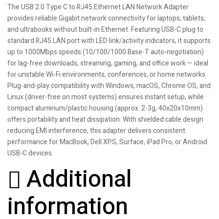
The USB 2.0 Type C to RJ45 Ethernet LAN Network Adapter
provides reliable Gigabit network connectivity for laptops, tablets,
and ultrabooks without built-in Ethernet. Featuring USB-C plug to
standard RJ45 LAN port with LED link/activity indicators, it supports
up to 1000Mbps speeds (10/100/1000 Base-T auto-negotiation)
for lag-free downloads, streaming, gaming, and office work — ideal
for unstable Wi-Fi environments, conferences, or home networks.
Plug-and-play compatibility with Windows, macOS, Chrome OS, and
Linux (driver-free on most systems) ensures instant setup, while
compact aluminum/plastic housing (approx. 2-3g, 40x20x10mm)
offers portability and heat dissipation. With shielded cable design
reducing EMI interference, this adapter delivers consistent
performance for MacBook, Dell XPS, Surface, iPad Pro, or Android
USB-C devices.
Additional
information