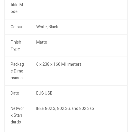
tible M
odel
Colour
White, Black
Finish
Matte
Type
Packag
6 x 238 x 160 Millimeters
e Dime
nsions
Date
BUS USB
Networ
IEEE 802.3, 802.3u, and 802.3ab
k Stan
dards