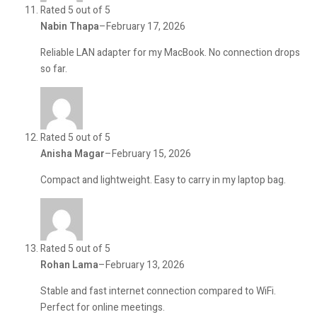
Rated 5 out of 5
Nabin Thapa
–
February 17, 2026
Reliable LAN adapter for my MacBook. No connection drops
so far.
Rated 5 out of 5
Anisha Magar
–
February 15, 2026
Compact and lightweight. Easy to carry in my laptop bag.
Rated 5 out of 5
Rohan Lama
–
February 13, 2026
Stable and fast internet connection compared to WiFi.
Perfect for online meetings.