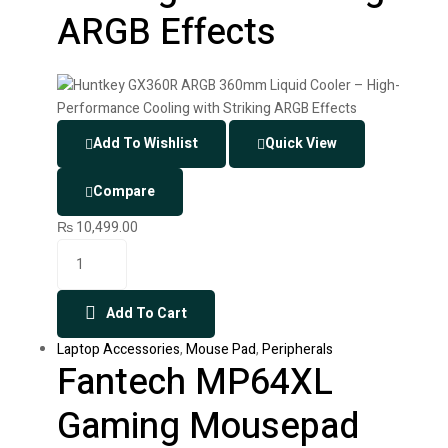
ARGB Effects
Add To Wishlist
Quick View
Compare
₨
10,499.00
Add To Cart
Laptop Accessories
,
Mouse Pad
,
Peripherals
Fantech MP64XL
Gaming Mousepad