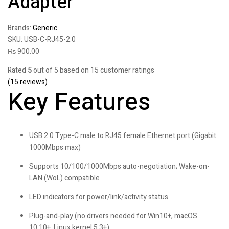
Adapter
Brands:
Generic
SKU:
USB-C-RJ45-2.0
₨
900.00
Rated
5
out of 5 based on
15
customer ratings
(
15
reviews)
Key Features
USB 2.0 Type-C male to RJ45 female Ethernet port (Gigabit
1000Mbps max)
Supports 10/100/1000Mbps auto-negotiation; Wake-on-
LAN (WoL) compatible
LED indicators for power/link/activity status
Plug-and-play (no drivers needed for Win10+, macOS
10.10+, Linux kernel 5.3+)