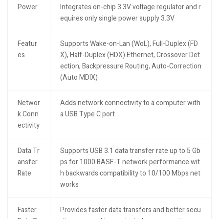
Power
Integrates on-chip 3.3V voltage regulator and r
equires only single power supply 3.3V
Featur
Supports Wake-on-Lan (WoL), Full-Duplex (FD
es
X), Half-Duplex (HDX) Ethernet, Crossover Det
ection, Backpressure Routing, Auto-Correction
(Auto MDIX)
Networ
Adds network connectivity to a computer with
k Conn
a USB Type C port
ectivity
Data Tr
Supports USB 3.1 data transfer rate up to 5 Gb
ansfer
ps for 1000 BASE-T network performance wit
Rate
h backwards compatibility to 10/100 Mbps net
works
Faster
Provides faster data transfers and better secu