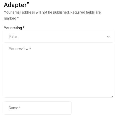
Adapter”
Your email address will not be published.
Required fields are
marked
*
Your rating
*