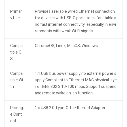
Primar
Provides a reliable wired Ethernet connection
y Use
for devices with USB-C ports, ideal for stable a
nd fast internet connectivity, especially in envi
ronments with weak Wi-Fi signals
Compa
ChromeOS, Linux, MacOS, Windows
tible O
S
Compa
1.1.USB bus power supply,no external power s
tible Wi
upply.Compliant to Ethernet MAC physical laye
th
r of IEEE 802.3 10/100 mbps.Support suspend
and remote wake on lan function
Packag
1 x USB 2.0 Type-C To Ethernet Adapter
e Cont
ent