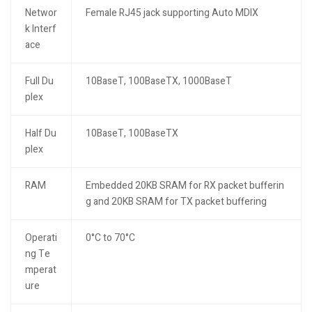
Networ
Female RJ45 jack supporting Auto MDIX
k Interf
ace
Full Du
10BaseT, 100BaseTX, 1000BaseT
plex
Half Du
10BaseT, 100BaseTX
plex
RAM
Embedded 20KB SRAM for RX packet bufferin
g and 20KB SRAM for TX packet buffering
Operati
0°C to 70°C
ng Te
mperat
ure