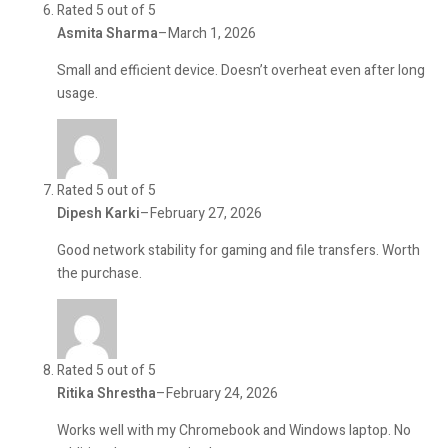
Rated 5 out of 5
Asmita Sharma
–
March 1, 2026
Small and efficient device. Doesn’t overheat even after long
usage.
Rated 5 out of 5
Dipesh Karki
–
February 27, 2026
Good network stability for gaming and file transfers. Worth
the purchase.
Rated 5 out of 5
Ritika Shrestha
–
February 24, 2026
Works well with my Chromebook and Windows laptop. No