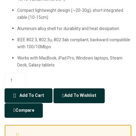
Compact lightweight design (~20-30g); short integrated
cable (10-15cm)
Aluminum alloy shell for durability and heat dissipation
IEEE 802.3, 802.3u, 802.3ab compliant; backward compatible
with 100/10Mbps
Works with MacBook, iPad Pro, Windows laptops, Steam
Deck, Galaxy tablets
Add To Cart
Add To Wishlist
Compare