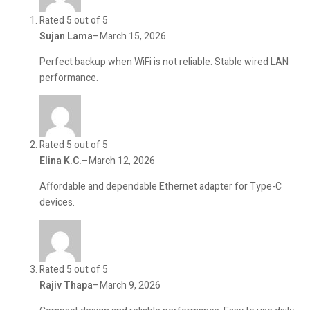
Rated 5 out of 5
Sujan Lama
–
March 15, 2026
Perfect backup when WiFi is not reliable. Stable wired LAN
performance.
Rated 5 out of 5
Elina K.C.
–
March 12, 2026
Affordable and dependable Ethernet adapter for Type-C
devices.
Rated 5 out of 5
Rajiv Thapa
–
March 9, 2026