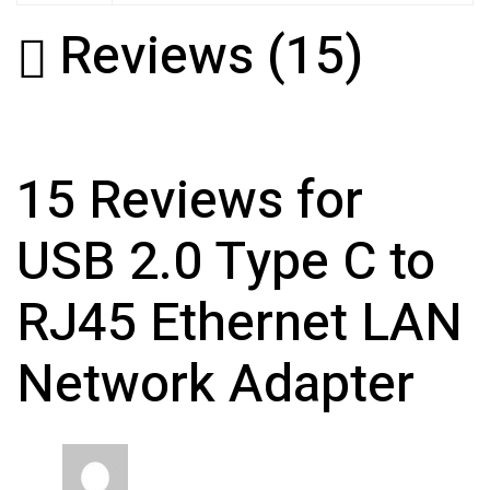
Reviews (15)
15 Reviews for
USB 2.0 Type C to
RJ45 Ethernet LAN
Network Adapter