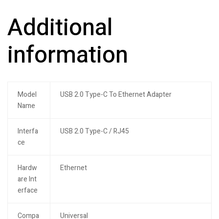
Additional
information
Model
USB 2.0 Type-C To Ethernet Adapter
Name
Interfa
USB 2.0 Type-C / RJ45
ce
Hardw
Ethernet
are Int
erface
Compa
Universal