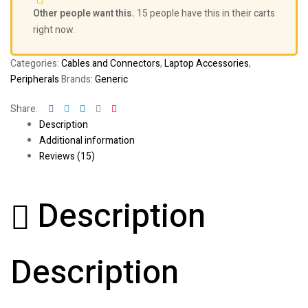
Other people want this.
15 people have this in their carts
right now.
Categories:
Cables and Connectors
,
Laptop Accessories
,
Peripherals
Brands:
Generic
Facebook
Twitter
Linkedin
Google+
Pinterest
Share:
Description
Additional information
Reviews (15)
Description
Description