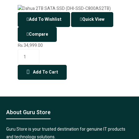
Add To Wishlist
Quick View
Compare
₨
34,999.00
Add To Cart
About Guru Store
Guru Store is your trusted destination for genuine IT products
and technology solutions.