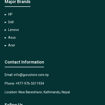
Major Brands
HP
Dell
Lenovo
Asus
Acer
Contact Information
Email: info@gurustore.com.np
Phone: +977-976-5011934
Location: New Baneshwor, Kathmandu, Nepal