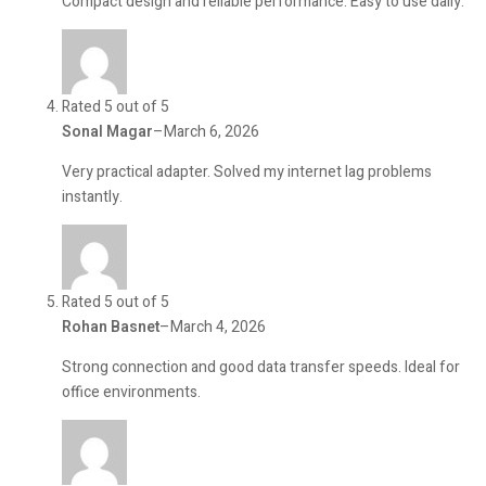
Compact design and reliable performance. Easy to use daily.
Rated 5 out of 5
Sonal Magar
–
March 6, 2026
Very practical adapter. Solved my internet lag problems
instantly.
Rated 5 out of 5
Rohan Basnet
–
March 4, 2026
Strong connection and good data transfer speeds. Ideal for
office environments.