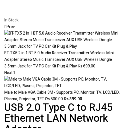
In Stock
Prev
BT-TX5 2 in 1 BT 5.0 Audio Receiver Transmitter Wireless Mini
Adapter Stereo Music Transceiver AUX USB Wireless Dongle
3.5mm Jack for TV PC Car Kit Plug & Play
₨
699.00
Next
Male to Male VGA Cable 3M - Supports PC, Monitor, TV, LCD/LED,
Plasma, Projector, TFT
₨
500.00
₨
399.00
USB 2.0 Type C to RJ45
Ethernet LAN Network