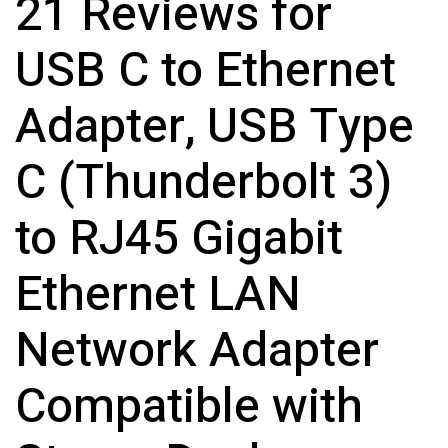
21 Reviews for
USB C to Ethernet
Adapter, USB Type
C (Thunderbolt 3)
to RJ45 Gigabit
Ethernet LAN
Network Adapter
Compatible with