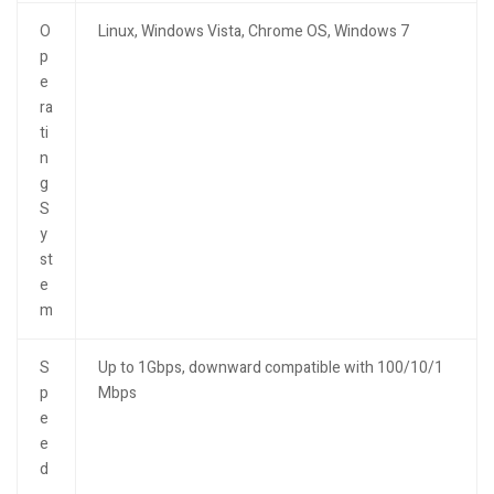
O
Linux, Windows Vista, Chrome OS, Windows 7
p
e
ra
ti
n
g
S
y
st
e
m
S
Up to 1Gbps, downward compatible with 100/10/1
p
Mbps
e
e
d