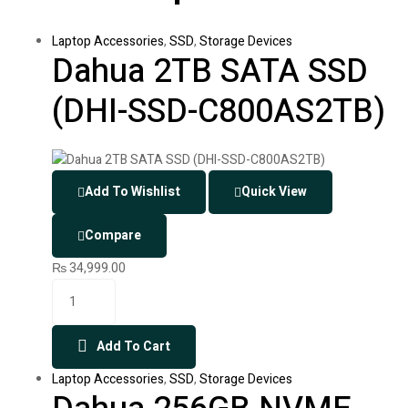
Laptop Accessories
,
SSD
,
Storage Devices
Dahua 2TB SATA SSD
(DHI-SSD-C800AS2TB)
Add To Wishlist
Quick View
Compare
₨
34,999.00
Add To Cart
Laptop Accessories
,
SSD
,
Storage Devices