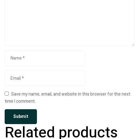
Save my name, email, and website in this browser for the next
time I comment.
Related products