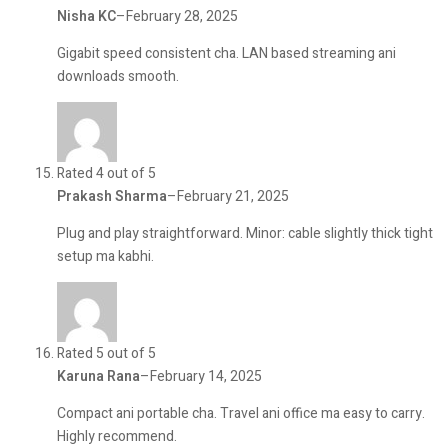
Nisha KC
–
February 28, 2025
Gigabit speed consistent cha. LAN based streaming ani
downloads smooth.
Rated 4 out of 5
Prakash Sharma
–
February 21, 2025
Plug and play straightforward. Minor: cable slightly thick tight
setup ma kabhi.
Rated 5 out of 5
Karuna Rana
–
February 14, 2025
Compact ani portable cha. Travel ani office ma easy to carry.
Highly recommend.