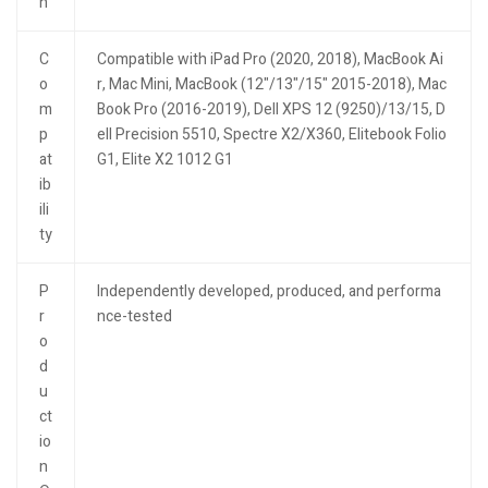
n
C
Compatible with iPad Pro (2020, 2018), MacBook Ai
o
r, Mac Mini, MacBook (12"/13"/15" 2015-2018), Mac
m
Book Pro (2016-2019), Dell XPS 12 (9250)/13/15, D
p
ell Precision 5510, Spectre X2/X360, Elitebook Folio
at
G1, Elite X2 1012 G1
ib
ili
ty
P
Independently developed, produced, and performa
r
nce-tested
o
d
u
ct
io
n