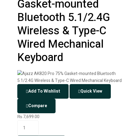
Gasket-mounted
Bluetooth 5.1/2.4G
Wireless & Type-C
Wired Mechanical
Keyboard
Add To Wishlist
Quick View
Compare
₨
7,699.00