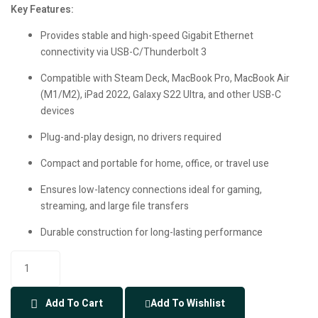
Key Features:
Provides stable and high-speed Gigabit Ethernet
connectivity via USB-C/Thunderbolt 3
Compatible with Steam Deck, MacBook Pro, MacBook Air
(M1/M2), iPad 2022, Galaxy S22 Ultra, and other USB-C
devices
Plug-and-play design, no drivers required
Compact and portable for home, office, or travel use
Ensures low-latency connections ideal for gaming,
streaming, and large file transfers
Durable construction for long-lasting performance
Add To Cart
Add To Wishlist