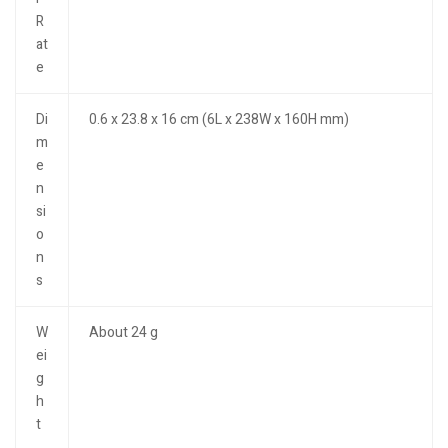
R
at
e
Di
0.6 x 23.8 x 16 cm (6L x 238W x 160H mm)
m
e
n
si
o
n
s
W
About 24 g
ei
g
h
t