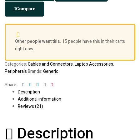
Compare
Other people want this.
15 people have this in their carts
right now.
Categories:
Cables and Connectors
,
Laptop Accessories
,
Peripherals
Brands:
Generic
Facebook
Twitter
Linkedin
Google+
Pinterest
Share:
Description
Additional information
Reviews (21)
Description