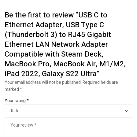
Be the first to review “USB C to
Ethernet Adapter, USB Type C
(Thunderbolt 3) to RJ45 Gigabit
Ethernet LAN Network Adapter
Compatible with Steam Deck,
MacBook Pro, MacBook Air, M1/M2,
iPad 2022, Galaxy S22 Ultra”
Your email address will not be published.
Required fields are
marked
*
Your rating
*