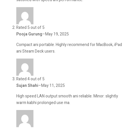
Rated 5 out of 5
Pooja Gurung
–
May 19, 2025
Compact ani portable. Highly recommend for MacBook, iPad
ani Steam Deck users.
Rated 4 out of 5
Sujan Shahi
–
May 11, 2025
High speed LAN output smooth ani reliable. Minor: slightly
warm kabhi prolonged use ma.