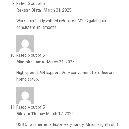
Rated 5 out of 5
Rakesh Bista
–
March 31, 2025
Works perfectly with MacBook Air M2. Gigabit speed
consistent ani smooth.
Rated 5 out of 5
Manisha Lama
–
March 24, 2025
High speed LAN support. Very convenient for office ani
home setup.
Rated 4 out of 5
Bikram Thapa
–
March 17, 2025
USB C to Ethernet adapter very handy. Minor: slightly stiff