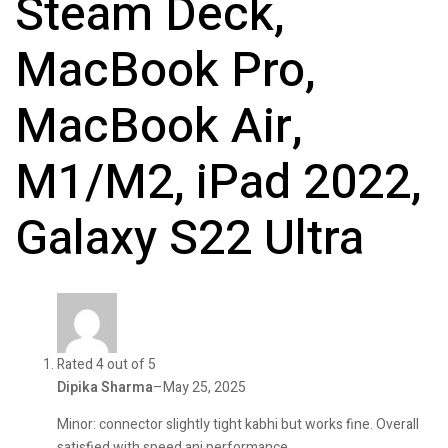
Steam Deck,
MacBook Pro,
MacBook Air,
M1/M2, iPad 2022,
Galaxy S22 Ultra
Rated 4 out of 5
Dipika Sharma
–
May 25, 2025
Minor: connector slightly tight kabhi but works fine. Overall
satisfied with speed ani performance.