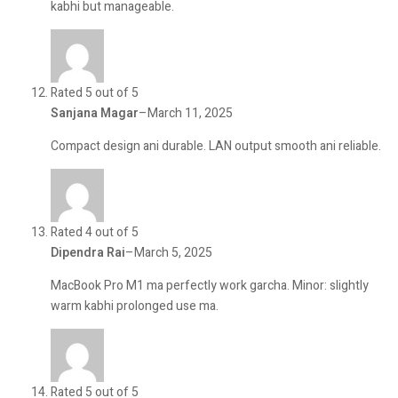
kabhi but manageable.
Rated 5 out of 5
Sanjana Magar
–
March 11, 2025
Compact design ani durable. LAN output smooth ani reliable.
Rated 4 out of 5
Dipendra Rai
–
March 5, 2025
MacBook Pro M1 ma perfectly work garcha. Minor: slightly
warm kabhi prolonged use ma.
Rated 5 out of 5