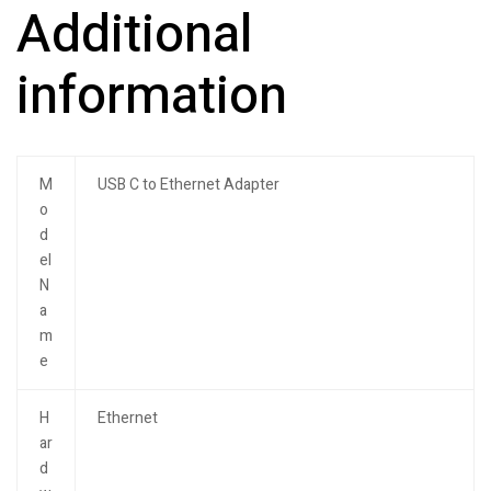
Additional
information
M
USB C to Ethernet Adapter
o
d
el
N
a
m
e
H
Ethernet
ar
d