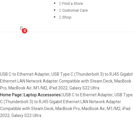
Find a Store
Customer Care
Shop
0
USB C to Ethernet Adapter, USB Type C (Thunderbolt 3) to RJ45 Gigabit
Ethernet LAN Network Adapter Compatible with Steam Deck, MacBook
Pro, MacBook Air, M1/M2, iPad 2022, Galaxy S22 Ultra
Home Page
Laptop Accessories
USB C to Ethernet Adapter, USB Type
C (Thunderbolt 3) to RJ45 Gigabit Ethernet LAN Network Adapter
Compatible with Steam Deck, MacBook Pro, MacBook Air, M1/M2, iPad
2022, Galaxy S22 Ultra