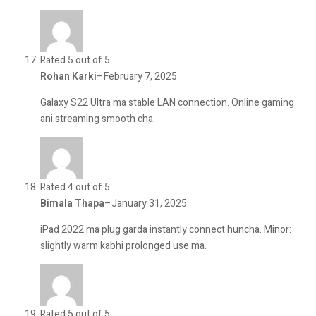
Rated 5 out of 5
Rohan Karki
–
February 7, 2025
Galaxy S22 Ultra ma stable LAN connection. Online gaming
ani streaming smooth cha.
Rated 4 out of 5
Bimala Thapa
–
January 31, 2025
iPad 2022 ma plug garda instantly connect huncha. Minor:
slightly warm kabhi prolonged use ma.
Rated 5 out of 5