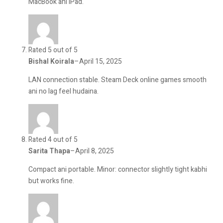
MacBook ani iPad.
Rated 5 out of 5
Bishal Koirala
–
April 15, 2025
LAN connection stable. Steam Deck online games smooth
ani no lag feel hudaina.
Rated 4 out of 5
Sarita Thapa
–
April 8, 2025
Compact ani portable. Minor: connector slightly tight kabhi
but works fine.