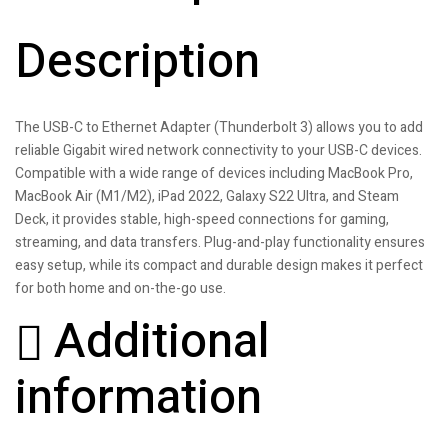
Description
The USB-C to Ethernet Adapter (Thunderbolt 3) allows you to add
reliable Gigabit wired network connectivity to your USB-C devices.
Compatible with a wide range of devices including MacBook Pro,
MacBook Air (M1/M2), iPad 2022, Galaxy S22 Ultra, and Steam
Deck, it provides stable, high-speed connections for gaming,
streaming, and data transfers. Plug-and-play functionality ensures
easy setup, while its compact and durable design makes it perfect
for both home and on-the-go use.
Additional
information