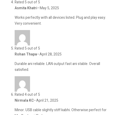
Rated 5 out of 5
Asmita Khatri
–
May 5, 2025
Works perfectly with all devices listed. Plug and play easy.
Very convenient.
Rated 5 out of 5
Rohan Thapa
–
April 28, 2025
Durable ani reliable. LAN output fast ani stable. Overall
satisfied.
Rated 4 out of 5
Nirmala KC
–
April 21, 2025
Minor: USB cable slightly stiff kabhi. Otherwise perfect for