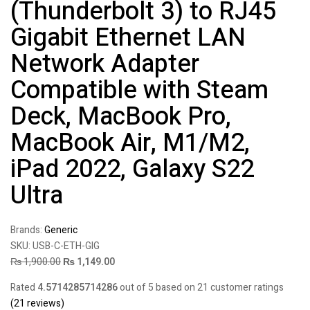
(Thunderbolt 3) to RJ45
Gigabit Ethernet LAN
Network Adapter
Compatible with Steam
Deck, MacBook Pro,
MacBook Air, M1/M2,
iPad 2022, Galaxy S22
Ultra
Brands:
Generic
SKU:
USB-C-ETH-GIG
₨
1,900.00
₨
1,149.00
Rated
4.5714285714286
out of 5 based on
21
customer ratings
(
21
reviews)