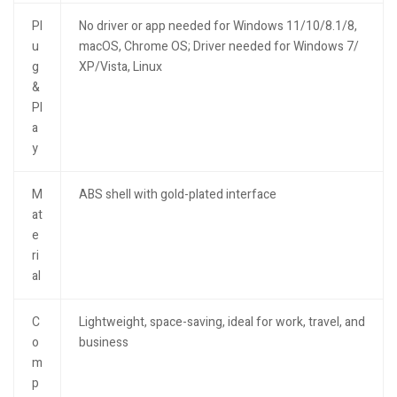
Pl
No driver or app needed for Windows 11/10/8.1/8,
u
macOS, Chrome OS; Driver needed for Windows 7/
g
XP/Vista, Linux
&
Pl
a
y
M
ABS shell with gold-plated interface
at
e
ri
al
C
Lightweight, space-saving, ideal for work, travel, and
o
business
m
p