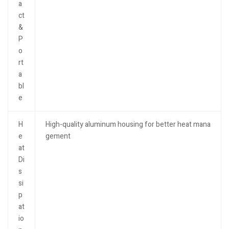
a
ct
&
P
o
rt
a
bl
e
H
High-quality aluminum housing for better heat mana
e
gement
at
Di
s
si
p
at
io