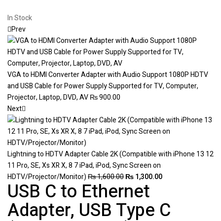
In Stock
Prev
VGA to HDMI Converter Adapter with Audio Support 1080P HDTV
and USB Cable for Power Supply Supported for TV, Computer,
Projector, Laptop, DVD, AV
₨
900.00
Next
Lightning to HDTV Adapter Cable 2K (Compatible with iPhone 13 12
11 Pro, SE, Xs XR X, 8 7 iPad, iPod, Sync Screen on
HDTV/Projector/Monitor)
₨
1,600.00
₨
1,300.00
USB C to Ethernet
Adapter, USB Type C