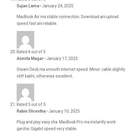
Sujan Lama
–
January 24, 2025
MacBook Air ma stable connection. Download ani upload
speed fast ani reliable.
Rated 4 out of 5
Asmita Magar
–
January 17, 2025
Steam Deck ma smooth internet speed. Minor: cable slightly
stiff kabhi, otherwise excellent.
Rated 5 out of 5
Rabin Shrestha
–
January 10, 2025
Plug and play easy cha. MacBook Pro ma instantly work
garcha. Gigabit speed very stable.