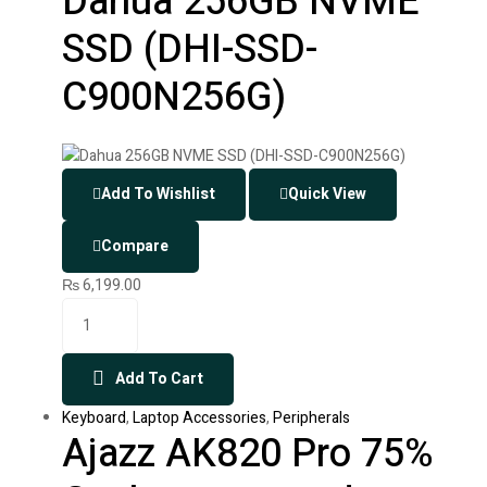
Dahua 256GB NVME
SSD (DHI-SSD-
C900N256G)
Add To Wishlist
Quick View
Compare
₨
6,199.00
Add To Cart
Keyboard
,
Laptop Accessories
,
Peripherals
Ajazz AK820 Pro 75%