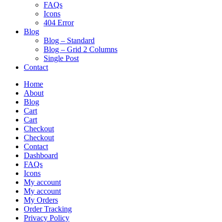
FAQs
Icons
404 Error
Blog
Blog – Standard
Blog – Grid 2 Columns
Single Post
Contact
Home
About
Blog
Cart
Cart
Checkout
Checkout
Contact
Dashboard
FAQs
Icons
My account
My account
My Orders
Order Tracking
Privacy Policy