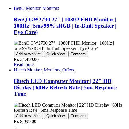
BenQ Monitor
,
Monitors
BenQ GW2790 27″ | 1080P FHD Monitor |
100Hz | 5ms|99% sRGB | In-Built Speaker |
Eye-Care)
Add to wishlist
Quick view
Compare
₨
24,499.00
Read more
Hitech Monitor
,
Monitors
,
Offers
Hitech LED Computer Monitor | 22″ HD
Display | 60Hz Refresh Rate | 5ms Response
Time
Add to wishlist
Quick view
Compare
₨
8,999.00