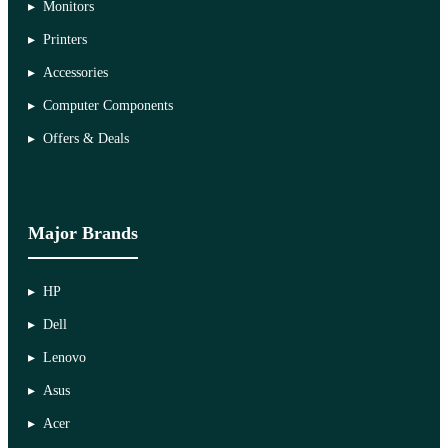
Monitors
Printers
Accessories
Computer Components
Offers & Deals
Major Brands
HP
Dell
Lenovo
Asus
Acer