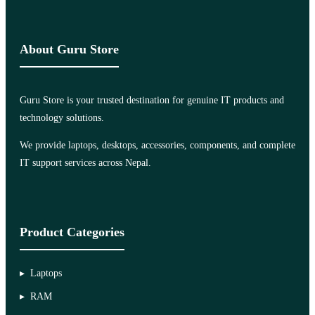
About Guru Store
Guru Store is your trusted destination for genuine IT products and
technology solutions.
We provide laptops, desktops, accessories, components, and complete
IT support services across Nepal.
Product Categories
Laptops
RAM