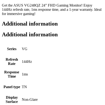
Get the ASUS VG248QZ 24” FHD Gaming Monitor! Enjoy
144Hz refresh rate, 1ms response time, and a 1-year warranty. Ideal
for immersive gaming!
Additional information
Additional information
Series
VG
Refresh
144Hz
Rate
Response
1ms
Time
Panel type
TN
Display
Non-Glare
Surface