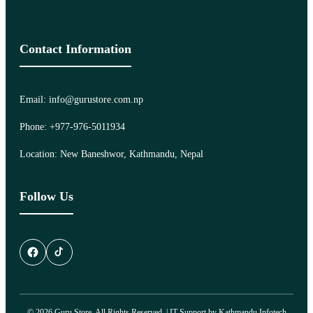
Contact Information
Email: info@gurustore.com.np
Phone: +977-976-5011934
Location: New Baneshwor, Kathmandu, Nepal
Follow Us
© 2026 Guru Store. All Rights Reserved. | IT Support by
Kathmandu Infotech