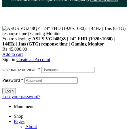
You're viewing:
ASUS VG248QZ | 24″ FHD (1920×1080) |
144Hz | 1ms (GTG) response time | Gaming Monitor
₨
45,000.00
Add to cart
Sign in
Create an Account
Username or email
*
Password
*
Login
Lost your password?
Main menu
Shop
Pages
About