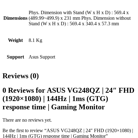
Phys. Dimension with Stand (W x H x D) : 569.4 x
Dimensions
(489.99~499.9) x 231 mm Phys. Dimension without
Stand (W x H x D) : 569.4 x 340.4 x 57.3 mm
Weight
8.1 Kg
Support
Asus Support
Reviews (0)
0 Reviews for ASUS VG248QZ | 24″ FHD
(1920×1080) | 144Hz | 1ms (GTG)
response time | Gaming Monitor
There are no reviews yet.
Be the first to review “ASUS VG248QZ | 24″ FHD (1920×1080) |
144Hz | 1ms (GTG) response time | Gaming Monitor”