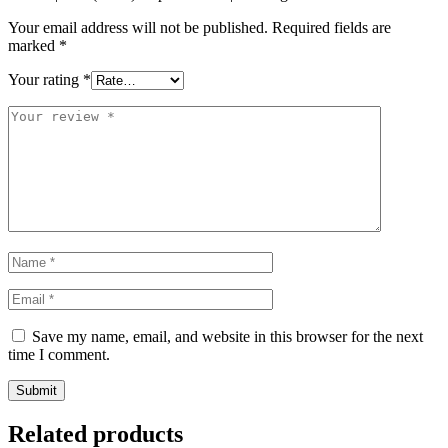
Your email address will not be published.
Required fields are
marked
*
Your rating
*
Save my name, email, and website in this browser for the next
time I comment.
Related products