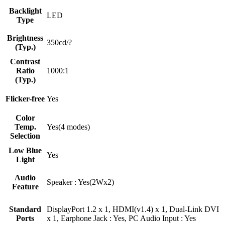
Backlight
LED
Type
Brightness
350cd/?
(Typ.)
Contrast
Ratio
1000:1
(Typ.)
Flicker-free
Yes
Color
Temp.
Yes(4 modes)
Selection
Low Blue
Yes
Light
Audio
Speaker : Yes(2Wx2)
Feature
Standard
DisplayPort 1.2 x 1, HDMI(v1.4) x 1, Dual-Link DVI
Ports
x 1, Earphone Jack : Yes, PC Audio Input : Yes