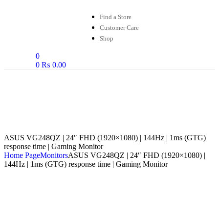
Find a Store
Customer Care
Shop
0
0
₨
0.00
ASUS VG248QZ | 24″ FHD (1920×1080) | 144Hz | 1ms (GTG)
response time | Gaming Monitor
Home Page
Monitors
ASUS VG248QZ | 24″ FHD (1920×1080) |
144Hz | 1ms (GTG) response time | Gaming Monitor