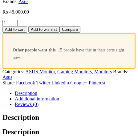
Brands:
Asus
₨
45,000.00
Add to cart
Add to wishlist
Compare
Other people want this.
15 people have this in their carts right
now.
Categories:
ASUS Monitor
,
Gaming Monitors
,
Monitors
Brands:
Asus
Share:
Facebook
Twitter
Linkedin
Google+
Pinterest
Description
Additional information
Reviews (0)
Description
Description