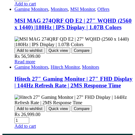
Add to cart
Gaming Monitors
,
Monitors
,
MSI Monitor
,
Offers
MSI MAG 274QRF QD E2 | 27″ WQHD (2560
x 1440) |180Hz | IPS Display | 1.07B Colors
Add to wishlist
Quick view
Compare
₨
56,599.00
Read more
Gaming Monitors
,
Hitech Monitor
,
Monitors
Hitech 27″ Gaming Monitor | 27″ FHD Display
| 144Hz Refresh Rate | 2MS Response Time
Add to wishlist
Quick view
Compare
₨
26,999.00
Add to cart