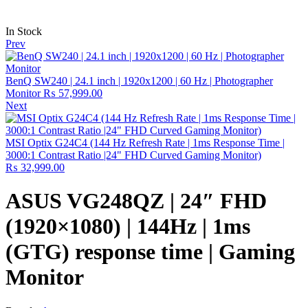
In Stock
Prev
BenQ SW240 | 24.1 inch | 1920x1200 | 60 Hz | Photographer
Monitor
₨
57,999.00
Next
MSI Optix G24C4 (144 Hz Refresh Rate | 1ms Response Time |
3000:1 Contrast Ratio |24" FHD Curved Gaming Monitor)
₨
32,999.00
ASUS VG248QZ | 24″ FHD
(1920×1080) | 144Hz | 1ms
(GTG) response time | Gaming
Monitor