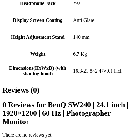
Headphone Jack
Yes
Display Screen Coating
Anti-Glare
Height Adjustment Stand
140 mm
Weight
6.7 Kg
Dimensions(HxWxD) (with
16.3-21.8×2.47×9.1 inch
shading hood)
Reviews (0)
0 Reviews for BenQ SW240 | 24.1 inch |
1920×1200 | 60 Hz | Photographer
Monitor
There are no reviews yet.