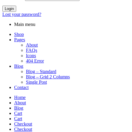
Login
Lost your password?
Main menu
Shop
Pages
About
FAQs
Icons
404 Error
Blog
Blog – Standard
Blog – Grid 2 Columns
Single Post
Contact
Home
About
Blog
Cart
Cart
Checkout
Checkout