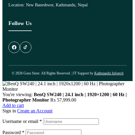
Location: New Baneshwor, Kathmandu, Nepal
Follow Us
© 2026 Guru Store. All Rights Reserved. | IT Support by
Kathmandu Infotech
You're viewing:
BenQ SW240 | 24.1 inch | 1920×1200 | 60 Hz |
Photographer Monitor
₨
57,999.00
Add to cart
Sign in
Create an Account
Username or email
*
Password
*