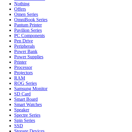
Nothing
Offers
Omen Series
OmniBook Series
Pantum Printer
Pavilion Series
PC Components
Pen Drive
Peripherals
Power Bank
Power Supplies
Printer
Processor
Projectors
RAM
ROG Series
Samsung Monitor
SD Card
Smart Board
Smart Watches
Speaker
Spectre Series
Spin Series
SSD
Storage Devices