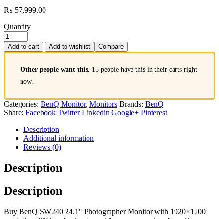
₨
57,999.00
Quantity
Add to cart
Add to wishlist
Compare
Other people want this.
15 people have this in their carts right
now.
Categories:
BenQ Monitor
,
Monitors
Brands:
BenQ
Share:
Facebook
Twitter
Linkedin
Google+
Pinterest
Description
Additional information
Reviews (0)
Description
Description
Buy BenQ SW240 24.1″ Photographer Monitor with 1920×1200