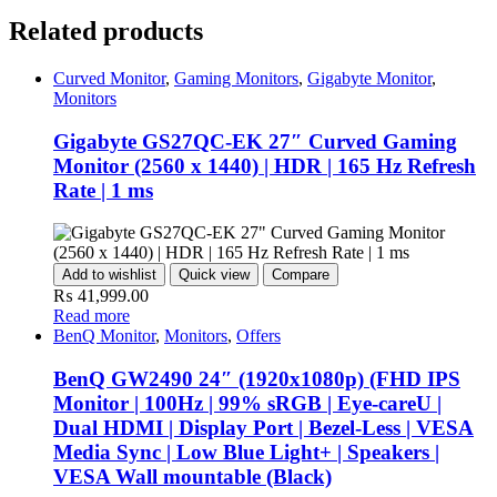
Related products
Curved Monitor
,
Gaming Monitors
,
Gigabyte Monitor
,
Monitors
Gigabyte GS27QC-EK 27″ Curved Gaming
Monitor (2560 x 1440) | HDR | 165 Hz Refresh
Rate | 1 ms
Add to wishlist
Quick view
Compare
₨
41,999.00
Read more
BenQ Monitor
,
Monitors
,
Offers
BenQ GW2490 24″ (1920x1080p) (FHD IPS
Monitor | 100Hz | 99% sRGB | Eye-careU |
Dual HDMI | Display Port | Bezel-Less | VESA
Media Sync | Low Blue Light+ | Speakers |
VESA Wall mountable (Black)