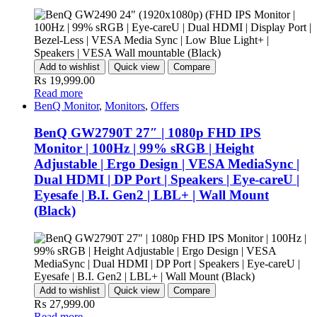
Add to wishlist
Quick view
Compare
₨
19,999.00
Read more
BenQ Monitor
,
Monitors
,
Offers
BenQ GW2790T 27″ | 1080p FHD IPS
Monitor | 100Hz | 99% sRGB | Height
Adjustable | Ergo Design | VESA MediaSync |
Dual HDMI | DP Port | Speakers | Eye-careU |
Eyesafe | B.I. Gen2 | LBL+ | Wall Mount
(Black)
Add to wishlist
Quick view
Compare
₨
27,999.00
Read more