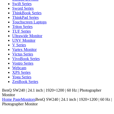
Swift Series
Sword Series
ThinkBook Series
ThinkPad Series
Touchscreen Laptops
Triton Series
TUF Series
Ultrawide Monitor
UNV Monitor
V Series
Vartex Monitor
Victus Series
VivoBook Series
Vostro Series
Webcam
XPS Series
Yoga Series
ZenBook Series
BenQ SW240 | 24.1 inch | 1920×1200 | 60 Hz | Photographer
Monitor
Home Page
Monitors
BenQ SW240 | 24.1 inch | 1920×1200 | 60 Hz |
Photographer Monitor