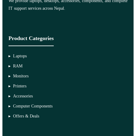
We provide laptops, desktops, accessories, components, and complete
IT support services across Nepal.
Product Categories
Laptops
RAM
Monitors
Printers
Accessories
Computer Components
Offers & Deals