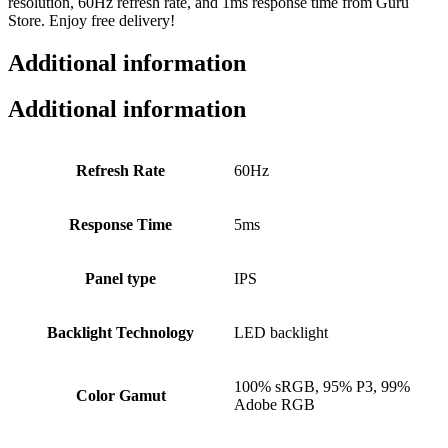
resolution, 60Hz refresh rate, and 1ms response time from Guru
Store. Enjoy free delivery!
Additional information
Additional information
Refresh Rate
60Hz
Response Time
5ms
Panel type
IPS
Backlight Technology
LED backlight
100% sRGB, 95% P3, 99%
Color Gamut
Adobe RGB