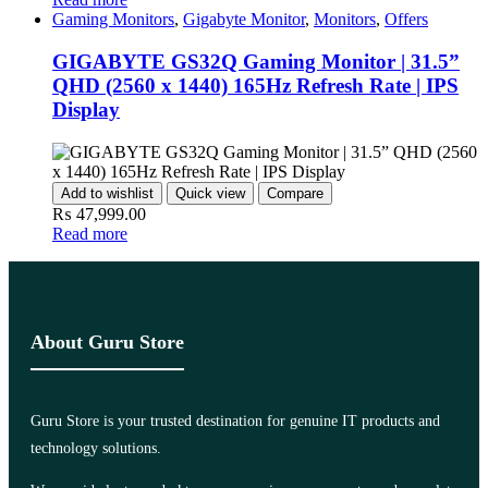
Gaming Monitors
,
Gigabyte Monitor
,
Monitors
,
Offers
GIGABYTE GS32Q Gaming Monitor | 31.5”
QHD (2560 x 1440) 165Hz Refresh Rate | IPS
Display
Add to wishlist
Quick view
Compare
₨
47,999.00
Read more
About Guru Store
Guru Store is your trusted destination for genuine IT products and
technology solutions.