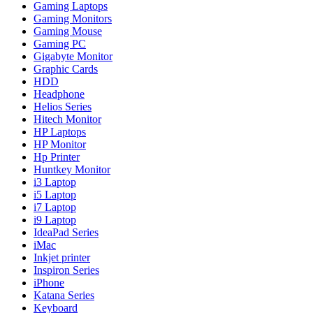
Gaming Laptops
Gaming Monitors
Gaming Mouse
Gaming PC
Gigabyte Monitor
Graphic Cards
HDD
Headphone
Helios Series
Hitech Monitor
HP Laptops
HP Monitor
Hp Printer
Huntkey Monitor
i3 Laptop
i5 Laptop
i7 Laptop
i9 Laptop
IdeaPad Series
iMac
Inkjet printer
Inspiron Series
iPhone
Katana Series
Keyboard