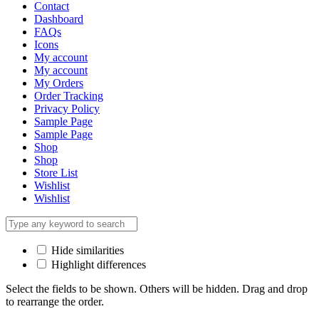
Contact
Dashboard
FAQs
Icons
My account
My account
My Orders
Order Tracking
Privacy Policy
Sample Page
Sample Page
Shop
Shop
Store List
Wishlist
Wishlist
Hide similarities
Highlight differences
Select the fields to be shown. Others will be hidden. Drag and drop
to rearrange the order.