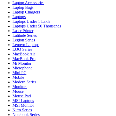
Laptop Accessories
Laptop Bags
Laptop Chargers
Laptops
Laptops Under 1 Lakh
Laptops Under 50 Thousands
Laser Printer
Latitude Series
Legion Series
Lenovo Laptops
LOQ Series
MacBook Air
MacBook Pro
Mi Monitor
Microphone
Mini PC
Mobile
Modern Series
Monitors
Mouse
Mouse Pad
MSI Laptops
MSI Monitor
Nitro Series
Notebook Series