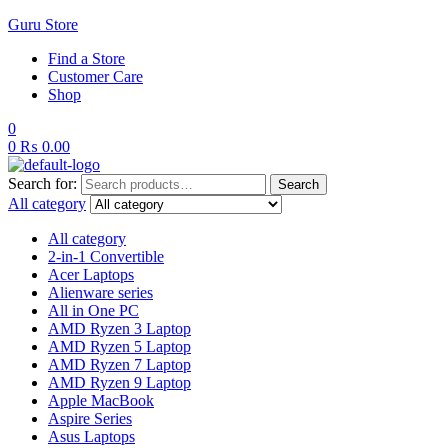
Guru Store
Find a Store
Customer Care
Shop
0
0
₨
0.00
Search for:
Search
All category
All category
2-in-1 Convertible
Acer Laptops
Alienware series
All in One PC
AMD Ryzen 3 Laptop
AMD Ryzen 5 Laptop
AMD Ryzen 7 Laptop
AMD Ryzen 9 Laptop
Apple MacBook
Aspire Series
Asus Laptops