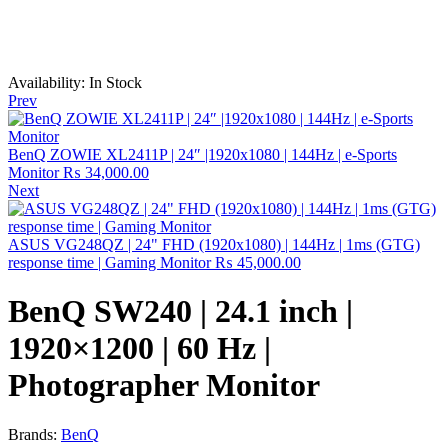
Availability:
In Stock
Prev
BenQ ZOWIE XL2411P | 24″ |1920x1080 | 144Hz | e-Sports
Monitor
₨
34,000.00
Next
ASUS VG248QZ | 24" FHD (1920x1080) | 144Hz | 1ms (GTG)
response time | Gaming Monitor
₨
45,000.00
BenQ SW240 | 24.1 inch |
1920×1200 | 60 Hz |
Photographer Monitor
Brands:
BenQ