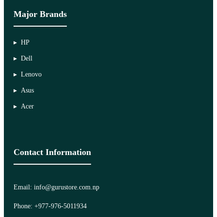
Major Brands
HP
Dell
Lenovo
Asus
Acer
Contact Information
Email: info@gurustore.com.np
Phone: +977-976-5011934