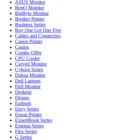
ASUS Monitor
BenQ Monitor
BigByte Monitor
Brother Printer
Business Series
Buy One Get One Free
Cables and Connectors
Canon Printer
Casing
Combo Offer
CPU Cooler
Curved Monitor
Cyborg Series
Dahua Monitor
Dell Laptops
Dell Monitor
Desktop
Drones
Earbuds
Envy Series
Epson Printer
ExpertBook Series
Extensa Series
Flex Series
G Series