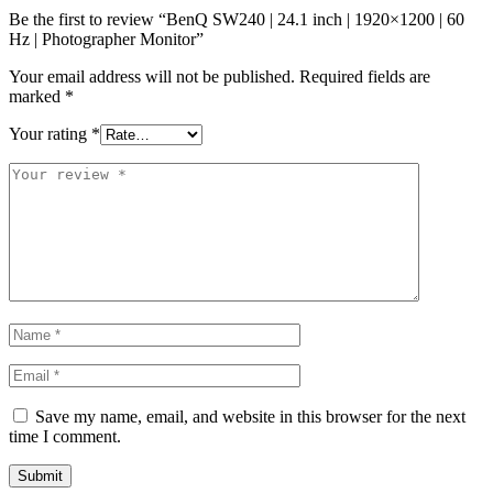
Be the first to review “BenQ SW240 | 24.1 inch | 1920×1200 | 60
Hz | Photographer Monitor”
Your email address will not be published.
Required fields are
marked
*
Your rating
*
Save my name, email, and website in this browser for the next
time I comment.