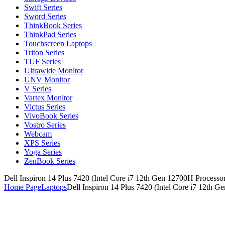
Swift Series
Sword Series
ThinkBook Series
ThinkPad Series
Touchscreen Laptops
Triton Series
TUF Series
Ultrawide Monitor
UNV Monitor
V Series
Vartex Monitor
Victus Series
VivoBook Series
Vostro Series
Webcam
XPS Series
Yoga Series
ZenBook Series
Dell Inspiron 14 Plus 7420 (Intel Core i7 12th Gen 12700H Processo
Home Page
Laptops
Dell Inspiron 14 Plus 7420 (Intel Core i7 12th 