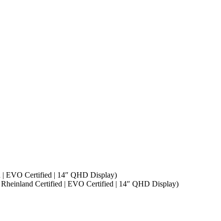
d | EVO Certified | 14″ QHD Display)
 Rheinland Certified | EVO Certified | 14″ QHD Display)