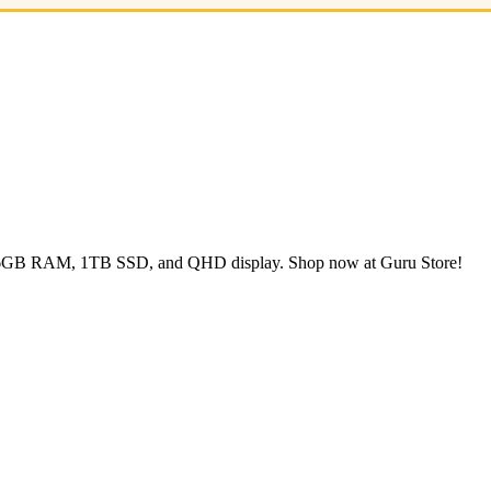
, 16GB RAM, 1TB SSD, and QHD display. Shop now at Guru Store!