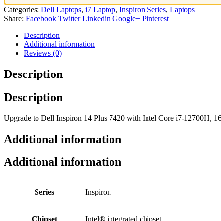
Categories:
Dell Laptops
,
i7 Laptop
,
Inspiron Series
,
Laptops
Share:
Facebook
Twitter
Linkedin
Google+
Pinterest
Description
Additional information
Reviews (0)
Description
Description
Upgrade to Dell Inspiron 14 Plus 7420 with Intel Core i7-12700H
Additional information
Additional information
Series
Inspiron
Chipset
Intel® integrated chipset