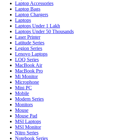
Laptop Accessories
Laptop Bags
Laptop Chargers
Laptops
Laptops Under 1 Lakh
Laptops Under 50 Thousands
Laser Printer
Latitude Series
Legion Series
Lenovo Laptops
LOQ Series
MacBook Air
MacBook Pro
Mi Monitor
Microphone
Mini PC
Mobile
Modern Series
Monitors
Mouse
Mouse Pad
MSI Laptops
MSI Monitor
Nitro Series
Notebook Series