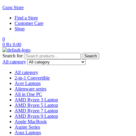
Guru Store
Find a Store
Customer Care
Shop
0
0
₨
0.00
Search for:
Search
All category
All category
2-in-1 Convertible
Acer Laptops
Alienware series
All in One PC
AMD Ryzen 3 Laptop
AMD Ryzen 5 Laptop
AMD Ryzen 7 Laptop
AMD Ryzen 9 Laptop
Apple MacBook
Aspire Series
Asus Laptops