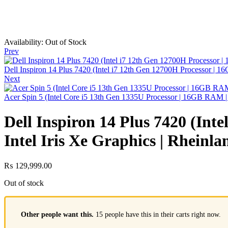
Availability:
Out of Stock
Prev
Dell Inspiron 14 Plus 7420 (Intel i7 12th Gen 12700H Processor
Next
Acer Spin 5 (Intel Core i5 13th Gen 1335U Processor | 16GB RAM 
Dell Inspiron 14 Plus 7420 (In
Intel Iris Xe Graphics | Rheinl
₨
129,999.00
Out of stock
Other people want this.
15 people have this in their carts right now.