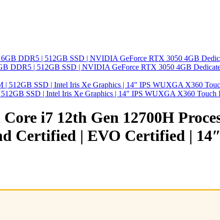
 | 16GB DDR5 | 512GB SSD | NVIDIA GeForce RTX 3050 4GB Dedicated
| 512GB SSD | Intel Iris Xe Graphics | 14" IPS WUXGA X360 Touch 
tel Core i7 12th Gen 12700H Proc
and Certified | EVO Certified | 1