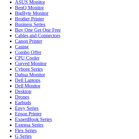
ASUS Monitor
BenQ Monitor
BigByte Monitor
Brother Printer
Business Series
Buy One Get One Free
Cables and Connectors
Canon Printer
Casing
Combo Offer
CPU Cooler
Curved Monitor
Cyborg Series
Dahua Monitor
Dell Laptops
Dell Monitor
Desktop
Drones
Earbuds
Envy Series
Epson Printer
ExpertBook Series
Extensa Series
Flex Series
G Series