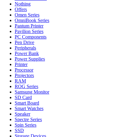
Nothing
Offers
Omen Series
OmniBook Series
Pantum Printer
Pavilion Series
PC Components
Pen Drive
Peripherals
Power Bank
Power Supplies
Printer
Processor
Projectors
RAM
ROG Series
Samsung Monitor
SD Card
Smart Board
Smart Watches
Speaker
Spectre Series
Spin Series
SSD
Storage Devices