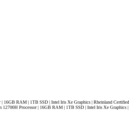
r | 16GB RAM | 1TB SSD | Intel Iris Xe Graphics | Rheinland Certifie
Gen 12700H Processor | 16GB RAM | 1TB SSD | Intel Iris Xe Graphics |