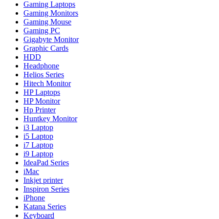
Gaming Laptops
Gaming Monitors
Gaming Mouse
Gaming PC
Gigabyte Monitor
Graphic Cards
HDD
Headphone
Helios Series
Hitech Monitor
HP Laptops
HP Monitor
Hp Printer
Huntkey Monitor
i3 Laptop
i5 Laptop
i7 Laptop
i9 Laptop
IdeaPad Series
iMac
Inkjet printer
Inspiron Series
iPhone
Katana Series
Keyboard