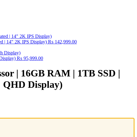
 | 14" 2K IPS Display)
₨
142,999.00
Display)
₨
95,999.00
essor | 16GB RAM | 1TB SSD |
4″ QHD Display)