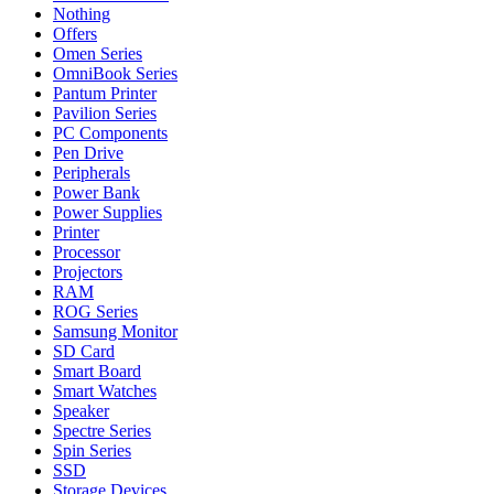
Nothing
Offers
Omen Series
OmniBook Series
Pantum Printer
Pavilion Series
PC Components
Pen Drive
Peripherals
Power Bank
Power Supplies
Printer
Processor
Projectors
RAM
ROG Series
Samsung Monitor
SD Card
Smart Board
Smart Watches
Speaker
Spectre Series
Spin Series
SSD
Storage Devices