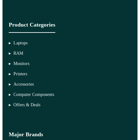
Product Categories
Laptops
RAM
Monitors
Printers
Accessories
Computer Components
Offers & Deals
Major Brands