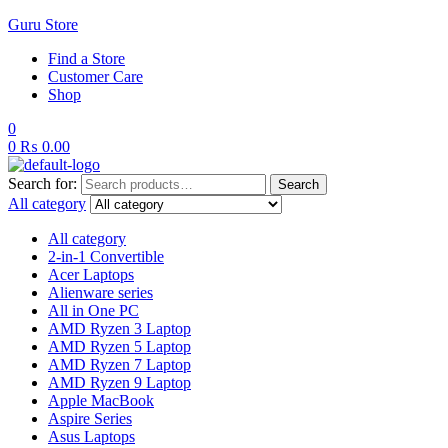
Guru Store
Find a Store
Customer Care
Shop
0
0
₨
0.00
Search for:
Search
All category
All category
2-in-1 Convertible
Acer Laptops
Alienware series
All in One PC
AMD Ryzen 3 Laptop
AMD Ryzen 5 Laptop
AMD Ryzen 7 Laptop
AMD Ryzen 9 Laptop
Apple MacBook
Aspire Series
Asus Laptops