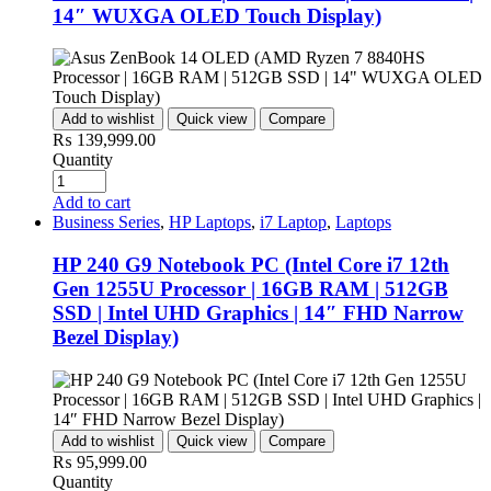
14″ WUXGA OLED Touch Display)
Add to wishlist
Quick view
Compare
₨
139,999.00
Quantity
Add to cart
Business Series
,
HP Laptops
,
i7 Laptop
,
Laptops
HP 240 G9 Notebook PC (Intel Core i7 12th
Gen 1255U Processor | 16GB RAM | 512GB
SSD | Intel UHD Graphics | 14″ FHD Narrow
Bezel Display)
Add to wishlist
Quick view
Compare
₨
95,999.00
Quantity