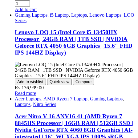
Add to cart
Gaming Laptops
,
i5 Laptop
,
Laptops
,
Lenovo Laptops
,
LOQ
Series
Lenovo LOQ 15 (Intel Core i5-13450HX
Processor | 24GB RAM | 1TB SSD | NVIDIA
Geforce RTX 4050 6GB Graphics | 15.6″ FHD
IPS 144HZ Display)
Add to wishlist
Quick view
Compare
₨
136,999.00
Read more
Acer Laptops
,
AMD Ryzen 7 Laptop
,
Gaming Laptops
,
Laptops
,
Nitro Series
Acer Nitro V 16 ANV16-41 (AMD Ryzen 7
8845HS Processor | 16GB RAM | 512GB SSD |
Nvidia GeForce RTX 4060 8GB Graphics | AI-
integrated | 16″ WUXGA IPS 100% sRGB