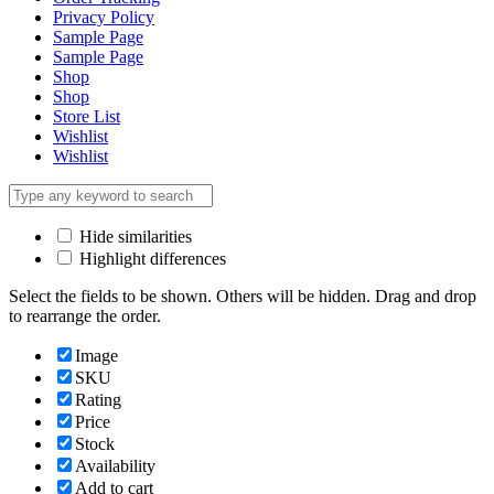
Privacy Policy
Sample Page
Sample Page
Shop
Shop
Store List
Wishlist
Wishlist
Hide similarities
Highlight differences
Select the fields to be shown. Others will be hidden. Drag and drop
to rearrange the order.
Image
SKU
Rating
Price
Stock
Availability
Add to cart