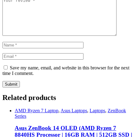
Save my name, email, and website in this browser for the next
time I comment.
Related products
AMD Ryzen 7 Laptop
,
Asus Laptops
,
Laptops
,
ZenBook
Series
Asus ZenBook 14 OLED (AMD Ryzen 7
8840HS Processor | 16GB RAM | 512GB SSD |