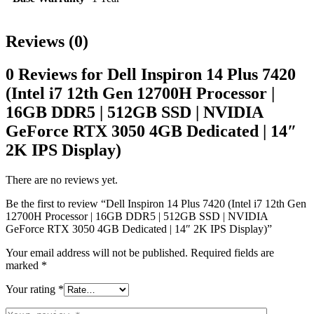
Reviews (0)
0 Reviews for Dell Inspiron 14 Plus 7420
(Intel i7 12th Gen 12700H Processor |
16GB DDR5 | 512GB SSD | NVIDIA
GeForce RTX 3050 4GB Dedicated | 14″
2K IPS Display)
There are no reviews yet.
Be the first to review “Dell Inspiron 14 Plus 7420 (Intel i7 12th Gen
12700H Processor | 16GB DDR5 | 512GB SSD | NVIDIA
GeForce RTX 3050 4GB Dedicated | 14″ 2K IPS Display)”
Your email address will not be published.
Required fields are
marked
*
Your rating
*