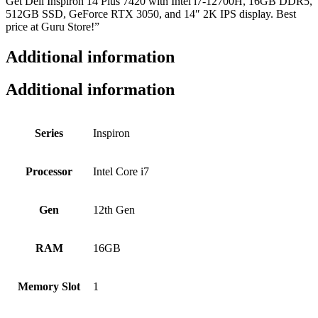
Get Dell Inspiron 14 Plus 7420 with Intel i7-12700H, 16GB DDR5,
512GB SSD, GeForce RTX 3050, and 14″ 2K IPS display. Best
price at Guru Store!”
Additional information
Additional information
Series
Inspiron
Processor
Intel Core i7
Gen
12th Gen
RAM
16GB
Memory Slot
1