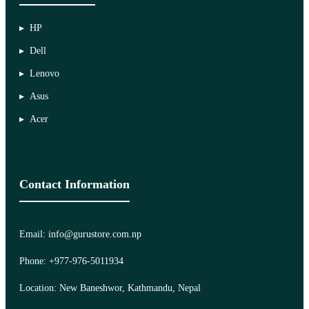
HP
Dell
Lenovo
Asus
Acer
Contact Information
Email: info@gurustore.com.np
Phone: +977-976-5011934
Location: New Baneshwor, Kathmandu, Nepal