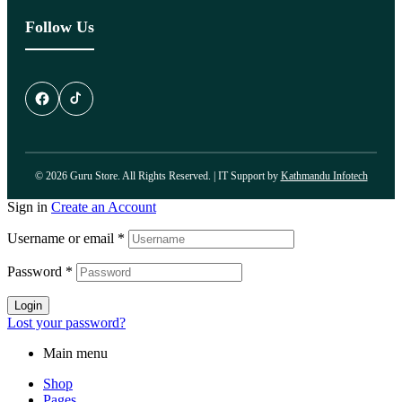
Follow Us
© 2026 Guru Store. All Rights Reserved. | IT Support by
Kathmandu Infotech
Sign in
Create an Account
Username or email
*
Password
*
Login
Lost your password?
Main menu
Shop
Pages