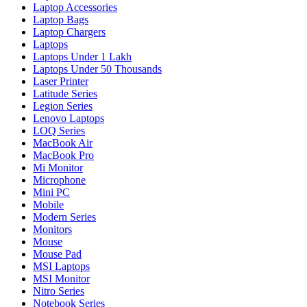
Laptop Accessories
Laptop Bags
Laptop Chargers
Laptops
Laptops Under 1 Lakh
Laptops Under 50 Thousands
Laser Printer
Latitude Series
Legion Series
Lenovo Laptops
LOQ Series
MacBook Air
MacBook Pro
Mi Monitor
Microphone
Mini PC
Mobile
Modern Series
Monitors
Mouse
Mouse Pad
MSI Laptops
MSI Monitor
Nitro Series
Notebook Series