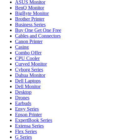
ASUS Monitor
BenQ Monitor
BigByte Monitor
Brother Printer
Business Series
Buy One Get One Free
Cables and Connectors
Canon Printer
Casing
Combo Offer
CPU Cooler
Curved Monitor
Cyborg Series
Dahua Monitor
Dell Laptops
Dell Monitor
Desktop
Drones
Earbuds
Envy Series
Epson Printer
ExpertBook Series
Extensa Series
Flex Series
G Series