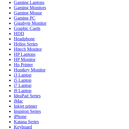
Gaming Laptops
Gaming Monitors
Gaming Mouse
Gaming PC
Gigabyte Monitor
Graphic Cards
HDD
Headphone
Helios Series
Hitech Monitor
HP Laptops
HP Monitor
Hp Printer
Huntkey Monitor
i3 Laptop
i5 Laptop
i7 Laptop
i9 Laptop
IdeaPad Series
iMac
Inkjet printer
Inspiron Series
iPhone
Katana Series
Keyboard