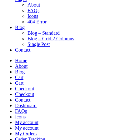
About
FAQs
Icons
404 Error
Blog
Blog – Standard
Blog – Grid 2 Columns
Single Post
Contact
Home
About
Blog
Cart
Cart
Checkout
Checkout
Contact
Dashboard
FAQs
Icons
My account
My account
My Orders
Order Tracking