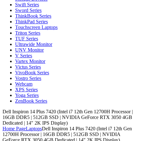
Swift Series
Sword Series
ThinkBook Series
ThinkPad Series
Touchscreen Laptops
Triton Series
TUF Series
Ultrawide Monitor
UNV Monitor
V Series
Vartex Monitor
Victus Series
VivoBook Series
Vostro Series
Webcam
XPS Series
Yoga Series
ZenBook Series
Dell Inspiron 14 Plus 7420 (Intel i7 12th Gen 12700H Processor |
16GB DDR5 | 512GB SSD | NVIDIA GeForce RTX 3050 4GB
Dedicated | 14″ 2K IPS Display)
Home Page
Laptops
Dell Inspiron 14 Plus 7420 (Intel i7 12th Gen
12700H Processor | 16GB DDR5 | 512GB SSD | NVIDIA
GeForce RTX 3050 4GB Dedicated | 14″ 2K IPS Display)