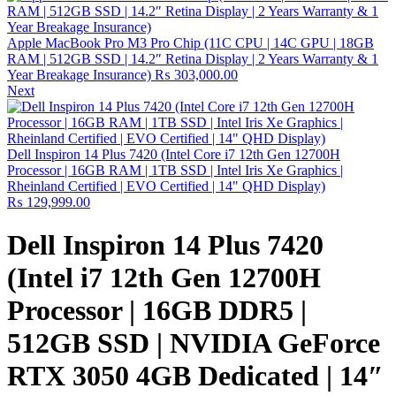
Apple MacBook Pro M3 Pro Chip (11C CPU | 14C GPU | 18GB
RAM | 512GB SSD | 14.2″ Retina Display | 2 Years Warranty & 1
Year Breakage Insurance)
₨
303,000.00
Next
Dell Inspiron 14 Plus 7420 (Intel Core i7 12th Gen 12700H
Processor | 16GB RAM | 1TB SSD | Intel Iris Xe Graphics |
Rheinland Certified | EVO Certified | 14" QHD Display)
₨
129,999.00
Dell Inspiron 14 Plus 7420
(Intel i7 12th Gen 12700H
Processor | 16GB DDR5 |
512GB SSD | NVIDIA GeForce
RTX 3050 4GB Dedicated | 14″