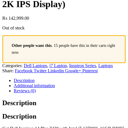
2K IPS Display)
₨
142,999.00
Out of stock
Other people want this.
15 people have this in their carts right
now.
Categories:
Dell Laptops
,
i7 Laptop
,
Inspiron Series
,
Laptops
Share:
Facebook
Twitter
Linkedin
Google+
Pinterest
Description
Additional information
Reviews (0)
Description
Description