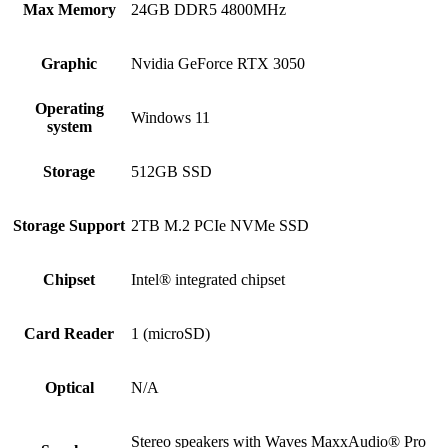
Max Memory
24GB DDR5 4800MHz
Graphic
Nvidia GeForce RTX 3050
Operating
Windows 11
system
Storage
512GB SSD
Storage Support
2TB M.2 PCIe NVMe SSD
Chipset
Intel® integrated chipset
Card Reader
1 (microSD)
Optical
N/A
Stereo speakers with Waves MaxxAudio® Pro