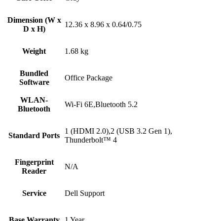
Dimension (W x
12.36 x 8.96 x 0.64/0.75
D x H)
Weight
1.68 kg
Bundled
Office Package
Software
WLAN-
Wi-Fi 6E,Bluetooth 5.2
Bluetooth
1 (HDMI 2.0),2 (USB 3.2 Gen 1),
Standard Ports
Thunderbolt™ 4
Fingerprint
N/A
Reader
Service
Dell Support
Base Warranty
1 Year