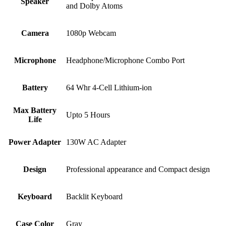
Speaker
and Dolby Atoms
Camera
1080p Webcam
Microphone
Headphone/Microphone Combo Port
Battery
64 Whr 4-Cell Lithium-ion
Max Battery
Upto 5 Hours
Life
Power Adapter
130W AC Adapter
Design
Professional appearance and Compact design
Keyboard
Backlit Keyboard
Case Color
Gray