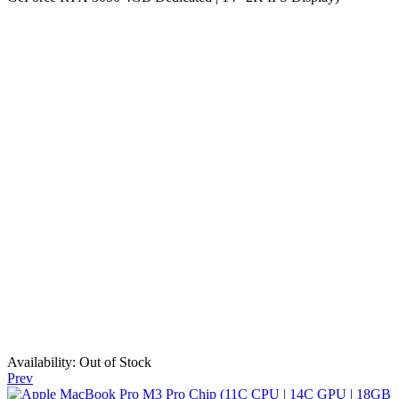
Availability:
Out of Stock
Prev