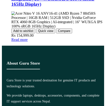
165Hz Display)
Add to wishlist
Quick view
Compare
₨
154,999.00
Read more
About Guru Store
Guru Store is your trusted destination for genuine IT products and
technology solutions.
We provide laptops, desktops, accessories, components, and complete
IT support services across Nepal.