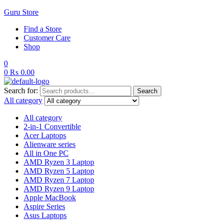
Guru Store
Find a Store
Customer Care
Shop
0
0
₨
0.00
Search for:
Search
All category
All category
2-in-1 Convertible
Acer Laptops
Alienware series
All in One PC
AMD Ryzen 3 Laptop
AMD Ryzen 5 Laptop
AMD Ryzen 7 Laptop
AMD Ryzen 9 Laptop
Apple MacBook
Aspire Series
Asus Laptops