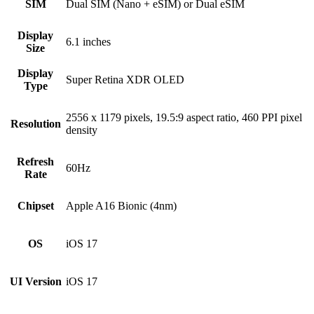
SIM
Dual SIM (Nano + eSIM) or Dual eSIM
Display
6.1 inches
Size
Display
Super Retina XDR OLED
Type
2556 x 1179 pixels, 19.5:9 aspect ratio, 460 PPI pixel
Resolution
density
Refresh
60Hz
Rate
Chipset
Apple A16 Bionic (4nm)
OS
iOS 17
UI Version
iOS 17