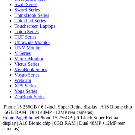
Swift Series
Sword Series
ThinkBook Series
ThinkPad Series
Touchscreen Laptops
Triton Series
TUF Series
Ultrawide Monitor
UNV Monitor
V Series
Vartex Monitor
Victus Series
VivoBook Series
Vostro Series
Webcam
XPS Series
Yoga Series
ZenBook Series
iPhone 15 256GB ( 6.1-inch Super Retina display | A16 Bionic chip
| 6GB RAM | Dual 48MP +12MP rear cameras)
Home Page
iPhone
iPhone 15 256GB ( 6.1-inch Super Retina
display | A16 Bionic chip | 6GB RAM | Dual 48MP +12MP rear
cameras)