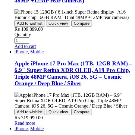
48MP +12MP rear cameras)
Add to wishlist
Quick view
Compare
₨
109,899.00
Quantity
Add to cart
iPhone
,
Mobile
Apple iPhone 17 Pro Max (1TB, 12GB RAM) –
6.9″ Super Retina XDR OLED, A19 Pro Chip,
Triple 48MP Camera, iOS 26, 5G – Cosmic
Orange / Deep Blue / Silver
Add to wishlist
Quick view
Compare
₨
319,999.00
Read more
iPhone
,
Mobile