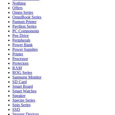
Nothing
Offers
Omen Series
OmniBook Series
Pantum Printer
Pavilion Series
PC Components
Pen Drive
Peripherals
Power Bank
Power Supplies
Printer
Processor
Projectors
RAM
ROG Series
Samsung Monitor
SD Card
Smart Board
Smart Watches
Speaker
Spectre Series
Spin Series
SSD
Storage Devices