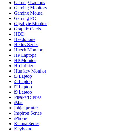
Gaming Laptops
Gaming Monitors
Gaming Mouse
Gaming PC
Gigabyte Monitor
Graphic Cards
HDD
Headphone
Helios Series
Hitech Monitor
HP Laptops
HP Monitor
Hp Printer
Huntkey Monitor
i3 Laptop
i5 Laptop
i7 Laptop
i9 Laptop
IdeaPad Series
iMac
Inkjet printer
Inspiron Series
iPhone
Katana Series
Keyboard