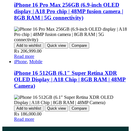
iPhone 16 Pro Max 256GB (6.9-inch OLED
display | A18 Pro chip | 48MP fusion camera |
8GB RAM | 5G connectivity)
Add to wishlist
Quick view
Compare
₨
206,999.00
Read more
iPhone
,
Mobile
iPhone 16 512GB (6.1″ Super Retina XDR
OLED Display | A18 Chip | 8GB RAM | 48MP
Camera)
Add to wishlist
Quick view
Compare
₨
186,000.00
Read more