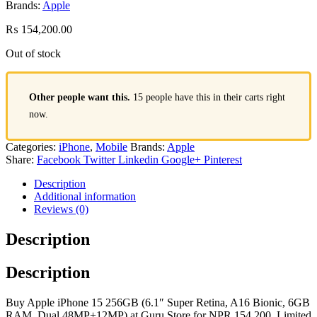
Brands:
Apple
₨
154,200.00
Out of stock
Other people want this.
15 people have this in their carts right
now.
Categories:
iPhone
,
Mobile
Brands:
Apple
Share:
Facebook
Twitter
Linkedin
Google+
Pinterest
Description
Additional information
Reviews (0)
Description
Description
Buy Apple iPhone 15 256GB (6.1″ Super Retina, A16 Bionic, 6GB
RAM, Dual 48MP+12MP) at Guru Store for NPR 154,200. Limited