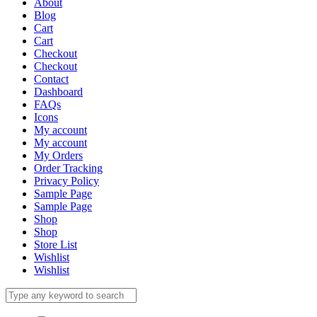
About
Blog
Cart
Cart
Checkout
Checkout
Contact
Dashboard
FAQs
Icons
My account
My account
My Orders
Order Tracking
Privacy Policy
Sample Page
Sample Page
Shop
Shop
Store List
Wishlist
Wishlist