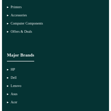
Printers
Accessories
Computer Components
Offers & Deals
Major Brands
HP
Dell
Lenovo
Asus
Acer