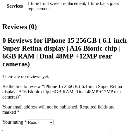
1 time front screen replacement, 1 time back glass
Services
replacement
Reviews (0)
0 Reviews for iPhone 15 256GB ( 6.1-inch
Super Retina display | A16 Bionic chip |
6GB RAM | Dual 48MP +12MP rear
cameras)
There are no reviews yet.
Be the first to review “iPhone 15 256GB ( 6.1-inch Super Retina
display | A16 Bionic chip | 6GB RAM | Dual 48MP +12MP rear
cameras)”
Your email address will not be published.
Required fields are
marked
*
Your rating
*