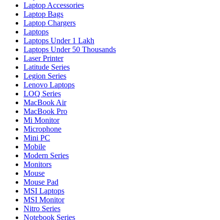
Laptop Accessories
Laptop Bags
Laptop Chargers
Laptops
Laptops Under 1 Lakh
Laptops Under 50 Thousands
Laser Printer
Latitude Series
Legion Series
Lenovo Laptops
LOQ Series
MacBook Air
MacBook Pro
Mi Monitor
Microphone
Mini PC
Mobile
Modern Series
Monitors
Mouse
Mouse Pad
MSI Laptops
MSI Monitor
Nitro Series
Notebook Series