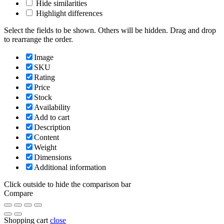
Hide similarities
Highlight differences
Select the fields to be shown. Others will be hidden. Drag and drop
to rearrange the order.
Image
SKU
Rating
Price
Stock
Availability
Add to cart
Description
Content
Weight
Dimensions
Additional information
Click outside to hide the comparison bar
Compare
Shopping cart
close