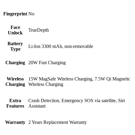
Fingerprint
No
Face
TrueDepth
Unlock
Battery
Li-Ion 3300 mAh, non-removable
Type
Charging
20W Fast Charging
Wireless
15W MagSafe Wireless Charging, 7.5W Qi Magnetic
Charging
Wireless Charging
Extra
Crash Detection, Emergency SOS via satellite, Siri
Features
Assistant
Warranty
2 Years Replacement Warranty