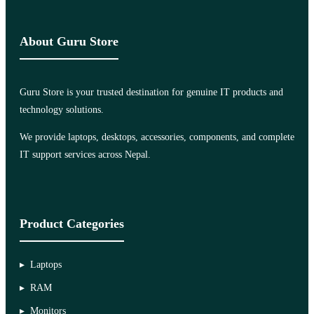
About Guru Store
Guru Store is your trusted destination for genuine IT products and
technology solutions.
We provide laptops, desktops, accessories, components, and complete
IT support services across Nepal.
Product Categories
Laptops
RAM
Monitors