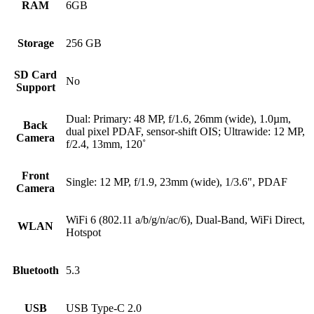
RAM
6GB
Storage
256 GB
SD Card
No
Support
Dual: Primary: 48 MP, f/1.6, 26mm (wide), 1.0µm,
Back
dual pixel PDAF, sensor-shift OIS; Ultrawide: 12 MP,
Camera
f/2.4, 13mm, 120˚
Front
Single: 12 MP, f/1.9, 23mm (wide), 1/3.6", PDAF
Camera
WiFi 6 (802.11 a/b/g/n/ac/6), Dual-Band, WiFi Direct,
WLAN
Hotspot
Bluetooth
5.3
USB
USB Type-C 2.0