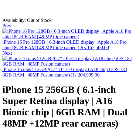
Availability:
Out of Stock
Prev
iPhone 16 Pro 128GB ( 6.3-inch OLED display | Apple A18 Pro
chip | 8GB RAM | 48 MP triple camera)
₨
167,500.00
Next
iPhone 16 plus 512GB (6.7" OLED display | A18 chip | iOS 18 |
8GB RAM | 48MP Fusion camera)
₨
204,999.00
iPhone 15 256GB ( 6.1-inch
Super Retina display | A16
Bionic chip | 6GB RAM | Dual
48MP +12MP rear cameras)