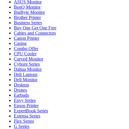
ASUS Monitor
BenQ Monitor
BigByte Monitor
Brother Printer
Business Series
Buy One Get One Free
Cables and Connectors
Canon Printer
Casing
Combo Offer
CPU Cooler
Curved Monitor
Cyborg Series
Dahua Monitor
Dell Laptops
Dell Monitor
Desktop
Drones
Earbuds
Envy Series
Epson Printer
ExpertBook Series
Extensa Series
Flex Series
G Series