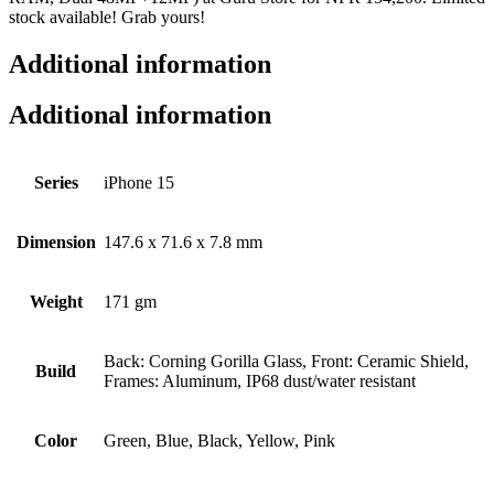
stock available! Grab yours!
Additional information
Additional information
Series
iPhone 15
Dimension
147.6 x 71.6 x 7.8 mm
Weight
171 gm
Back: Corning Gorilla Glass, Front: Ceramic Shield,
Build
Frames: Aluminum, IP68 dust/water resistant
Color
Green, Blue, Black, Yellow, Pink