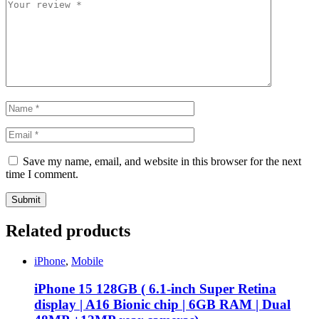
Save my name, email, and website in this browser for the next
time I comment.
Related products
iPhone
,
Mobile
iPhone 15 128GB ( 6.1-inch Super Retina
display | A16 Bionic chip | 6GB RAM | Dual