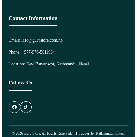
Contact Information
Email: info@gurustore.com.np
Phone: +977-976-5011934
Location: New Baneshwor, Kathmandu, Nepal
Follow Us
© 2026 Guru Store. All Rights Reserved. | IT Support by
Kathmandu Infotech