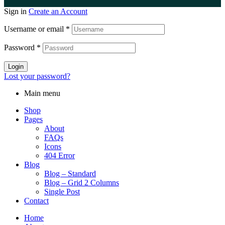
Sign in
Create an Account
Username or email
*
Password
*
Login
Lost your password?
Main menu
Shop
Pages
About
FAQs
Icons
404 Error
Blog
Blog – Standard
Blog – Grid 2 Columns
Single Post
Contact
Home