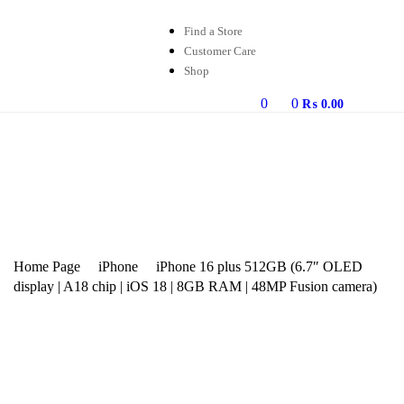
Find a Store
Customer Care
Shop
0
0
₨
0.00
Home Page
iPhone
iPhone 16 plus 512GB (6.7″ OLED
display | A18 chip | iOS 18 | 8GB RAM | 48MP Fusion camera)