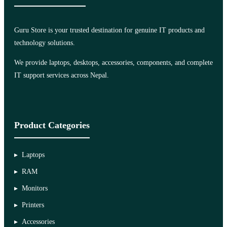
Guru Store is your trusted destination for genuine IT products and
technology solutions.
We provide laptops, desktops, accessories, components, and complete
IT support services across Nepal.
Product Categories
Laptops
RAM
Monitors
Printers
Accessories