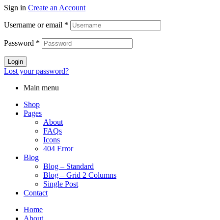
Sign in
Create an Account
Username or email
*
Password
*
Login
Lost your password?
Main menu
Shop
Pages
About
FAQs
Icons
404 Error
Blog
Blog – Standard
Blog – Grid 2 Columns
Single Post
Contact
Home
About