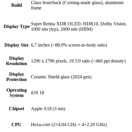
Glass front/back (Corning-made glass), aluminum
Build
frame
Super Retina XDR OLED, HDR10, Dolby Vision,
Display Type
1000 nits (typ), 2000 nits (HBM)
Display Size
6.7 inches (~88.0% screen-to-body ratio)
Display
1290 x 2796 pixels, 19.5:9 ratio (~460 ppi density)
Resolution
Display
Ceramic Shield glass (2024 gen)
Protection
Operating
iOS 18
System
Chipset
Apple A18 (3 nm)
CPU
Hexa-core (2×4.04 GHz + 4×2.20 GHz)