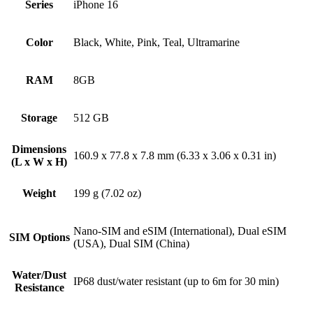
Series
iPhone 16
Color
Black, White, Pink, Teal, Ultramarine
RAM
8GB
Storage
512 GB
Dimensions
160.9 x 77.8 x 7.8 mm (6.33 x 3.06 x 0.31 in)
(L x W x H)
Weight
199 g (7.02 oz)
Nano-SIM and eSIM (International), Dual eSIM
SIM Options
(USA), Dual SIM (China)
Water/Dust
IP68 dust/water resistant (up to 6m for 30 min)
Resistance