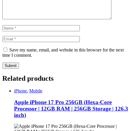
Save my name, email, and website in this browser for the next
time I comment.
Related products
iPhone
,
Mobile
Apple iPhone 17 Pro 256GB (Hexa-Core
Processor | 12GB RAM | 256GB Storage | 126.3
inch)