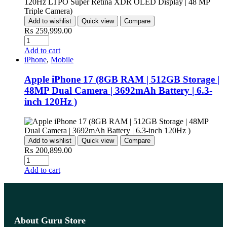
Add to wishlist
Quick view
Compare
₨
259,999.00
Add to cart
iPhone
,
Mobile
Apple iPhone 17 (8GB RAM | 512GB Storage |
48MP Dual Camera | 3692mAh Battery | 6.3-
inch 120Hz )
Add to wishlist
Quick view
Compare
₨
200,899.00
Add to cart
About Guru Store