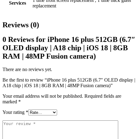
1 time front screen replacement , 1 time back glass
Services
replacement
Reviews (0)
0 Reviews for iPhone 16 plus 512GB (6.7″
OLED display | A18 chip | iOS 18 | 8GB
RAM | 48MP Fusion camera)
There are no reviews yet.
Be the first to review “iPhone 16 plus 512GB (6.7″ OLED display |
A18 chip | iOS 18 | 8GB RAM | 48MP Fusion camera)”
Your email address will not be published.
Required fields are
marked
*
Your rating
*