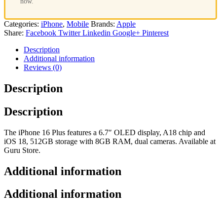
now.
Categories:
iPhone
,
Mobile
Brands:
Apple
Share:
Facebook
Twitter
Linkedin
Google+
Pinterest
Description
Additional information
Reviews (0)
Description
Description
The iPhone 16 Plus features a 6.7″ OLED display, A18 chip and
iOS 18, 512GB storage with 8GB RAM, dual cameras. Available at
Guru Store.
Additional information
Additional information