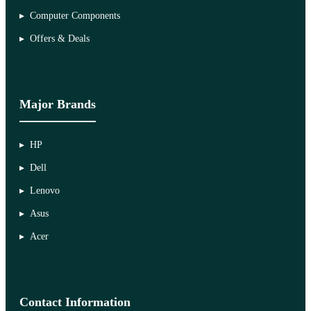
Computer Components
Offers & Deals
Major Brands
HP
Dell
Lenovo
Asus
Acer
Contact Information