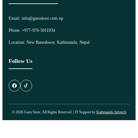
Email: info@gurustore.com.np
Phone: +977-976-5011934
Location: New Baneshwor, Kathmandu, Nepal
Follow Us
© 2026 Guru Store. All Rights Reserved. | IT Support by
Kathmandu Infotech