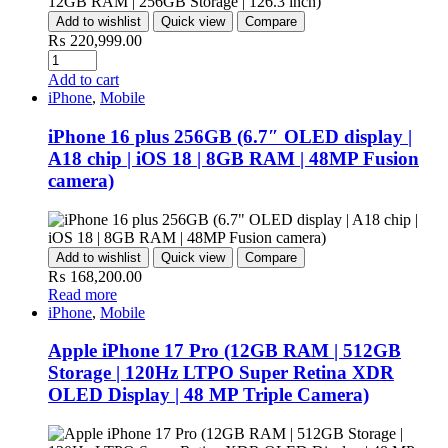
Add to wishlist
Quick view
Compare
₨
220,999.00
Add to cart
iPhone
,
Mobile
iPhone 16 plus 256GB (6.7″ OLED display |
A18 chip | iOS 18 | 8GB RAM | 48MP Fusion
camera)
Add to wishlist
Quick view
Compare
₨
168,200.00
Read more
iPhone
,
Mobile
Apple iPhone 17 Pro (12GB RAM | 512GB
Storage | 120Hz LTPO Super Retina XDR
OLED Display | 48 MP Triple Camera)