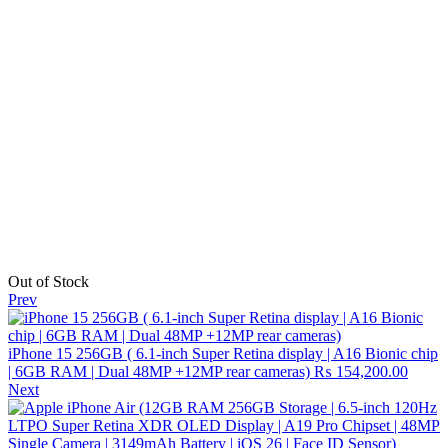
Out of Stock
Prev
iPhone 15 256GB ( 6.1-inch Super Retina display | A16 Bionic chip
| 6GB RAM | Dual 48MP +12MP rear cameras)
₨
154,200.00
Next