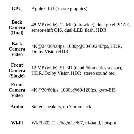
GPU
Apple GPU (5-core graphics)
Back
48 MP (wide), 12 MP (ultrawide), dual pixel PDAF,
Camera
sensor-shift OIS, dual-LED flash, HDR
(Dual)
Back
4K@24/30/60fps, 1080p@30/60/240fps, HDR,
Camera
Dolby Vision HDR
Video
Front
12 MP (wide), SL 3D (depth/biometrics sensor),
Camera
HDR, Dolby Vision HDR, stereo sound rec.
(Single)
Front
Camera
4K@30/60fps, 1080p@60/120fps, gyro-EIS
Video
Audio
Stereo speakers, no 3.5mm jack
Wi-Fi
Wi-Fi 802.11 a/b/g/n/ac/6/7, tri-band, hotspot