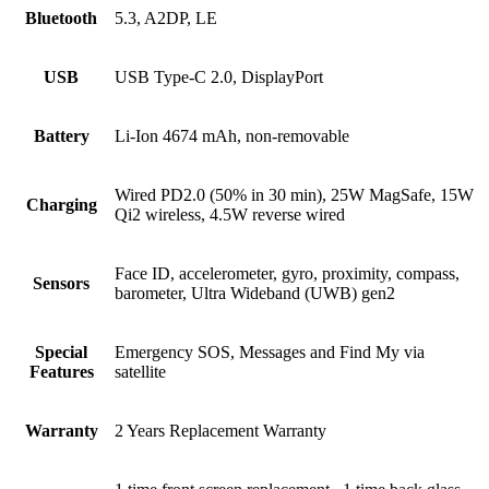
Bluetooth
5.3, A2DP, LE
USB
USB Type-C 2.0, DisplayPort
Battery
Li-Ion 4674 mAh, non-removable
Wired PD2.0 (50% in 30 min), 25W MagSafe, 15W
Charging
Qi2 wireless, 4.5W reverse wired
Face ID, accelerometer, gyro, proximity, compass,
Sensors
barometer, Ultra Wideband (UWB) gen2
Special
Emergency SOS, Messages and Find My via
Features
satellite
Warranty
2 Years Replacement Warranty