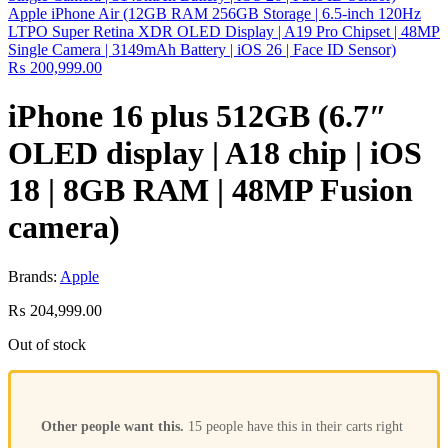
Apple iPhone Air (12GB RAM 256GB Storage | 6.5-inch 120Hz
LTPO Super Retina XDR OLED Display | A19 Pro Chipset | 48MP
Single Camera | 3149mAh Battery | iOS 26 | Face ID Sensor)
₨
200,999.00
iPhone 16 plus 512GB (6.7″
OLED display | A18 chip | iOS
18 | 8GB RAM | 48MP Fusion
camera)
Brands:
Apple
₨
204,999.00
Out of stock
Other people want this.
15 people have this in their carts right