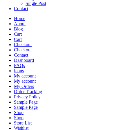
Single Post
Contact
Home
About
Blog
Cart
Cart
Checkout
Checkout
Contact
Dashboard
FAQs
Icons
My account
My account
My Orders
Order Tracking
Privacy Policy
Sample Page
Sample Page
Shop
Shop
Store List
Wishlist