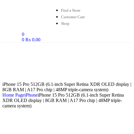
Find a Store
Customer Care
Shop
0
0
₨
0.00
iPhone 15 Pro 512GB (6.1-inch Super Retina XDR OLED display |
8GB RAM | A17 Pro chip | 48MP triple-camera system)
Home Page
iPhone
iPhone 15 Pro 512GB (6.1-inch Super Retina
XDR OLED display | 8GB RAM | A17 Pro chip | 48MP triple-
camera system)