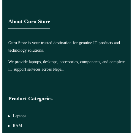
About Guru Store
Guru Store is your trusted destination for genuine IT products and
technology solutions.
We provide laptops, desktops, accessories, components, and complete
IT support services across Nepal.
Product Categories
Laptops
RAM