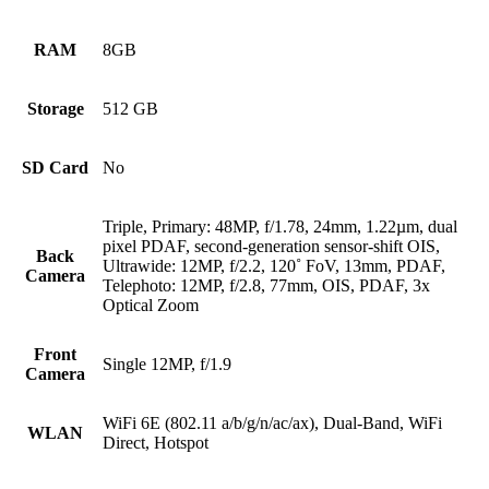
RAM
8GB
Storage
512 GB
SD Card
No
Triple, Primary: 48MP, f/1.78, 24mm, 1.22µm, dual
pixel PDAF, second-generation sensor-shift OIS,
Back
Ultrawide: 12MP, f/2.2, 120˚ FoV, 13mm, PDAF,
Camera
Telephoto: 12MP, f/2.8, 77mm, OIS, PDAF, 3x
Optical Zoom
Front
Single 12MP, f/1.9
Camera
WiFi 6E (802.11 a/b/g/n/ac/ax), Dual-Band, WiFi
WLAN
Direct, Hotspot