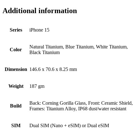
Additional information
Series
iPhone 15
Natural Titanium, Blue Titanium, White Titanium,
Color
Black Titanium
Dimension
146.6 x 70.6 x 8.25 mm
Weight
187 gm
Back: Corning Gorilla Glass, Front: Ceramic Shield,
Build
Frames: Titanium Alloy, IP68 dust/water resistant
SIM
Dual SIM (Nano + eSIM) or Dual eSIM