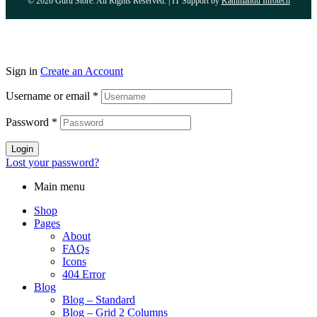
© 2026 Guru Store. All Rights Reserved. | IT Support by
Kathmandu Infotech
Sign in
Create an Account
Username or email
*
Password
*
Login
Lost your password?
Main menu
Shop
Pages
About
FAQs
Icons
404 Error
Blog
Blog – Standard
Blog – Grid 2 Columns