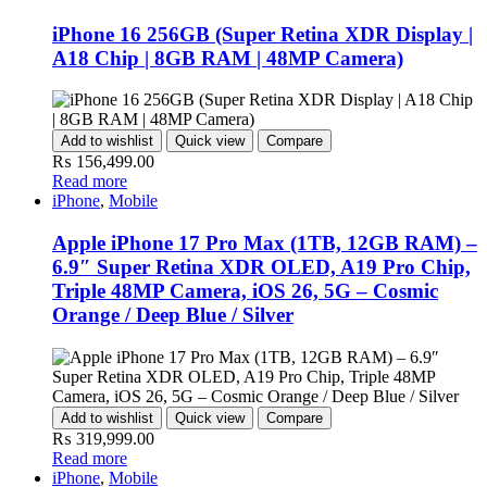
iPhone 16 256GB (Super Retina XDR Display |
A18 Chip | 8GB RAM | 48MP Camera)
Add to wishlist
Quick view
Compare
₨
156,499.00
Read more
iPhone
,
Mobile
Apple iPhone 17 Pro Max (1TB, 12GB RAM) –
6.9″ Super Retina XDR OLED, A19 Pro Chip,
Triple 48MP Camera, iOS 26, 5G – Cosmic
Orange / Deep Blue / Silver
Add to wishlist
Quick view
Compare
₨
319,999.00
Read more
iPhone
,
Mobile