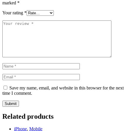
marked
*
Your rating
*
Save my name, email, and website in this browser for the next
time I comment.
Related products
iPhone
,
Mobile