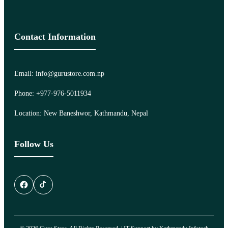
Contact Information
Email: info@gurustore.com.np
Phone: +977-976-5011934
Location: New Baneshwor, Kathmandu, Nepal
Follow Us