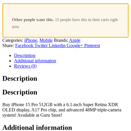
Other people want this.
15 people have this in their carts right
now.
Categories:
iPhone
,
Mobile
Brands:
Apple
Share:
Facebook
Twitter
Linkedin
Google+
Pinterest
Description
Additional information
Reviews (0)
Description
Description
Buy iPhone 15 Pro 512GB with a 6.1-inch Super Retina XDR
OLED display, A17 Pro chip, and advanced 48MP triple-camera
system! Available at Guru Store!
Additional information