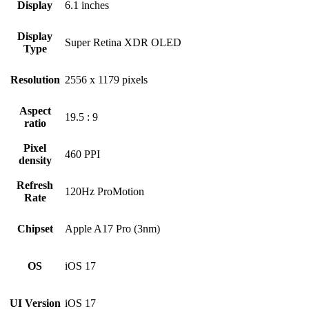
Display
6.1 inches
Display
Super Retina XDR OLED
Type
Resolution
2556 x 1179 pixels
Aspect
19.5 : 9
ratio
Pixel
460 PPI
density
Refresh
120Hz ProMotion
Rate
Chipset
Apple A17 Pro (3nm)
OS
iOS 17
UI Version
iOS 17