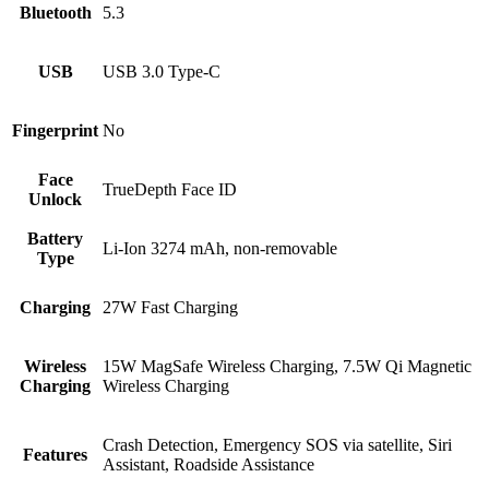
Bluetooth
5.3
USB
USB 3.0 Type-C
Fingerprint
No
Face
TrueDepth Face ID
Unlock
Battery
Li-Ion 3274 mAh, non-removable
Type
Charging
27W Fast Charging
Wireless
15W MagSafe Wireless Charging, 7.5W Qi Magnetic
Charging
Wireless Charging
Crash Detection, Emergency SOS via satellite, Siri
Features
Assistant, Roadside Assistance