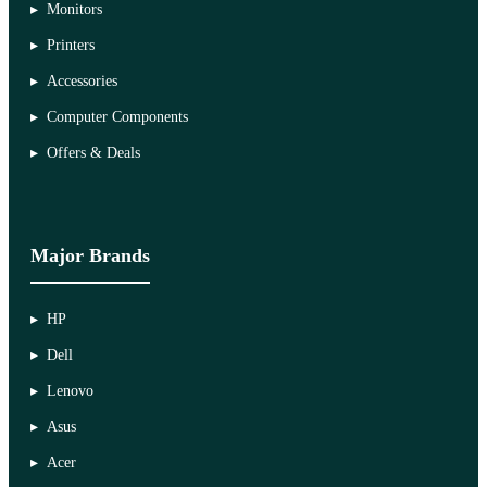
Monitors
Printers
Accessories
Computer Components
Offers & Deals
Major Brands
HP
Dell
Lenovo
Asus
Acer