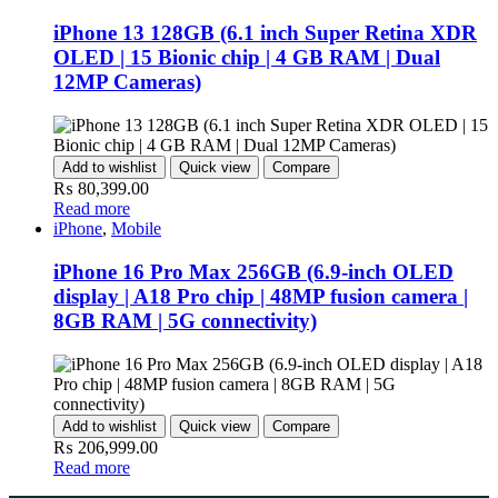
iPhone 13 128GB (6.1 inch Super Retina XDR
OLED | 15 Bionic chip | 4 GB RAM | Dual
12MP Cameras)
Add to wishlist
Quick view
Compare
₨
80,399.00
Read more
iPhone
,
Mobile
iPhone 16 Pro Max 256GB (6.9-inch OLED
display | A18 Pro chip | 48MP fusion camera |
8GB RAM | 5G connectivity)
Add to wishlist
Quick view
Compare
₨
206,999.00
Read more