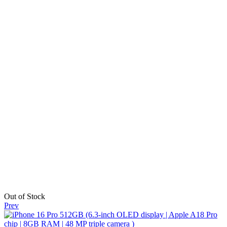
Out of Stock
Prev