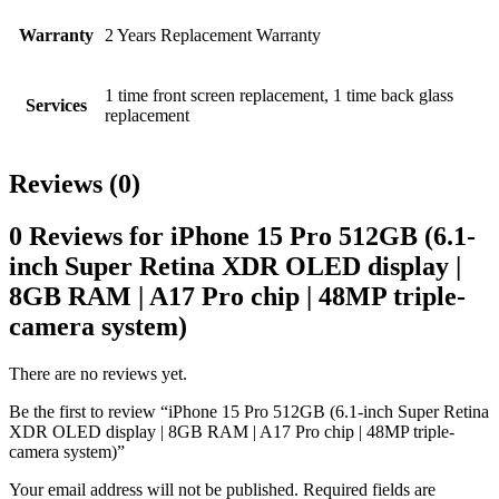
Warranty
2 Years Replacement Warranty
1 time front screen replacement, 1 time back glass
Services
replacement
Reviews (0)
0 Reviews for iPhone 15 Pro 512GB (6.1-
inch Super Retina XDR OLED display |
8GB RAM | A17 Pro chip | 48MP triple-
camera system)
There are no reviews yet.
Be the first to review “iPhone 15 Pro 512GB (6.1-inch Super Retina
XDR OLED display | 8GB RAM | A17 Pro chip | 48MP triple-
camera system)”
Your email address will not be published.
Required fields are