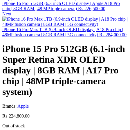
iPhone 16 Pro 512GB (6.3-inch OLED display | Apple A18 Pro
chip | 8GB RAM | 48 MP triple camera )
₨
226,500.00
Next
iPhone 16 Pro Max 1TB (6.9-inch OLED display | A18 Pro chip |
48MP fusion camera | 8GB RAM | 5G connectivity)
₨
284,000.00
iPhone 15 Pro 512GB (6.1-inch
Super Retina XDR OLED
display | 8GB RAM | A17 Pro
chip | 48MP triple-camera
system)
Brands:
Apple
₨
224,800.00
Out of stock