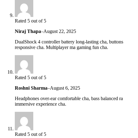
Rated 5 out of 5
Niraj Thapa
–
August 22, 2025
DualShock 4 controller battery long-lasting cha, buttons
responsive cha. Multiplayer ma gaming fun cha.
Rated 5 out of 5
Roshni Sharma
–
August 6, 2025
Headphones over-ear comfortable cha, bass balanced ra
immersive experience cha.
Rated 5 out of 5