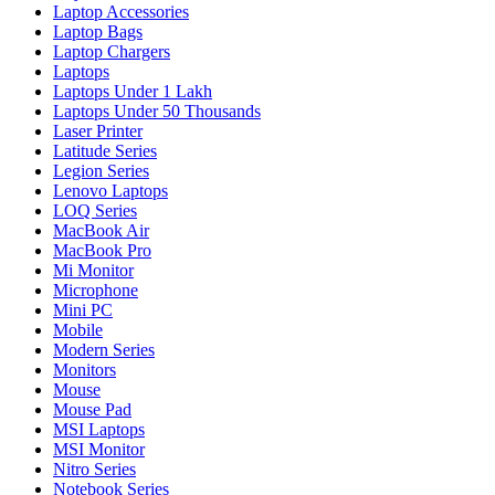
Laptop Accessories
Laptop Bags
Laptop Chargers
Laptops
Laptops Under 1 Lakh
Laptops Under 50 Thousands
Laser Printer
Latitude Series
Legion Series
Lenovo Laptops
LOQ Series
MacBook Air
MacBook Pro
Mi Monitor
Microphone
Mini PC
Mobile
Modern Series
Monitors
Mouse
Mouse Pad
MSI Laptops
MSI Monitor
Nitro Series
Notebook Series