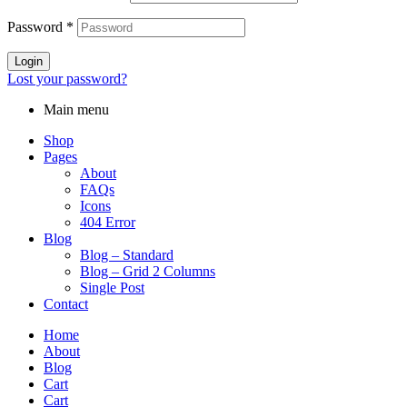
Password
*
Login
Lost your password?
Main menu
Shop
Pages
About
FAQs
Icons
404 Error
Blog
Blog – Standard
Blog – Grid 2 Columns
Single Post
Contact
Home
About
Blog
Cart
Cart