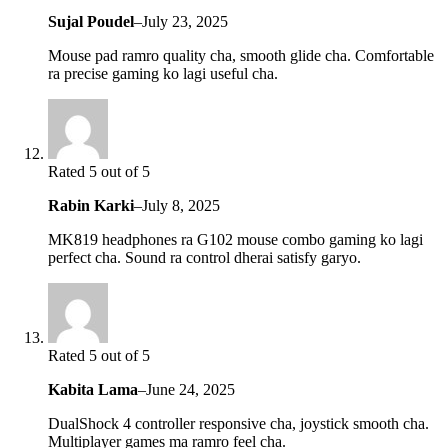
Sujal Poudel
–
July 23, 2025
Mouse pad ramro quality cha, smooth glide cha. Comfortable
ra precise gaming ko lagi useful cha.
Rated 5 out of 5
Rabin Karki
–
July 8, 2025
MK819 headphones ra G102 mouse combo gaming ko lagi
perfect cha. Sound ra control dherai satisfy garyo.
Rated 5 out of 5
Kabita Lama
–
June 24, 2025
DualShock 4 controller responsive cha, joystick smooth cha.
Multiplayer games ma ramro feel cha.