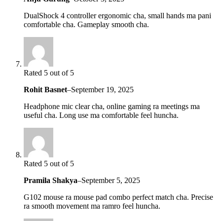
DualShock 4 controller ergonomic cha, small hands ma pani
comfortable cha. Gameplay smooth cha.
Rated 5 out of 5
Rohit Basnet
–
September 19, 2025
Headphone mic clear cha, online gaming ra meetings ma
useful cha. Long use ma comfortable feel huncha.
Rated 5 out of 5
Pramila Shakya
–
September 5, 2025
G102 mouse ra mouse pad combo perfect match cha. Precise
ra smooth movement ma ramro feel huncha.