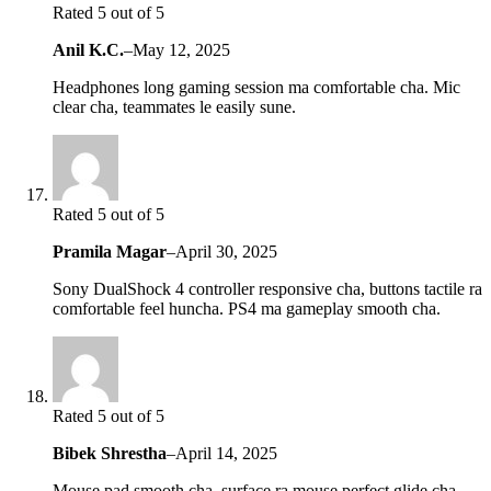
Rated 5 out of 5
Anil K.C.
–
May 12, 2025
Headphones long gaming session ma comfortable cha. Mic
clear cha, teammates le easily sune.
Rated 5 out of 5
Pramila Magar
–
April 30, 2025
Sony DualShock 4 controller responsive cha, buttons tactile ra
comfortable feel huncha. PS4 ma gameplay smooth cha.
Rated 5 out of 5
Bibek Shrestha
–
April 14, 2025
Mouse pad smooth cha, surface ra mouse perfect glide cha.