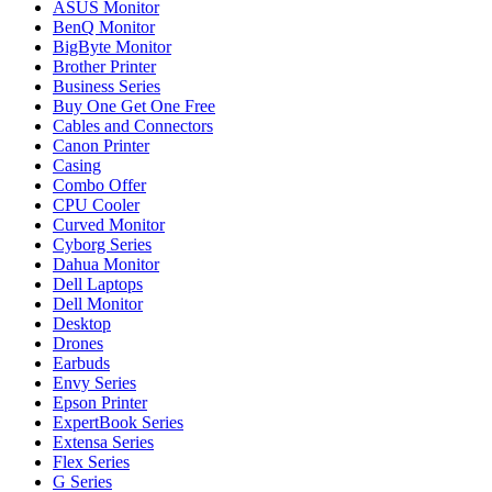
ASUS Monitor
BenQ Monitor
BigByte Monitor
Brother Printer
Business Series
Buy One Get One Free
Cables and Connectors
Canon Printer
Casing
Combo Offer
CPU Cooler
Curved Monitor
Cyborg Series
Dahua Monitor
Dell Laptops
Dell Monitor
Desktop
Drones
Earbuds
Envy Series
Epson Printer
ExpertBook Series
Extensa Series
Flex Series
G Series