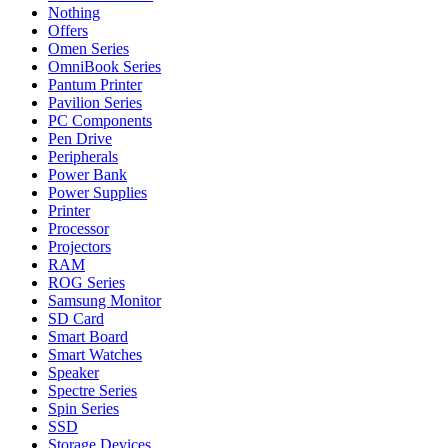
Nothing
Offers
Omen Series
OmniBook Series
Pantum Printer
Pavilion Series
PC Components
Pen Drive
Peripherals
Power Bank
Power Supplies
Printer
Processor
Projectors
RAM
ROG Series
Samsung Monitor
SD Card
Smart Board
Smart Watches
Speaker
Spectre Series
Spin Series
SSD
Storage Devices