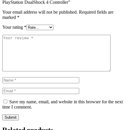
PlayStation DualShock 4 Controller”
Your email address will not be published.
Required fields are
marked
*
Your rating
*
Save my name, email, and website in this browser for the next
time I comment.