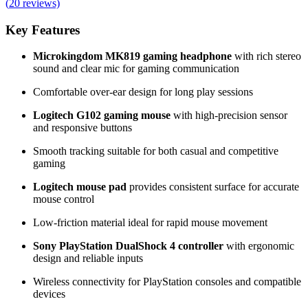
(
20
reviews)
Key Features
Microkingdom MK819 gaming headphone
with rich stereo
sound and clear mic for gaming communication
Comfortable over-ear design for long play sessions
Logitech G102 gaming mouse
with high-precision sensor
and responsive buttons
Smooth tracking suitable for both casual and competitive
gaming
Logitech mouse pad
provides consistent surface for accurate
mouse control
Low-friction material ideal for rapid mouse movement
Sony PlayStation DualShock 4 controller
with ergonomic
design and reliable inputs
Wireless connectivity for PlayStation consoles and compatible
devices