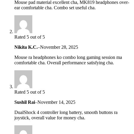
Mouse pad material excellent cha, MK819 headphones over-
ear comfortable cha. Combo set useful cha.
Rated 5 out of 5
Nikita K.C.
–
November 28, 2025
Mouse ra headphones ko combo long gaming session ma
comfortable cha. Overall performance satisfying cha.
Rated 5 out of 5
Sushil Rai
–
November 14, 2025
DualShock 4 controller long battery, smooth buttons ra
joystick, overall value for money cha.