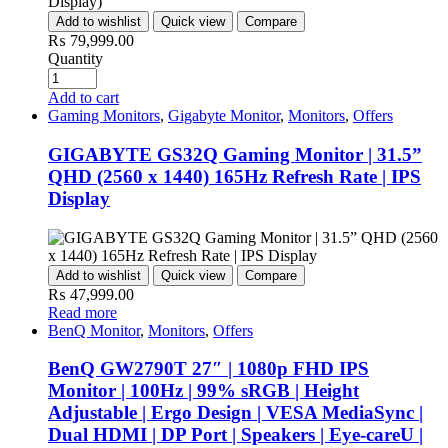
Add to wishlist
Quick view
Compare
₨
79,999.00
Quantity
Add to cart
Gaming Monitors
,
Gigabyte Monitor
,
Monitors
,
Offers
GIGABYTE GS32Q Gaming Monitor | 31.5”
QHD (2560 x 1440) 165Hz Refresh Rate | IPS
Display
Add to wishlist
Quick view
Compare
₨
47,999.00
Read more
BenQ Monitor
,
Monitors
,
Offers
BenQ GW2790T 27″ | 1080p FHD IPS
Monitor | 100Hz | 99% sRGB | Height
Adjustable | Ergo Design | VESA MediaSync |
Dual HDMI | DP Port | Speakers | Eye-careU |