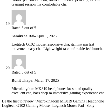
Gaming session ma comfortable cha.
Rated 5 out of 5
Samiksha Rai
–
April 1, 2025
Logitech G102 mouse responsive cha, gaming ma fast
movement easy cha. Lightweight ra comfortable feel huncha.
Rated 5 out of 5
Rohit Thapa
–
March 17, 2025
Microkingdom MK819 headphones ko sound quality
excellent cha, bass deep ra immersive gaming experience cha.
Be the first to review “Microkingdom MK819 Gaming Headphone |
Logitech G102 Gaming Mouse | Logitech Mouse Pad | Sony