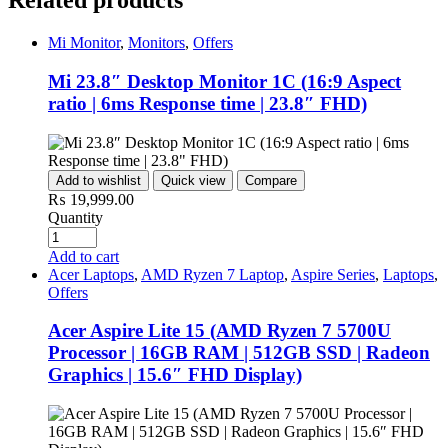
Related products
Mi Monitor
,
Monitors
,
Offers
Mi 23.8″ Desktop Monitor 1C (16:9 Aspect
ratio | 6ms Response time | 23.8″ FHD)
Add to wishlist
Quick view
Compare
₨
19,999.00
Quantity
Add to cart
Acer Laptops
,
AMD Ryzen 7 Laptop
,
Aspire Series
,
Laptops
,
Offers
Acer Aspire Lite 15 (AMD Ryzen 7 5700U
Processor | 16GB RAM | 512GB SSD | Radeon
Graphics | 15.6″ FHD Display)