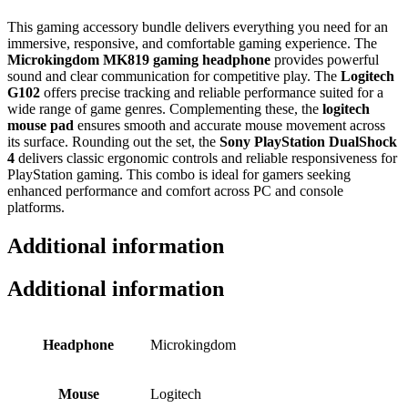
This gaming accessory bundle delivers everything you need for an
immersive, responsive, and comfortable gaming experience. The
Microkingdom MK819 gaming headphone
provides powerful
sound and clear communication for competitive play. The
Logitech
G102
offers precise tracking and reliable performance suited for a
wide range of game genres. Complementing these, the
logitech
mouse pad
ensures smooth and accurate mouse movement across
its surface. Rounding out the set, the
Sony PlayStation DualShock
4
delivers classic ergonomic controls and reliable responsiveness for
PlayStation gaming. This combo is ideal for gamers seeking
enhanced performance and comfort across PC and console
platforms.
Additional information
Additional information
Headphone
Microkingdom
Mouse
Logitech