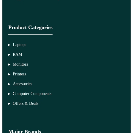
Product Categories
Laptops
RAM
Monitors
Printers
Accessories
Computer Components
Offers & Deals
Major Brands