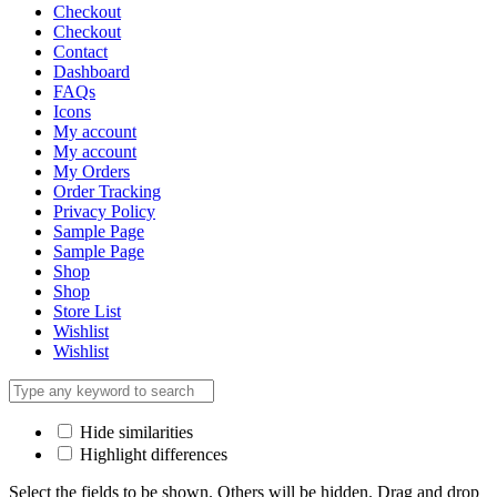
Checkout
Checkout
Contact
Dashboard
FAQs
Icons
My account
My account
My Orders
Order Tracking
Privacy Policy
Sample Page
Sample Page
Shop
Shop
Store List
Wishlist
Wishlist
Hide similarities
Highlight differences
Select the fields to be shown. Others will be hidden. Drag and drop