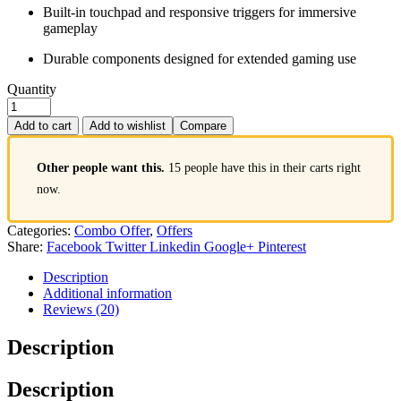
Built-in touchpad and responsive triggers for immersive
gameplay
Durable components designed for extended gaming use
Quantity
Add to cart
Add to wishlist
Compare
Other people want this.
15 people have this in their carts right
now.
Categories:
Combo Offer
,
Offers
Share:
Facebook
Twitter
Linkedin
Google+
Pinterest
Description
Additional information
Reviews (20)
Description
Description