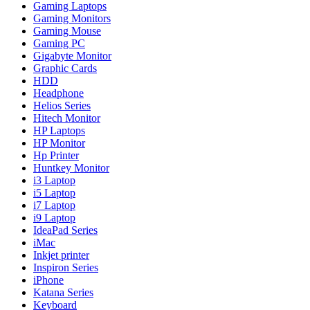
Gaming Laptops
Gaming Monitors
Gaming Mouse
Gaming PC
Gigabyte Monitor
Graphic Cards
HDD
Headphone
Helios Series
Hitech Monitor
HP Laptops
HP Monitor
Hp Printer
Huntkey Monitor
i3 Laptop
i5 Laptop
i7 Laptop
i9 Laptop
IdeaPad Series
iMac
Inkjet printer
Inspiron Series
iPhone
Katana Series
Keyboard