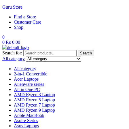
Guru Store
Find a Store
Customer Care
Shop
0
0
₨
0.00
Search for:
Search
All category
All category
2-in-1 Convertible
Acer Laptops
Alienware series
All in One PC
AMD Ryzen 3 Laptop
AMD Ryzen 5 Laptop
AMD Ryzen 7 Laptop
AMD Ryzen 9 Laptop
Apple MacBook
Aspire Series
Asus Laptops