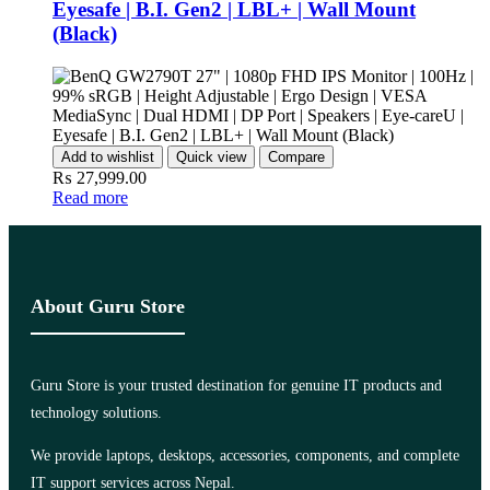
Eyesafe | B.I. Gen2 | LBL+ | Wall Mount
(Black)
Add to wishlist
Quick view
Compare
₨
27,999.00
Read more
About Guru Store
Guru Store is your trusted destination for genuine IT products and
technology solutions.
We provide laptops, desktops, accessories, components, and complete
IT support services across Nepal.