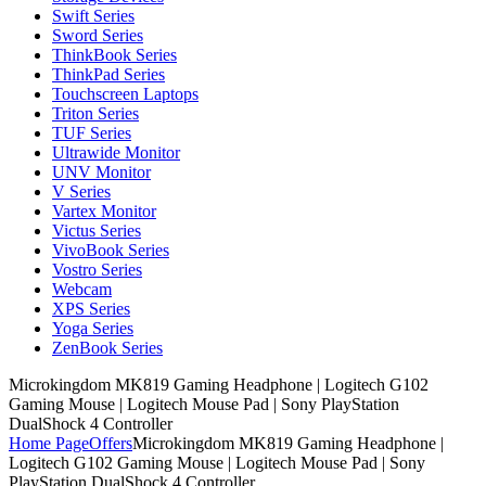
Swift Series
Sword Series
ThinkBook Series
ThinkPad Series
Touchscreen Laptops
Triton Series
TUF Series
Ultrawide Monitor
UNV Monitor
V Series
Vartex Monitor
Victus Series
VivoBook Series
Vostro Series
Webcam
XPS Series
Yoga Series
ZenBook Series
Microkingdom MK819 Gaming Headphone | Logitech G102
Gaming Mouse | Logitech Mouse Pad | Sony PlayStation
DualShock 4 Controller
Home Page
Offers
Microkingdom MK819 Gaming Headphone |
Logitech G102 Gaming Mouse | Logitech Mouse Pad | Sony
PlayStation DualShock 4 Controller