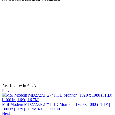
Availability:
In Stock
Prev
MSI Modern MD272XP 27″ FHD Monitor | 1920 x 1080 (FHD) |
100Hz | 16:9 | 16.7M
₨
33,999.00
Next