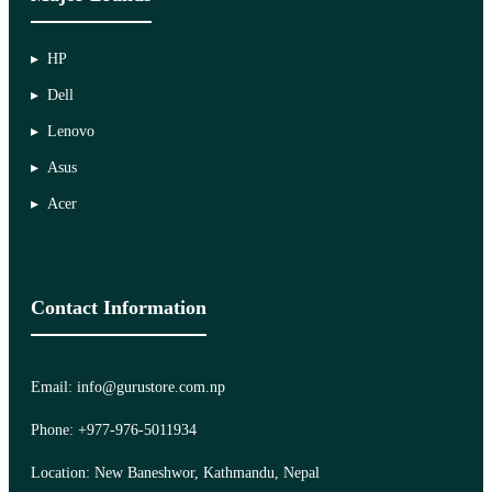
HP
Dell
Lenovo
Asus
Acer
Contact Information
Email: info@gurustore.com.np
Phone: +977-976-5011934
Location: New Baneshwor, Kathmandu, Nepal