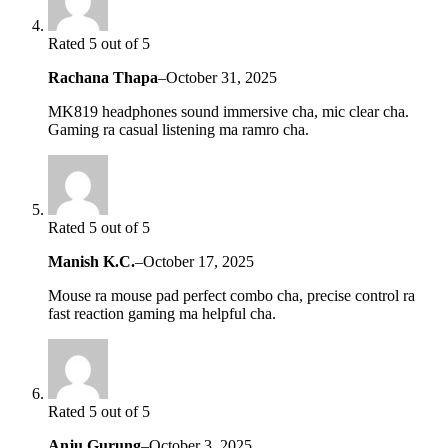
Rated 5 out of 5
Rachana Thapa
–
October 31, 2025
MK819 headphones sound immersive cha, mic clear cha.
Gaming ra casual listening ma ramro cha.
Rated 5 out of 5
Manish K.C.
–
October 17, 2025
Mouse ra mouse pad perfect combo cha, precise control ra
fast reaction gaming ma helpful cha.
Rated 5 out of 5
Anju Gurung
–
October 3, 2025