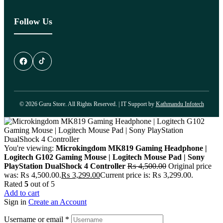
Follow Us
© 2026 Guru Store. All Rights Reserved. | IT Support by
Kathmandu Infotech
You're viewing:
Microkingdom MK819 Gaming Headphone |
Logitech G102 Gaming Mouse | Logitech Mouse Pad | Sony
PlayStation DualShock 4 Controller
₨
4,500.00
Original price
was: ₨ 4,500.00.
₨
3,299.00
Current price is: ₨ 3,299.00.
Rated
5
out of 5
Add to cart
Sign in
Create an Account
Username or email
*