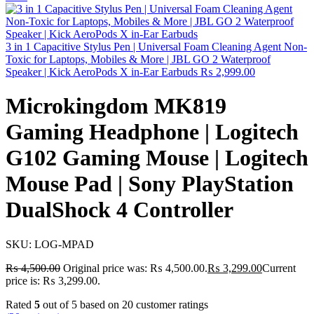
3 in 1 Capacitive Stylus Pen | Universal Foam Cleaning Agent Non-
Toxic for Laptops, Mobiles & More | JBL GO 2 Waterproof
Speaker | Kick AeroPods X in-Ear Earbuds
₨
2,999.00
Microkingdom MK819
Gaming Headphone | Logitech
G102 Gaming Mouse | Logitech
Mouse Pad | Sony PlayStation
DualShock 4 Controller
SKU:
LOG-MPAD
₨
4,500.00
Original price was: ₨ 4,500.00.
₨
3,299.00
Current
price is: ₨ 3,299.00.
Rated
5
out of 5 based on
20
customer ratings