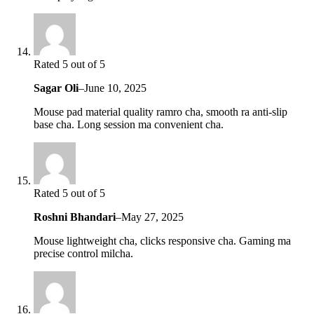
Rated 5 out of 5
Sagar Oli
–
June 10, 2025
Mouse pad material quality ramro cha, smooth ra anti-slip
base cha. Long session ma convenient cha.
Rated 5 out of 5
Roshni Bhandari
–
May 27, 2025
Mouse lightweight cha, clicks responsive cha. Gaming ma
precise control milcha.