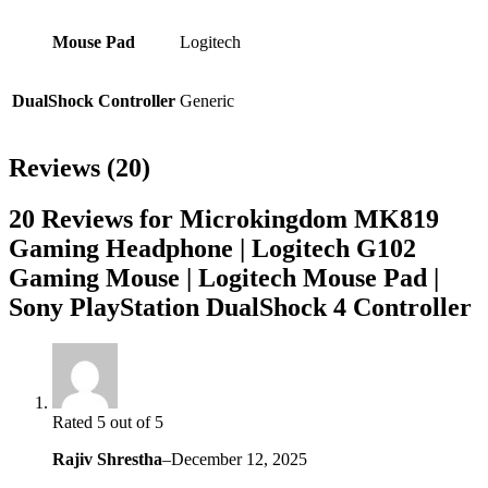
Mouse Pad
Logitech
DualShock Controller
Generic
Reviews (20)
20 Reviews for Microkingdom MK819
Gaming Headphone | Logitech G102
Gaming Mouse | Logitech Mouse Pad |
Sony PlayStation DualShock 4 Controller
Rated 5 out of 5
Rajiv Shrestha
–
December 12, 2025