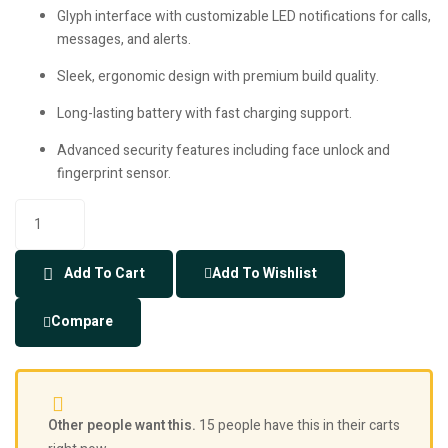
Glyph interface with customizable LED notifications for calls,
messages, and alerts.
Sleek, ergonomic design with premium build quality.
Long-lasting battery with fast charging support.
Advanced security features including face unlock and
fingerprint sensor.
Add To Cart
Add To Wishlist
Compare
Other people want this.
15 people have this in their carts