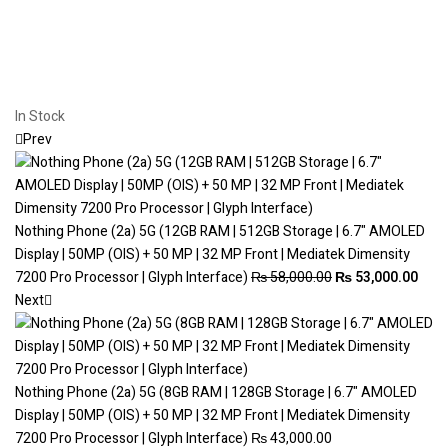
In Stock
Prev
Nothing Phone (2a) 5G (12GB RAM | 512GB Storage | 6.7" AMOLED
Display | 50MP (OIS) + 50 MP | 32 MP Front | Mediatek Dimensity
7200 Pro Processor | Glyph Interface)
₨
58,000.00
₨
53,000.00
Next
Nothing Phone (2a) 5G (8GB RAM | 128GB Storage | 6.7" AMOLED
Display | 50MP (OIS) + 50 MP | 32 MP Front | Mediatek Dimensity
7200 Pro Processor | Glyph Interface)
₨
43,000.00