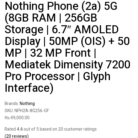
Nothing Phone (2a) 5G
(8GB RAM | 256GB
Storage | 6.7″ AMOLED
Display | 50MP (OIS) + 50
MP | 32 MP Front |
Mediatek Dimensity 7200
Pro Processor | Glyph
Interface)
Brands:
Nothing
SKU:
NPH2A-8G256-GF
₨
49,000.00
Rated
4.6
out of 5 based on
20
customer ratings
(
20
reviews)