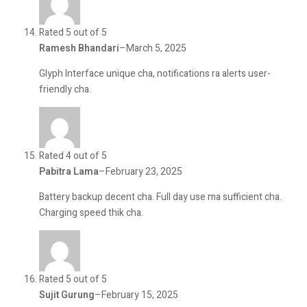
Rated 5 out of 5
Ramesh Bhandari
–
March 5, 2025
Glyph Interface unique cha, notifications ra alerts user-
friendly cha.
Rated 4 out of 5
Pabitra Lama
–
February 23, 2025
Battery backup decent cha. Full day use ma sufficient cha.
Charging speed thik cha.
Rated 5 out of 5
Sujit Gurung
–
February 15, 2025