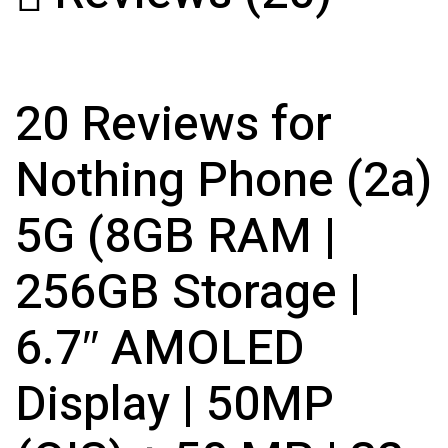
20 Reviews for
Nothing Phone (2a)
5G (8GB RAM |
256GB Storage |
6.7″ AMOLED
Display | 50MP