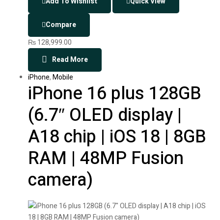
Add To Wishlist
Quick View
Compare
₨
128,999.00
Read More
iPhone
,
Mobile
iPhone 16 plus 128GB
(6.7″ OLED display |
A18 chip | iOS 18 | 8GB
RAM | 48MP Fusion
camera)