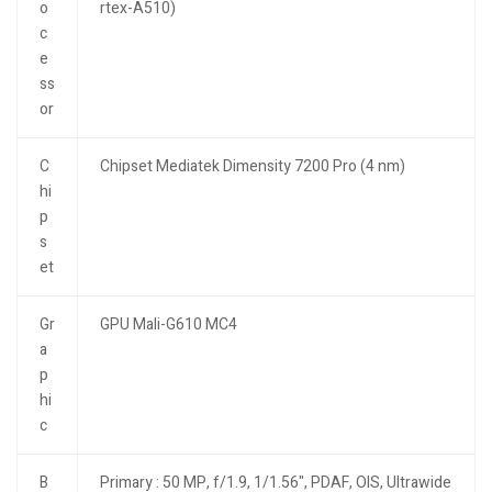
o
rtex-A510)
c
e
ss
or
C
Chipset Mediatek Dimensity 7200 Pro (4 nm)
hi
p
s
et
Gr
GPU Mali-G610 MC4
a
p
hi
c
B
Primary : 50 MP, f/1.9, 1/1.56", PDAF, OIS, Ultrawide