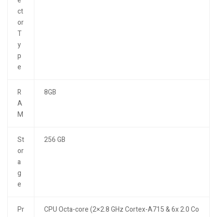
e
ct
or
T
y
p
e
R
8GB
A
M
St
256 GB
or
a
g
e
Pr
CPU Octa-core (2×2.8 GHz Cortex-A715 & 6x 2.0 Co