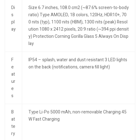
Di
Size 6.7 inches, 108.0 cm2 (~87.6% screen-to-body
s
ratio) Type AMOLED, 1B colors, 120Hz, HDR10+, 70
pl
0 nits (typ), 1100 nits (HBM), 1300 nits (peak) Resol
ay
ution 1080 x 2412 pixels, 20:9 ratio (~394 ppi densit
y) Protection Corning Gorilla Glass 5 Always On Disp
lay
F
IP54 – splash, water and dust resistant 3 LED lights
e
on the back (notifications, camera fill light)
at
ur
e
s
B
Type Li-Po 5000 mAh, non-removable Charging 45
at
W Fast Charging
te
ry