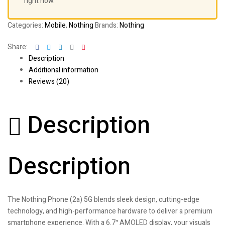
right now.
Categories:
Mobile
,
Nothing
Brands:
Nothing
Facebook
Twitter
Linkedin
Google+
Pinterest
Share:
Description
Additional information
Reviews (20)
Description
Description
The Nothing Phone (2a) 5G blends sleek design, cutting-edge
technology, and high-performance hardware to deliver a premium
smartphone experience. With a 6.7″ AMOLED display, your visuals