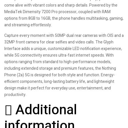
come alive with vibrant colors and sharp details. Powered by the
MediaTek Dimensity 7200 Pro processor, coupled with RAM
options from 8GB to 16GB, the phone handles multitasking, gaming,
and streaming effortlessly.
Capture every moment with 50MP dual rear cameras with OIS and a
32MP front camera for clear selfies and video calls. The Glyph
Interface adds a unique, customizable LED notification experience,
while 5G connectivity ensures ultra-fast internet speeds. With
options ranging from standard to high-performance models,
including extended storage and premium features, the Nothing
Phone (2a) 5G is designed for both style and function. Energy-
efficient components, long-lasting battery life, and lightweight
design make it perfect for everyday use, entertainment, and
productivity.
Additional
information