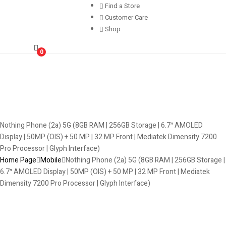
Find a Store
Customer Care
Shop
0
Nothing Phone (2a) 5G (8GB RAM | 256GB Storage | 6.7″ AMOLED
Display | 50MP (OIS) + 50 MP | 32 MP Front | Mediatek Dimensity 7200
Pro Processor | Glyph Interface)
Home Page
Mobile
Nothing Phone (2a) 5G (8GB RAM | 256GB Storage |
6.7″ AMOLED Display | 50MP (OIS) + 50 MP | 32 MP Front | Mediatek
Dimensity 7200 Pro Processor | Glyph Interface)