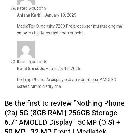
Rated 5 out of 5
Anisha Karki
–
January 19, 2025
MediaTek Dimensity 7200 Pro processor multitasking ma
smooth cha. Apps fast open huncha.
Rated 5 out of 5
Rohit Shrestha
–
January 11, 2025
Nothing Phone 2a display ekdam vibrant cha. AMOLED
screen ramro clarity cha.
Be the first to review “Nothing Phone
(2a) 5G (8GB RAM | 256GB Storage |
6.7″ AMOLED Display | 50MP (OIS) +
50 MP | 32 MP Front | Mediatek