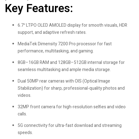
Key Features:
6.7″ LTPO OLED AMOLED display for smooth visuals, HDR
support, and adaptive refresh rates.
MediaTek Dimensity 7200 Pro processor for fast
performance, multitasking, and gaming.
8GB–16GB RAM and 128GB–512GB internal storage for
seamless multitasking and ample media storage.
Dual 50MP rear cameras with OIS (Optical Image
Stabilization) for sharp, professional-quality photos and
videos.
32MP front camera for high-resolution selfies and video
calls.
5G connectivity for ultra-fast download and streaming
speeds.