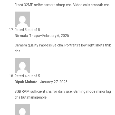
Front 32MP selfie camera sharp cha. Video calls smooth cha.
Rated 5 out of 5
Nirmala Thapa
–
February 6, 2025
Camera quality impressive cha. Portrait ra low light shots thik
cha.
Rated 4 out of 5
Dipak Mahato
–
January 27, 2025
8GB RAM sufficient cha for daily use. Gaming mode minor lag
cha but manageable.