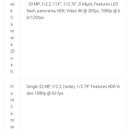
ac
: 50 MP, f/2.2, 114˚, 1/2.76", 0.64µm, Features LED
k
flash, panorama, HDR, Video 4K @ 30fps, 1080p @ 6
C
0/120fps
a
m
er
a
(D
u
a
l)
Fr
Single 32 MP, f/2.2, (wide), 1/2.74" Features HDR Vi
o
deo 1080p @ 60 fps
nt
C
a
m
er