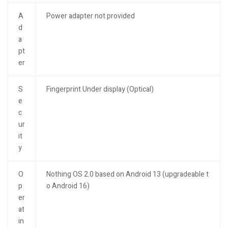
A
Power adapter not provided
d
a
pt
er
S
Fingerprint Under display (Optical)
e
c
ur
it
y
O
Nothing OS 2.0 based on Android 13 (upgradeable t
p
o Android 16)
er
at
in