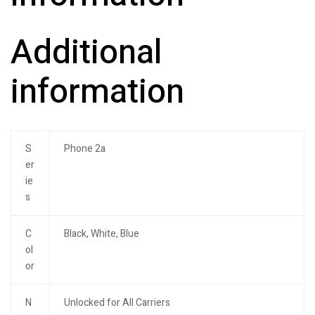
Additional
information
S
Phone 2a
er
ie
s
C
Black, White, Blue
ol
or
N
Unlocked for All Carriers