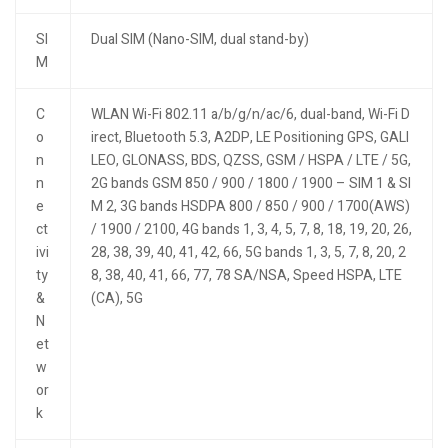
SI
Dual SIM (Nano-SIM, dual stand-by)
M
C
WLAN Wi-Fi 802.11 a/b/g/n/ac/6, dual-band, Wi-Fi D
o
irect, Bluetooth 5.3, A2DP, LE Positioning GPS, GALI
n
LEO, GLONASS, BDS, QZSS, GSM / HSPA / LTE / 5G,
n
2G bands GSM 850 / 900 / 1800 / 1900 – SIM 1 & SI
e
M 2, 3G bands HSDPA 800 / 850 / 900 / 1700(AWS)
ct
/ 1900 / 2100, 4G bands 1, 3, 4, 5, 7, 8, 18, 19, 20, 26,
ivi
28, 38, 39, 40, 41, 42, 66, 5G bands 1, 3, 5, 7, 8, 20, 2
ty
8, 38, 40, 41, 66, 77, 78 SA/NSA, Speed HSPA, LTE
&
(CA), 5G
N
et
w
or
k