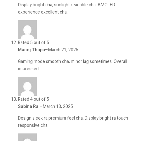
Display bright cha, sunlight readable cha. AMOLED
experience excellent cha.
Rated 5 out of 5
Manoj Thapa
–
March 21, 2025
Gaming mode smooth cha, minor lag sometimes. Overall
impressed.
Rated 4 out of 5
Sabina Rai
–
March 13, 2025
Design sleek ra premium feel cha. Display bright ra touch
responsive cha.