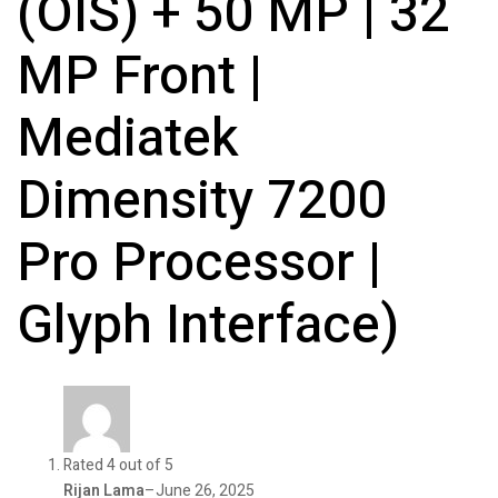
(OIS) + 50 MP | 32
MP Front |
Mediatek
Dimensity 7200
Pro Processor |
Glyph Interface)
Rated 4 out of 5
Rijan Lama
–
June 26, 2025