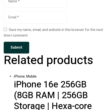
Save my name, email, and website in this browser for the next
time I comment.
Related products
iPhone
,
Mobile
iPhone 16e 256GB
(8GB RAM | 256GB
Storage | Hexa-core