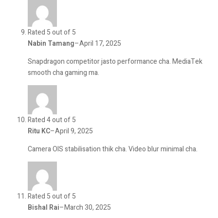
Rated 5 out of 5
Nabin Tamang
–
April 17, 2025
Snapdragon competitor jasto performance cha. MediaTek
smooth cha gaming ma.
Rated 4 out of 5
Ritu KC
–
April 9, 2025
Camera OIS stabilisation thik cha. Video blur minimal cha.
Rated 5 out of 5
Bishal Rai
–
March 30, 2025