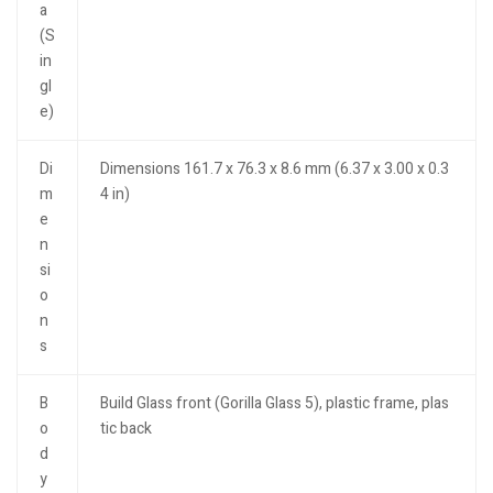
a
(S
in
gl
e)
Di
Dimensions 161.7 x 76.3 x 8.6 mm (6.37 x 3.00 x 0.3
m
4 in)
e
n
si
o
n
s
B
Build Glass front (Gorilla Glass 5), plastic frame, plas
o
tic back
d
y