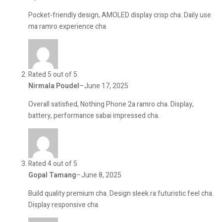
Pocket-friendly design, AMOLED display crisp cha. Daily use
ma ramro experience cha.
Rated 5 out of 5
Nirmala Poudel
–
June 17, 2025
Overall satisfied, Nothing Phone 2a ramro cha. Display,
battery, performance sabai impressed cha.
Rated 4 out of 5
Gopal Tamang
–
June 8, 2025
Build quality premium cha. Design sleek ra futuristic feel cha.
Display responsive cha.