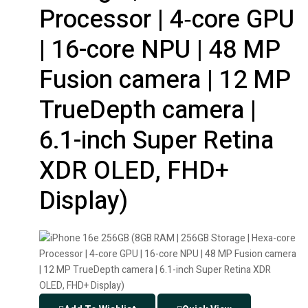
Processor | 4‑core GPU
| 16-core NPU | 48 MP
Fusion camera | 12 MP
TrueDepth camera |
6.1-inch Super Retina
XDR OLED, FHD+
Display)