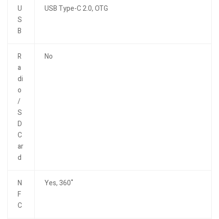
U
USB Type-C 2.0, OTG
S
B
R
No
a
di
o
/
S
D
C
ar
d
N
Yes, 360˚
F
C