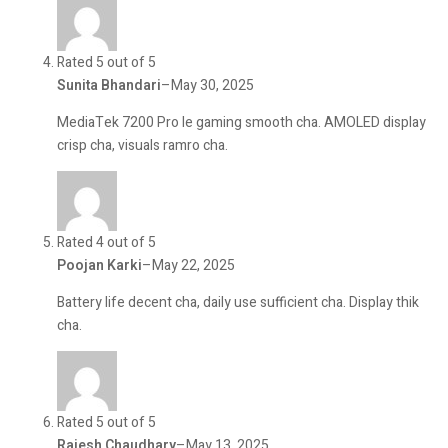
Rated 5 out of 5
Sunita Bhandari
–
May 30, 2025
MediaTek 7200 Pro le gaming smooth cha. AMOLED display
crisp cha, visuals ramro cha.
Rated 4 out of 5
Poojan Karki
–
May 22, 2025
Battery life decent cha, daily use sufficient cha. Display thik
cha.
Rated 5 out of 5
Rajesh Chaudhary
–
May 13, 2025