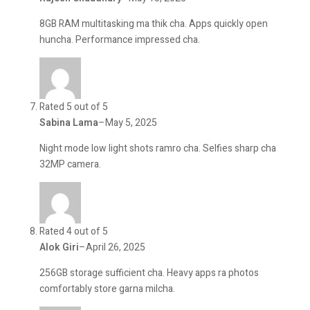
8GB RAM multitasking ma thik cha. Apps quickly open
huncha. Performance impressed cha.
Rated 5 out of 5
Sabina Lama
–
May 5, 2025
Night mode low light shots ramro cha. Selfies sharp cha
32MP camera.
Rated 4 out of 5
Alok Giri
–
April 26, 2025
256GB storage sufficient cha. Heavy apps ra photos
comfortably store garna milcha.