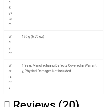
g
S
ys
te
m
W
190 g (6.70 oz)
ei
g
ht
W
1 Year, Manufacturing Defects Covered in Warrant
ar
y, Physical Damages Not Included
ra
nt
y
Reviews (20)