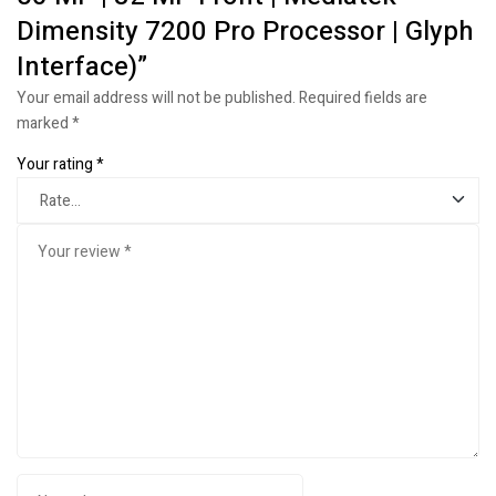
Dimensity 7200 Pro Processor | Glyph
Interface)”
Your email address will not be published.
Required fields are
marked
*
Your rating
*