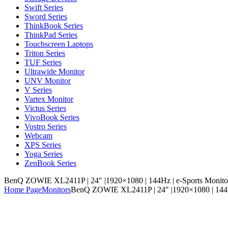
Swift Series
Sword Series
ThinkBook Series
ThinkPad Series
Touchscreen Laptops
Triton Series
TUF Series
Ultrawide Monitor
UNV Monitor
V Series
Vartex Monitor
Victus Series
VivoBook Series
Vostro Series
Webcam
XPS Series
Yoga Series
ZenBook Series
BenQ ZOWIE XL2411P | 24″ |1920×1080 | 144Hz | e-Sports Monito
Home Page
Monitors
BenQ ZOWIE XL2411P | 24″ |1920×1080 | 144Hz