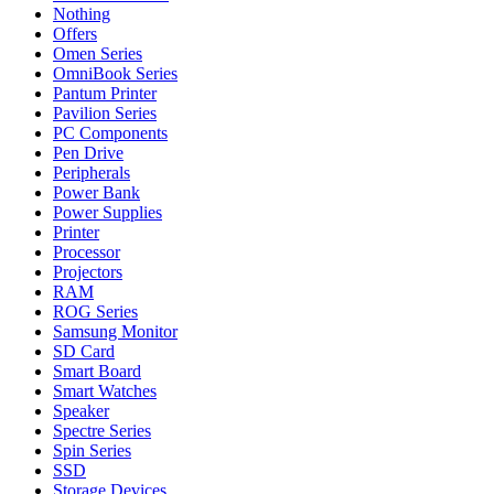
Nothing
Offers
Omen Series
OmniBook Series
Pantum Printer
Pavilion Series
PC Components
Pen Drive
Peripherals
Power Bank
Power Supplies
Printer
Processor
Projectors
RAM
ROG Series
Samsung Monitor
SD Card
Smart Board
Smart Watches
Speaker
Spectre Series
Spin Series
SSD
Storage Devices