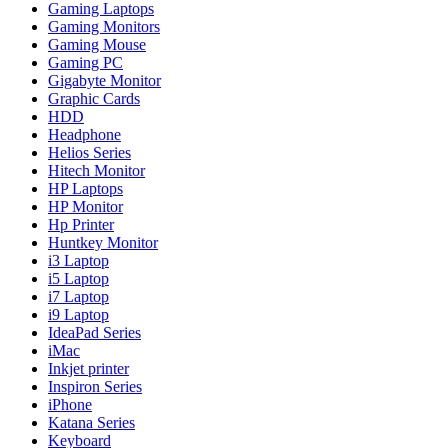
Gaming Laptops
Gaming Monitors
Gaming Mouse
Gaming PC
Gigabyte Monitor
Graphic Cards
HDD
Headphone
Helios Series
Hitech Monitor
HP Laptops
HP Monitor
Hp Printer
Huntkey Monitor
i3 Laptop
i5 Laptop
i7 Laptop
i9 Laptop
IdeaPad Series
iMac
Inkjet printer
Inspiron Series
iPhone
Katana Series
Keyboard