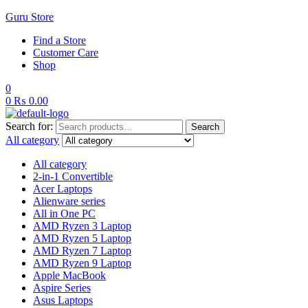
Guru Store
Find a Store
Customer Care
Shop
0
0
₨
0.00
Search for:
Search
All category
All category
2-in-1 Convertible
Acer Laptops
Alienware series
All in One PC
AMD Ryzen 3 Laptop
AMD Ryzen 5 Laptop
AMD Ryzen 7 Laptop
AMD Ryzen 9 Laptop
Apple MacBook
Aspire Series
Asus Laptops