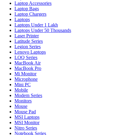
Laptop Accessories
Laptop Bags
Laptop Chargers
Laptops
Laptops Under 1 Lakh
Laptops Under 50 Thousands
Laser Printer
Latitude Series
Legion Series
Lenovo Laptops
LOQ Series
MacBook Air
MacBook Pro
Mi Monitor
Microphone
Mini PC
Mobile
Modern Series
Monitors
Mouse
Mouse Pad
MSI Laptops
MSI Monitor
Nitro Series
Notebook Series