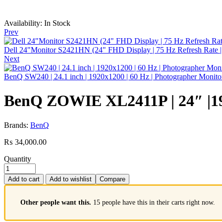
Availability:
In Stock
Prev
Dell 24"Monitor S2421HN (24" FHD Display | 75 Hz Refresh Rate | 3 
Next
BenQ SW240 | 24.1 inch | 1920x1200 | 60 Hz | Photographer Monito
BenQ ZOWIE XL2411P | 24″ |192
Brands:
BenQ
₨
34,000.00
Quantity
Add to cart
Add to wishlist
Compare
Other people want this.
15 people have this in their carts right now.