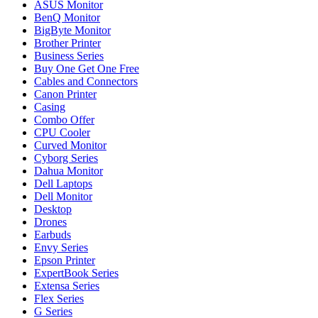
ASUS Monitor
BenQ Monitor
BigByte Monitor
Brother Printer
Business Series
Buy One Get One Free
Cables and Connectors
Canon Printer
Casing
Combo Offer
CPU Cooler
Curved Monitor
Cyborg Series
Dahua Monitor
Dell Laptops
Dell Monitor
Desktop
Drones
Earbuds
Envy Series
Epson Printer
ExpertBook Series
Extensa Series
Flex Series
G Series