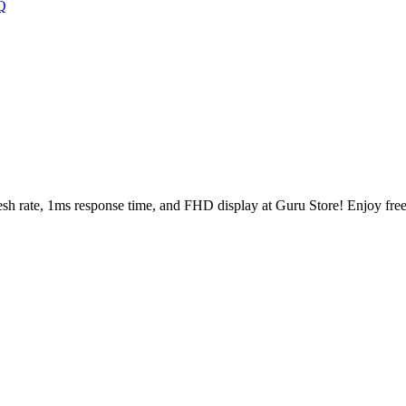
Q
ate, 1ms response time, and FHD display at Guru Store! Enjoy free 