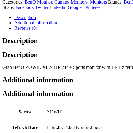
Categories:
BenQ Monitor
,
Gaming Monitors
,
Monitors
Brands:
Ben
Share:
Facebook
Twitter
Linkedin
Google+
Pinterest
Description
Additional information
Reviews (0)
Description
Description
Grab BenQ ZOWIE XL2411P 24″ e-Sports monitor with 144Hz refresh r
Additional information
Additional information
Series
ZOWIE
Refresh Rate
Ultra-fast 144 Hz refresh rate