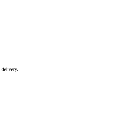
delivery.