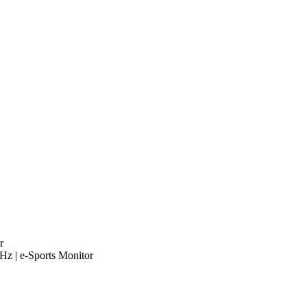
r
 | e-Sports Monitor