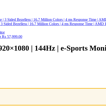
Sided Bezelless | 16.7 Million Colors | 4 ms Response Time | AMD Fre
r
₨
57,999.00
0×1080 | 144Hz | e-Sports Moni