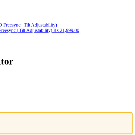
esync | Tilt Adjustability)
₨
21,999.00
tor